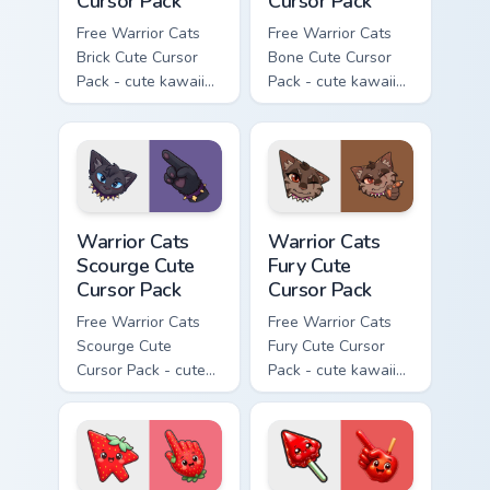
Cursor Pack
Cursor Pack
Free Warrior Cats
Free Warrior Cats
Brick Cute Cursor
Bone Cute Cursor
Pack - cute kawaii
Pack - cute kawaii
Brick character
Bone character
cursor with
cursor with
matching paw.
matching paw.
Warrior Cats Scourge Cute Cursor Pack custom curso
Warrior Cats Fury Cute Curs
Warrior Cats
Warrior Cats
Scourge Cute
Fury Cute
Cursor Pack
Cursor Pack
Free Warrior Cats
Free Warrior Cats
Scourge Cute
Fury Cute Cursor
Cursor Pack - cute
Pack - cute kawaii
kawaii Scourge
Fury character
character cursor
cursor with
with matching paw.
matching paw.