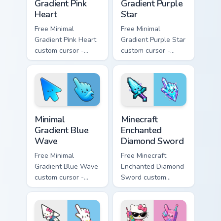
Gradient Pink
Gradient Purple
Heart
Star
Free Minimal
Free Minimal
Gradient Pink Heart
Gradient Purple Star
custom cursor -
custom cursor -
minimal pink-to-
minimal purple-to-
violet tip with
violet tip with
matching heart
matching star
symbol hand.
symbol hand.
Minimal Gradient Blue Wave custom cursor pack prev
Minecraft Enchanted Diamon
Minimal
Minecraft
Gradient Blue
Enchanted
Wave
Diamond Sword
Free Minimal
Free Minecraft
Gradient Blue Wave
Enchanted Diamond
custom cursor -
Sword custom
minimal blue-to-
cursor - cute
cyan tip with
enchanted sword
matching wave
character with
symbol hand.
matching diamond