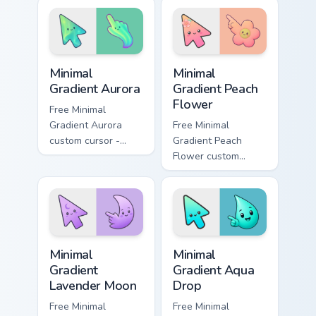
pointer style.
tabs with My Little
Pony custom cursor
Equestria flair.
Minimal Gradient Aurora custom cursor pack preview
Minimal Gradient Peach Flow
Minimal
Minimal
Gradient Aurora
Gradient Peach
Flower
Free Minimal
Gradient Aurora
Free Minimal
custom cursor -
Gradient Peach
minimal green-to-
Flower custom
cyan tip with
cursor - minimal
matching aurora
peach-to-pink tip
symbol hand.
with matching
flower symbol hand.
Minimal Gradient Lavender Moon custom cursor pack
Minimal Gradient Aqua Drop 
Minimal
Minimal
Gradient
Gradient Aqua
Lavender Moon
Drop
Free Minimal
Free Minimal