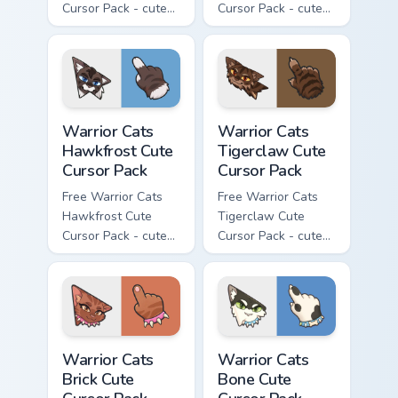
Cursor Pack - cute
Cursor Pack - cute
kawaii Clawface
kawaii Brokenstar
character cursor
character cursor
with matching paw.
with matching paw.
Warrior Cats Hawkfrost Cute Cursor Pack custom cur
Warrior Cats Tigerclaw Cute
Warrior Cats
Warrior Cats
Hawkfrost Cute
Tigerclaw Cute
Cursor Pack
Cursor Pack
Free Warrior Cats
Free Warrior Cats
Hawkfrost Cute
Tigerclaw Cute
Cursor Pack - cute
Cursor Pack - cute
kawaii Hawkfrost
kawaii Tigerclaw
character cursor
character cursor
with matching paw.
with matching paw.
Warrior Cats Brick Cute Cursor Pack custom cursor p
Warrior Cats Bone Cute Curs
Warrior Cats
Warrior Cats
Brick Cute
Bone Cute