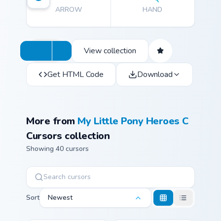
ARROW
HAND
View collection
Get HTML Code
Download
More from
My Little Pony Heroes C
Cursors collection
Showing 40 cursors
Sort
Newest