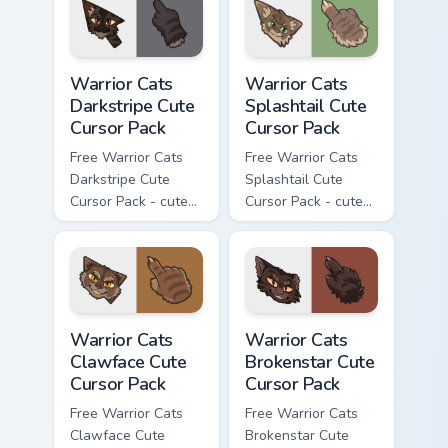
with matching paw.
Warrior Cats Darkstripe Cute Cursor Pack custom cur
Warrior Cats Splashtail Cut
Warrior Cats
Warrior Cats
Darkstripe Cute
Splashtail Cute
Cursor Pack
Cursor Pack
Free Warrior Cats
Free Warrior Cats
Darkstripe Cute
Splashtail Cute
Cursor Pack - cute
Cursor Pack - cute
kawaii Darkstripe
kawaii Splashtail
character cursor
character cursor
with matching paw.
with matching paw.
Warrior Cats Clawface Cute Cursor Pack custom curs
Warrior Cats Brokenstar Cut
Warrior Cats
Warrior Cats
Clawface Cute
Brokenstar Cute
Cursor Pack
Cursor Pack
Free Warrior Cats
Free Warrior Cats
Clawface Cute
Brokenstar Cute