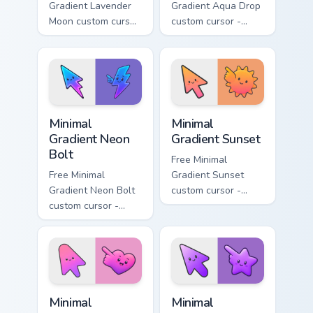
Gradient Lavender
Gradient Aqua Drop
Moon custom cursor
custom cursor -
- minimal soft
minimal turquoise
lavender tip with
aqua tip with
matching moon
matching drop
symbol hand.
symbol hand.
Minimal Gradient Neon Bolt custom cursor pack prev
Minimal Gradient Sunset cus
Minimal
Minimal
Gradient Neon
Gradient Sunset
Bolt
Free Minimal
Free Minimal
Gradient Sunset
Gradient Neon Bolt
custom cursor -
custom cursor -
minimal orange-to-
minimal blue-to-
pink tip with
violet neon tip with
matching sun
matching bolt
symbol hand.
symbol hand.
Minimal Gradient Pink Heart custom cursor pack pre
Minimal Gradient Purple Sta
Minimal
Minimal