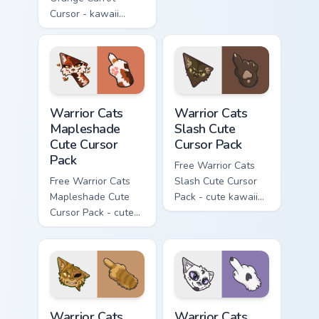
Cursor - kawaii
matching hand.
Hello Kitty character
with matching carrot
hand.
Warrior Cats Mapleshade Cute Cursor Pack custom cu
Warrior Cats Slash Cute Cur
Warrior Cats
Warrior Cats
Mapleshade
Slash Cute
Cute Cursor
Cursor Pack
Pack
Free Warrior Cats
Free Warrior Cats
Slash Cute Cursor
Mapleshade Cute
Pack - cute kawaii
Cursor Pack - cute
Slash character
kawaii Mapleshade
cursor with
character cursor
matching paw.
with matching paw.
Warrior Cats One Eye Cute Cursor Pack custom curso
Warrior Cats Darktail Cute 
Warrior Cats
Warrior Cats