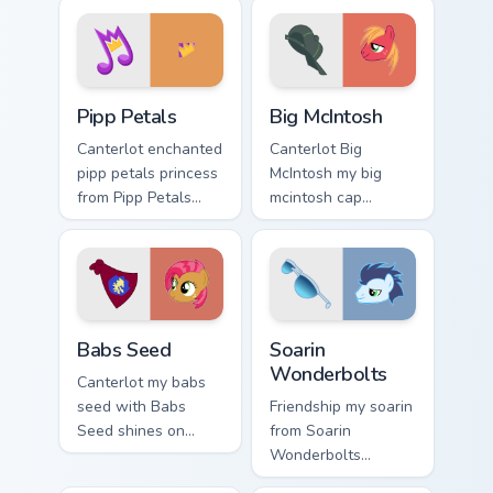
cursor pointer and
cursor clicks with
click pair daily.
pony friendship
magic.
Pipp Petals custom cursor pack preview for Chrome,
Big McIntosh custom cursor
Pipp Petals
Big McIntosh
Canterlot enchanted
Canterlot Big
pipp petals princess
McIntosh my big
from Pipp Petals
mcintosh cap
sparkles through
gallops on your
tabs with My Little
custom cursor
Pony custom cursor
pointer and click
Equestria flair.
pair daily.
Babs Seed custom cursor pack preview for Chrome, 
My Little Pony Heroes C cust
Babs Seed
Soarin
Wonderbolts
Canterlot my babs
seed with Babs
Friendship my soarin
Seed shines on
from Soarin
custom cursor clicks
Wonderbolts
with Equestria pony
sparkles through