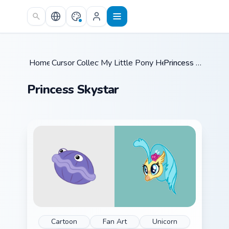
Skip to main content
Home
Cursor Collections
/
My Little Pony Heroes C
/
/
Princess Skystar
Princess Skystar
Cartoon
Fan Art
Unicorn