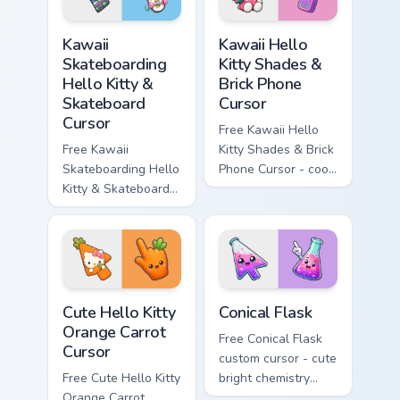
hand.
Kawaii Skateboarding Hello Kitty & Skateboard Curso
Kawaii Hello Kitty Shades &
Kawaii
Kawaii Hello
Skateboarding
Kitty Shades &
Hello Kitty &
Brick Phone
Skateboard
Cursor
Cursor
Free Kawaii Hello
Free Kawaii
Kitty Shades & Brick
Skateboarding Hello
Phone Cursor - cool
Kitty & Skateboard
Hello Kitty character
Cursor - skate Kitty
with matching brick
tip with matching
phone hand.
skateboard hand.
Cute Hello Kitty Orange Carrot Cursor custom cursor
Conical Flask custom cursor
Cute Hello Kitty
Conical Flask
Orange Carrot
Free Conical Flask
Cursor
custom cursor - cute
Free Cute Hello Kitty
bright chemistry
Orange Carrot
flask character with