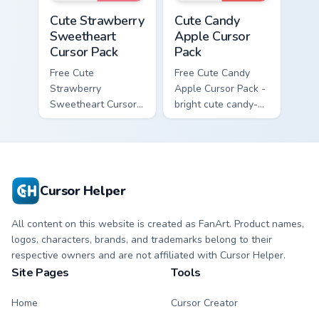
Cute Strawberry Sweetheart Cursor Pack custom cur
Cute Candy Apple Cursor Pa
Cute Strawberry
Cute Candy
Sweetheart
Apple Cursor
Cursor Pack
Pack
Free Cute
Free Cute Candy
Strawberry
Apple Cursor Pack -
Sweetheart Cursor
bright cute candy-
Pack - bright cute
apple character
strawberry
custom cursor with
character custom
matching hand.
cursor.
Cursor Helper
All content on this website is created as FanArt. Product names,
logos, characters, brands, and trademarks belong to their
respective owners and are not affiliated with Cursor Helper.
Site Pages
Tools
Home
Cursor Creator