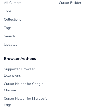
All Cursors
Cursor Builder
Tops
Collections
Tags
Search
Updates
Browser Add-ons
Supported Browser
Extensions
Cursor Helper for Google
Chrome
Cursor Helper for Microsoft
Edge