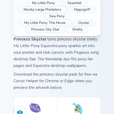
My Little Pony
Seashell
Mostly Large Predators
Hippogriff
Sea Pony
My Little Pony: The Movie
Oyster
Princess Sky Star
Shelly
Princess Skystar
turns princess skystar shelly
My Little Pony Equestria pony sparkle art into
your pointer and click cursors with Pegasus wing
desktop flair. The friendship duo fits pony fan
pages and Equestria desktop wallpapers.
Download the princess skystar pack for free via
Cursor Helper for Chrome or Edge when you
preview the artwork below.