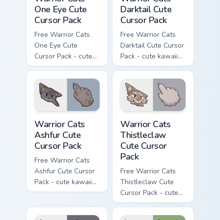
One Eye Cute
Darktail Cute
Cursor Pack
Cursor Pack
Free Warrior Cats
Free Warrior Cats
One Eye Cute
Darktail Cute Cursor
Cursor Pack - cute
Pack - cute kawaii
kawaii One Eye
Darktail character
character cursor
cursor with
with matching paw.
matching paw.
Warrior Cats Ashfur Cute Cursor Pack custom cursor
Warrior Cats Thistleclaw Cu
Warrior Cats
Warrior Cats
Ashfur Cute
Thistleclaw
Cursor Pack
Cute Cursor
Pack
Free Warrior Cats
Ashfur Cute Cursor
Free Warrior Cats
Pack - cute kawaii
Thistleclaw Cute
Ashfur character
Cursor Pack - cute
cursor with
kawaii Thistleclaw
matching paw.
character cursor