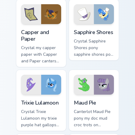
Capper and Paper custom cursor pack preview for C
Sapphire Shores custom cur
Capper and
Sapphire Shores
Paper
Crystal Sapphire
Crystal my capper
Shores pony
paper with Capper
sapphire shores pop
and Paper canters
trots on matched
across your pointer
custom cursor clicks
pair with MLP
with pony friendship
custom cursor
magic.
charm.
Trixie Lulamoon custom cursor pack preview for Chr
Maud Pie custom cursor pac
Trixie Lulamoon
Maud Pie
Crystal Trixie
Canterlot Maud Pie
Lulamoon my trixie
pony my doc mud
purple hat gallops
croc trots on
on your custom
matched custom