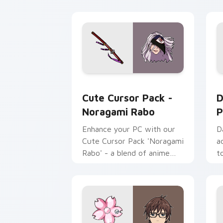
Noragami Rabo custom cursor pack pr
D
Cute Cursor Pack -
D
Noragami Rabo
P
Enhance your PC with our
D
Cute Cursor Pack 'Noragami
a
Rabo' - a blend of anime
t
and technology!