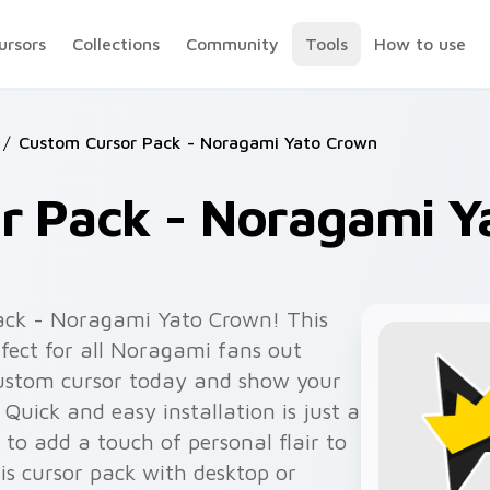
ursors
Collections
Community
Tools
How to use
/
Custom Cursor Pack - Noragami Yato Crown
r Pack - Noragami Y
ack - Noragami Yato Crown! This
fect for all Noragami fans out
custom cursor today and show your
 Quick and easy installation is just a
 to add a touch of personal flair to
s cursor pack with desktop or