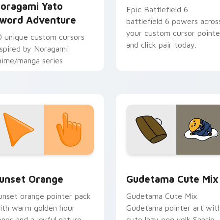
oragami Yato
Epic Battlefield 6
word Adventure
battlefield 6 powers acros
your custom cursor pointe
0 unique custom cursors
and click pair today.
nspired by Noragami
nime/manga series
collection preview
unset Orange custom cursor pack preview for Chrome, Edge 
Cute Gudetama custom cu
unset Orange
Gudetama Cute Mix
unset orange pointer pack
Gudetama Cute Mix
ith warm golden hour
Gudetama pointer art wit
ones and a joyful nature
cute lazy egg yolk Sanrio