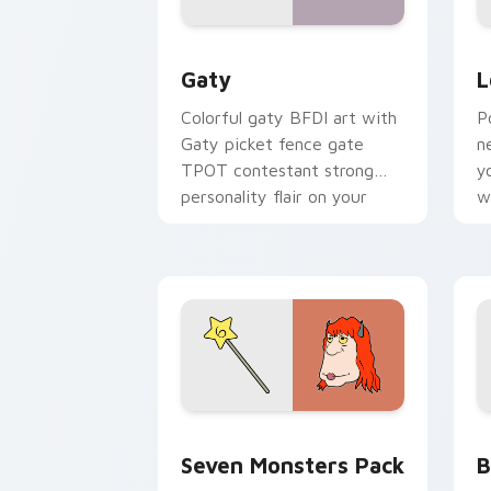
Gaty custom cursor pack preview for
L
Gaty
L
Colorful gaty BFDI art with
P
Gaty picket fence gate
n
TPOT contestant strong
y
personality flair on your
w
pointer pair.
d
Seven Monsters Pack custom cursor p
B
Seven Monsters Pack
B