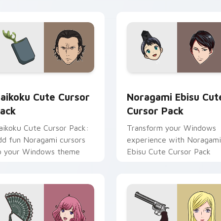
eview for Chrome, Edge and Windows
aikoku custom cursor pack preview for Chrome, Edge and Wi
Noragami Ebisu custom cu
aikoku Cute Cursor
Noragami Ebisu Cut
ack
Cursor Pack
aikoku Cute Cursor Pack:
Transform your Windows
dd fun Noragami cursors
experience with Noragami
o your Windows theme
Ebisu Cute Cursor Pack