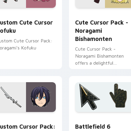
review for Chrome, Edge and Windows
ursor Kofuku custom cursor pack preview for Chrome, Edge 
Noragami Bishamonten cus
ustom Cute Cursor
Cute Cursor Pack -
ofuku
Noragami
Bishamonten
ustom Cute Cursor Pack:
oragami's Kofuku
Cute Cursor Pack -
Noragami Bishamonten
offers a delightful
experience by combining
Windows cursor pack with
the beauty of 'Noragami'
characters.
 pack preview for Chrome, Edge and Windows
oragami Yato Sword Adventure custom cursor pack preview f
Battlefield 6 custom cur
ustom Cursor Pack:
Battlefield 6