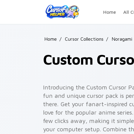
Skip to main content
Home
All C
Home
/
Cursor Collections
/
Noragami
Custom Curso
Introducing the Custom Cursor P
fun and unique cursor pack is per
there. Get your fanart-inspired 
love for the popular anime series.
few clicks away, making it simple
your computer setup. Combine thi