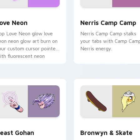
 Chrome, Edge and Windows
ove Neon custom cursor pack preview for Chrome, Edge and
Nerris Camp Camp custom 
ove Neon
Nerris Camp Camp
op Love Neon glow love
Nerris Camp Camp stalks
eon neon glow art burn on
your tabs with Camp Cam
our custom cursor pointer
Nerris energy.
ith fluorescent neon
esktop flair.
ack preview for Chrome, Edge and Windows
east Gohan custom cursor pack preview for Chrome, Edge an
Bronwyn & Skate custom c
east Gohan
Bronwyn & Skate