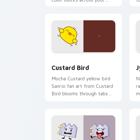
custom cursor pointer and
m
click pair daily.
Custard Bird custom cursor pack prev
J
Custard Bird
J
Mocha Custard yellow bird
N
Sanrio fan art from Custard
r
Bird blooms through tabs
m
with Sanrio custom cursor
c
kawaii flair.
o