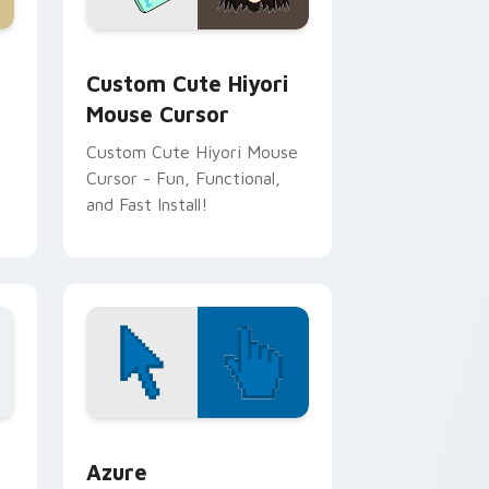
and Windows
tom cursor pack preview for Chrome, Edge and Windows
Noragami Mix Packs custom cursor collection prev
Custom Cute Hiyori
Mouse Cursor
Custom Cute Hiyori Mouse
Cursor - Fun, Functional,
and Fast Install!
or Chrome, Edge and Windows
sor pack preview for Chrome, Edge and Windows
Color Pixels Blue & Cyan custom cursor collection 
Azure