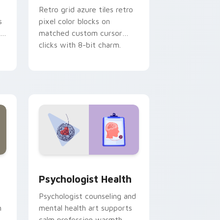
Retro grid azure tiles retro
s
pixel color blocks on
r
matched custom cursor
clicks with 8-bit charm.
and Windows
rsor pack preview for Chrome, Edge and Windows
Psychologist Health custom cursor pack preview 
Psychologist Health
Psychologist counseling and
h
mental health art supports
calm profession warmth