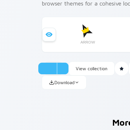
browser themes for a cohesive loo
ARROW
View collection
Download
Mor