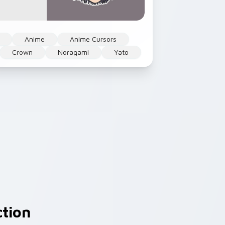
Anime
Anime Cursors
Crown
Noragami
Yato
ction