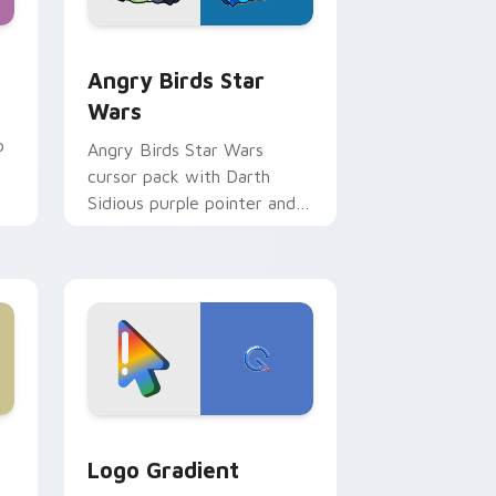
 Windows
cursor pack preview for Chrome, Edge and Windows
Angry Birds Star Wars custom cursor pack previe
Angry Birds Star
Wars
p
Angry Birds Star Wars
cursor pack with Darth
Sidious purple pointer and
blue hand cursors from the
crossover slingshot saga.
d Windows
ursor pack preview for Chrome, Edge and Windows
Google Logo Edition custom cursor pack preview 
Logo Gradient