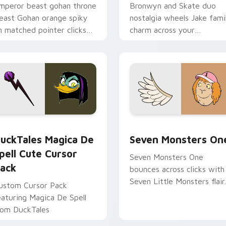
mperor beast gohan throne
Bronwyn and Skate duo
east Gohan orange spiky
nostalgia wheels Jake fami
n matched pointer clicks
charm across your
ith Frieza custom cursor
Adventure Time custom
yrant energy.
cursor pointer pair.
 preview for Chrome, Edge and Windows
uckTales Magica De Spell custom cursor pack preview for Ch
Seven Monsters One custo
uckTales Magica De
Seven Monsters On
pell Cute Cursor
Seven Monsters One
ack
bounces across clicks with
Seven Little Monsters flair.
ustom Cursor Pack
eaturing Magica De Spell
rom DuckTales