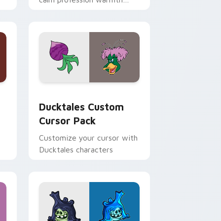
n
across your pointer and
daily tabs.
 and Windows
sor pack preview for Chrome, Edge and Windows
Ducktales custom cursor pack preview for Chrome
Ducktales Custom
Cursor Pack
Customize your cursor with
Ducktales characters