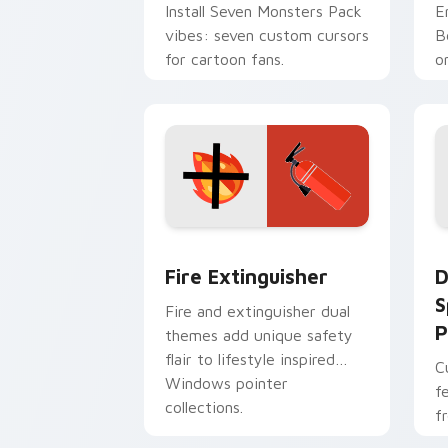
Install Seven Monsters Pack
E
vibes: seven custom cursors
B
for cartoon fans.
o
w
t
Fire Extinguisher custom cursor pack
D
Fire Extinguisher
D
S
Fire and extinguisher dual
P
themes add unique safety
flair to lifestyle inspired
C
Windows pointer
f
collections.
f