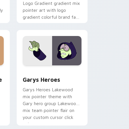
Logo Gradient gradient mix
ly
pointer art with logo
gradient colorful brand fade
minimal pointer flair on your
custom cursor pair.
rome, Edge and Windows
m cursor pack preview for Chrome, Edge and Windows
Custom Cursor - Gary's Heroes preview for Chrom
e
Garys Heroes
Garys Heroes Lakewood
mix pointer theme with
Gary hero group Lakewood
mix team pointer flair on
your custom cursor click
pair.