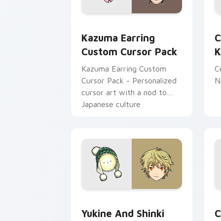
Kazuma Earring custom cursor pack p
C
Kazuma Earring
C
Custom Cursor Pack
K
Kazuma Earring Custom
C
Cursor Pack - Personalized
N
cursor art with a nod to
Japanese culture
Yukine and Shinki Cute custom cursor
N
Yukine And Shinki
C