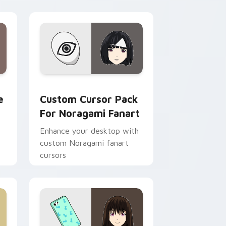
ndows
rsor pack preview for Chrome, Edge and Windows
Custom Cursor Pack for Noragami Fanart preview
e
Custom Cursor Pack
For Noragami Fanart
Enhance your desktop with
custom Noragami fanart
cursors