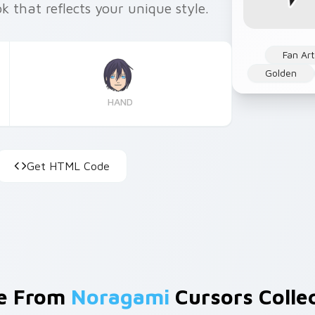
k that reflects your unique style.
Fan Art
Golden
HAND
Get HTML Code
e From
Noragami
Cursors Colle