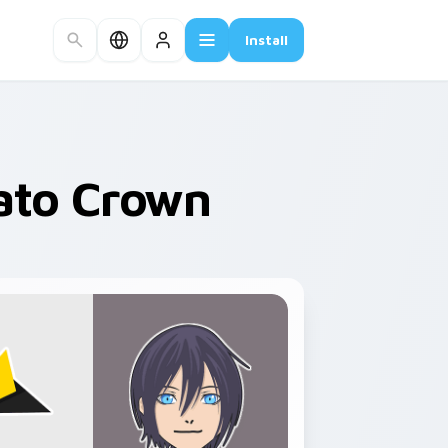
Install
ato Crown