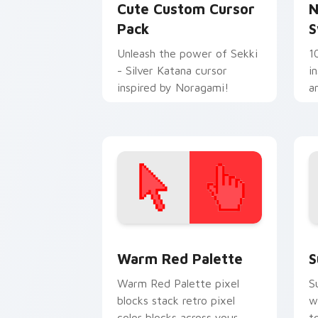
Cute Custom Cursor
N
Pack
S
Unleash the power of Sekki
1
- Silver Katana cursor
i
inspired by Noragami!
a
Color Pixels Red & Pink custom cursor 
S
Warm Red Palette
S
Warm Red Palette pixel
S
blocks stack retro pixel
w
color blocks across your
t