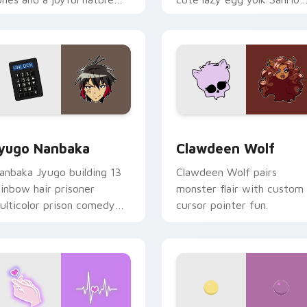
ood for evening browsing.
mix joyful pointer charm o
your custom cursor pair.
iew for Chrome, Edge and Windows
yugo Nanbaka custom cursor pack preview for Chrome, Edge
Clawdeen Wolf custom cur
yugo Nanbaka
Clawdeen Wolf
anbaka Jyugo building 13
Clawdeen Wolf pairs
ainbow hair prisoner
monster flair with custom
ulticolor prison comedy
cursor pointer fun.
haos paints rainbow tabs
n your pointer pair.