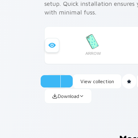
setup. Quick installation ensure
with minimal fuss.
ARROW
View collection
Download