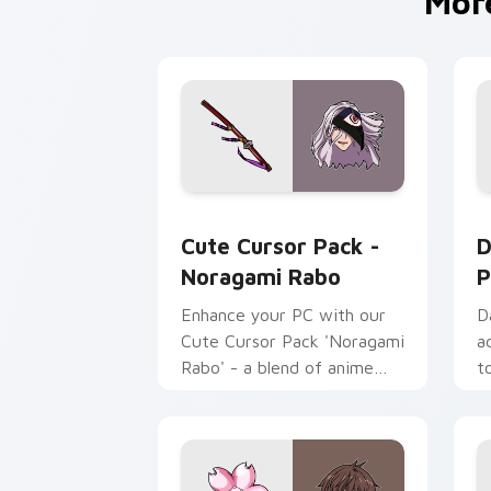
Mor
Noragami Rabo custom cursor pack pr
D
Cute Cursor Pack -
D
Noragami Rabo
P
Enhance your PC with our
D
Cute Cursor Pack 'Noragami
a
Rabo' - a blend of anime
t
and technology!