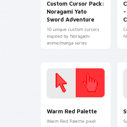
Custom Cursor Pack:
C
Noragami Yato
-
Sword Adventure
C
10 unique custom cursors
C
inspired by Noragami
N
anime/manga series
Color Pixels Red & Pink custom cursor 
S
Warm Red Palette
S
Warm Red Palette pixel
S