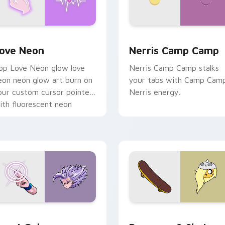
 Chrome, Edge and Windows
ove Neon custom cursor pack preview for Chrome, Edge and
Nerris Camp Camp custom 
ove Neon
Nerris Camp Camp
op Love Neon glow love
Nerris Camp Camp stalks
eon neon glow art burn on
your tabs with Camp Cam
our custom cursor pointer
Nerris energy.
ith fluorescent neon
esktop flair.
ack preview for Chrome, Edge and Windows
east Gohan custom cursor pack preview for Chrome, Edge an
Bronwyn & Skate custom c