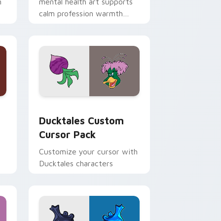
h
mental health art supports
calm profession warmth
n
across your pointer and
daily tabs.
 and Windows
sor pack preview for Chrome, Edge and Windows
Ducktales custom cursor pack preview for Chrome
Ducktales Custom
Cursor Pack
Customize your cursor with
Ducktales characters