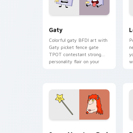
Gaty custom cursor pack preview for
L
Gaty
L
Colorful gaty BFDI art with
P
Gaty picket fence gate
n
TPOT contestant strong
y
personality flair on your
w
pointer pair.
d
Seven Monsters Pack custom cursor p
B