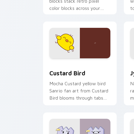
blocks stack retro pixel
w
color blocks across your
t
custom cursor pointer and
m
click pair daily.
Custard Bird custom cursor pack prev
J
Custard Bird
J
Mocha Custard yellow bird
N
Sanrio fan art from Custard
r
Bird blooms through tabs
m
with Sanrio custom cursor
c
kawaii flair.
o