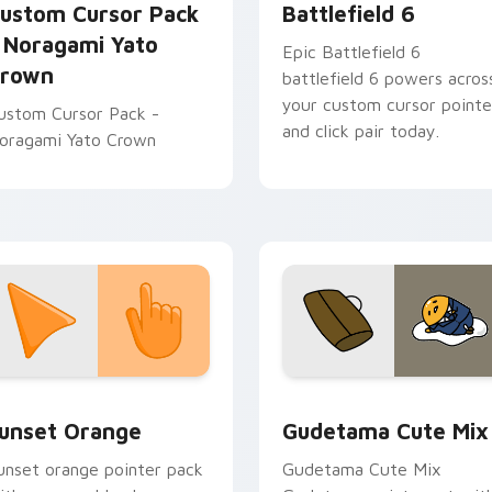
ustom Cursor Pack
Battlefield 6
 Noragami Yato
Epic Battlefield 6
rown
battlefield 6 powers acros
your custom cursor pointe
ustom Cursor Pack -
and click pair today.
oragami Yato Crown
collection preview
unset Orange custom cursor pack preview for Chrome, Edge 
Cute Gudetama custom cu
unset Orange
Gudetama Cute Mix
unset orange pointer pack
Gudetama Cute Mix