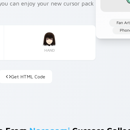
s you can enjoy your new cursor pack
Fan Art
Phon
HAND
Get HTML Code