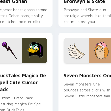
east Gohan
Bronwyn & Skate
mperor beast gohan throne
Bronwyn and Skate duo
east Gohan orange spiky
nostalgia wheels Jake fami
n matched pointer clicks
charm across your
ith Frieza custom cursor
Adventure Time custom
yrant energy.
cursor pointer pair.
 preview for Chrome, Edge and Windows
uckTales Magica De Spell custom cursor pack preview for Ch
Seven Monsters One custo
uckTales Magica De
Seven Monsters On
pell Cute Cursor
Seven Monsters One
ack
bounces across clicks with
Seven Little Monsters flair.
ustom Cursor Pack
eaturing Magica De Spell
rom DuckTales