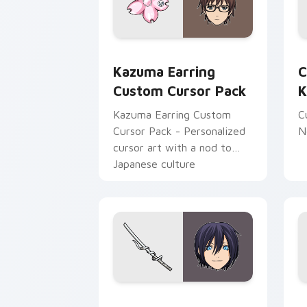
Kazuma Earring custom cursor pack p
C
Kazuma Earring
C
Custom Cursor Pack
K
Kazuma Earring Custom
C
Cursor Pack - Personalized
N
cursor art with a nod to
Japanese culture
Noragami Yato Sword Adventure custo
N