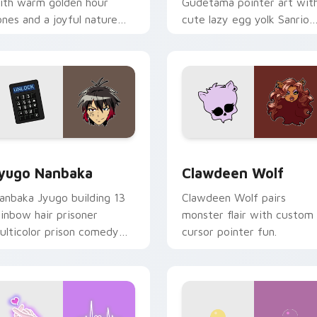
ith warm golden hour
Gudetama pointer art wit
ones and a joyful nature
cute lazy egg yolk Sanrio
ood for evening browsing.
mix joyful pointer charm o
your custom cursor pair.
iew for Chrome, Edge and Windows
yugo Nanbaka custom cursor pack preview for Chrome, Edge
Clawdeen Wolf custom cur
yugo Nanbaka
Clawdeen Wolf
anbaka Jyugo building 13
Clawdeen Wolf pairs
ainbow hair prisoner
monster flair with custom
ulticolor prison comedy
cursor pointer fun.
haos paints rainbow tabs
n your pointer pair.