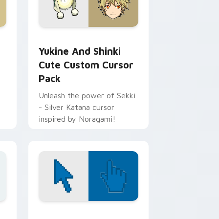
and Windows
tom cursor pack preview for Chrome, Edge and Windows
Yukine and Shinki Cute custom cursor pack previ
Yukine And Shinki
Cute Custom Cursor
Pack
Unleash the power of Sekki
- Silver Katana cursor
inspired by Noragami!
 Edge and Windows
sor pack preview for Chrome, Edge and Windows
Color Pixels Blue & Cyan custom cursor collection 