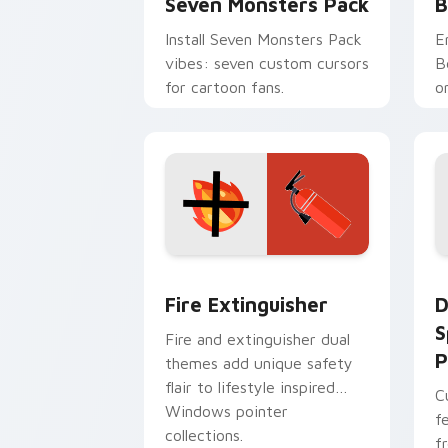
Seven Monsters Pack
B
Install Seven Monsters Pack
E
vibes: seven custom cursors
B
for cartoon fans.
o
w
t
Fire Extinguisher custom cursor pack
D
Fire Extinguisher
D
S
Fire and extinguisher dual
P
themes add unique safety
flair to lifestyle inspired
C
Windows pointer
f
collections.
f