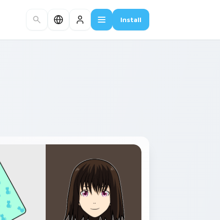
Install