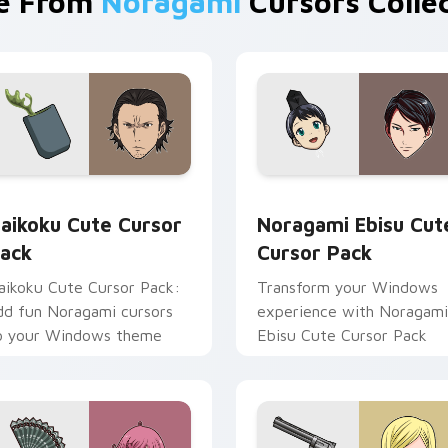
e From
Noragami
Cursors Colle
eview for Chrome, Edge and Windows
aikoku custom cursor pack preview for Chrome, Edge and Wi
Noragami Ebisu custom cu
aikoku Cute Cursor
Noragami Ebisu Cut
ack
Cursor Pack
aikoku Cute Cursor Pack:
Transform your Windows
dd fun Noragami cursors
experience with Noragami
o your Windows theme
Ebisu Cute Cursor Pack