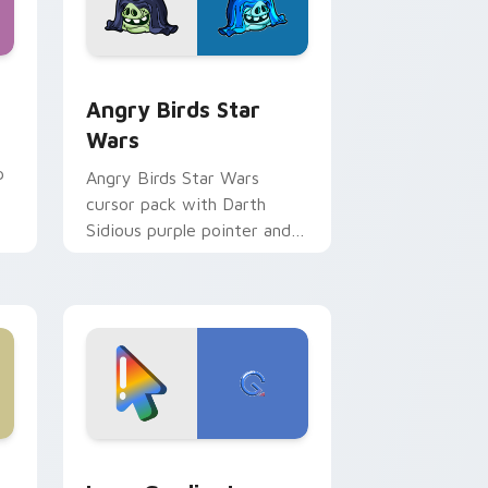
 Windows
cursor pack preview for Chrome, Edge and Windows
Angry Birds Star Wars custom cursor pack previe
Angry Birds Star
Wars
p
Angry Birds Star Wars
cursor pack with Darth
Sidious purple pointer and
blue hand cursors from the
crossover slingshot saga.
d Windows
ursor pack preview for Chrome, Edge and Windows
Google Logo Edition custom cursor pack preview 