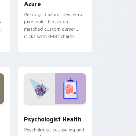
Azure
Retro grid azure tiles retro
s
pixel color blocks on
r
matched custom cursor
clicks with 8-bit charm.
and Windows
rsor pack preview for Chrome, Edge and Windows
Psychologist Health custom cursor pack preview 
Psychologist Health
Psychologist counseling and