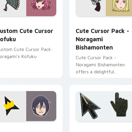
review for Chrome, Edge and Windows
ursor Kofuku custom cursor pack preview for Chrome, Edge 
Noragami Bishamonten cus
ustom Cute Cursor
Cute Cursor Pack -
ofuku
Noragami
Bishamonten
ustom Cute Cursor Pack:
oragami's Kofuku
Cute Cursor Pack -
Noragami Bishamonten
offers a delightful
experience by combining
Windows cursor pack with
the beauty of 'Noragami'
characters.
m cursor pack preview for Chrome, Edge and Windows
oragami Yato Crown custom cursor pack preview for Chrome,
Battlefield 6 custom cur