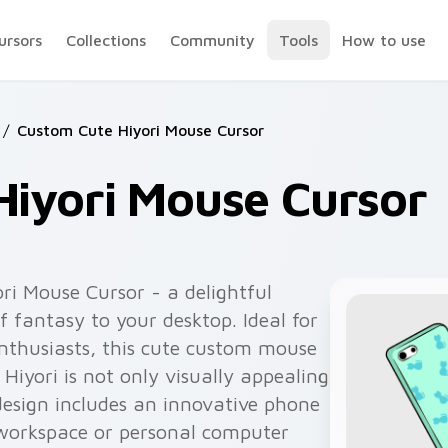
ursors
Collections
Community
Tools
How to use
/
Custom Cute Hiyori Mouse Cursor
Hiyori Mouse Cursor
ri Mouse Cursor - a delightful
f fantasy to your desktop. Ideal for
thusiasts, this cute custom mouse
 Hiyori is not only visually appealing
design includes an innovative phone
workspace or personal computer