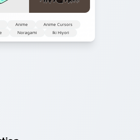
Anime
Anime Cursors
e
Noragami
Iki Hiyori