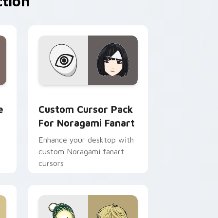
ction
ndows
rsor pack preview for Chrome, Edge and Windows
Custom Cursor Pack for Noragami Fanart preview
e
Custom Cursor Pack
For Noragami Fanart
Enhance your desktop with
custom Noragami fanart
cursors