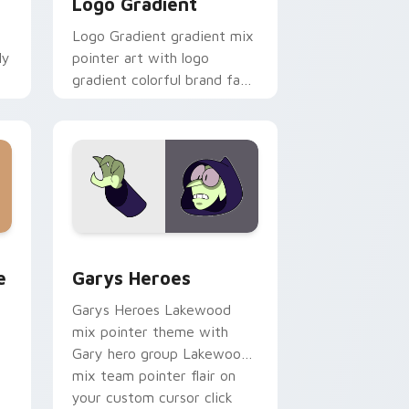
Logo Gradient
Logo Gradient gradient mix
ly
pointer art with logo
gradient colorful brand fade
minimal pointer flair on your
custom cursor pair.
rome, Edge and Windows
m cursor pack preview for Chrome, Edge and Windows
Custom Cursor - Gary's Heroes preview for Chrom
e
Garys Heroes
Garys Heroes Lakewood
mix pointer theme with
Gary hero group Lakewood
mix team pointer flair on
your custom cursor click