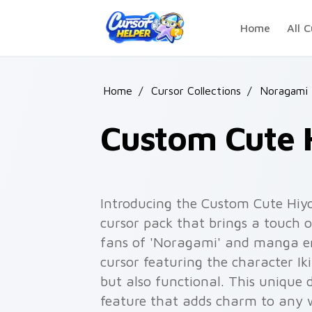
Skip to main content
Home
All C
Home
/
Cursor Collections
/
Noragami
Custom Cute 
Introducing the Custom Cute Hiyo
cursor pack that brings a touch o
fans of 'Noragami' and manga en
cursor featuring the character Iki
but also functional. This unique 
feature that adds charm to any 