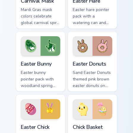
Carnival Mask
Easter Hare
Mardi Gras mask
Easter hare pointer
colors celebrate
pack with a
global carnival spirit
watering can and
with playful
brush art for spring
masquerade flair on
garden Easter
festive desktop
celebration tabs.
themes.
Easter Bunny custom cursor pack preview for Chrom
Easter Donuts custom curso
Easter Bunny
Easter Donuts
Easter bunny
Sand Easter Donuts
pointer pack with
themed pink brown
woodland spring
easter donuts on
scenes and a gentle
custom cursor clicks
holiday rabbit charm
with tropical vsco
for seasonal tabs.
pointer heat.
Easter Chick custom cursor pack preview for Chrome
Chick Basket custom cursor 
Easter Chick
Chick Basket