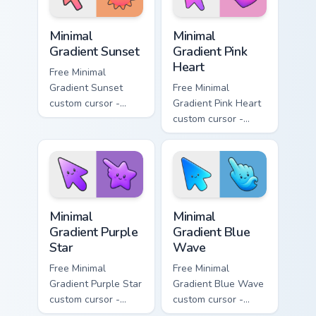
Minimal Gradient Sunset custom cursor pack preview
Minimal Gradient Pink Heart
Minimal
Minimal
Gradient Sunset
Gradient Pink
Heart
Free Minimal
Gradient Sunset
Free Minimal
custom cursor -
Gradient Pink Heart
minimal orange-to-
custom cursor -
pink tip with
minimal pink-to-
matching sun
violet tip with
symbol hand.
matching heart
symbol hand.
Minimal Gradient Purple Star custom cursor pack pre
Minimal Gradient Blue Wave
Minimal
Minimal
Gradient Purple
Gradient Blue
Star
Wave
Free Minimal
Free Minimal
Gradient Purple Star
Gradient Blue Wave
custom cursor -
custom cursor -
minimal purple-to-
minimal blue-to-