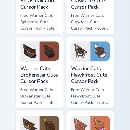
Splashtail Cute
Clawface Cute
Cursor Pack
Cursor Pack
Free Warrior Cats
Free Warrior Cats
Splashtail Cute
Clawface Cute
Cursor Pack - cute
Cursor Pack - cute
kawaii Splashtail
kawaii Clawface
character cursor
character cursor
with matching paw.
with matching paw.
Warrior Cats Brokenstar Cute Cursor Pack custom cu
Warrior Cats Hawkfrost Cute
Warrior Cats
Warrior Cats
Brokenstar Cute
Hawkfrost Cute
Cursor Pack
Cursor Pack
Free Warrior Cats
Free Warrior Cats
Brokenstar Cute
Hawkfrost Cute
Cursor Pack - cute
Cursor Pack - cute
kawaii Brokenstar
kawaii Hawkfrost
character cursor
character cursor
with matching paw.
with matching paw.