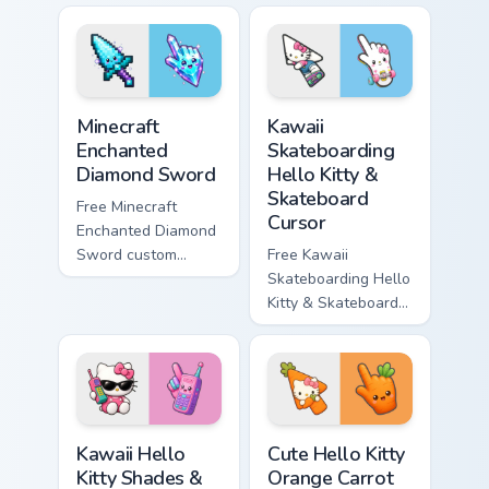
violet tip with
cyan tip with
matching star
matching wave
symbol hand.
symbol hand.
Minecraft Enchanted Diamond Sword custom cursor p
Kawaii Skateboarding Hello 
Minecraft
Kawaii
Enchanted
Skateboarding
Diamond Sword
Hello Kitty &
Skateboard
Free Minecraft
Cursor
Enchanted Diamond
Sword custom
Free Kawaii
cursor - cute
Skateboarding Hello
enchanted sword
Kitty & Skateboard
character with
Cursor - skate Kitty
matching diamond
tip with matching
hand.
skateboard hand.
Kawaii Hello Kitty Shades & Brick Phone Cursor cust
Cute Hello Kitty Orange Car
Kawaii Hello
Cute Hello Kitty
Kitty Shades &
Orange Carrot