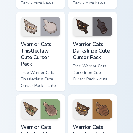
Pack - cute kawaii
Pack - cute kawaii
Darktail character
Ashfur character
cursor with
cursor with
matching paw.
matching paw.
Warrior Cats Thistleclaw Cute Cursor Pack custom cu
Warrior Cats Darkstripe Cut
Warrior Cats
Warrior Cats
Thistleclaw
Darkstripe Cute
Cute Cursor
Cursor Pack
Pack
Free Warrior Cats
Free Warrior Cats
Darkstripe Cute
Thistleclaw Cute
Cursor Pack - cute
Cursor Pack - cute
kawaii Darkstripe
kawaii Thistleclaw
character cursor
character cursor
with matching paw.
with matching paw.
Warrior Cats Splashtail Cute Cursor Pack custom cur
Warrior Cats Clawface Cute 
Warrior Cats
Warrior Cats