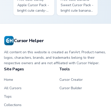
Apple Cursor Pack -
Sweet Cursor Pack -
bright cute candy-
bright cute banana
apple character
character custom
custom cursor with
cursor with
matching hand.
matching hand.
Cursor Helper
All content on this website is created as FanArt. Product names,
logos, characters, brands, and trademarks belong to their
respective owners and are not affiliated with Cursor Helper.
Site Pages
Tools
Home
Cursor Creator
All Cursors
Cursor Builder
Tops
Collections