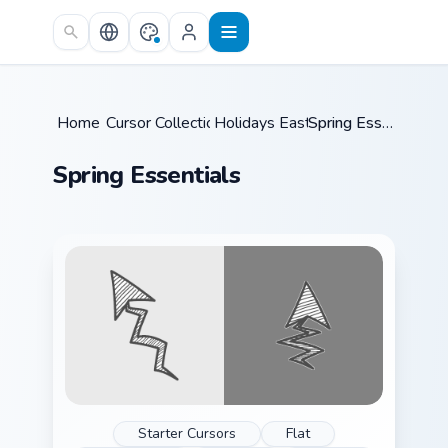
Skip to main content
Home
Cursor Collections
/
Holidays Easter
/
/
Spring Essentials
Spring Essentials
Starter Cursors
Flat