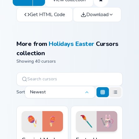
Get HTML Code
Download
More from
Holidays Easter
Cursors
collection
Showing 40 cursors
Sort
Newest
Carnival Mask custom cursor pack preview for Chrom
Easter Hare custom cursor 