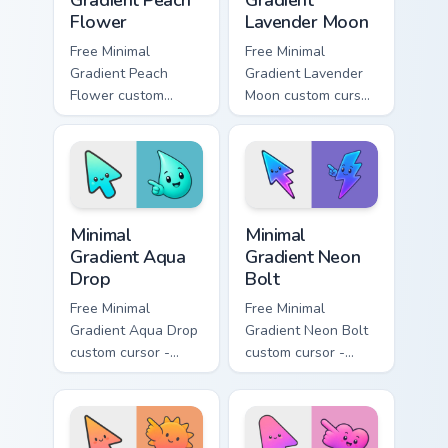
Gradient Peach
Gradient
Flower
Lavender Moon
Free Minimal
Free Minimal
Gradient Peach
Gradient Lavender
Flower custom
Moon custom cursor
cursor - minimal
- minimal soft
peach-to-pink tip
lavender tip with
with matching
matching moon
flower symbol hand.
symbol hand.
Minimal Gradient Aqua Drop custom cursor pack prev
Minimal Gradient Neon Bolt 
Minimal
Minimal
Gradient Aqua
Gradient Neon
Drop
Bolt
Free Minimal
Free Minimal
Gradient Aqua Drop
Gradient Neon Bolt
custom cursor -
custom cursor -
minimal turquoise
minimal blue-to-
aqua tip with
violet neon tip with
matching drop
matching bolt
symbol hand.
symbol hand.