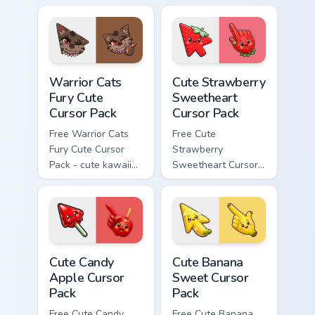
cursor with
character cursor
matching paw.
with matching paw.
Warrior Cats Fury Cute Cursor Pack custom cursor p
Cute Strawberry Sweetheart
Warrior Cats
Cute Strawberry
Fury Cute
Sweetheart
Cursor Pack
Cursor Pack
Free Warrior Cats
Free Cute
Fury Cute Cursor
Strawberry
Pack - cute kawaii
Sweetheart Cursor
Fury character
Pack - bright cute
cursor with
strawberry
matching paw.
character custom
cursor.
Cute Candy Apple Cursor Pack custom cursor pack p
Cute Banana Sweet Cursor P
Cute Candy
Cute Banana
Apple Cursor
Sweet Cursor
Pack
Pack
Free Cute Candy
Free Cute Banana