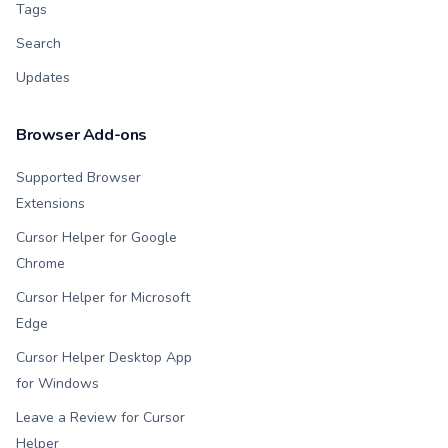
Tags
Search
Updates
Browser Add-ons
Supported Browser
Extensions
Cursor Helper for Google
Chrome
Cursor Helper for Microsoft
Edge
Cursor Helper Desktop App
for Windows
Leave a Review for Cursor
Helper