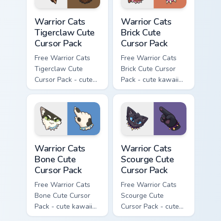
Warrior Cats Tigerclaw Cute Cursor Pack custom cur
Warrior Cats Brick Cute Cur
Warrior Cats
Warrior Cats
Tigerclaw Cute
Brick Cute
Cursor Pack
Cursor Pack
Free Warrior Cats
Free Warrior Cats
Tigerclaw Cute
Brick Cute Cursor
Cursor Pack - cute
Pack - cute kawaii
kawaii Tigerclaw
Brick character
character cursor
cursor with
with matching paw.
matching paw.
Warrior Cats Bone Cute Cursor Pack custom cursor p
Warrior Cats Scourge Cute C
Warrior Cats
Warrior Cats
Bone Cute
Scourge Cute
Cursor Pack
Cursor Pack
Free Warrior Cats
Free Warrior Cats
Bone Cute Cursor
Scourge Cute
Pack - cute kawaii
Cursor Pack - cute
Bone character
kawaii Scourge