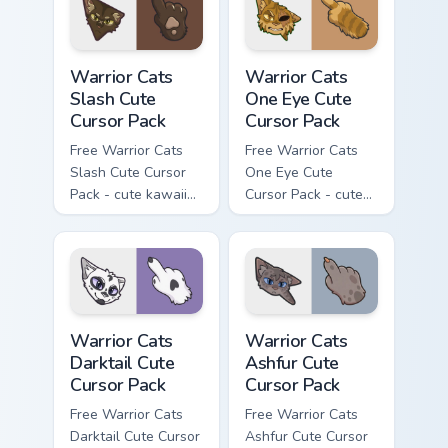
with matching paw.
Warrior Cats Slash Cute Cursor Pack custom cursor 
Warrior Cats One Eye Cute C
Warrior Cats
Warrior Cats
Slash Cute
One Eye Cute
Cursor Pack
Cursor Pack
Free Warrior Cats
Free Warrior Cats
Slash Cute Cursor
One Eye Cute
Pack - cute kawaii
Cursor Pack - cute
Slash character
kawaii One Eye
cursor with
character cursor
matching paw.
with matching paw.
Warrior Cats Darktail Cute Cursor Pack custom curso
Warrior Cats Ashfur Cute Cu
Warrior Cats
Warrior Cats
Darktail Cute
Ashfur Cute
Cursor Pack
Cursor Pack
Free Warrior Cats
Free Warrior Cats
Darktail Cute Cursor
Ashfur Cute Cursor