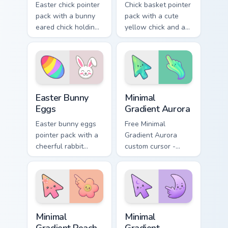
Easter chick pointer
Chick basket pointer
pack with a bunny
pack with a cute
eared chick holding
yellow chick and a
a pink egg for
ribbon Easter basket
playful spring
filled with pastel
holiday tabs.
eggs.
Holidays Easter custom cursor collection preview
Minimal Gradient Aurora cus
Easter Bunny
Minimal
Eggs
Gradient Aurora
Easter bunny eggs
Free Minimal
pointer pack with a
Gradient Aurora
cheerful rabbit
custom cursor -
sharing colorful
minimal green-to-
painted eggs for
cyan tip with
spring holiday tabs.
matching aurora
symbol hand.
Minimal Gradient Peach Flower custom cursor pack p
Minimal Gradient Lavender 
Minimal
Minimal