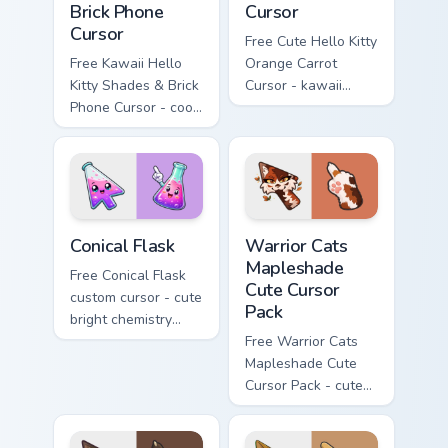
Brick Phone
Cursor
Cursor
Free Cute Hello Kitty
Free Kawaii Hello
Orange Carrot
Kitty Shades & Brick
Cursor - kawaii
Phone Cursor - cool
Hello Kitty character
Hello Kitty character
with matching carrot
with matching brick
hand.
phone hand.
Conical Flask custom cursor pack preview for Chrome
Warrior Cats Mapleshade Cut
Conical Flask
Warrior Cats
Mapleshade
Free Conical Flask
Cute Cursor
custom cursor - cute
Pack
bright chemistry
flask character with
Free Warrior Cats
matching hand.
Mapleshade Cute
Cursor Pack - cute
kawaii Mapleshade
character cursor