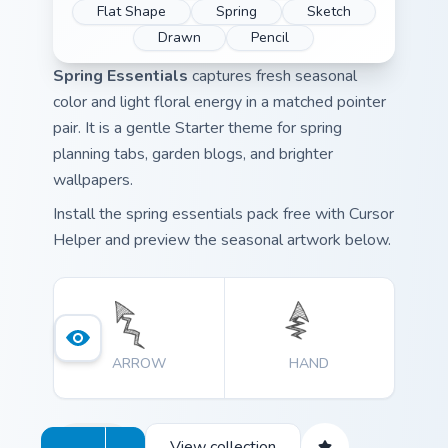
Flat Shape
Spring
Sketch
Drawn
Pencil
Spring Essentials
captures fresh seasonal
color and light floral energy in a matched pointer
pair. It is a gentle Starter theme for spring
planning tabs, garden blogs, and brighter
wallpapers.
Install the spring essentials pack free with Cursor
Helper and preview the seasonal artwork below.
ARROW
HAND
View collection