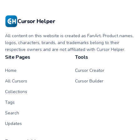
Cursor Helper
All content on this website is created as FanArt. Product names,
logos, characters, brands, and trademarks belong to their
respective owners and are not affiliated with Cursor Helper.
Site Pages
Tools
Home
Cursor Creator
All Cursors
Cursor Builder
Collections
Tags
Search
Updates