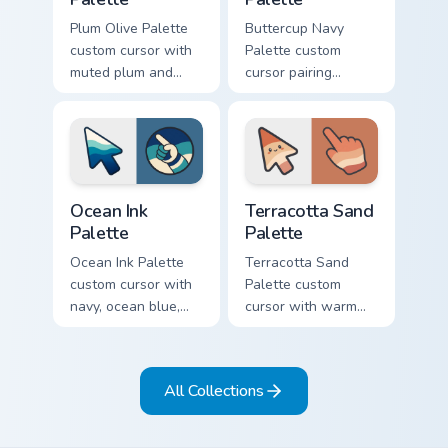
Plum Olive Palette
Buttercup Navy
custom cursor with
Palette custom
muted plum and
cursor pairing
olive greens across
buttercup yellow
a soft detailed color
with deep navy on a
arrow and hand.
cute arrow and
hand.
Ocean Ink Palette custom cursor pack preview for C
Terracotta Sand Palette cus
Ocean Ink
Terracotta Sand
Palette
Palette
Ocean Ink Palette
Terracotta Sand
custom cursor with
Palette custom
navy, ocean blue,
cursor with warm
and mist cream
clay, sand, and
bands on a
cream color bands
matching arrow and
on arrow and hand.
All Collections
pointer.