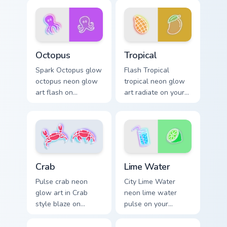
cursor style.
cursor clicks with
electric neon sign
pointer heat.
Octopus custom cursor pack preview for Chrome, Ed
Tropical custom cursor pack
Octopus
Tropical
Spark Octopus glow
Flash Tropical
octopus neon glow
tropical neon glow
art flash on
art radiate on your
matched custom
pointer pair with
cursor clicks with
vivid neon custom
bright neon energy.
cursor glow.
Lime Water custom cursor p
Crab custom cursor pack preview for Chrome, Edge 
Lime Water
Crab
City Lime Water
Pulse crab neon
neon lime water
glow art in Crab
pulse on your
style blaze on
custom cursor
custom cursor clicks
pointer and click
with electric neon