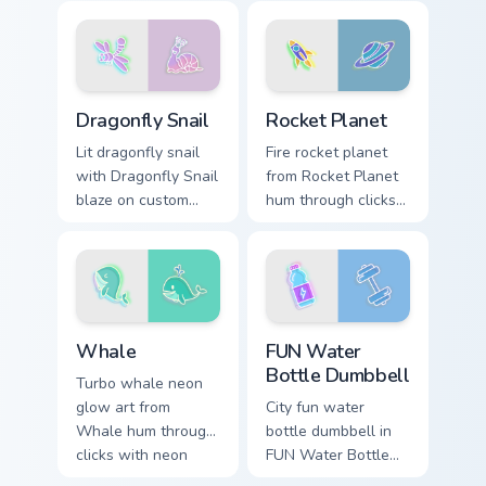
custom cursor glow
custom cursor glow
and color pop.
and color pop.
Dragonfly Snail custom cursor pack preview for Chr
Rocket Planet custom curso
Dragonfly Snail
Rocket Planet
Lit dragonfly snail
Fire rocket planet
with Dragonfly Snail
from Rocket Planet
blaze on custom
hum through clicks
cursor clicks with
with neon sign
electric neon sign
custom cursor glow
pointer heat.
and color pop.
Whale custom cursor pack preview for Chrome, Edge
FUN Water Bottle Dumbbell 
Whale
FUN Water
Bottle Dumbbell
Turbo whale neon
glow art from
City fun water
Whale hum through
bottle dumbbell in
clicks with neon
FUN Water Bottle
sign custom cursor
Dumbbell style