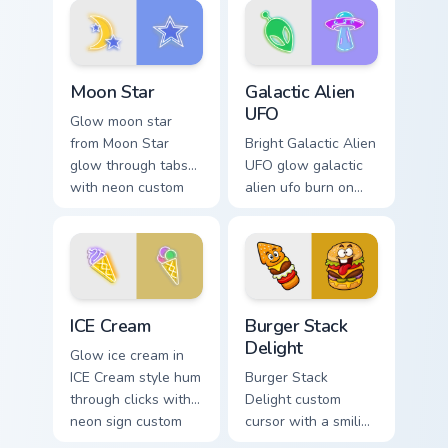
fluorescent neon
desktop flair.
desktop flair.
Moon Star custom cursor pack preview for Chrome, 
Galactic Alien UFO custom c
Moon Star
Galactic Alien
UFO
Glow moon star
from Moon Star
Bright Galactic Alien
glow through tabs
UFO glow galactic
with neon custom
alien ufo burn on
cursor cyberpunk
your custom cursor
sign flair.
pointer with
fluorescent neon
desktop flair.
Neon Blue & Cyan custom cursor collection preview
Burger Stack Delight custom
ICE Cream
Burger Stack
Delight
Glow ice cream in
ICE Cream style hum
Burger Stack
through clicks with
Delight custom
neon sign custom
cursor with a smiling
cursor glow and
cheeseburger