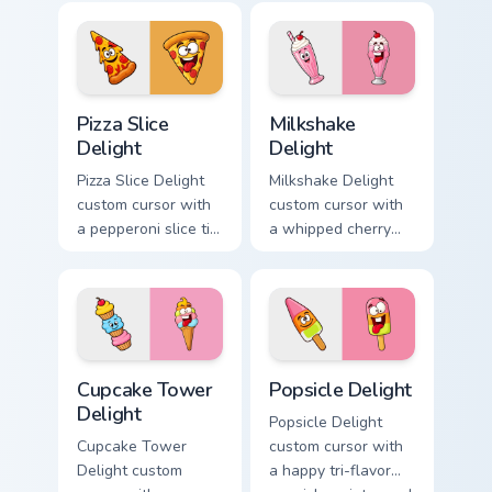
color pop.
pointer and a goofy
tongue-out burger
hover twin.
Pizza Slice Delight custom cursor pack preview for 
Milkshake Delight custom cu
Pizza Slice
Milkshake
Delight
Delight
Pizza Slice Delight
Milkshake Delight
custom cursor with
custom cursor with
a pepperoni slice tip
a whipped cherry
pointer and a
shake pointer and a
hilarious tongue-out
matching goofy
pizza hover twin.
milkshake hover
twin.
Cupcake Tower Delight custom cursor pack preview 
Popsicle Delight custom cur
Cupcake Tower
Popsicle Delight
Delight
Popsicle Delight
Cupcake Tower
custom cursor with
Delight custom
a happy tri-flavor