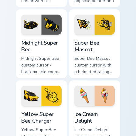
cursor with a
popsicle pointer and
stacked frosting
a matching goofy
tower pointer and a
tongue-out hover
wild goofy cupcake
twin.
hover twin.
Midnight Super Bee custom cursor pack preview for
Super Bee Mascot custom cu
Midnight Super
Super Bee
Bee
Mascot
Midnight Super Bee
Super Bee Mascot
custom cursor -
custom cursor with
black muscle coupe
a helmeted racing
meme fan art with
bee arrow and a
bright yellow
matching yellow-
accents and
black meme pointing
matching hand.
hand.
Yellow Super Bee Charger custom cursor pack previ
Ice Cream Delight custom cu
Yellow Super
Ice Cream
Bee Charger
Delight
Yellow Super Bee
Ice Cream Delight