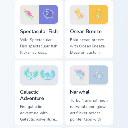
glow and color pop.
blaze on custom
cursor clicks with
electric neon sign
pointer heat.
Spectacular Fish custom cursor pack preview for Ch
Ocean Breeze custom cursor
Spectacular Fish
Ocean Breeze
Wild Spectacular
Bold ocean breeze
Fish spectacular fish
with Ocean Breeze
flicker across
blaze on custom
pointer tabs with
cursor clicks with
cyber neon custom
electric neon sign
cursor style.
pointer heat.
Narwhal custom cursor pack
Galactic Adventure custom cursor pack preview for 
Narwhal
Galactic
Adventure
Turbo Narwhal neon
narwhal neon glow
Fire galactic
art flicker across
adventure with
pointer tabs with
Galactic Adventure
cyber neon custom
blaze on custom