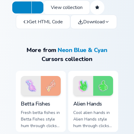
View collection
Get HTML Code
Download
More from
Neon Blue & Cyan
Cursors collection
Betta Fishes custom cursor pack preview for Chrome
Alien Hands custom cursor 
Betta Fishes
Alien Hands
Fresh betta fishes in
Cool alien hands in
Betta Fishes style
Alien Hands style
hum through clicks
hum through clicks
with neon sign
with neon sign