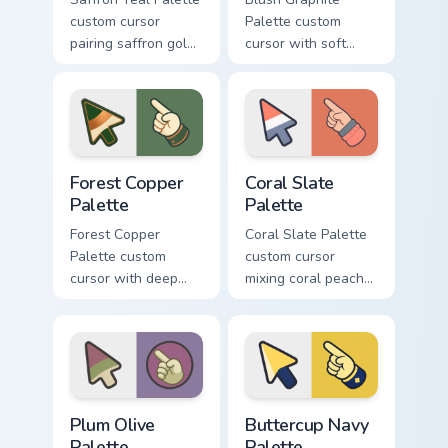
custom cursor
Palette custom
pairing saffron gold
cursor with soft
with deep teal on a
blush pink and
detailed color arrow
graphite gray color
and hand.
bands on arrow and
pointer.
Forest Copper Palette custom cursor pack preview f
Coral Slate Palette custom 
Forest Copper
Coral Slate
Palette
Palette
Forest Copper
Coral Slate Palette
Palette custom
custom cursor
cursor with deep
mixing coral peach
forest green and
with cool slate gray
copper bronze tones
on arrow and
on arrow and hand.
pointing hand.
Plum Olive Palette custom cursor pack preview for 
Buttercup Navy Palette cust
Plum Olive
Buttercup Navy
Palette
Palette