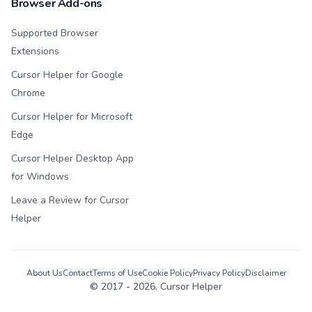
Browser Add-ons
Supported Browser
Extensions
Cursor Helper for Google
Chrome
Cursor Helper for Microsoft
Edge
Cursor Helper Desktop App
for Windows
Leave a Review for Cursor
Helper
About Us
Contact
Terms of Use
Cookie Policy
Privacy Policy
Disclaimer
© 2017 -
2026
, Cursor Helper