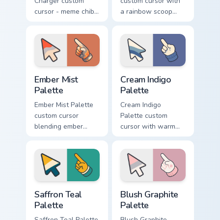
Charger custom
custom cursor with
cursor - meme chibi
a rainbow scoop
yellow muscle
cone arrow and a
coupe fan art with
matching goofy
matching pointing
tongue-out ice
hand.
cream hover.
Ember Mist Palette custom cursor pack preview for
Cream Indigo Palette custom
Ember Mist
Cream Indigo
Palette
Palette
Ember Mist Palette
Cream Indigo
custom cursor
Palette custom
blending ember
cursor with warm
orange with soft
cream and soft
mist gray on a cute
indigo blues on a
arrow and hand.
matching arrow and
pointer.
Saffron Teal Palette custom cursor pack preview for
Blush Graphite Palette cust
Saffron Teal
Blush Graphite
Palette
Palette
Saffron Teal Palette
Blush Graphite