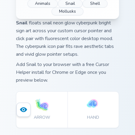
Animals
Snail
Shell
Mollusks
Snail
floats snail neon glow cyberpunk bright
sign art across your custom cursor pointer and
click pair with fluorescent color desktop mood.
The cyberpunk icon pair fits rave aesthetic tabs
and vivid glow pointer setups.
Add Snail to your browser with a free Cursor
Helper install for Chrome or Edge once you
preview below.
ARROW
HAND