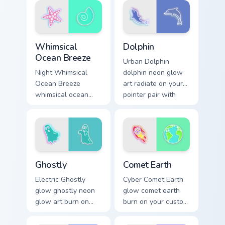
pair daily.
sign pointer heat.
Whimsical Ocean Breeze custom cursor pack preview
Dolphin custom cursor pack 
Whimsical
Dolphin
Ocean Breeze
Urban Dolphin
Night Whimsical
dolphin neon glow
Ocean Breeze
art radiate on your
whimsical ocean
pointer pair with
breeze radiate on
vivid neon custom
your pointer pair
cursor glow.
with vivid neon
custom cursor glow.
Ghostly custom cursor pack preview for Chrome, Edg
Comet Earth custom cursor 
Ghostly
Comet Earth
Electric Ghostly
Cyber Comet Earth
glow ghostly neon
glow comet earth
glow art burn on
burn on your custom
your custom cursor
cursor pointer with
pointer with
fluorescent neon