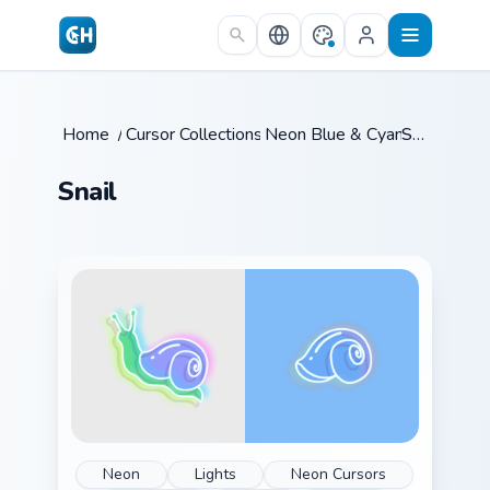
Skip to main content
Home
/
Cursor Collections
Neon Blue & Cyan
/
Snail
/
Snail
Neon
Lights
Neon Cursors