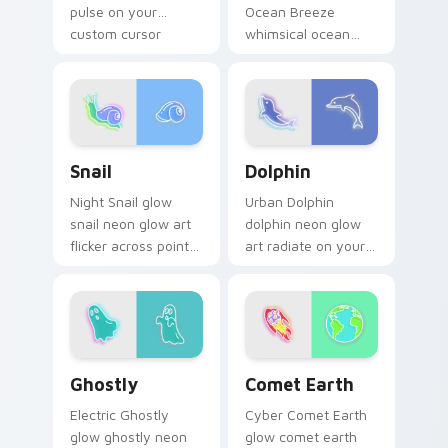
pulse on your
Ocean Breeze
custom cursor
whimsical ocean
pointer and click pair
breeze radiate on
daily.
your pointer pair
with vivid neon
custom cursor glow.
Snail custom cursor pack preview for Chrome, Edg
Dolphin custom cursor pack
Snail
Dolphin
Night Snail glow
Urban Dolphin
snail neon glow art
dolphin neon glow
flicker across pointer
art radiate on your
tabs with cyber
pointer pair with
neon custom cursor
vivid neon custom
style.
cursor glow.
Ghostly custom cursor pack preview for Chrome, E
Comet Earth custom cursor
Ghostly
Comet Earth
Electric Ghostly
Cyber Comet Earth
glow ghostly neon
glow comet earth