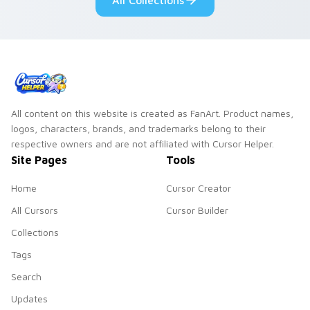
All Collections
collections.
All content on this website is created as FanArt. Product names,
logos, characters, brands, and trademarks belong to their
respective owners and are not affiliated with Cursor Helper.
Site Pages
Tools
Home
Cursor Creator
All Cursors
Cursor Builder
Collections
Tags
Search
Updates