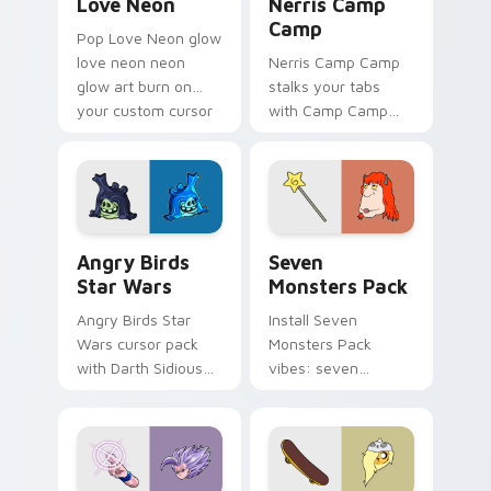
Love Neon
Nerris Camp
Camp
Pop Love Neon glow
love neon neon
Nerris Camp Camp
glow art burn on
stalks your tabs
your custom cursor
with Camp Camp
pointer with
Nerris energy.
fluorescent neon
desktop flair.
Angry Birds Star Wars custom cursor pack preview
Seven Monsters Pack custo
Angry Birds
Seven
Star Wars
Monsters Pack
Angry Birds Star
Install Seven
Wars cursor pack
Monsters Pack
with Darth Sidious
vibes: seven
purple pointer and
custom cursors for
blue hand cursors
cartoon fans.
from the crossover
slingshot saga.