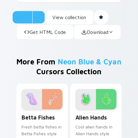
View collection
Get HTML Code
Download
More From
Neon Blue & Cyan
Cursors Collection
Betta Fishes custom cursor pack preview for Chro
Alien Hands custom cursor 
Betta Fishes
Alien Hands
Fresh betta fishes in
Cool alien hands in
Betta Fishes style
Alien Hands style