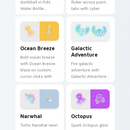
dumbbell in FUN
flicker across pointer
Water Bottle
tabs with cyber
Dumbbell style blaze
neon custom cursor
on custom cursor
style.
clicks with electric
neon sign pointer
heat.
Ocean Breeze custom cursor pack preview for Chr
Galactic Adventure custom 
Ocean Breeze
Galactic
Adventure
Bold ocean breeze
with Ocean Breeze
Fire galactic
blaze on custom
adventure with
cursor clicks with
Galactic Adventure
electric neon sign
blaze on custom
pointer heat.
cursor clicks with
electric neon sign
pointer heat.
Narwhal custom cursor pack preview for Chrome, 
Octopus custom cursor pac
Narwhal
Octopus
Turbo Narwhal neon
Spark Octopus glow