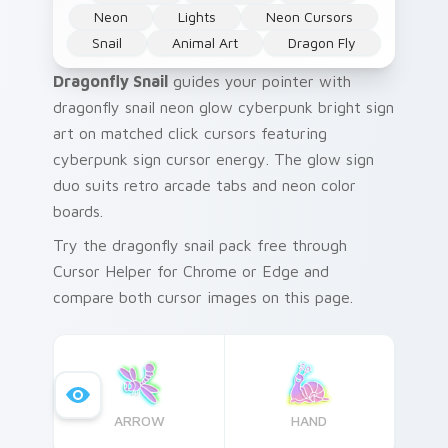
Neon
Lights
Neon Cursors
Snail
Animal Art
Dragon Fly
Dragonfly Snail
guides your pointer with
dragonfly snail neon glow cyberpunk bright sign
art on matched click cursors featuring
cyberpunk sign cursor energy. The glow sign
duo suits retro arcade tabs and neon color
boards.
Try the dragonfly snail pack free through
Cursor Helper for Chrome or Edge and
compare both cursor images on this page.
ARROW
HAND