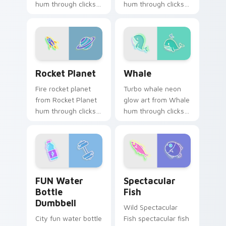
hum through clicks
hum through clicks
with neon sign
with neon sign
custom cursor glow
custom cursor glow
and color pop.
and color pop.
Rocket Planet custom cursor pack preview for Chr
Whale custom cursor pack 
Rocket Planet
Whale
Fire rocket planet
Turbo whale neon
from Rocket Planet
glow art from Whale
hum through clicks
hum through clicks
with neon sign
with neon sign
custom cursor glow
custom cursor glow
and color pop.
and color pop.
FUN Water Bottle Dumbbell custom cursor pack pr
Spectacular Fish custom cu
FUN Water
Spectacular
Bottle
Fish
Dumbbell
Wild Spectacular
City fun water bottle
Fish spectacular fish