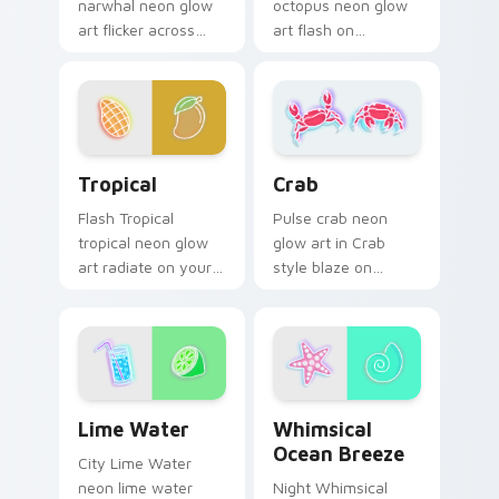
narwhal neon glow
octopus neon glow
art flicker across
art flash on
pointer tabs with
matched custom
cyber neon custom
cursor clicks with
cursor style.
bright neon energy.
Tropical custom cursor pack preview for Chrome, 
Crab custom cursor pack p
Tropical
Crab
Flash Tropical
Pulse crab neon
tropical neon glow
glow art in Crab
art radiate on your
style blaze on
pointer pair with
custom cursor clicks
vivid neon custom
with electric neon
cursor glow.
sign pointer heat.
Lime Water custom cursor pack preview for Chrom
Whimsical Ocean Breeze cu
Lime Water
Whimsical
Ocean Breeze
City Lime Water
neon lime water
Night Whimsical