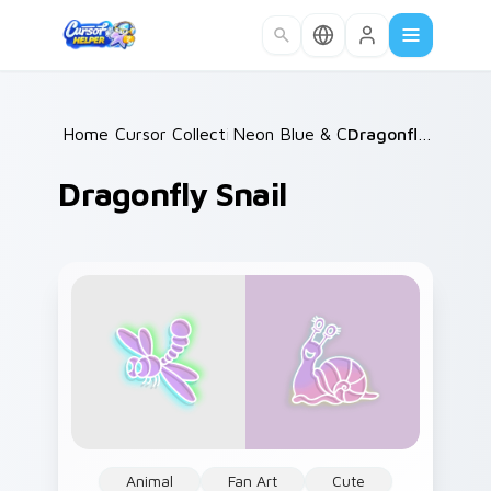
Skip to main content
Home
Cursor Collections
/
Neon Blue & Cyan
/
/
Dragonfly Snail
Dragonfly Snail
Animal
Fan Art
Cute