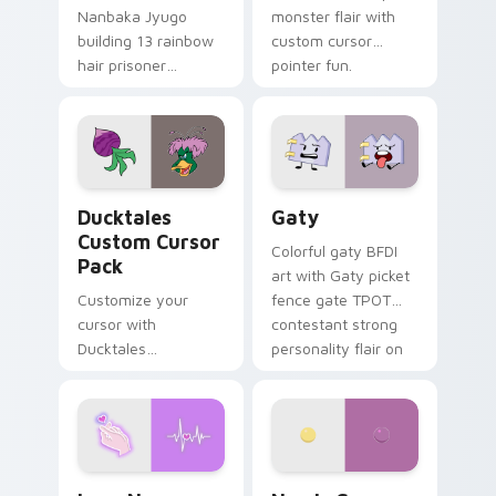
Nanbaka Jyugo
monster flair with
building 13 rainbow
custom cursor
hair prisoner
pointer fun.
multicolor prison
comedy chaos
paints rainbow tabs
on your pointer pair.
Ducktales custom cursor pack preview for Chrome,
Gaty custom cursor pack p
Ducktales
Gaty
Custom Cursor
Colorful gaty BFDI
Pack
art with Gaty picket
Customize your
fence gate TPOT
cursor with
contestant strong
Ducktales
personality flair on
characters
your pointer pair.
Love Neon custom cursor pack preview for Chrome
Nerris Camp Camp custom c