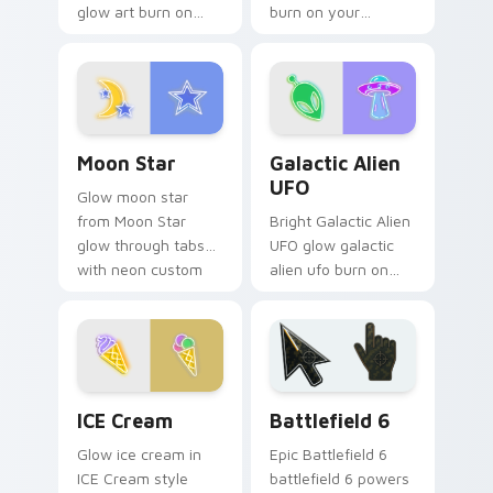
glow art burn on
burn on your
your custom cursor
custom cursor
pointer with
pointer with
fluorescent neon
fluorescent neon
desktop flair.
desktop flair.
Moon Star custom cursor pack preview for Chrome
Galactic Alien UFO custom 
Moon Star
Galactic Alien
UFO
Glow moon star
from Moon Star
Bright Galactic Alien
glow through tabs
UFO glow galactic
with neon custom
alien ufo burn on
cursor cyberpunk
your custom cursor
sign flair.
pointer with
fluorescent neon
desktop flair.
Neon Blue & Cyan custom cursor collection preview
Battlefield 6 custom curso
ICE Cream
Battlefield 6
Glow ice cream in
Epic Battlefield 6
ICE Cream style
battlefield 6 powers