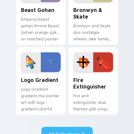
Beast Gohan custom cursor pack preview for Chro
Bronwyn & Skate custom cu
Beast Gohan
Bronwyn &
Skate
Emperor beast
gohan throne Beast
Bronwyn and Skate
Gohan orange spiky
duo nostalgia
on matched pointer
wheels Jake family
clicks with Frieza
charm across your
custom cursor
Adventure Time
tyrant energy.
custom cursor
pointer pair.
Google Logo Edition custom cursor pack preview f
Fire Extinguisher custom c
Logo Gradient
Fire
Extinguisher
Logo Gradient
gradient mix pointer
Fire and
art with logo
extinguisher dual
gradient colorful
themes add unique
brand fade minimal
safety flair to
pointer flair on your
lifestyle inspired
custom cursor pair.
Windows pointer