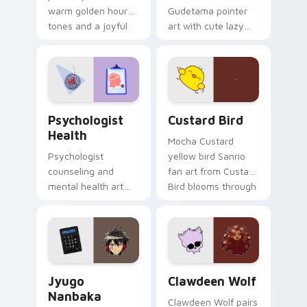
warm golden hour
Gudetama pointer
tones and a joyful
art with cute lazy
nature mood for
egg yolk Sanrio mix
evening browsing.
joyful pointer charm
on your custom
cursor pair.
Psychologist Health custom cursor pack preview f
Custard Bird custom cursor
Psychologist
Custard Bird
Health
Mocha Custard
Psychologist
yellow bird Sanrio
counseling and
fan art from Custard
mental health art
Bird blooms through
supports calm
tabs with Sanrio
profession warmth
custom cursor
across your pointer
kawaii flair.
and daily tabs.
Jyugo Nanbaka custom cursor pack preview for Ch
Clawdeen Wolf custom curs
Jyugo
Clawdeen Wolf
Nanbaka
Clawdeen Wolf pairs