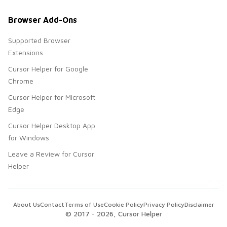
Browser Add-Ons
Supported Browser
Extensions
Cursor Helper for Google
Chrome
Cursor Helper for Microsoft
Edge
Cursor Helper Desktop App
for Windows
Leave a Review for Cursor
Helper
About Us
Contact
Terms of Use
Cookie Policy
Privacy Policy
Disclaimer
© 2017 -
2026
, Cursor Helper