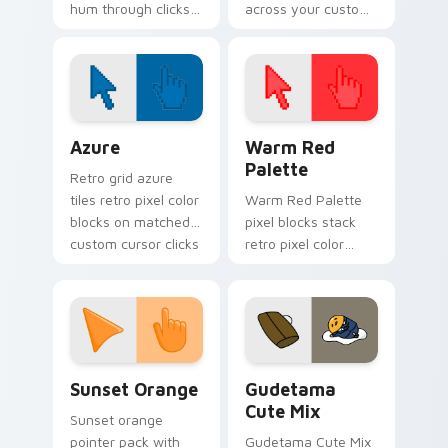
hum through clicks
across your custom
with neon sign
cursor pointer and
custom cursor glow
click pair today.
and color pop.
Color Pixels Blue & Cyan custom cursor collection p
Color Pixels Red & Pink cus
Azure
Warm Red
Palette
Retro grid azure
tiles retro pixel color
Warm Red Palette
blocks on matched
pixel blocks stack
custom cursor clicks
retro pixel color
with 8-bit charm.
blocks across your
custom cursor
pointer and click pair
daily.
Sunset Orange custom cursor pack preview for Ch
Cute Gudetama custom curs
Sunset Orange
Gudetama
Cute Mix
Sunset orange
pointer pack with
Gudetama Cute Mix