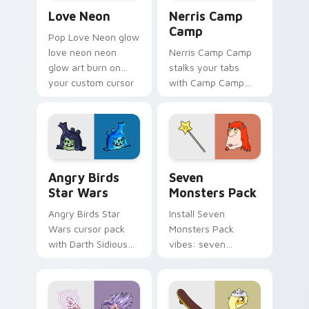
Love Neon custom cursor pack preview for Chrome
Nerris Camp Camp custom c
Love Neon
Nerris Camp
Camp
Pop Love Neon glow
love neon neon
Nerris Camp Camp
glow art burn on
stalks your tabs
your custom cursor
with Camp Camp
pointer with
Nerris energy.
fluorescent neon
desktop flair.
Angry Birds Star Wars custom cursor pack preview
Seven Monsters Pack custo
Angry Birds
Seven
Star Wars
Monsters Pack
Angry Birds Star
Install Seven
Wars cursor pack
Monsters Pack
with Darth Sidious
vibes: seven
purple pointer and
custom cursors for
blue hand cursors
cartoon fans.
from the crossover
slingshot saga.