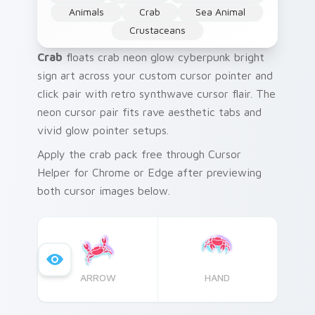
Animals
Crab
Sea Animal
Crustaceans
Crab
floats crab neon glow cyberpunk bright
sign art across your custom cursor pointer and
click pair with retro synthwave cursor flair. The
neon cursor pair fits rave aesthetic tabs and
vivid glow pointer setups.
Apply the crab pack free through Cursor
Helper for Chrome or Edge after previewing
both cursor images below.
ARROW
HAND