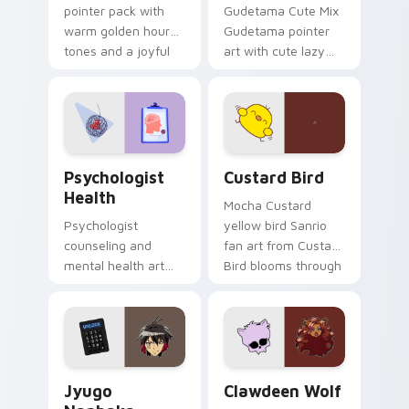
pointer pack with
Gudetama Cute Mix
warm golden hour
Gudetama pointer
tones and a joyful
art with cute lazy
nature mood for
egg yolk Sanrio mix
evening browsing.
joyful pointer charm
on your custom
cursor pair.
Psychologist Health custom cursor pack preview f
Custard Bird custom cursor
Psychologist
Custard Bird
Health
Mocha Custard
Psychologist
yellow bird Sanrio
counseling and
fan art from Custard
mental health art
Bird blooms through
supports calm
tabs with Sanrio
profession warmth
custom cursor
across your pointer
kawaii flair.
and daily tabs.
Jyugo Nanbaka custom cursor pack preview for Ch
Clawdeen Wolf custom curs
Jyugo
Clawdeen Wolf