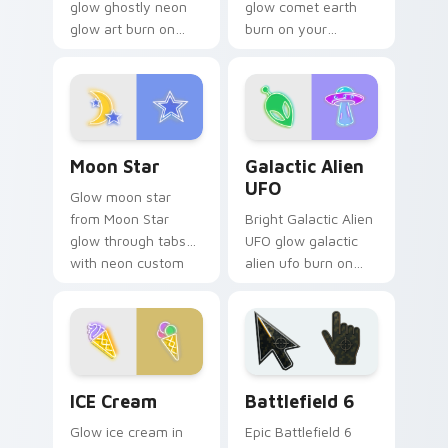
glow ghostly neon
glow comet earth
glow art burn on
burn on your
your custom cursor
custom cursor
pointer with
pointer with
fluorescent neon
fluorescent neon
desktop flair.
desktop flair.
Moon Star custom cursor pack preview for Chrome
Galactic Alien UFO custom 
Moon Star
Galactic Alien
UFO
Glow moon star
from Moon Star
Bright Galactic Alien
glow through tabs
UFO glow galactic
with neon custom
alien ufo burn on
cursor cyberpunk
your custom cursor
sign flair.
pointer with
fluorescent neon
desktop flair.
Neon Blue & Cyan custom cursor collection preview
Battlefield 6 custom curso
ICE Cream
Battlefield 6
Glow ice cream in
Epic Battlefield 6