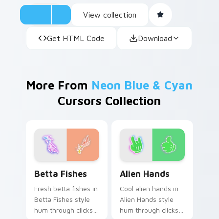
View collection
Get HTML Code
Download
More From
Neon Blue & Cyan
Cursors Collection
Betta Fishes custom cursor pack preview for Chro
Alien Hands custom cursor 
Betta Fishes
Alien Hands
Fresh betta fishes in
Cool alien hands in
Betta Fishes style
Alien Hands style
hum through clicks
hum through clicks