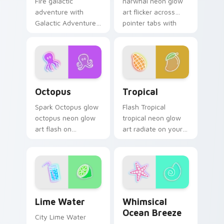
narwhal neon glow
Fire galactic
art flicker across
adventure with
pointer tabs with
Galactic Adventure
cyber neon custom
blaze on custom
cursor style.
cursor clicks with
electric neon sign
pointer heat.
Octopus custom cursor pack preview for Chrome, 
Tropical custom cursor pac
Octopus
Tropical
Spark Octopus glow
Flash Tropical
octopus neon glow
tropical neon glow
art flash on
art radiate on your
matched custom
pointer pair with
cursor clicks with
vivid neon custom
bright neon energy.
cursor glow.
Lime Water custom cursor pack preview for Chrom
Whimsical Ocean Breeze cu
Lime Water
Whimsical
Ocean Breeze
City Lime Water