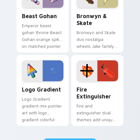
Beast Gohan custom cursor pack preview for Chro
Bronwyn & Skate custom cu
Beast Gohan
Bronwyn &
Skate
Emperor beast
gohan throne Beast
Bronwyn and Skate
Gohan orange spiky
duo nostalgia
on matched pointer
wheels Jake family
clicks with Frieza
charm across your
custom cursor
Adventure Time
tyrant energy.
custom cursor
pointer pair.
Google Logo Edition custom cursor pack preview f
Fire Extinguisher custom c
Logo Gradient
Fire
Extinguisher
Logo Gradient
gradient mix pointer
Fire and
art with logo
extinguisher dual
gradient colorful
themes add unique
brand fade minimal
safety flair to
pointer flair on your
lifestyle inspired