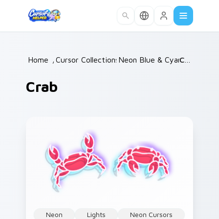
Skip to main content
Home
/
Cursor Collections
Neon Blue & Cyan
/
Crab
/
Crab
Neon
Lights
Neon Cursors