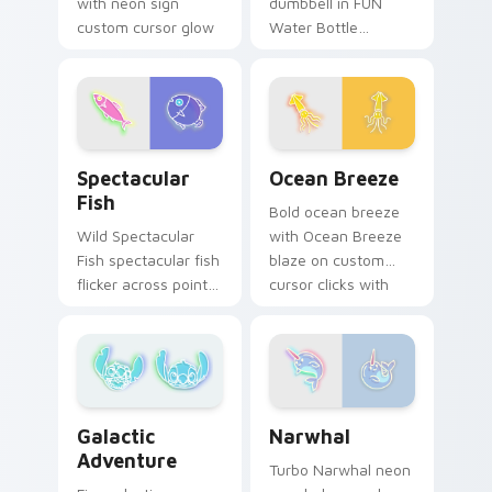
with neon sign
dumbbell in FUN
custom cursor glow
Water Bottle
and color pop.
Dumbbell style blaze
on custom cursor
clicks with electric
neon sign pointer
heat.
Spectacular Fish custom cursor pack preview for 
Ocean Breeze custom curso
Spectacular
Ocean Breeze
Fish
Bold ocean breeze
Wild Spectacular
with Ocean Breeze
Fish spectacular fish
blaze on custom
flicker across pointer
cursor clicks with
tabs with cyber
electric neon sign
neon custom cursor
pointer heat.
style.
Narwhal custom cursor pac
Galactic Adventure custom cursor pack preview fo
Narwhal
Galactic
Adventure
Turbo Narwhal neon