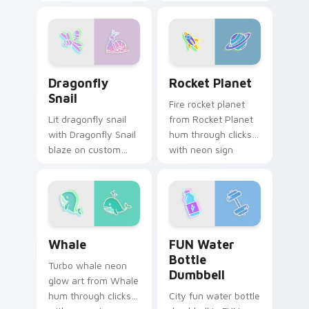
with neon sign
with neon sign
custom cursor glow
custom cursor glow
and color pop.
and color pop.
Dragonfly Snail custom cursor pack preview for Ch
Rocket Planet custom curso
Dragonfly
Rocket Planet
Snail
Fire rocket planet
Lit dragonfly snail
from Rocket Planet
with Dragonfly Snail
hum through clicks
blaze on custom
with neon sign
cursor clicks with
custom cursor glow
electric neon sign
and color pop.
pointer heat.
Whale custom cursor pack preview for Chrome, Ed
FUN Water Bottle Dumbbell
Whale
FUN Water
Bottle
Turbo whale neon
Dumbbell
glow art from Whale
hum through clicks
City fun water bottle