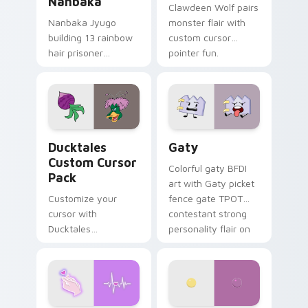
Nanbaka
Clawdeen Wolf pairs
Nanbaka Jyugo
monster flair with
building 13 rainbow
custom cursor
hair prisoner
pointer fun.
multicolor prison
comedy chaos
paints rainbow tabs
on your pointer pair.
Ducktales custom cursor pack preview for Chrome,
Gaty custom cursor pack p
Ducktales
Gaty
Custom Cursor
Colorful gaty BFDI
Pack
art with Gaty picket
Customize your
fence gate TPOT
cursor with
contestant strong
Ducktales
personality flair on
characters
your pointer pair.