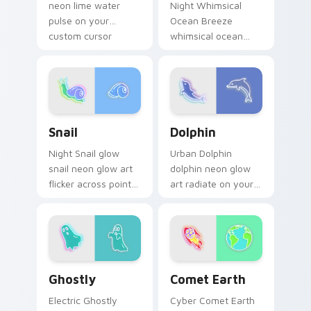
neon lime water
Night Whimsical
pulse on your
Ocean Breeze
custom cursor
whimsical ocean
pointer and click pair
breeze radiate on
daily.
your pointer pair
with vivid neon
custom cursor glow.
Snail custom cursor pack preview for Chrome, Edg
Dolphin custom cursor pack
Snail
Dolphin
Night Snail glow
Urban Dolphin
snail neon glow art
dolphin neon glow
flicker across pointer
art radiate on your
tabs with cyber
pointer pair with
neon custom cursor
vivid neon custom
style.
cursor glow.
Ghostly custom cursor pack preview for Chrome, E
Comet Earth custom cursor
Ghostly
Comet Earth
Electric Ghostly
Cyber Comet Earth