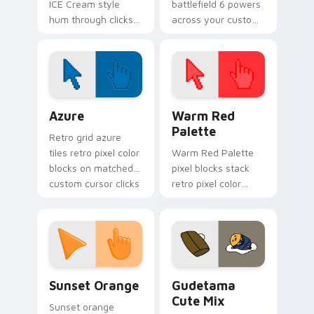
ICE Cream style
battlefield 6 powers
hum through clicks
across your custom
with neon sign
cursor pointer and
custom cursor glow
click pair today.
and color pop.
Color Pixels Blue & Cyan custom cursor collection p
Color Pixels Red & Pink cus
Azure
Warm Red
Palette
Retro grid azure
tiles retro pixel color
Warm Red Palette
blocks on matched
pixel blocks stack
custom cursor clicks
retro pixel color
with 8-bit charm.
blocks across your
custom cursor
pointer and click pair
daily.
Sunset Orange custom cursor pack preview for Ch
Cute Gudetama custom curs
Sunset Orange
Gudetama
Cute Mix
Sunset orange