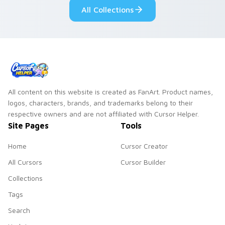
custom cursor pair.
Windows pointer
All Collections
collections.
All content on this website is created as FanArt. Product names,
logos, characters, brands, and trademarks belong to their
respective owners and are not affiliated with Cursor Helper.
Site Pages
Tools
Home
Cursor Creator
All Cursors
Cursor Builder
Collections
Tags
Search