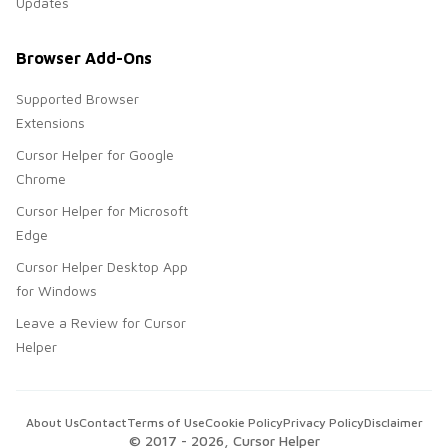
Updates
Browser Add-Ons
Supported Browser
Extensions
Cursor Helper for Google
Chrome
Cursor Helper for Microsoft
Edge
Cursor Helper Desktop App
for Windows
Leave a Review for Cursor
Helper
About Us
Contact
Terms of Use
Cookie Policy
Privacy Policy
Disclaimer
© 2017 -
2026
, Cursor Helper