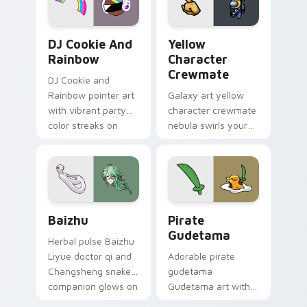
Cookie Run Custom Cursor Pack DJ & Rainbow prev
Yellow Character Crewmate
DJ Cookie And
Yellow
Rainbow
Character
Crewmate
DJ Cookie and
Rainbow pointer art
Galaxy art yellow
with vibrant party
character crewmate
color streaks on
nebula swirls your
your custom cursor
Among Us custom
pair.
cursor tabs with
cosmic pointer flair.
Baizhu custom cursor pack preview for Chrome, Ed
Gudetama Pirate Adventure
Baizhu
Pirate
Gudetama
Herbal pulse Baizhu
Liyue doctor qi and
Adorable pirate
Changsheng snake
gudetama
companion glows on
Gudetama art with
your pointer with
pirate adventure