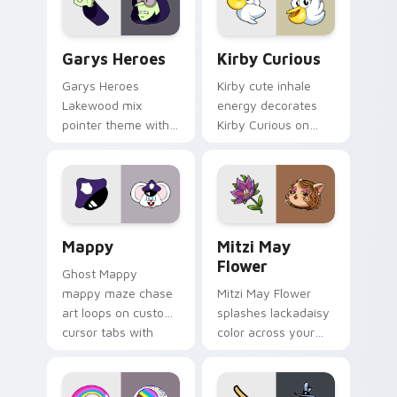
Custom Cursor - Gary's Heroes preview for Chrome
Kirby Curious custom curso
Garys Heroes
Kirby Curious
Garys Heroes
Kirby cute inhale
Lakewood mix
energy decorates
pointer theme with
Kirby Curious on
Gary hero group
your custom cursor
Lakewood mix team
tabs with copy
pointer flair on your
ability fan favorite
custom cursor click
style.
pair.
Mappy custom cursor pack preview for Chrome, Ed
Mitzi May Flower custom c
Mappy
Mitzi May
Flower
Ghost Mappy
mappy maze chase
Mitzi May Flower
art loops on custom
splashes lackadaisy
cursor tabs with
color across your
vintage arcade
custom cursor pair.
desktop flair.