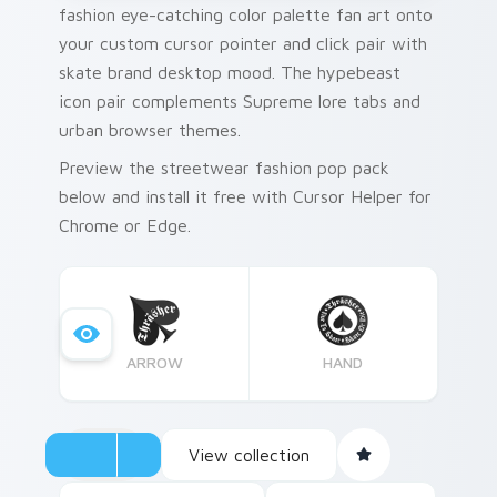
fashion eye-catching color palette fan art onto
your custom cursor pointer and click pair with
skate brand desktop mood. The hypebeast
icon pair complements Supreme lore tabs and
urban browser themes.
Preview the streetwear fashion pop pack
below and install it free with Cursor Helper for
Chrome or Edge.
ARROW
HAND
View collection