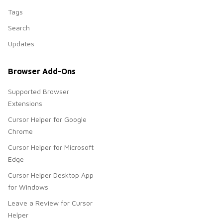
Tags
Search
Updates
Browser Add-Ons
Supported Browser
Extensions
Cursor Helper for Google
Chrome
Cursor Helper for Microsoft
Edge
Cursor Helper Desktop App
for Windows
Leave a Review for Cursor
Helper