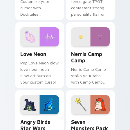
Customize your
fence gate TPOT
cursor with
contestant strong
Ducktales
personality flair on
characters
your pointer pair.
Love Neon custom cursor pack preview for Chrome
Nerris Camp Camp custom c
Love Neon
Nerris Camp
Camp
Pop Love Neon glow
love neon neon
Nerris Camp Camp
glow art burn on
stalks your tabs
your custom cursor
with Camp Camp
pointer with
Nerris energy.
fluorescent neon
desktop flair.
Angry Birds Star Wars custom cursor pack preview
Seven Monsters Pack custo
Angry Birds
Seven
Star Wars
Monsters Pack