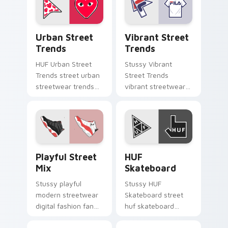
custom cursor
with urban
pointer and click pair
streetwear.
daily.
Urban Street Trends custom cursor pack preview f
Vibrant Street Trends cust
Urban Street
Vibrant Street
Trends
Trends
HUF Urban Street
Stussy Vibrant
Trends street urban
Street Trends
streetwear trends
vibrant streetwear
elegant desktop
trends creative
fashion fan art
desktop fan art
glides across pointer
steps on your
tabs with luxury
custom cursor
custom.
pointer and click pair
Playful Street Mix custom cursor pack preview fo
HUF Skateboard custom cur
daily.
Playful Street
HUF
Mix
Skateboard
Stussy playful
Stussy HUF
modern streetwear
Skateboard street
digital fashion fan
huf skateboard
art with Playful
glides across pointer