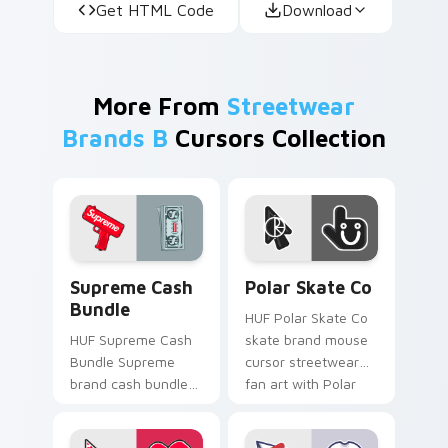
Get HTML Code
Download
More From
Streetwear
Brands B
Cursors Collection
Supreme Cash Bundle custom cursor pack preview 
Polar Skate Co custom curs
Supreme Cash
Polar Skate Co
Bundle
HUF Polar Skate Co
HUF Supreme Cash
skate brand mouse
Bundle Supreme
cursor streetwear
brand cash bundle
fan art with Polar
red streetwear fan
Skate Co ignites
art steps on your
custom cursor clicks