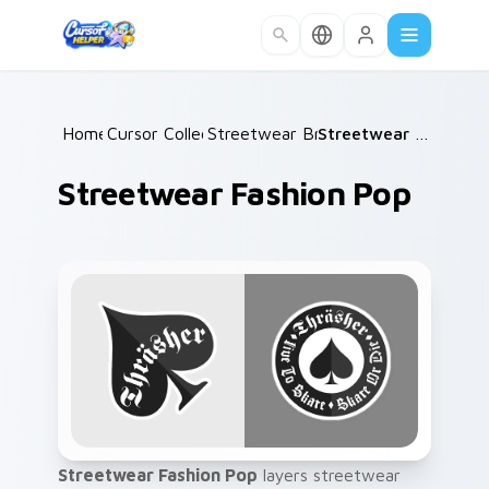
Skip to main content
Home
Cursor Collections
/
Streetwear Brands B
/
/
Streetwear Fashion Pop
Streetwear Fashion Pop
Streetwear Fashion Pop
layers streetwear