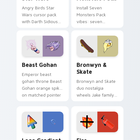
Angry Birds Star
Install Seven
Wars cursor pack
Monsters Pack
with Darth Sidious
vibes: seven
purple pointer and
custom cursors for
blue hand cursors
cartoon fans.
from the crossover
slingshot saga.
Beast Gohan custom cursor pack preview for Chro
Bronwyn & Skate custom cu
Beast Gohan
Bronwyn &
Skate
Emperor beast
gohan throne Beast
Bronwyn and Skate
Gohan orange spiky
duo nostalgia
on matched pointer
wheels Jake family
clicks with Frieza
charm across your
custom cursor
Adventure Time
tyrant energy.
custom cursor
pointer pair.
Google Logo Edition custom cursor pack preview f
Fire Extinguisher custom c