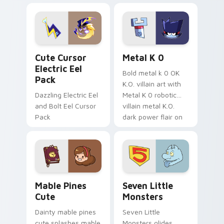
Dendro healer
lazy egg nautical
Genshin custom
Sanrio flair on your
cursor serenity.
pointer pair.
Cute Cursor Electric Eel Pack custom cursor pack 
Metal K-0 custom cursor p
Cute Cursor
Metal K 0
Electric Eel
Bold metal k 0 OK
Pack
K.O. villain art with
Dazzling Electric Eel
Metal K 0 robotic
and Bolt Eel Cursor
villain metal K.O.
Pack
dark power flair on
your pointer pair.
Mable Pines Cute custom cursor pack preview for 
Seven Little Monsters cust
Mable Pines
Seven Little
Cute
Monsters
Dainty mable pines
Seven Little
cute splashes mable
Monsters glides