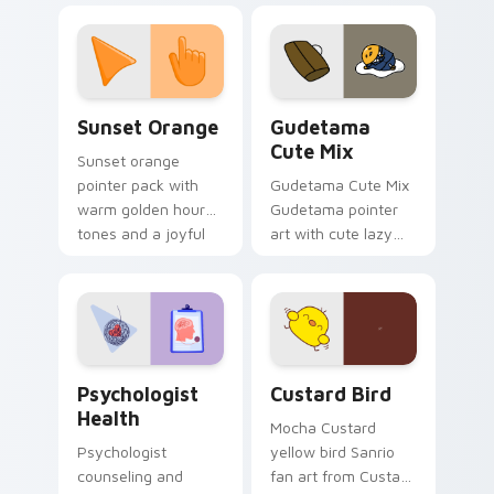
custom cursor
pointer and click pair
daily.
Sunset Orange custom cursor pack preview for Ch
Cute Gudetama custom curs
Sunset Orange
Gudetama
Cute Mix
Sunset orange
pointer pack with
Gudetama Cute Mix
warm golden hour
Gudetama pointer
tones and a joyful
art with cute lazy
nature mood for
egg yolk Sanrio mix
evening browsing.
joyful pointer charm
on your custom
cursor pair.
Psychologist Health custom cursor pack preview f
Custard Bird custom cursor
Psychologist
Custard Bird
Health
Mocha Custard
Psychologist
yellow bird Sanrio
counseling and
fan art from Custard