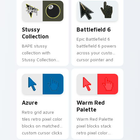
Street Mix ignites
tabs with luxury
custom cursor clicks
custom cursor
with urban
fashion style.
streetwear.
Streetwear Brands B custom cursor collection prev
Battlefield 6 custom curso
Stussy
Battlefield 6
Collection
Epic Battlefield 6
BAPE stussy
battlefield 6 powers
collection with
across your custom
Stussy Collection
cursor pointer and
ignites custom
click pair today.
cursor clicks with
urban streetwear
pointer flair.
Color Pixels Blue & Cyan custom cursor collection p
Color Pixels Red & Pink cus
Azure
Warm Red
Palette
Retro grid azure
tiles retro pixel color
Warm Red Palette
blocks on matched
pixel blocks stack
custom cursor clicks
retro pixel color
with 8-bit charm.
blocks across your