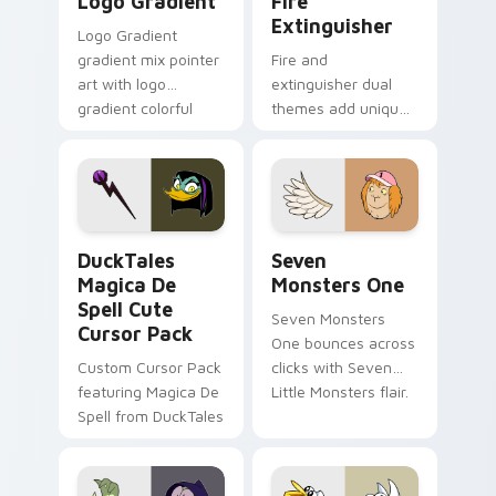
Logo Gradient
Fire
Extinguisher
Logo Gradient
gradient mix pointer
Fire and
art with logo
extinguisher dual
gradient colorful
themes add unique
brand fade minimal
safety flair to
pointer flair on your
lifestyle inspired
custom cursor pair.
Windows pointer
collections.
DuckTales Magica De Spell custom cursor pack pre
Seven Monsters One custom
DuckTales
Seven
Magica De
Monsters One
Spell Cute
Seven Monsters
Cursor Pack
One bounces across
Custom Cursor Pack
clicks with Seven
featuring Magica De
Little Monsters flair.
Spell from DuckTales