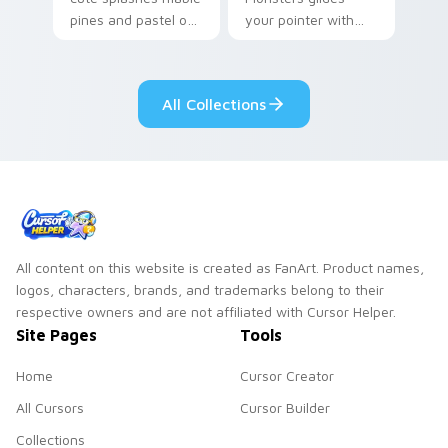
pines and pastel on
your pointer with
your pointer with
Seven Little
adorable kawaii
Monsters show
custom cursor style.
pride.
All Collections
All content on this website is created as FanArt. Product names,
logos, characters, brands, and trademarks belong to their
respective owners and are not affiliated with Cursor Helper.
Site Pages
Tools
Home
Cursor Creator
All Cursors
Cursor Builder
Collections