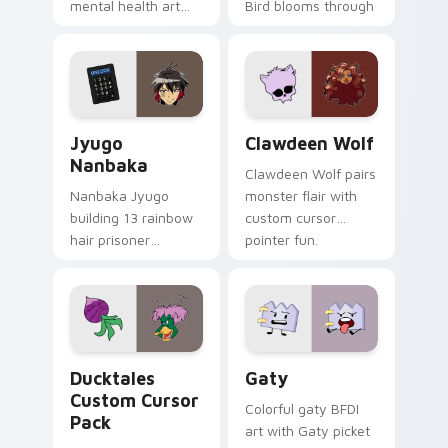
mental health art
Bird blooms through
supports calm
tabs with Sanrio
profession warmth
custom cursor
across your pointer
kawaii flair.
and daily tabs.
Jyugo Nanbaka custom cursor pack preview for Ch
Clawdeen Wolf custom curs
Jyugo
Clawdeen Wolf
Nanbaka
Clawdeen Wolf pairs
Nanbaka Jyugo
monster flair with
building 13 rainbow
custom cursor
hair prisoner
pointer fun.
multicolor prison
comedy chaos
paints rainbow tabs
on your pointer pair.
Ducktales custom cursor pack preview for Chrome,
Gaty custom cursor pack p
Ducktales
Gaty
Custom Cursor
Colorful gaty BFDI
Pack
art with Gaty picket