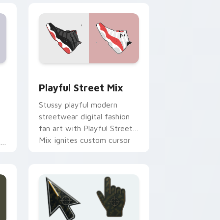
Edge and Windows
stom cursor pack preview for Chrome, Edge and Windows
Playful Street Mix custom cursor pack preview f
Playful Street Mix
Stussy playful modern
streetwear digital fashion
fan art with Playful Street
Mix ignites custom cursor
an
clicks with urban
streetwear.
ir