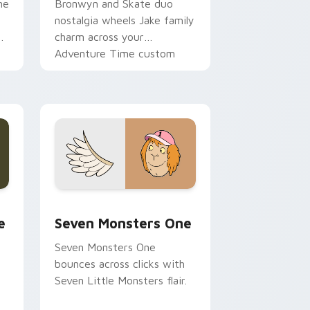
ne
Bronwyn and Skate duo
nostalgia wheels Jake family
charm across your
Adventure Time custom
cursor pointer pair.
ge and Windows
l custom cursor pack preview for Chrome, Edge and Windows
Seven Monsters One custom cursor pack preview 
e
Seven Monsters One
Seven Monsters One
bounces across clicks with
Seven Little Monsters flair.