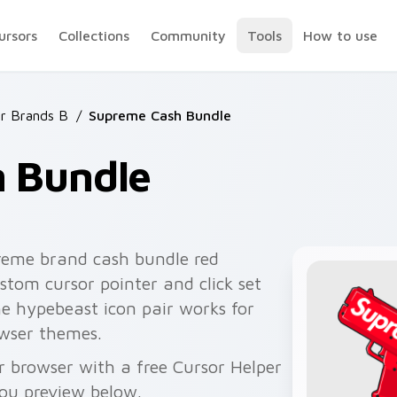
ursors
Collections
Community
Tools
How to use
r Brands B
/
Supreme Cash Bundle
 Bundle
reme brand cash bundle red
stom cursor pointer and click set
e hypebeast icon pair works for
wser themes.
 browser with a free Cursor Helper
you preview below.