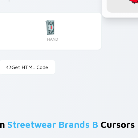
HAND
Get HTML Code
om
Streetwear Brands B
Cursors 