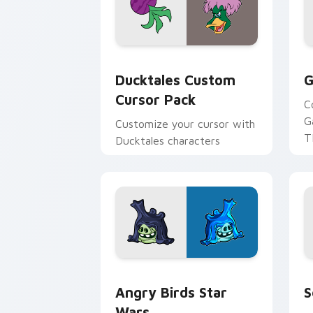
Ducktales custom cursor pack preview
G
Ducktales Custom
G
Cursor Pack
C
G
Customize your cursor with
T
Ducktales characters
p
p
Angry Birds Star Wars custom cursor 
S
Angry Birds Star
S
Wars