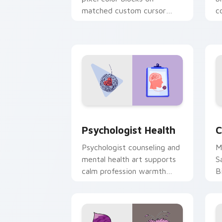
matched custom cursor
c
clicks with 8-bit charm.
c
cl
Psychologist Health custom cursor pa
C
Psychologist Health
C
Psychologist counseling and
M
mental health art supports
S
calm profession warmth
B
across your pointer and
w
daily tabs.
ka