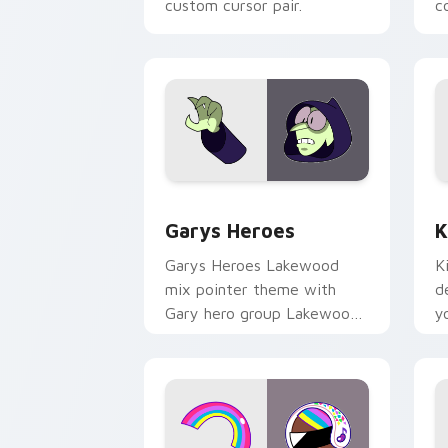
custom cursor pair.
co
Custom Cursor - Gary's Heroes previe
K
Garys Heroes
K
Garys Heroes Lakewood
K
mix pointer theme with
d
Gary hero group Lakewood
y
mix team pointer flair on
w
your custom cursor click
f
pair.