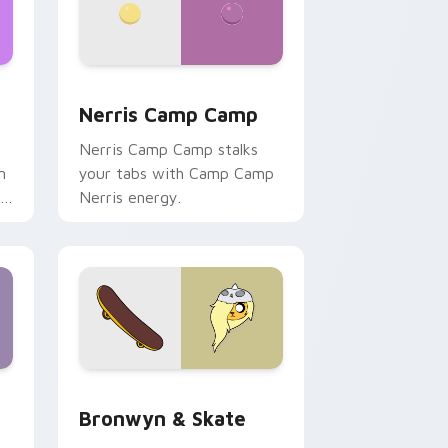
ws
pack preview for Chrome, Edge and Windows
Nerris Camp Camp custom cursor pack preview fo
Nerris Camp Camp
Nerris Camp Camp stalks
n
your tabs with Camp Camp
r
Nerris energy.
 Edge and Windows
r pack preview for Chrome, Edge and Windows
Bronwyn & Skate custom cursor pack preview for
Bronwyn & Skate