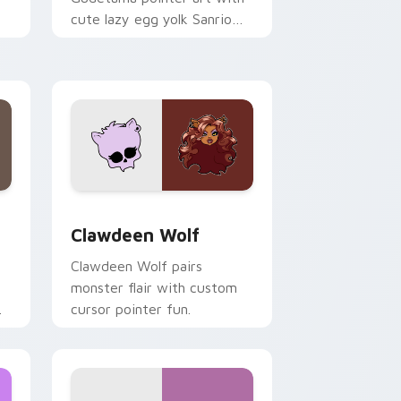
cute lazy egg yolk Sanrio
.
mix joyful pointer charm on
your custom cursor pair.
d Windows
sor pack preview for Chrome, Edge and Windows
Clawdeen Wolf custom cursor pack preview for C
Clawdeen Wolf
Clawdeen Wolf pairs
monster flair with custom
cursor pointer fun.