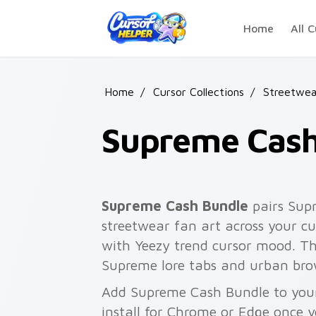
Skip to main content
Home
All C
Home
/
Cursor Collections
/
Streetwea
Supreme Cash
Supreme Cash Bundle
pairs Sup
streetwear fan art across your cu
with Yeezy trend cursor mood. Th
Supreme lore tabs and urban bro
Add Supreme Cash Bundle to your
install for Chrome or Edge once 