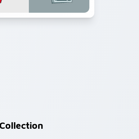
Collection