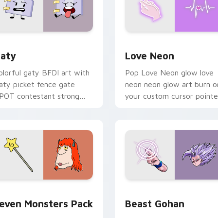
 for Chrome, Edge and Windows
aty custom cursor pack preview for Chrome, Edge and Windo
Love Neon custom cursor 
aty
Love Neon
olorful gaty BFDI art with
Pop Love Neon glow love
aty picket fence gate
neon neon glow art burn o
POT contestant strong
your custom cursor pointe
ersonality flair on your
with fluorescent neon
ointer pair.
desktop flair.
pack preview for Chrome, Edge and Windows
even Monsters Pack custom cursor pack preview for Chrome,
Beast Gohan custom curso
even Monsters Pack
Beast Gohan