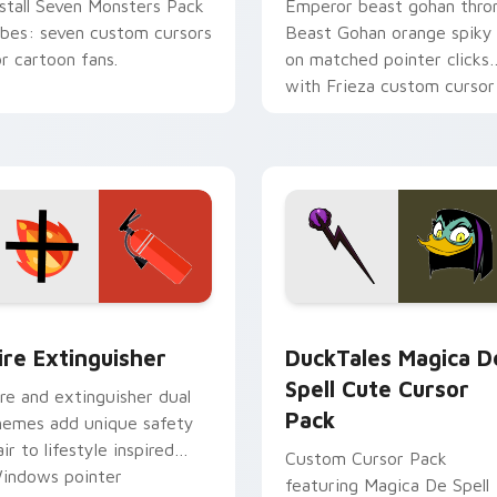
nstall Seven Monsters Pack
Emperor beast gohan thro
ibes: seven custom cursors
Beast Gohan orange spiky
or cartoon fans.
on matched pointer clicks
with Frieza custom cursor
tyrant energy.
ck preview for Chrome, Edge and Windows
ire Extinguisher custom cursor pack preview for Chrome, Ed
DuckTales Magica De Spel
ire Extinguisher
DuckTales Magica D
Spell Cute Cursor
ire and extinguisher dual
Pack
hemes add unique safety
air to lifestyle inspired
Custom Cursor Pack
indows pointer
featuring Magica De Spell