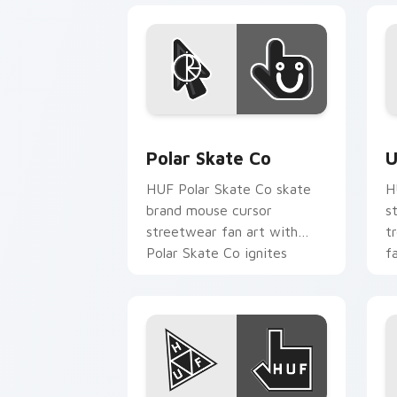
Polar Skate Co custom cursor pack pr
U
Polar Skate Co
U
HUF Polar Skate Co skate
H
brand mouse cursor
s
streetwear fan art with
t
Polar Skate Co ignites
f
custom cursor clicks with
p
urban streetwear.
c