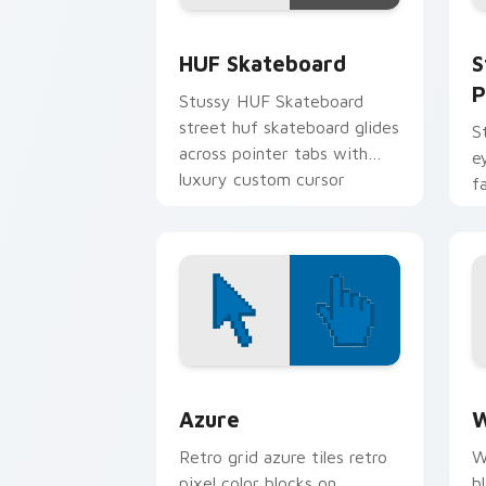
HUF Skateboard custom cursor pack p
S
HUF Skateboard
S
P
Stussy HUF Skateboard
street huf skateboard glides
S
across pointer tabs with
e
luxury custom cursor
f
fashion style.
F
t
c
Color Pixels Blue & Cyan custom cursor
C
Azure
W
Retro grid azure tiles retro
W
pixel color blocks on
b