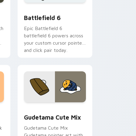
me, Edge and Windows
m cursor collection preview
Battlefield 6 custom cursor pack preview for Chr
Battlefield 6
th
Epic Battlefield 6
battlefield 6 powers across
your custom cursor pointer
and click pair today.
sor pack preview for Chrome, Edge and Windows
Cute Gudetama custom cursor pack preview for C
Gudetama Cute Mix
k
Gudetama Cute Mix
Gudetama pointer art with