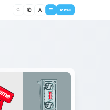
Install