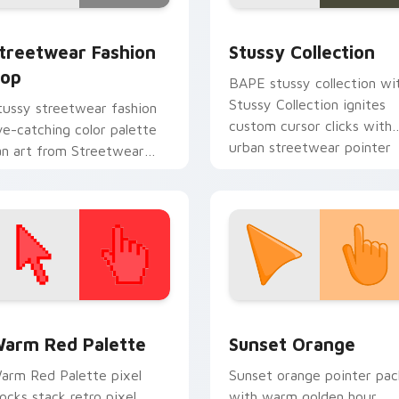
review for Chrome, Edge and Windows
treetwear Fashion Pop custom cursor pack preview for Chro
Streetwear Brands B custo
treetwear Fashion
Stussy Collection
op
BAPE stussy collection wi
Stussy Collection ignites
tussy streetwear fashion
custom cursor clicks with
ye-catching color palette
urban streetwear pointer
an art from Streetwear
flair.
ashion Pop channels
hrough clicks with Nike
ustom cursor.
 collection preview
olor Pixels Red & Pink custom cursor collection preview
Sunset Orange custom cur
arm Red Palette
Sunset Orange
arm Red Palette pixel
Sunset orange pointer pac
locks stack retro pixel
with warm golden hour