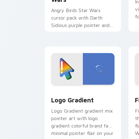
I
v
Angry Birds Star Wars
f
cursor pack with Darth
Sidious purple pointer and
blue hand cursors from the
crossover slingshot saga.
Google Logo Edition custom cursor pa
F
Logo Gradient
F
Logo Gradient gradient mix
F
pointer art with logo
t
gradient colorful brand fade
fl
minimal pointer flair on your
W