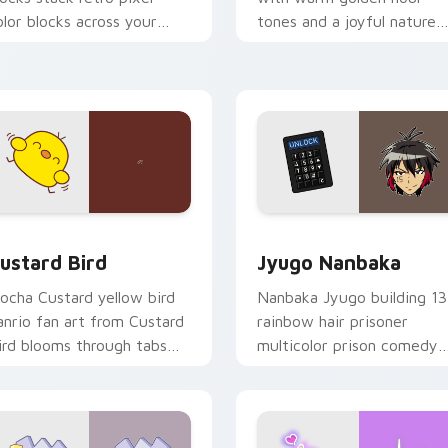
olor blocks across your
tones and a joyful nature
ustom cursor pointer and
mood for evening browsing
ick pair daily.
ck preview for Chrome, Edge and Windows
ustard Bird custom cursor pack preview for Chrome, Edge an
Jyugo Nanbaka custom cur
ustard Bird
Jyugo Nanbaka
ocha Custard yellow bird
Nanbaka Jyugo building 13
anrio fan art from Custard
rainbow hair prisoner
ird blooms through tabs
multicolor prison comedy
ith Sanrio custom cursor
chaos paints rainbow tabs
waii flair.
on your pointer pair.