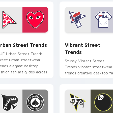
eview for Chrome, Edge and Windows
rban Street Trends custom cursor pack preview for Chrome, 
Vibrant Street Trends cu
rban Street Trends
Vibrant Street
Trends
UF Urban Street Trends
treet urban streetwear
Stussy Vibrant Street
rends elegant desktop
Trends vibrant streetwear
ashion fan art glides across
trends creative desktop f
ointer tabs with luxury
art steps on your custom
ustom.
cursor pointer and click pa
daily.