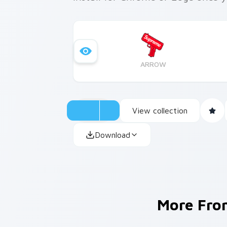
ARROW
View collection
Download
More Fr