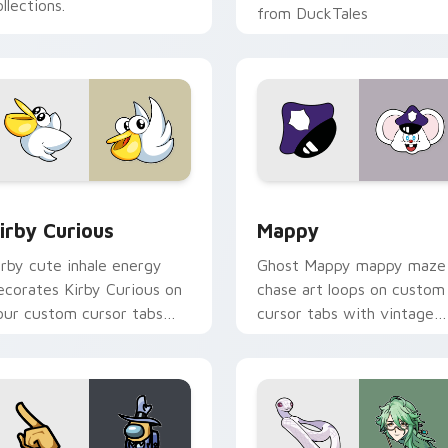
llections.
from DuckTales
w for Chrome, Edge and Windows
irby Curious custom cursor pack preview for Chrome, Edge a
Mappy custom cursor pack
irby Curious
Mappy
irby cute inhale energy
Ghost Mappy mappy maze
ecorates Kirby Curious on
chase art loops on custom
our custom cursor tabs
cursor tabs with vintage
ith copy ability fan
arcade desktop flair.
avorite style.