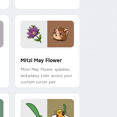
nd Windows
 preview for Chrome, Edge and Windows
Mitzi May Flower custom cursor pack preview for
Mitzi May Flower
Mitzi May Flower splashes
lackadaisy color across your
custom cursor pair.