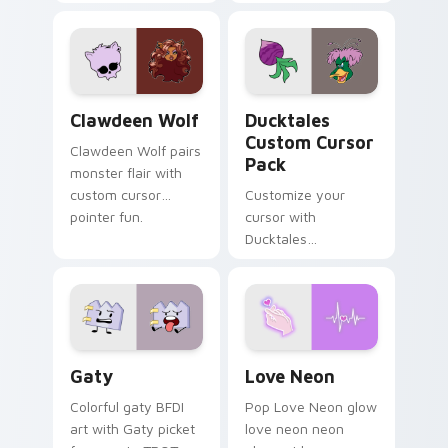
tabs with Sanrio
multicolor prison
custom cursor
comedy chaos
kawaii flair.
paints rainbow tabs
on your pointer pair.
Clawdeen Wolf custom cursor pack preview for Ch
Ducktales custom cursor p
Clawdeen Wolf
Ducktales
Custom Cursor
Clawdeen Wolf pairs
Pack
monster flair with
custom cursor
Customize your
pointer fun.
cursor with
Ducktales
characters
Gaty custom cursor pack preview for Chrome, Edg
Love Neon custom cursor p
Gaty
Love Neon
Colorful gaty BFDI
Pop Love Neon glow
art with Gaty picket
love neon neon