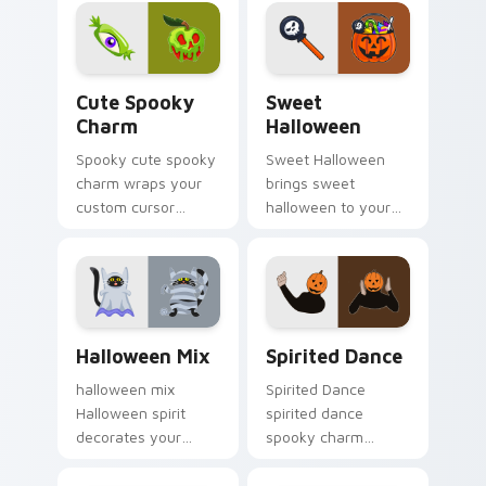
seasonal charm.
haunted October
fan favorite style.
Cute Spooky Charm custom cursor pack preview fo
Sweet Halloween custom cu
Cute Spooky
Sweet
Charm
Halloween
Spooky cute spooky
Sweet Halloween
charm wraps your
brings sweet
custom cursor
halloween to your
pointer pair with
Halloween custom
Halloween pumpkin
cursor clicks with
ghost witch flair.
trick or treat energy.
Halloween Mix custom cursor pack preview for Ch
Halloween Spooky A custom 
Halloween Mix
Spirited Dance
halloween mix
Spirited Dance
Halloween spirit
spirited dance
decorates your
spooky charm
custom cursor
haunts your
pointer tabs with
Halloween custom