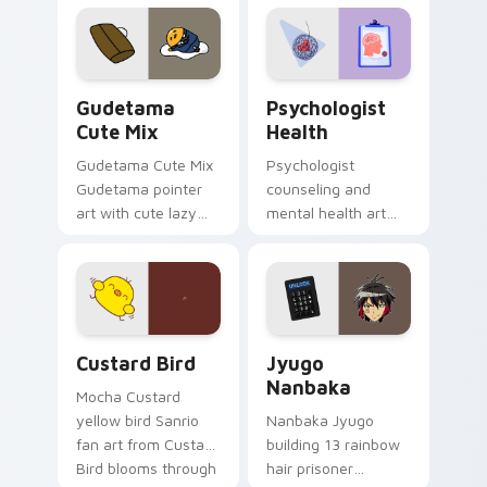
custom cursor
evening browsing.
pointer and click pair
daily.
Cute Gudetama custom cursor pack preview for Ch
Psychologist Health custom
Gudetama
Psychologist
Cute Mix
Health
Gudetama Cute Mix
Psychologist
Gudetama pointer
counseling and
art with cute lazy
mental health art
egg yolk Sanrio mix
supports calm
joyful pointer charm
profession warmth
on your custom
across your pointer
cursor pair.
and daily tabs.
Custard Bird custom cursor pack preview for Chro
Jyugo Nanbaka custom curs
Custard Bird
Jyugo
Nanbaka
Mocha Custard
yellow bird Sanrio
Nanbaka Jyugo
fan art from Custard
building 13 rainbow
Bird blooms through
hair prisoner