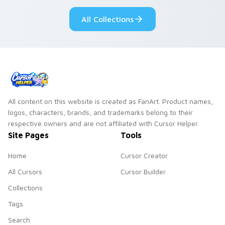
pointer pair.
All Collections
All content on this website is created as FanArt. Product names,
logos, characters, brands, and trademarks belong to their
respective owners and are not affiliated with Cursor Helper.
Site Pages
Tools
Home
Cursor Creator
All Cursors
Cursor Builder
Collections
Tags
Search