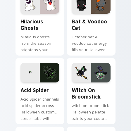
cursor pointer with
festive October flair.
Hilarious Ghosts custom cursor pack preview for C
Bat & Voodoo Cat custom c
Hilarious
Bat & Voodoo
Ghosts
Cat
hilarious ghosts
October bat &
from the season
voodoo cat energy
brightens your
fills your Halloween
Halloween custom
custom cursor
cursor clicks with
pointer with ghost
spooky desktop flair.
pumpkin witch
warmth.
Acid Spider custom cursor pack preview for Chrom
Witch on Broomstick custo
Acid Spider
Witch On
Broomstick
Acid Spider channels
acid spider across
witch on broomstick
Halloween custom
Halloween palette
cursor tabs with
paints your custom
creepy cute
cursor pointer with