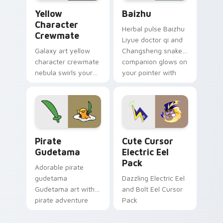
Yellow Character Crewmate custom cursor pack pre
Baizhu custom cursor pack
Yellow
Baizhu
Character
Herbal pulse Baizhu
Crewmate
Liyue doctor qi and
Galaxy art yellow
Changsheng snake
character crewmate
companion glows on
nebula swirls your
your pointer with
Among Us custom
Dendro healer
cursor tabs with
Genshin custom
cosmic pointer flair.
cursor serenity.
Gudetama Pirate Adventure custom cursor pack pr
Cute Cursor Electric Eel P
Pirate
Cute Cursor
Gudetama
Electric Eel
Pack
Adorable pirate
gudetama
Dazzling Electric Eel
Gudetama art with
and Bolt Eel Cursor
pirate adventure
Pack
lazy egg nautical
Sanrio flair on your