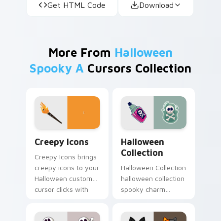
Get HTML Code
Download
More From
Halloween
Spooky A
Cursors Collection
Creepy Icons custom cursor pack preview for Chro
Halloween Collection custo
Creepy Icons
Halloween
Collection
Creepy Icons brings
creepy icons to your
Halloween Collection
Halloween custom
halloween collection
cursor clicks with
spooky charm
trick or treat energy.
haunts your
Halloween custom