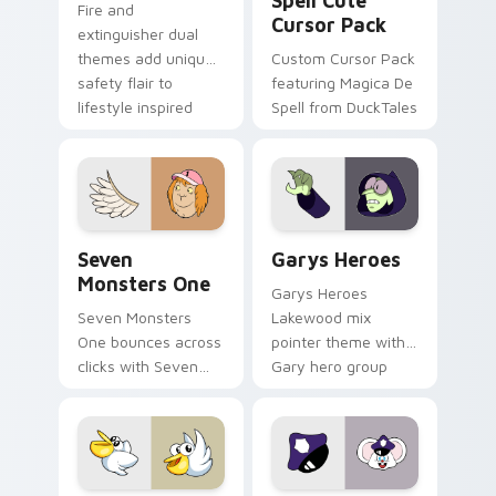
Spell Cute
Fire and
Cursor Pack
extinguisher dual
themes add unique
Custom Cursor Pack
safety flair to
featuring Magica De
lifestyle inspired
Spell from DuckTales
Windows pointer
collections.
Seven Monsters One custom cursor pack preview f
Custom Cursor - Gary's He
Seven
Garys Heroes
Monsters One
Garys Heroes
Seven Monsters
Lakewood mix
One bounces across
pointer theme with
clicks with Seven
Gary hero group
Little Monsters flair.
Lakewood mix team
pointer flair on your
custom cursor click
pair.