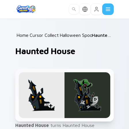
Skip to main content
Home
Cursor Collections
/
Halloween Spooky A
/
/
Haunted House
Haunted House
Haunted House
turns Haunted House