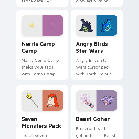
fence gate TPOT
glow art burn on
contestant strong
your custom cursor
personality flair on
pointer with
your pointer pair.
fluorescent neon
desktop flair.
Nerris Camp Camp custom cursor pack preview for
Angry Birds Star Wars cust
Nerris Camp
Angry Birds
Camp
Star Wars
Nerris Camp Camp
Angry Birds Star
stalks your tabs
Wars cursor pack
with Camp Camp
with Darth Sidious
Nerris energy.
purple pointer and
blue hand cursors
from the crossover
slingshot saga.
Seven Monsters Pack custom cursor pack preview 
Beast Gohan custom cursor
Seven
Beast Gohan
Monsters Pack
Emperor beast
Install Seven
gohan throne Beast