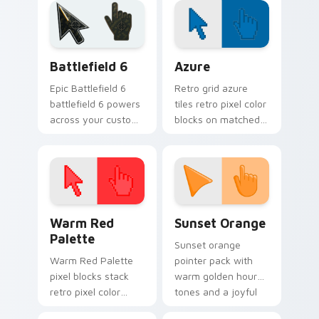
playful spooky night
cursor pointer with
vibe.
festive October flair.
Battlefield 6 custom cursor pack preview for Chro
Color Pixels Blue & Cyan cu
Battlefield 6
Azure
Epic Battlefield 6
Retro grid azure
battlefield 6 powers
tiles retro pixel color
across your custom
blocks on matched
cursor pointer and
custom cursor clicks
click pair today.
with 8-bit charm.
Color Pixels Red & Pink custom cursor collection pr
Sunset Orange custom curs
Warm Red
Sunset Orange
Palette
Sunset orange
Warm Red Palette
pointer pack with
pixel blocks stack
warm golden hour
retro pixel color
tones and a joyful
blocks across your
nature mood for