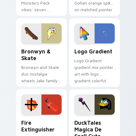
Monsters Pack
Gohan orange spiky
vibes: seven
on matched pointer
custom cursors for
clicks with Frieza
cartoon fans.
custom cursor
tyrant energy.
Bronwyn & Skate custom cursor pack preview for 
Google Logo Edition custom
Bronwyn &
Logo Gradient
Skate
Logo Gradient
Bronwyn and Skate
gradient mix pointer
duo nostalgia
art with logo
wheels Jake family
gradient colorful
charm across your
brand fade minimal
Adventure Time
pointer flair on your
custom cursor
custom cursor pair.
pointer pair.
Fire Extinguisher custom cursor pack preview for 
DuckTales Magica De Spell 
Fire
DuckTales
Extinguisher
Magica De