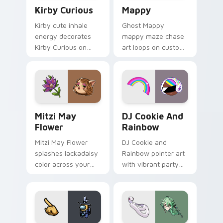
Kirby Curious custom cursor pack preview for Chr
Mappy custom cursor pack 
Kirby Curious
Mappy
Kirby cute inhale
Ghost Mappy
energy decorates
mappy maze chase
Kirby Curious on
art loops on custom
your custom cursor
cursor tabs with
tabs with copy
vintage arcade
ability fan favorite
desktop flair.
style.
Mitzi May Flower custom cursor pack preview for 
Cookie Run Custom Cursor 
Mitzi May
DJ Cookie And
Flower
Rainbow
Mitzi May Flower
DJ Cookie and
splashes lackadaisy
Rainbow pointer art
color across your
with vibrant party
custom cursor pair.
color streaks on
your custom cursor
pair.