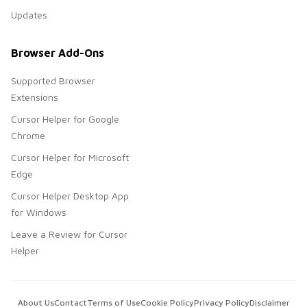
Updates
Browser Add-Ons
Supported Browser
Extensions
Cursor Helper for Google
Chrome
Cursor Helper for Microsoft
Edge
Cursor Helper Desktop App
for Windows
Leave a Review for Cursor
Helper
About Us
Contact
Terms of Use
Cookie Policy
Privacy Policy
Disclaimer