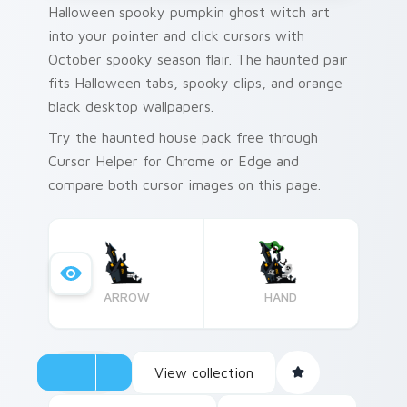
Halloween spooky pumpkin ghost witch art
into your pointer and click cursors with
October spooky season flair. The haunted pair
fits Halloween tabs, spooky clips, and orange
black desktop wallpapers.
Try the haunted house pack free through
Cursor Helper for Chrome or Edge and
compare both cursor images on this page.
ARROW
HAND
View collection