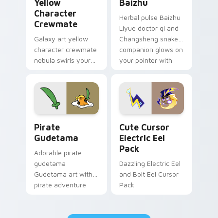
Yellow
Baizhu
Character
Herbal pulse Baizhu
Crewmate
Liyue doctor qi and
Galaxy art yellow
Changsheng snake
character crewmate
companion glows on
nebula swirls your
your pointer with
Among Us custom
Dendro healer
cursor tabs with
Genshin custom
cosmic pointer flair.
cursor serenity.
Gudetama Pirate Adventure custom cursor pack pr
Cute Cursor Electric Eel P
Pirate
Cute Cursor
Gudetama
Electric Eel
Pack
Adorable pirate
gudetama
Dazzling Electric Eel
Gudetama art with
and Bolt Eel Cursor
pirate adventure
Pack
lazy egg nautical
Sanrio flair on your
pointer pair.