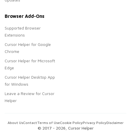
Browser Add-Ons
Supported Browser
Extensions
Cursor Helper for Google
Chrome
Cursor Helper for Microsoft
Edge
Cursor Helper Desktop App
for Windows
Leave a Review for Cursor
Helper
About Us
Contact
Terms of Use
Cookie Policy
Privacy Policy
Disclaimer
© 2017 -
2026
, Cursor Helper