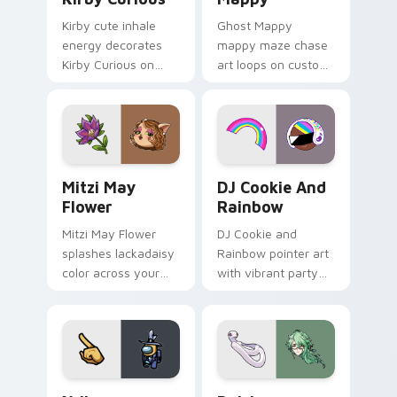
Kirby cute inhale
Ghost Mappy
energy decorates
mappy maze chase
Kirby Curious on
art loops on custom
your custom cursor
cursor tabs with
tabs with copy
vintage arcade
ability fan favorite
desktop flair.
style.
Mitzi May Flower custom cursor pack preview for 
Cookie Run Custom Cursor 
Mitzi May
DJ Cookie And
Flower
Rainbow
Mitzi May Flower
DJ Cookie and
splashes lackadaisy
Rainbow pointer art
color across your
with vibrant party
custom cursor pair.
color streaks on
your custom cursor
pair.
Yellow Character Crewmate custom cursor pack pre
Baizhu custom cursor pack