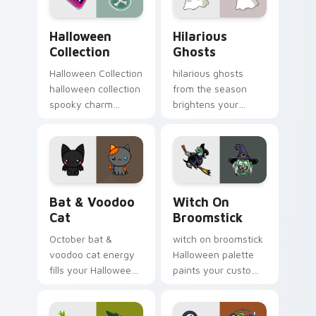
vibe.
Halloween Collection custom cursor pack preview 
Hilarious Ghosts custom cu
Halloween
Hilarious
Collection
Ghosts
Halloween Collection
hilarious ghosts
halloween collection
from the season
spooky charm
brightens your
haunts your
Halloween custom
Halloween custom
cursor clicks with
cursor pointer with
spooky desktop flair.
festive October flair.
Bat & Voodoo Cat custom cursor pack preview for
Witch on Broomstick custo
Bat & Voodoo
Witch On
Cat
Broomstick
October bat &
witch on broomstick
voodoo cat energy
Halloween palette
fills your Halloween
paints your custom
custom cursor
cursor pointer with
pointer with ghost
haunted October