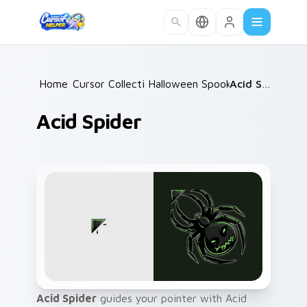
Skip to main content
Home
Cursor Collections
/
Halloween Spooky A
/
/
Acid Spider
Acid Spider
Acid Spider
guides your pointer with Acid