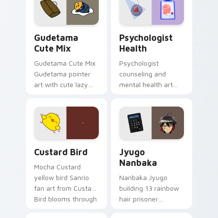
pointer and click pair
daily.
Cute Gudetama custom cursor pack preview for Ch
Psychologist Health custom
Gudetama
Psychologist
Cute Mix
Health
Gudetama Cute Mix
Psychologist
Gudetama pointer
counseling and
art with cute lazy
mental health art
egg yolk Sanrio mix
supports calm
joyful pointer charm
profession warmth
on your custom
across your pointer
cursor pair.
and daily tabs.
Custard Bird custom cursor pack preview for Chro
Jyugo Nanbaka custom curs
Custard Bird
Jyugo
Nanbaka
Mocha Custard
yellow bird Sanrio
Nanbaka Jyugo
fan art from Custard
building 13 rainbow
Bird blooms through
hair prisoner
tabs with Sanrio
multicolor prison