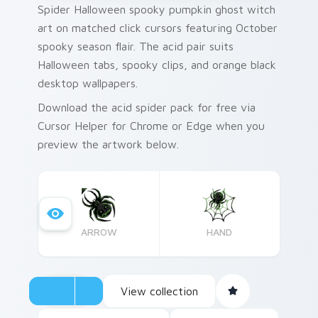
Spider Halloween spooky pumpkin ghost witch
art on matched click cursors featuring October
spooky season flair. The acid pair suits
Halloween tabs, spooky clips, and orange black
desktop wallpapers.
Download the acid spider pack for free via
Cursor Helper for Chrome or Edge when you
preview the artwork below.
ARROW
HAND
View collection