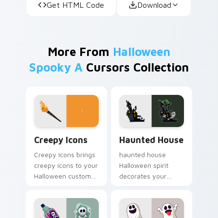
Get HTML Code
Download
More From
Halloween
Spooky A
Cursors Collection
Creepy Icons custom cursor pack preview for Chro
Haunted House custom curs
Creepy Icons
Haunted House
Creepy Icons brings
haunted house
creepy icons to your
Halloween spirit
Halloween custom
decorates your
cursor clicks with
custom cursor
trick or treat energy.
pointer tabs with
playful spooky night