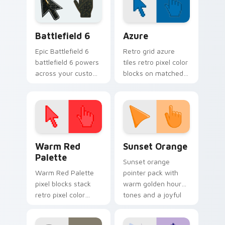
vibe.
festive October flair.
Battlefield 6 custom cursor pack preview for Chro
Color Pixels Blue & Cyan cu
Battlefield 6
Azure
Epic Battlefield 6
Retro grid azure
battlefield 6 powers
tiles retro pixel color
across your custom
blocks on matched
cursor pointer and
custom cursor clicks
click pair today.
with 8-bit charm.
Color Pixels Red & Pink custom cursor collection pr
Sunset Orange custom curs
Warm Red
Sunset Orange
Palette
Sunset orange
Warm Red Palette
pointer pack with
pixel blocks stack
warm golden hour
retro pixel color
tones and a joyful
blocks across your
nature mood for
custom cursor
evening browsing.