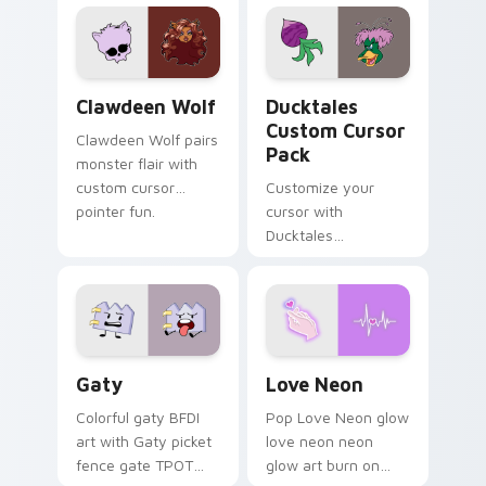
custom cursor
comedy chaos
kawaii flair.
paints rainbow tabs
on your pointer pair.
Clawdeen Wolf custom cursor pack preview for Ch
Ducktales custom cursor p
Clawdeen Wolf
Ducktales
Custom Cursor
Clawdeen Wolf pairs
Pack
monster flair with
custom cursor
Customize your
pointer fun.
cursor with
Ducktales
characters
Gaty custom cursor pack preview for Chrome, Edg
Love Neon custom cursor p
Gaty
Love Neon
Colorful gaty BFDI
Pop Love Neon glow
art with Gaty picket
love neon neon
fence gate TPOT
glow art burn on