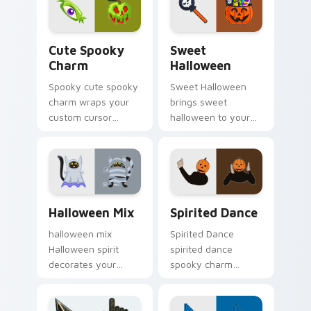
pumpkin witch
fan favorite style.
warmth.
Cute Spooky Charm custom cursor pack preview fo
Sweet Halloween custom cu
Cute Spooky
Sweet
Charm
Halloween
Spooky cute spooky
Sweet Halloween
charm wraps your
brings sweet
custom cursor
halloween to your
pointer pair with
Halloween custom
Halloween pumpkin
cursor clicks with
ghost witch flair.
trick or treat energy.
Halloween Mix custom cursor pack preview for Ch
Halloween Spooky A custom 
Halloween Mix
Spirited Dance
halloween mix
Spirited Dance
Halloween spirit
spirited dance
decorates your
spooky charm
custom cursor
haunts your
pointer tabs with
Halloween custom
playful spooky night
cursor pointer with