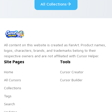
All Collections
All content on this website is created as FanArt. Product names,
logos, characters, brands, and trademarks belong to their
respective owners and are not affiliated with Cursor Helper.
Site Pages
Tools
Home
Cursor Creator
All Cursors
Cursor Builder
Collections
Tags
Search
Updates