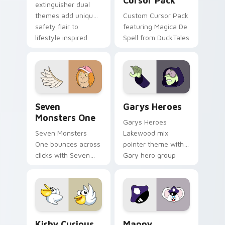
Cursor Pack
extinguisher dual
themes add unique
Custom Cursor Pack
safety flair to
featuring Magica De
lifestyle inspired
Spell from DuckTales
Windows pointer
collections.
Seven Monsters One custom cursor pack preview f
Custom Cursor - Gary's He
Seven
Garys Heroes
Monsters One
Garys Heroes
Seven Monsters
Lakewood mix
One bounces across
pointer theme with
clicks with Seven
Gary hero group
Little Monsters flair.
Lakewood mix team
pointer flair on your
custom cursor click
pair.
Kirby Curious custom cursor pack preview for Chr
Mappy custom cursor pack 
Kirby Curious
Mappy