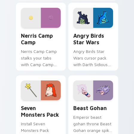
contestant strong
your custom cursor
personality flair on
pointer with
your pointer pair.
fluorescent neon
desktop flair.
Nerris Camp Camp custom cursor pack preview for
Angry Birds Star Wars cust
Nerris Camp
Angry Birds
Camp
Star Wars
Nerris Camp Camp
Angry Birds Star
stalks your tabs
Wars cursor pack
with Camp Camp
with Darth Sidious
Nerris energy.
purple pointer and
blue hand cursors
from the crossover
slingshot saga.
Seven Monsters Pack custom cursor pack preview 
Beast Gohan custom cursor
Seven
Beast Gohan
Monsters Pack
Emperor beast
Install Seven
gohan throne Beast
Monsters Pack
Gohan orange spiky