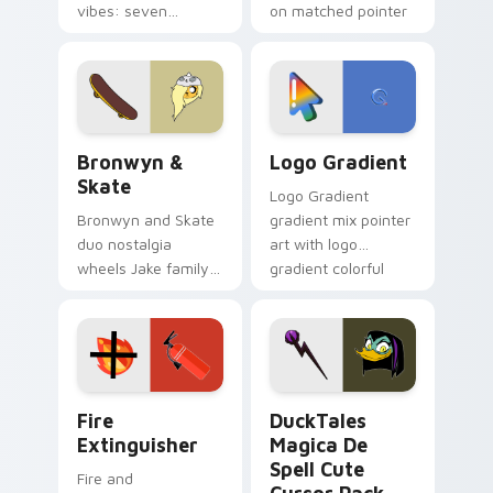
vibes: seven
on matched pointer
custom cursors for
clicks with Frieza
cartoon fans.
custom cursor
tyrant energy.
Bronwyn & Skate custom cursor pack preview for 
Google Logo Edition custom
Bronwyn &
Logo Gradient
Skate
Logo Gradient
Bronwyn and Skate
gradient mix pointer
duo nostalgia
art with logo
wheels Jake family
gradient colorful
charm across your
brand fade minimal
Adventure Time
pointer flair on your
custom cursor
custom cursor pair.
pointer pair.
Fire Extinguisher custom cursor pack preview for 
DuckTales Magica De Spell 
Fire
DuckTales
Extinguisher
Magica De
Spell Cute
Fire and