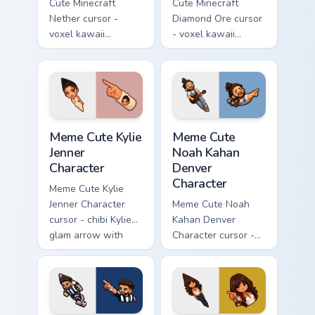
Cute Minecraft
Cute Minecraft
Nether cursor -
Diamond Ore cursor
voxel kawaii
- voxel kawaii
netherrack
diamond-ore tree
character arrow
character arrow
with magma glow
with a matching
and a matching
blocky pointer.
pointer.
Meme Cute Kylie Jenner Character custom cursor pac
Meme Cute Noah Kahan Denve
Meme Cute Kylie
Meme Cute
Jenner
Noah Kahan
Character
Denver
Character
Meme Cute Kylie
Jenner Character
Meme Cute Noah
cursor - chibi Kylie
Kahan Denver
glam arrow with
Character cursor -
signature strand,
chibi Noah singing
lashes, and
overalls guitar
matching pointer.
arrow with a
matching pointer.