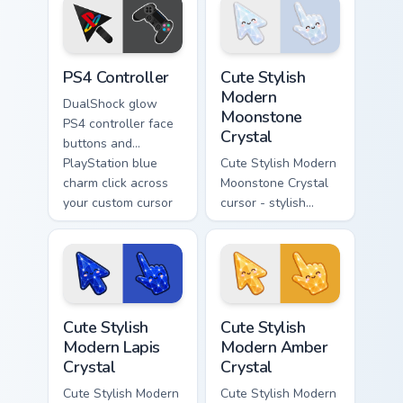
cursor tabs with
with console
launch day tech
portable energy.
flair.
PS4 Controller custom cursor pack preview for Chro
Cute Stylish Modern Moonsto
PS4 Controller
Cute Stylish
Modern
DualShock glow
Moonstone
PS4 controller face
Crystal
buttons and
PlayStation blue
Cute Stylish Modern
charm click across
Moonstone Crystal
your custom cursor
cursor - stylish
pointer and tabs
modern kawaii
daily.
crystal arrow with
pearly moonstone
glow and a
matching pointer.
Cute Stylish Modern Lapis Crystal custom cursor pac
Cute Stylish Modern Amber C
Cute Stylish
Cute Stylish
Modern Lapis
Modern Amber
Crystal
Crystal
Cute Stylish Modern
Cute Stylish Modern