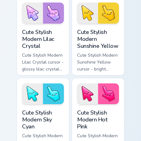
pointer with soft
smile facets.
Cute Stylish Modern Lilac Crystal custom cursor pac
Cute Stylish Modern Sunshin
Cute Stylish
Cute Stylish
Modern Lilac
Modern
Crystal
Sunshine Yellow
Cute Stylish Modern
Cute Stylish Modern
Lilac Crystal cursor -
Sunshine Yellow
glossy lilac crystal
cursor - bright
kawaii arrow and
sunny kawaii arrow
pointer with soft
and pointer with a
smile facets.
soft smile.
Cute Stylish Modern Sky Cyan custom cursor pack pr
Cute Stylish Modern Hot Pin
Cute Stylish
Cute Stylish
Modern Sky
Modern Hot
Cyan
Pink
Cute Stylish Modern
Cute Stylish Modern