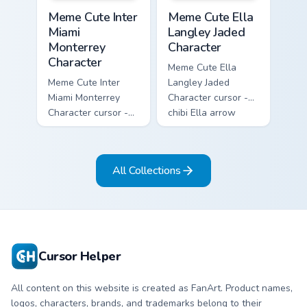
Meme Cute Inter Miami Monterrey Character custom c
Meme Cute Ella Langley Jade
Meme Cute Inter
Meme Cute Ella
Miami
Langley Jaded
Monterrey
Character
Character
Meme Cute Ella
Meme Cute Inter
Langley Jaded
Miami Monterrey
Character cursor -
Character cursor -
chibi Ella arrow
chibi Rayados player
character with
arrow character
bangs tip, gold
with pink Miami
flower necklace,
All Collections
match vibes.
and matching
pointer.
Cursor Helper
All content on this website is created as FanArt. Product names,
logos, characters, brands, and trademarks belong to their