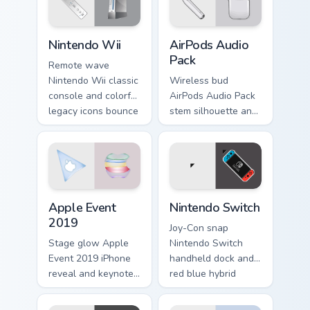
gadget lover custom
cursor mix.
Nintendo Wii custom cursor pack preview for Chrom
AirPods Audio Pack custom 
Nintendo Wii
AirPods Audio
Pack
Remote wave
Nintendo Wii classic
Wireless bud
console and colorful
AirPods Audio Pack
legacy icons bounce
stem silhouette and
on your custom
white earbud glow
cursor pointer with
pairs across pointer
retro gaming
clicks with Apple
desktop charm.
audio custom cursor
style.
Apple Event 2019 custom cursor pack preview for C
Nintendo Switch custom cur
Apple Event
Nintendo Switch
2019
Joy-Con snap
Stage glow Apple
Nintendo Switch
Event 2019 iPhone
handheld dock and
reveal and keynote
red blue hybrid
silhouette shine
slides on matched
through your custom
custom cursor clicks