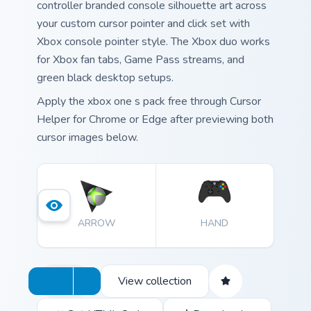
controller branded console silhouette art across
your custom cursor pointer and click set with
Xbox console pointer style. The Xbox duo works
for Xbox fan tabs, Game Pass streams, and
green black desktop setups.
Apply the xbox one s pack free through Cursor
Helper for Chrome or Edge after previewing both
cursor images below.
ARROW
HAND
View collection