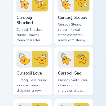
smile and a
smug calm and a
matching pointing
matching pointing
hand.
hand.
Cursodji Shocked custom cursor pack preview for Ch
Cursodji Sleepy custom curs
Cursodji
Cursodji Sleepy
Shocked
Cursodji Sleepy
Cursodji Shocked
cursor - kawaii
cursor - kawaii
moon character
moon character
arrow with sleepy
arrow with huge
half-lids and tiny Zzz
shocked eyes and O
and a matching
mouth and a
pointing hand.
matching pointing
hand.
Cursodji Love custom cursor pack preview for Chrom
Cursodji Sad custom cursor 
Cursodji Love
Cursodji Sad
Cursodji Love cursor
Cursodji Sad cursor
- kawaii moon
- kawaii moon
character arrow
character arrow
with big pink heart
with sad teary eyes
eyes and sweet
and soft frown and