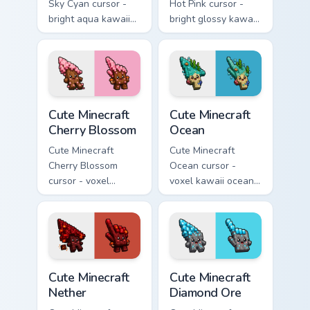
Sky Cyan cursor -
Hot Pink cursor -
bright aqua kawaii
bright glossy kawaii
arrow and pointer
arrow and pointer
with a soft smile.
with a soft smile.
Cute Minecraft Cherry Blossom custom cursor pack p
Cute Minecraft Ocean custom
Cute Minecraft
Cute Minecraft
Cherry Blossom
Ocean
Cute Minecraft
Cute Minecraft
Cherry Blossom
Ocean cursor -
cursor - voxel
voxel kawaii ocean
kawaii cherry petal
prismarine character
character arrow
arrow with kelp tip
with a matching pink
and a matching
pointer.
pointer.
Cute Minecraft Nether custom cursor pack preview f
Cute Minecraft Diamond Ore
Cute Minecraft
Cute Minecraft
Nether
Diamond Ore