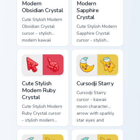
Modern
Modern
Obsidian Crystal
Sapphire
Crystal
Cute Stylish Modern
Obsidian Crystal
Cute Stylish Modern
cursor - stylish
Sapphire Crystal
modern kawaii
cursor - stylish
crystal arrow with
modern kawaii
glossy black
crystal arrow with
obsidian glass and a
deep sapphire blue
matching pointer.
gem facets and a
matching pointer.
Cute Stylish Modern Ruby Crystal custom cursor pac
Cursodji Starry custom curs
Cute Stylish
Cursodji Starry
Modern Ruby
Cursodji Starry
Crystal
cursor - kawaii
Cute Stylish Modern
moon character
Ruby Crystal cursor
arrow with sparkly
- stylish modern
star eyes and
kawaii crystal arrow
excited grin and a
with ruby red gem
matching pointing