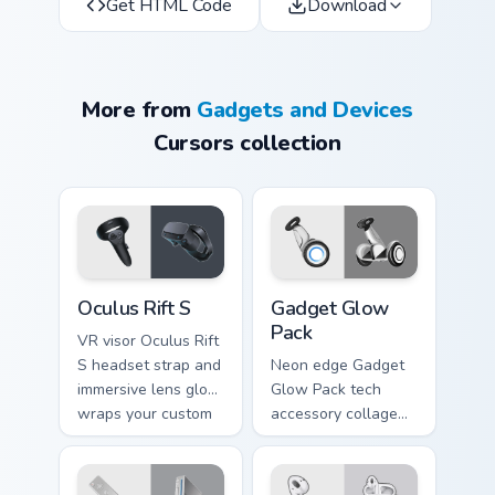
Get HTML Code
Download
More from
Gadgets and Devices
Cursors collection
Oculus Rift S custom cursor pack preview for Chrom
Gadget Glow Pack custom cu
Oculus Rift S
Gadget Glow
Pack
VR visor Oculus Rift
S headset strap and
Neon edge Gadget
immersive lens glow
Glow Pack tech
wraps your custom
accessory collage
cursor tabs with
and glowing device
virtual reality
icons pulse on your
pointer desktop flair.
pointer pair with