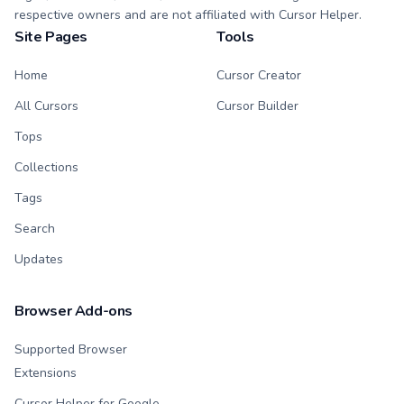
respective owners and are not affiliated with Cursor Helper.
Site Pages
Tools
Home
Cursor Creator
All Cursors
Cursor Builder
Tops
Collections
Tags
Search
Updates
Browser Add-ons
Supported Browser
Extensions
Cursor Helper for Google