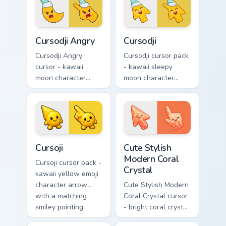
smile and a
a matching pointing
matching pointing
hand.
hand.
Cursodji Angry custom cursor pack preview for Chro
Cursodji custom cursor pack
Cursodji Angry
Cursodji
Cursodji Angry
Cursodji cursor pack
cursor - kawaii
- kawaii sleepy
moon character
moon character
arrow with angry
arrow with a
furrowed brows and
matching sunny
fierce laugh and a
pointing hand.
matching pointing
hand.
Cursoji custom cursor pack preview for Chrome, Edg
Cute Stylish Modern Coral C
Cursoji
Cute Stylish
Modern Coral
Cursoji cursor pack -
Crystal
kawaii yellow emoji
character arrow
Cute Stylish Modern
with a matching
Coral Crystal cursor
smiley pointing
- bright coral crystal
hand.
kawaii arrow and