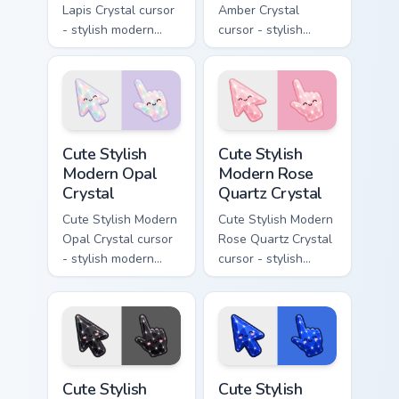
Lapis Crystal cursor
Amber Crystal
- stylish modern
cursor - stylish
kawaii crystal arrow
modern kawaii
with deep lapis
crystal arrow with
lazuli with gold
warm golden amber
flecks and a
resin gem and a
matching pointer.
matching pointer.
Cute Stylish Modern Opal Crystal custom cursor pac
Cute Stylish Modern Rose Qu
Cute Stylish
Cute Stylish
Modern Opal
Modern Rose
Crystal
Quartz Crystal
Cute Stylish Modern
Cute Stylish Modern
Opal Crystal cursor
Rose Quartz Crystal
- stylish modern
cursor - stylish
kawaii crystal arrow
modern kawaii
with milky opal
crystal arrow with
rainbow flashes and
soft rose quartz pink
a matching pointer.
gem and a matching
pointer.
Cute Stylish Modern Obsidian Crystal custom cursor 
Cute Stylish Modern Sapphir
Cute Stylish
Cute Stylish