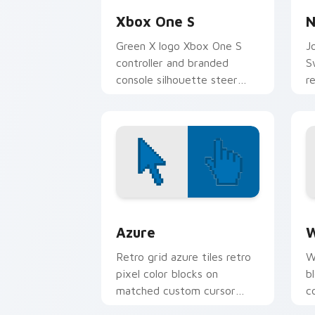
Xbox One S
N
Green X logo Xbox One S
J
controller and branded
S
console silhouette steer
r
your pointer with Microsoft
m
gaming custom cursor flair.
c
e
Color Pixels Blue & Cyan custom cursor
C
Azure
W
Retro grid azure tiles retro
W
pixel color blocks on
b
matched custom cursor
c
clicks with 8-bit charm.
c