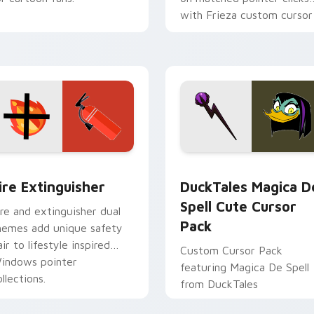
with Frieza custom cursor
tyrant energy.
ck preview for Chrome, Edge and Windows
ire Extinguisher custom cursor pack preview for Chrome, Ed
DuckTales Magica De Spel
ire Extinguisher
DuckTales Magica D
Spell Cute Cursor
ire and extinguisher dual
Pack
hemes add unique safety
air to lifestyle inspired
Custom Cursor Pack
indows pointer
featuring Magica De Spell
llections.
from DuckTales