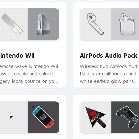
view for Chrome, Edge and Windows
intendo Wii custom cursor pack preview for Chrome, Edge a
AirPods Audio Pack custo
intendo Wii
AirPods Audio Pack
emote wave Nintendo Wii
Wireless bud AirPods Audi
lassic console and colorful
Pack stem silhouette and
egacy icons bounce on your
white earbud glow pairs
ustom cursor pointer with
across pointer clicks with
etro gaming desktop
Apple audio custom curso
harm.
style.
ew for Chrome, Edge and Windows
intendo Switch custom cursor pack preview for Chrome, Edg
PS4 Controller custom cu