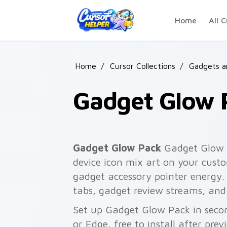
Skip to main content
Home
All C
Home
/
Cursor Collections
/
Gadgets a
Gadget Glow 
Gadget Glow Pack
Gadget Glow P
device icon mix art on your custo
gadget accessory pointer energy.
tabs, gadget review streams, and
Set up Gadget Glow Pack in seco
or Edge, free to install after pre