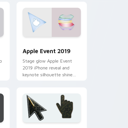
nd Windows
m cursor pack preview for Chrome, Edge and Windows
Apple Event 2019 custom cursor pack preview fo
Apple Event 2019
o
Stage glow Apple Event
2019 iPhone reveal and
keynote silhouette shine
through your custom cursor
r
tabs with launch day tech
flair.
e and Windows
rsor pack preview for Chrome, Edge and Windows
Battlefield 6 custom cursor pack preview for Chr