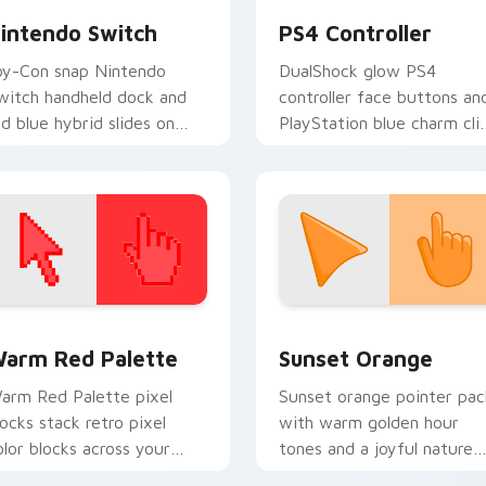
intendo Switch
PS4 Controller
oy-Con snap Nintendo
DualShock glow PS4
witch handheld dock and
controller face buttons an
ed blue hybrid slides on
PlayStation blue charm cli
atched custom cursor
across your custom cursor
licks with console portable
pointer and tabs daily.
nergy.
 collection preview
olor Pixels Red & Pink custom cursor collection preview
Sunset Orange custom cur
arm Red Palette
Sunset Orange
arm Red Palette pixel
Sunset orange pointer pac
locks stack retro pixel
with warm golden hour
olor blocks across your
tones and a joyful nature
ustom cursor pointer and
mood for evening browsing