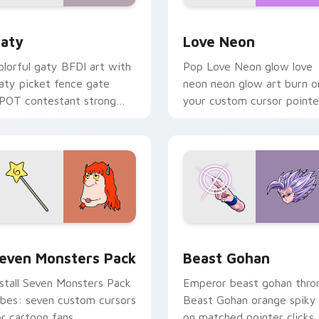
 for Chrome, Edge and Windows
aty custom cursor pack preview for Chrome, Edge and Windo
Love Neon custom cursor 
aty
Love Neon
olorful gaty BFDI art with
Pop Love Neon glow love
aty picket fence gate
neon neon glow art burn o
POT contestant strong
your custom cursor pointe
ersonality flair on your
with fluorescent neon
ointer pair.
desktop flair.
pack preview for Chrome, Edge and Windows
even Monsters Pack custom cursor pack preview for Chrome,
Beast Gohan custom curso
even Monsters Pack
Beast Gohan
nstall Seven Monsters Pack
Emperor beast gohan thro
ibes: seven custom cursors
Beast Gohan orange spiky
or cartoon fans.
on matched pointer clicks