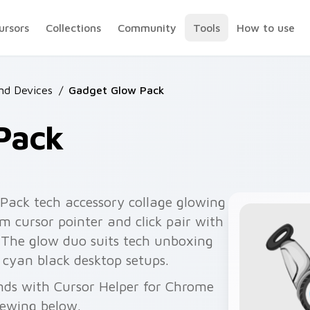
ursors
Collections
Community
Tools
How to use
nd Devices
/
Gadget Glow Pack
Pack
ack tech accessory collage glowing
m cursor pointer and click pair with
 The glow duo suits tech unboxing
 cyan black desktop setups.
nds with Cursor Helper for Chrome
viewing below.