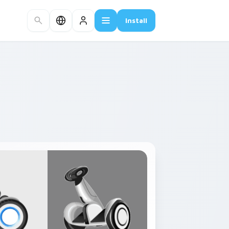
Install