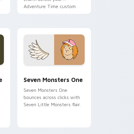
Adventure Time custom
cursor pointer pair.
ge and Windows
l custom cursor pack preview for Chrome, Edge and Windows
Seven Monsters One custom cursor pack preview 
e
Seven Monsters One
Seven Monsters One
bounces across clicks with
Seven Little Monsters flair.