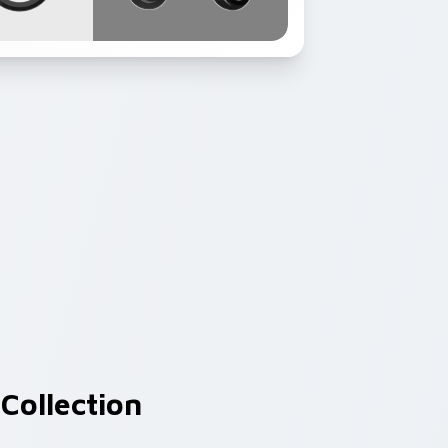
Collection