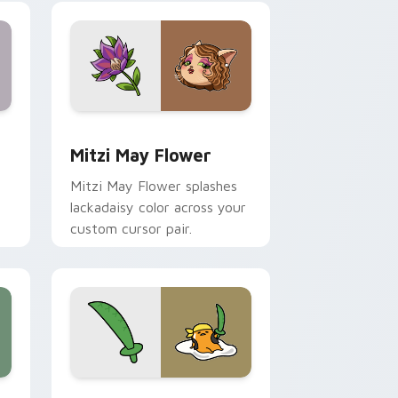
nd Windows
 preview for Chrome, Edge and Windows
Mitzi May Flower custom cursor pack preview for
Mitzi May Flower
Mitzi May Flower splashes
lackadaisy color across your
custom cursor pair.
hrome, Edge and Windows
k preview for Chrome, Edge and Windows
Gudetama Pirate Adventure custom cursor pack p