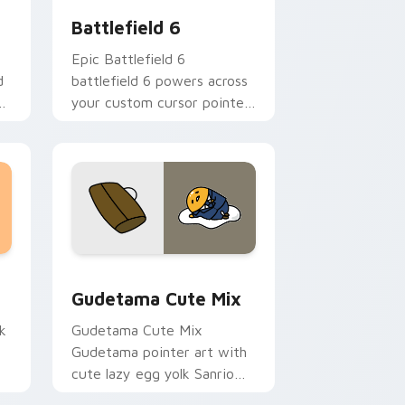
Battlefield 6
Epic Battlefield 6
d
battlefield 6 powers across
ck
your custom cursor pointer
and click pair today.
sor pack preview for Chrome, Edge and Windows
Cute Gudetama custom cursor pack preview for C
Gudetama Cute Mix
k
Gudetama Cute Mix
Gudetama pointer art with
cute lazy egg yolk Sanrio
.
mix joyful pointer charm on