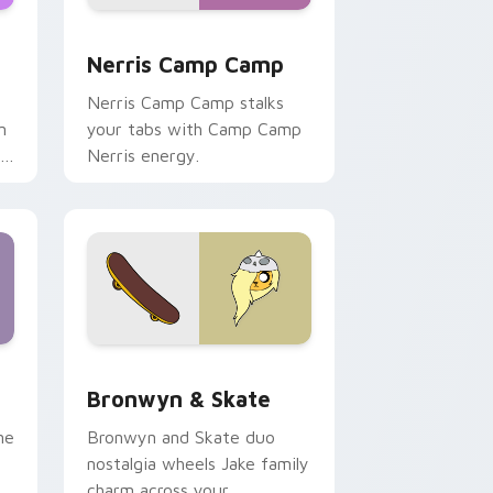
ws
pack preview for Chrome, Edge and Windows
Nerris Camp Camp custom cursor pack preview fo
Nerris Camp Camp
Nerris Camp Camp stalks
n
your tabs with Camp Camp
r
Nerris energy.
 Edge and Windows
r pack preview for Chrome, Edge and Windows
Bronwyn & Skate custom cursor pack preview for
Bronwyn & Skate
ne
Bronwyn and Skate duo
nostalgia wheels Jake family
charm across your