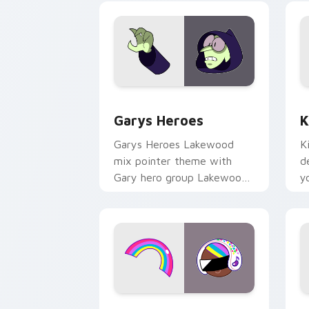
Custom Cursor - Gary's Heroes previe
K
Garys Heroes
K
Garys Heroes Lakewood
K
mix pointer theme with
d
Gary hero group Lakewood
y
mix team pointer flair on
w
your custom cursor click
f
pair.
Cookie Run Custom Cursor Pack DJ & 
Y