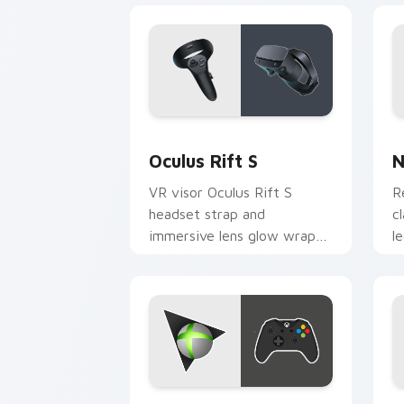
Oculus Rift S custom cursor pack pre
N
Oculus Rift S
N
VR visor Oculus Rift S
R
headset strap and
c
immersive lens glow wraps
l
your custom cursor tabs
c
with virtual reality pointer
r
desktop flair.
c
Xbox One S custom cursor pack previ
N