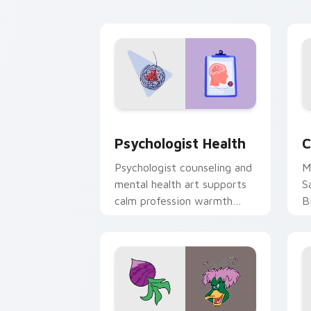
cl
Psychologist Health custom cursor pa
C
Psychologist Health
C
Psychologist counseling and
M
mental health art supports
S
calm profession warmth
B
across your pointer and
w
daily tabs.
ka