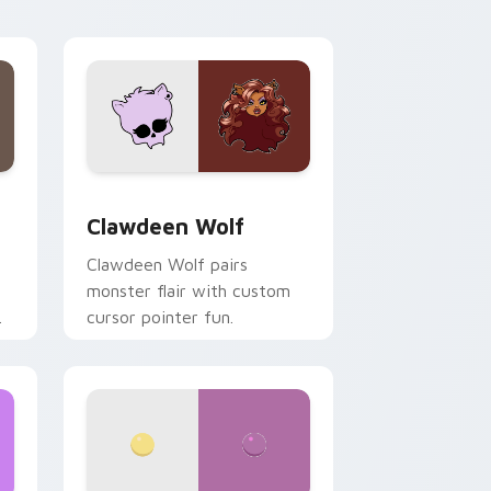
your custom cursor pair.
d Windows
sor pack preview for Chrome, Edge and Windows
Clawdeen Wolf custom cursor pack preview for C
Clawdeen Wolf
Clawdeen Wolf pairs
monster flair with custom
cursor pointer fun.