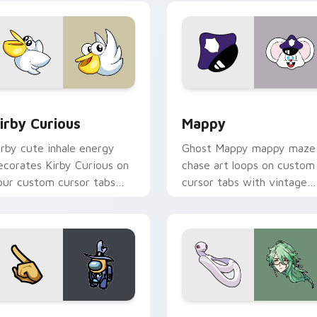
w for Chrome, Edge and Windows
irby Curious custom cursor pack preview for Chrome, Edge a
Mappy custom cursor pack
irby Curious
Mappy
irby cute inhale energy
Ghost Mappy mappy maze
ecorates Kirby Curious on
chase art loops on custom
our custom cursor tabs
cursor tabs with vintage
ith copy ability fan
arcade desktop flair.
avorite style.
Rainbow preview for Chrome, Edge and Windows
ellow Character Crewmate custom cursor pack preview for C
Baizhu custom cursor pac