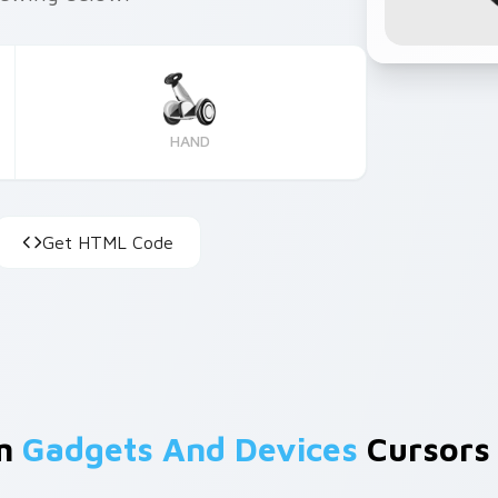
HAND
Get HTML Code
om
Gadgets And Devices
Cursors 