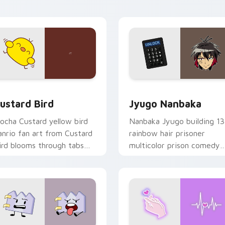
ick pair daily.
ck preview for Chrome, Edge and Windows
ustard Bird custom cursor pack preview for Chrome, Edge an
Jyugo Nanbaka custom cur
ustard Bird
Jyugo Nanbaka
ocha Custard yellow bird
Nanbaka Jyugo building 13
anrio fan art from Custard
rainbow hair prisoner
ird blooms through tabs
multicolor prison comedy
ith Sanrio custom cursor
chaos paints rainbow tabs
waii flair.
on your pointer pair.