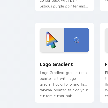
cursor pack with Darth
Sidious purple pointer and
blue hand cursors from the
crossover slingshot saga.
Google Logo Edition custom cursor pa
F
Logo Gradient
F
Logo Gradient gradient mix
F
pointer art with logo
t
gradient colorful brand fade
fl
minimal pointer flair on your
W
custom cursor pair.
co