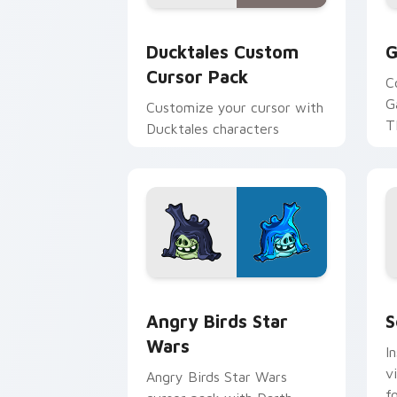
Ducktales custom cursor pack preview
G
Ducktales Custom
G
Cursor Pack
C
G
Customize your cursor with
T
Ducktales characters
p
p
Angry Birds Star Wars custom cursor 
S
Angry Birds Star
S
Wars
I
v
Angry Birds Star Wars
f