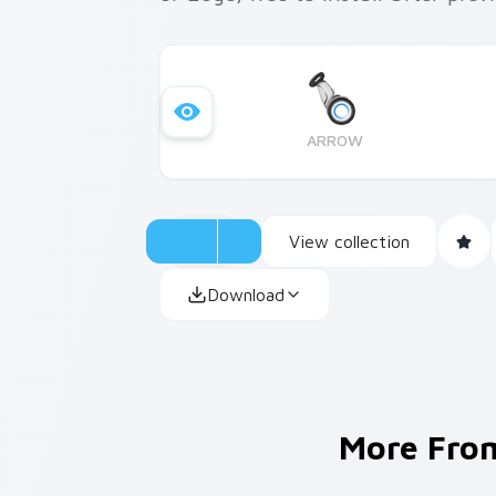
ARROW
View collection
Download
More Fr