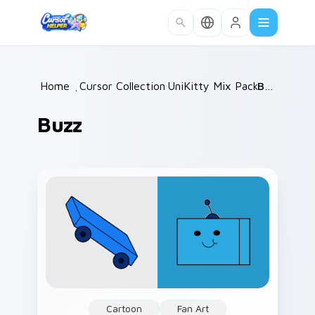
Skip to main content
Home
/
Cursor Collections
UniKitty Mix Packs
/
Buzz
/
Buzz
Cartoon
Fan Art