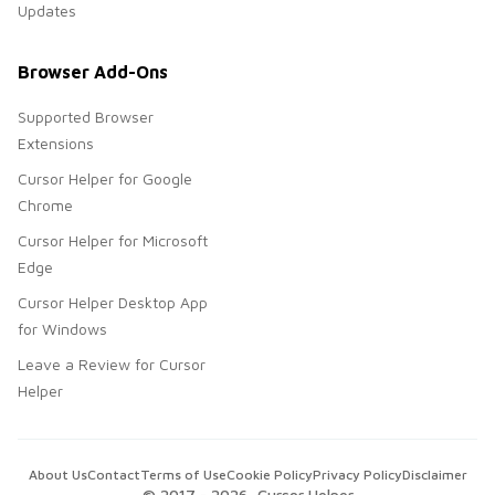
Updates
Browser Add-Ons
Supported Browser
Extensions
Cursor Helper for Google
Chrome
Cursor Helper for Microsoft
Edge
Cursor Helper Desktop App
for Windows
Leave a Review for Cursor
Helper
About Us
Contact
Terms of Use
Cookie Policy
Privacy Policy
Disclaimer
© 2017 -
2026
, Cursor Helper