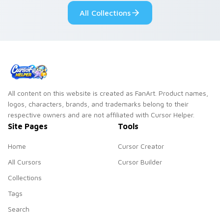
your pointer pair.
fluorescent neon
All Collections
desktop flair.
All content on this website is created as FanArt. Product names,
logos, characters, brands, and trademarks belong to their
respective owners and are not affiliated with Cursor Helper.
Site Pages
Tools
Home
Cursor Creator
All Cursors
Cursor Builder
Collections
Tags
Search