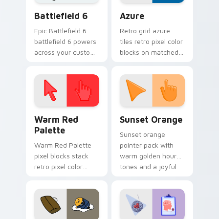
Battlefield 6 custom cursor pack preview for Chro
Color Pixels Blue & Cyan cu
Battlefield 6
Azure
Epic Battlefield 6
Retro grid azure
battlefield 6 powers
tiles retro pixel color
across your custom
blocks on matched
cursor pointer and
custom cursor clicks
click pair today.
with 8-bit charm.
Color Pixels Red & Pink custom cursor collection pr
Sunset Orange custom curs
Warm Red
Sunset Orange
Palette
Sunset orange
Warm Red Palette
pointer pack with
pixel blocks stack
warm golden hour
retro pixel color
tones and a joyful
blocks across your
nature mood for
custom cursor
evening browsing.
pointer and click pair
daily.