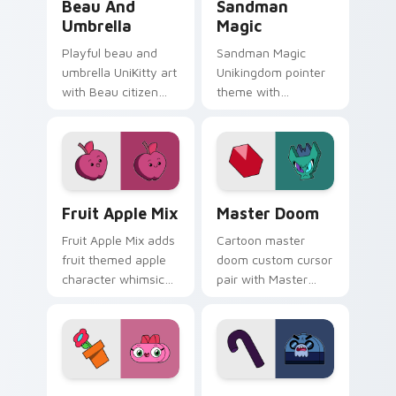
Beau And
Sandman
Umbrella
Magic
Playful beau and
Sandman Magic
umbrella UniKitty art
Unikingdom pointer
with Beau citizen
theme with
umbrella debut
Sandman magic
Unikingdom rainy
dreamy whimsy
day charm on your
Unikitty enchanted
pointer pair.
pointer flair on your
custom cursor click
UniKitty custom cursor pack preview for Chrome, 
UniKitty! Master Doom cus
pair.
Fruit Apple Mix
Master Doom
Fruit Apple Mix adds
Cartoon master
fruit themed apple
doom custom cursor
character whimsical
pair with Master
Unikitty charm to
Doom villain Doom
your pointer and
Lord fiery Unikitty
click UniKitty mix
foe flair on every
cursor duo.
click.
Unikitty! Q.T. custom cursor pack preview for Chr
Crankybeard custom cursor