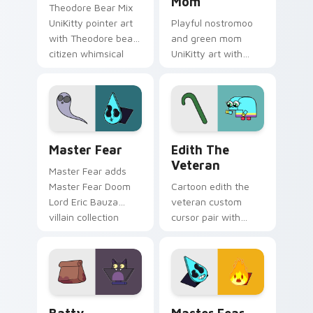
Mom
Theodore Bear Mix
UniKitty pointer art
Playful nostromoo
with Theodore bear
and green mom
citizen whimsical
UniKitty art with
voice actor fanart
Nostromoo and
flair on your custom
Green Mom inspired
cursor pair.
episode duo charm
on your pointer pair.
Cute Cursor: Unikitty's Master Fear Collection cu
Edith the Veteran custom c
Master Fear
Edith The
Veteran
Master Fear adds
Master Fear Doom
Cartoon edith the
Lord Eric Bauza
veteran custom
villain collection
cursor pair with
charm to your
Edith the Veteran
pointer and click
oldest Unikingdom
UniKitty mix cursor
citizen tribute flair
duo.
on every click.
Cursor - Unikitty Batty custom cursor pack previe
Master Fear & Hazard - Uni