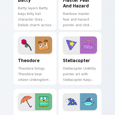
Batty
Master Fear
And Hazard
Batty layers Batty
Kaiju Kitty bat
Rainbow master
character Grey
fear and hazard
Delisle charm across
pointer and click
your UniKitty
cursor pair with
custom cursor
Master Fear and
pointer duo.
Master Hazard
Doom Lord duo flair.
Theodore custom cursor pack preview for Chrome,
Stellacopter Unikitty cust
Theodore
Stellacopter
Theodore brings
Stellacopter UniKitty
Theodore bear
pointer art with
citizen Unikingdom
Stellacopter Kaiju
cozy woodland
Kitty flying hero
charm to your
helicopter flair on
Unikingdom custom
your custom cursor
cursor set.
pair.
Unikitty Beau & Umbrella custom cursor pack prev
Unikitty's Sandman Magic c