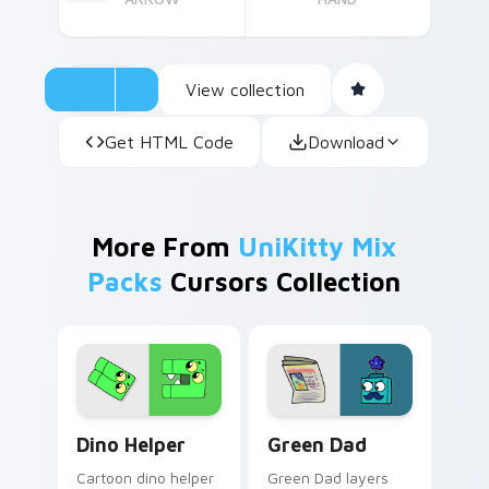
View collection
Get HTML Code
Download
More From
UniKitty Mix
Packs
Cursors Collection
Cute Cursor Unikitty Dino Helper custom cursor pa
Unikitty! Green Dad custom
Dino Helper
Green Dad
Cartoon dino helper
Green Dad layers