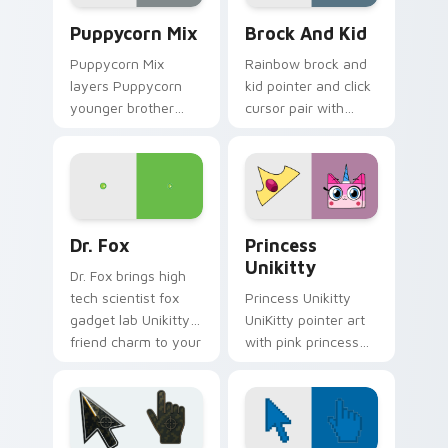
Unikitty's custom cursor pack preview for Chrome,
Unikitty! Brock & Kid cust
Puppycorn Mix
Brock And Kid
Puppycorn Mix
Rainbow brock and
layers Puppycorn
kid pointer and click
younger brother
cursor pair with
best friend playful
Brock and kid duo
unicorn charm
fanart Unikingdom
across your UniKitty
adventure pointer
custom cursor
flair.
pointer duo.
Unikitty! Dr. Fox custom cursor pack preview for 
UniKitty Mix Packs custom c
Dr. Fox
Princess
Unikitty
Dr. Fox brings high
tech scientist fox
Princess Unikitty
gadget lab Unikitty
UniKitty pointer art
friend charm to your
with pink princess
Unikingdom custom
ruler Unikingdom
cursor set.
rainbow kingdom
hero flair on your
custom cursor pair.