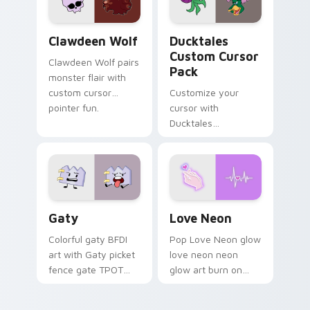
on your pointer pair.
Clawdeen Wolf custom cursor pack preview for Ch
Ducktales custom cursor p
Clawdeen Wolf
Ducktales
Custom Cursor
Clawdeen Wolf pairs
Pack
monster flair with
custom cursor
Customize your
pointer fun.
cursor with
Ducktales
characters
Gaty custom cursor pack preview for Chrome, Edg
Love Neon custom cursor p
Gaty
Love Neon
Colorful gaty BFDI
Pop Love Neon glow
art with Gaty picket
love neon neon
fence gate TPOT
glow art burn on
contestant strong
your custom cursor
personality flair on
pointer with