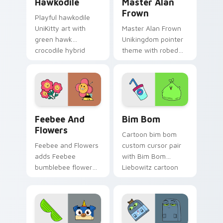
Hawkodile
Master Alan
Frown
Playful hawkodile
UniKitty art with
Master Alan Frown
green hawk
Unikingdom pointer
crocodile hybrid
theme with robed
loyal guardian
arch nemesis villain
warrior charm on
frown Unikitty foe
your pointer pair.
flair on your custom
cursor click pair.
Unikitty! Feebee and Flowers custom cursor pack 
UniKitty custom cursor pac
Feebee And
Bim Bom
Flowers
Cartoon bim bom
Feebee and Flowers
custom cursor pair
adds Feebee
with Bim Bom
bumblebee flower
Liebowitz cartoon
hybrid colorful
character vibrant
garden charm to
Unikitty flair on
your pointer and
every click.
click UniKitty mix
cursor duo.