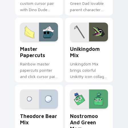
custom cursor pair
Green Dad lovable
with Dino Dude
parent character
dinosaur helper
Unikitty family
playful Unikitty
charm across your
sidekick flair on
UniKitty custom
every click.
cursor pointer duo.
Cute Cursor - Unikitty & Master Papercuts Pack c
Unikitty Cute Custom Mous
Master
Unikingdom
Papercuts
Mix
Rainbow master
Unikingdom Mix
papercuts pointer
brings colorful
and click cursor pair
Unikitty icon collage
with Master
imaginative world
Papercuts and
charm to your
Unikitty paper cut
Unikingdom custom
villain duo flair.
cursor set.
Unikitty Theodore custom cursor pack preview for
Nostromoo & Green Mom Ins
Theodore Bear
Nostromoo
Mix
And Green