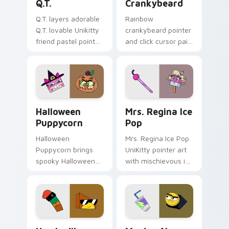
Q.T.
Crankybeard
Q.T. layers adorable
Rainbow
Q.T. lovable Unikitty
crankybeard pointer
friend pastel pointer
and click cursor pair
charm across your
with vibrant blue
UniKitty custom
Crankybeard
cursor pointer duo.
Unikingdom citizen
fun flair.
Halloween-Themed Custom Cursor Pack: Unikitty &
UniKitty custom cursor pac
Halloween
Mrs. Regina Ice
Puppycorn
Pop
Halloween
Mrs. Regina Ice Pop
Puppycorn brings
UniKitty pointer art
spooky Halloween
with mischievous ice
Unikitty and
pop villain Mrs.
Puppycorn duo
Regina V. flair on
charm to your
your custom cursor
Unikingdom custom
pair.
cursor set.
Unikitty! Hawkodile custom cursor pack preview f
Master Alan Frown custom 