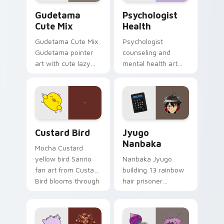
Cute Gudetama custom cursor pack preview for Ch
Psychologist Health custom
Gudetama
Psychologist
Cute Mix
Health
Gudetama Cute Mix
Psychologist
Gudetama pointer
counseling and
art with cute lazy
mental health art
egg yolk Sanrio mix
supports calm
joyful pointer charm
profession warmth
on your custom
across your pointer
cursor pair.
and daily tabs.
Custard Bird custom cursor pack preview for Chro
Jyugo Nanbaka custom curs
Custard Bird
Jyugo
Nanbaka
Mocha Custard
yellow bird Sanrio
Nanbaka Jyugo
fan art from Custard
building 13 rainbow
Bird blooms through
hair prisoner
tabs with Sanrio
multicolor prison
custom cursor
comedy chaos
kawaii flair.
paints rainbow tabs