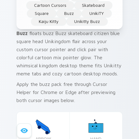
Cartoon Cursors
Skateboard
Square
Buzz
UnikiTY
Kaiju Kitty
Unikitty Buzz
Buzz
floats buzz Buzz skateboard citizen blue
square head Unikingdom flair across your
custom cursor pointer and click pair with
colorful cartoon mix pointer glow. The
whimsical kingdom desktop theme fits Unikitty
meme tabs and cozy cartoon desktop moods.
Apply the buzz pack free through Cursor
Helper for Chrome or Edge after previewing
both cursor images below.
ARROW
HAND