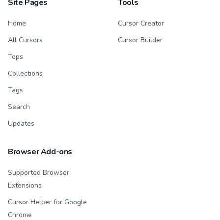
Site Pages
Tools
Home
Cursor Creator
All Cursors
Cursor Builder
Tops
Collections
Tags
Search
Updates
Browser Add-ons
Supported Browser
Extensions
Cursor Helper for Google
Chrome