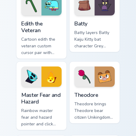
flair on your custom
pointer and click
cursor click pair.
UniKitty mix cursor
duo.
Edith the Veteran custom cursor pack preview for C
Cursor - Unikitty Batty cus
Edith the
Batty
Veteran
Batty layers Batty
Cartoon edith the
Kaiju Kitty bat
veteran custom
character Grey
cursor pair with
Delisle charm
Edith the Veteran
across your UniKitty
oldest Unikingdom
custom cursor
citizen tribute flair
pointer duo.
on every click.
Master Fear & Hazard - Unikitty Series custom curso
Theodore custom cursor pac
Master Fear and
Theodore
Hazard
Theodore brings
Rainbow master
Theodore bear
fear and hazard
citizen Unikingdom
pointer and click
cozy woodland
cursor pair with
charm to your