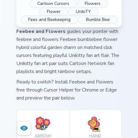
Cartoon Cursors
Flowers
Flower
UnikiTY
Fees and Beekeeping
Bumble Bee
Feebee and Flowers
guides your pointer with
feebee and flowers Feebee bumblebee flower
hybrid colorful garden charm on matched click
cursors featuring playful Unikitty fan art flair. The
Unikitty fan art pair suits Cartoon Network fan
playlists and bright rainbow setups.
Ready to switch? Install Feebee and Flowers
free through Cursor Helper for Chrome or Edge
and preview the pair below.
ARROW
HAND