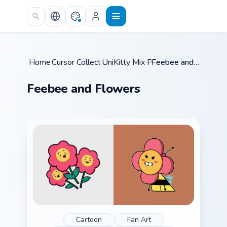
Skip to main content
Home
Cursor Collections
/
UniKitty Mix Packs
/
/
Feebee and Flowers
Feebee and Flowers
Cartoon
Fan Art