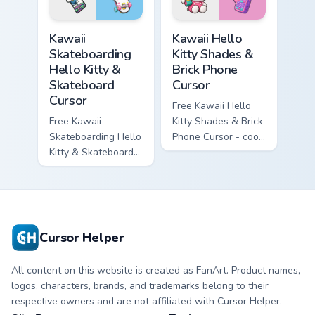
symbol hand.
matching diamond
hand.
Kawaii Skateboarding Hello Kitty & Skateboard Curso
Kawaii Hello Kitty Shades &
Kawaii
Kawaii Hello
Skateboarding
Kitty Shades &
Hello Kitty &
Brick Phone
Skateboard
Cursor
Cursor
Free Kawaii Hello
Free Kawaii
Kitty Shades & Brick
Skateboarding Hello
Phone Cursor - cool
Kitty & Skateboard
Hello Kitty character
Cursor - skate Kitty
with matching brick
tip with matching
phone hand.
skateboard hand.
Cursor Helper
All content on this website is created as FanArt. Product names,
logos, characters, brands, and trademarks belong to their
respective owners and are not affiliated with Cursor Helper.