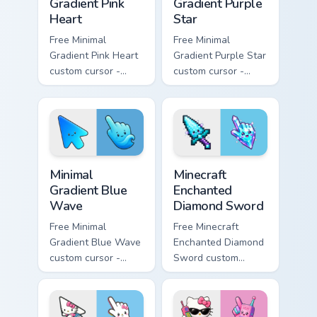
Gradient Pink
Gradient Purple
Heart
Star
Free Minimal
Free Minimal
Gradient Pink Heart
Gradient Purple Star
custom cursor -
custom cursor -
minimal pink-to-
minimal purple-to-
violet tip with
violet tip with
matching heart
matching star
symbol hand.
symbol hand.
Minimal Gradient Blue Wave custom cursor pack prev
Minecraft Enchanted Diamon
Minimal
Minecraft
Gradient Blue
Enchanted
Wave
Diamond Sword
Free Minimal
Free Minecraft
Gradient Blue Wave
Enchanted Diamond
custom cursor -
Sword custom
minimal blue-to-
cursor - cute
cyan tip with
enchanted sword
matching wave
character with