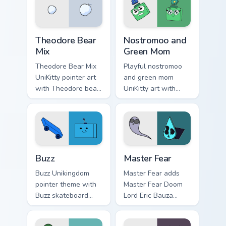
Unikitty paper cut
cursor set.
villain duo flair.
Unikitty Theodore custom cursor pack preview for C
Nostromoo & Green Mom Insp
Theodore Bear
Nostromoo and
Mix
Green Mom
Theodore Bear Mix
Playful nostromoo
UniKitty pointer art
and green mom
with Theodore bear
UniKitty art with
citizen whimsical
Nostromoo and
voice actor fanart
Green Mom inspired
flair on your custom
episode duo charm
cursor pair.
on your pointer pair.
Buzz custom cursor pack preview for Chrome, Edge 
Cute Cursor: Unikitty's Mast
Buzz
Master Fear
Buzz Unikingdom
Master Fear adds
pointer theme with
Master Fear Doom
Buzz skateboard
Lord Eric Bauza
citizen blue square
villain collection
head Unikingdom
charm to your