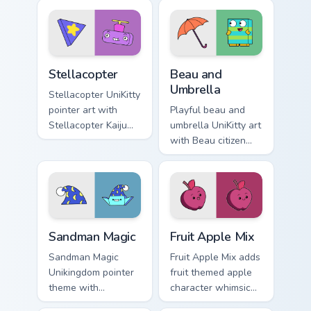
Master Fear and
Unikingdom custom
Master Hazard
cursor set.
Doom Lord duo flair.
Stellacopter Unikitty custom cursor pack preview fo
Unikitty Beau & Umbrella cu
Stellacopter
Beau and
Umbrella
Stellacopter UniKitty
pointer art with
Playful beau and
Stellacopter Kaiju
umbrella UniKitty art
Kitty flying hero
with Beau citizen
helicopter flair on
umbrella debut
your custom cursor
Unikingdom rainy
pair.
day charm on your
pointer pair.
Unikitty's Sandman Magic custom cursor pack previe
UniKitty custom cursor pack
Sandman Magic
Fruit Apple Mix
Sandman Magic
Fruit Apple Mix adds
Unikingdom pointer
fruit themed apple
theme with
character whimsical
Sandman magic
Unikitty charm to