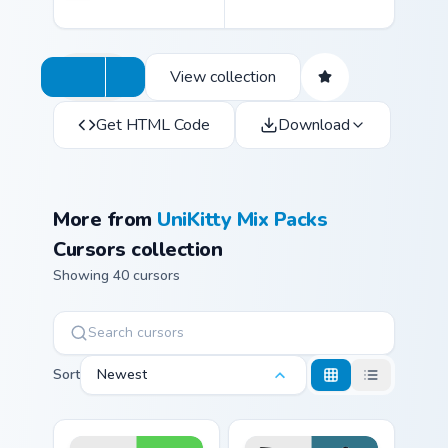
View collection
Get HTML Code
Download
More from
UniKitty Mix Packs
Cursors collection
Showing 40 cursors
Sort
Newest