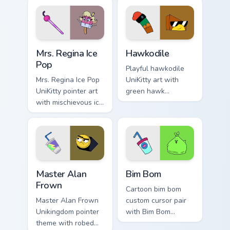
Unikingdom citizen
Puppycorn duo
fun flair.
charm to your
Unikingdom custom
cursor set.
UniKitty custom cursor pack preview for Chrome, Ed
Unikitty! Hawkodile custom 
Mrs. Regina Ice
Hawkodile
Pop
Playful hawkodile
Mrs. Regina Ice Pop
UniKitty art with
UniKitty pointer art
green hawk
with mischievous ice
crocodile hybrid
pop villain Mrs.
loyal guardian
Regina V. flair on
warrior charm on
your custom cursor
your pointer pair.
pair.
Master Alan Frown custom cursor pack preview for 
UniKitty custom cursor pack
Master Alan
Bim Bom
Frown
Cartoon bim bom
Master Alan Frown
custom cursor pair
Unikingdom pointer
with Bim Bom
theme with robed
Liebowitz cartoon