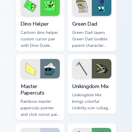
Cute Cursor Unikitty Dino Helper custom cursor pack
Unikitty! Green Dad custom 
Dino Helper
Green Dad
Cartoon dino helper
Green Dad layers
custom cursor pair
Green Dad lovable
with Dino Dude
parent character
dinosaur helper
Unikitty family
playful Unikitty
charm across your
sidekick flair on
UniKitty custom
every click.
cursor pointer duo.
Cute Cursor - Unikitty & Master Papercuts Pack cust
Unikitty Cute Custom Mouse
Master
Unikingdom Mix
Papercuts
Unikingdom Mix
Rainbow master
brings colorful
papercuts pointer
Unikitty icon collage
and click cursor pair
imaginative world
with Master
charm to your
Papercuts and
Unikingdom custom