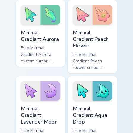
Unikingdom custom
rainbow kingdom
cursor set.
hero flair on your
custom cursor pair.
Minimal Gradient Aurora custom cursor pack preview
Minimal Gradient Peach Flow
Minimal
Minimal
Gradient Aurora
Gradient Peach
Flower
Free Minimal
Gradient Aurora
Free Minimal
custom cursor -
Gradient Peach
minimal green-to-
Flower custom
cyan tip with
cursor - minimal
matching aurora
peach-to-pink tip
symbol hand.
with matching
flower symbol hand.
Minimal Gradient Lavender Moon custom cursor pack
Minimal Gradient Aqua Drop 
Minimal
Minimal
Gradient
Gradient Aqua
Lavender Moon
Drop
Free Minimal
Free Minimal