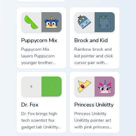
arch nemesis villain
character vibrant
frown Unikitty foe
Unikitty flair on
flair on your custom
every click.
cursor click pair.
Unikitty's custom cursor pack preview for Chrome, E
Unikitty! Brock & Kid custo
Puppycorn Mix
Brock and Kid
Puppycorn Mix
Rainbow brock and
layers Puppycorn
kid pointer and click
younger brother
cursor pair with
best friend playful
Brock and kid duo
unicorn charm
fanart Unikingdom
across your UniKitty
adventure pointer
custom cursor
flair.
pointer duo.
Unikitty! Dr. Fox custom cursor pack preview for Ch
UniKitty Mix Packs custom cu
Dr. Fox
Princess Unikitty
Dr. Fox brings high
Princess Unikitty
tech scientist fox
UniKitty pointer art
gadget lab Unikitty
with pink princess
friend charm to your
ruler Unikingdom