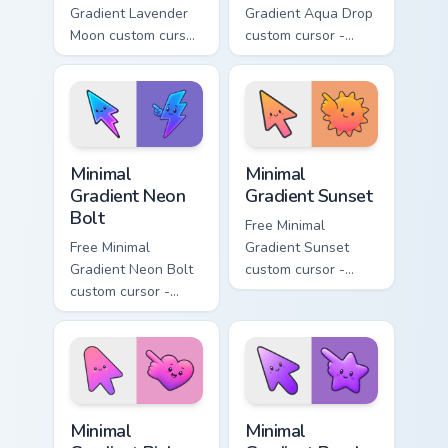
Gradient Lavender
Gradient Aqua Drop
Moon custom cursor
custom cursor -
- minimal soft
minimal turquoise
lavender tip with
aqua tip with
matching moon
matching drop
symbol hand.
symbol hand.
Minimal Gradient Neon Bolt custom cursor pack prev
Minimal Gradient Sunset cus
Minimal
Minimal
Gradient Neon
Gradient Sunset
Bolt
Free Minimal
Free Minimal
Gradient Sunset
Gradient Neon Bolt
custom cursor -
custom cursor -
minimal orange-to-
minimal blue-to-
pink tip with
violet neon tip with
matching sun
matching bolt
symbol hand.
symbol hand.
Minimal Gradient Pink Heart custom cursor pack pre
Minimal Gradient Purple Sta
Minimal
Minimal