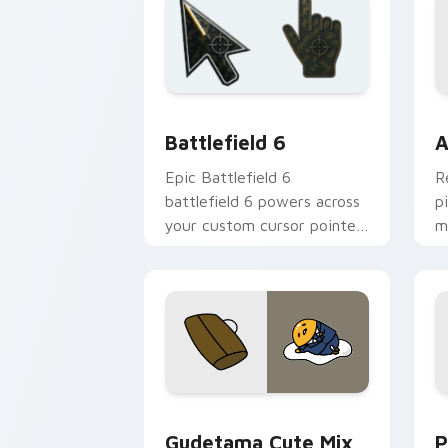
Battlefield 6 custom cursor pack pre
C
Battlefield 6
A
Epic Battlefield 6
R
battlefield 6 powers across
p
your custom cursor pointer
m
and click pair today.
c
Cute Gudetama custom cursor pack pr
P
Gudetama Cute Mix
P