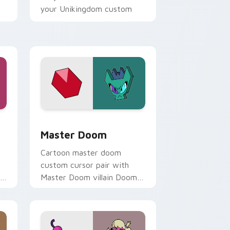
your Unikingdom custom
cursor set.
ome, Edge and Windows
ack preview for Chrome, Edge and Windows
UniKitty! Master Doom custom cursor pack previ
Master Doom
Cartoon master doom
custom cursor pair with
to
Master Doom villain Doom
Lord fiery Unikitty foe flair
on every click.