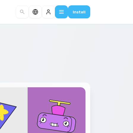
Install