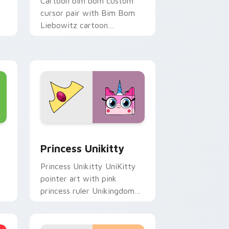
Cartoon bim bom custom
cursor pair with Bim Bom
Liebowitz cartoon
character vibrant Unikitty
flair on every click.
, Edge and Windows
 cursor pack preview for Chrome, Edge and Windows
UniKitty Mix Packs custom cursor collection previ
Princess Unikitty
Princess Unikitty UniKitty
pointer art with pink
princess ruler Unikingdom
rainbow kingdom hero flair
on your custom cursor pair.