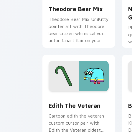
Theodore Bear Mix
N
G
Theodore Bear Mix UniKitty
pointer art with Theodore
P
bear citizen whimsical voice
g
actor fanart flair on your
w
custom cursor pair.
M
c
Edith the Veteran custom cursor pack
C
Edith The Veteran
B
Cartoon edith the veteran
B
custom cursor pair with
K
Edith the Veteran oldest
D