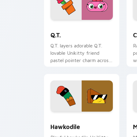
Unikitty! Q.T. custom cursor pack pre
C
Q.T.
C
Q.T. layers adorable Q.T.
R
lovable Unikitty friend
p
pastel pointer charm across
w
your UniKitty custom
C
cursor pointer duo.
ci
Unikitty! Hawkodile custom cursor pa
M
Hawkodile
M