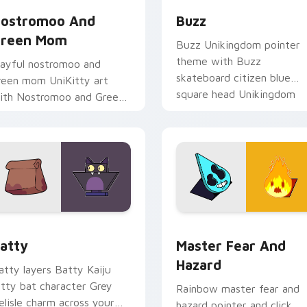
ostromoo And
Buzz
reen Mom
Buzz Unikingdom pointer
theme with Buzz
layful nostromoo and
skateboard citizen blue
reen mom UniKitty art
square head Unikingdom
ith Nostromoo and Green
flair on your custom curso
om inspired episode duo
click pair.
harm on your pointer pair.
 preview for Chrome, Edge and Windows
ursor - Unikitty Batty custom cursor pack preview for Chro
Master Fear & Hazard - Un
atty
Master Fear And
Hazard
atty layers Batty Kaiju
itty bat character Grey
Rainbow master fear and
elisle charm across your
hazard pointer and click