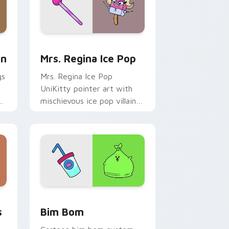
d Windows
Cursor Pack: Unikitty & Puppycorn preview for Chrome, Ed
UniKitty custom cursor pack preview for Chrome,
rn
Mrs. Regina Ice Pop
gs
Mrs. Regina Ice Pop
y
UniKitty pointer art with
mischievous ice pop villain
om
Mrs. Regina V. flair on your
custom cursor pair.
dge and Windows
wers custom cursor pack preview for Chrome, Edge and Windo
UniKitty custom cursor pack preview for Chrome,
s
Bim Bom