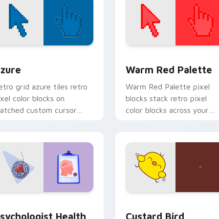
view for Chrome, Edge and Windows
olor Pixels Blue & Cyan custom cursor collection preview
Color Pixels Red & Pink cu
zure
Warm Red Palette
etro grid azure tiles retro
Warm Red Palette pixel
ixel color blocks on
blocks stack retro pixel
atched custom cursor
color blocks across your
licks with 8-bit charm.
custom cursor pointer and
click pair daily.
eview for Chrome, Edge and Windows
sychologist Health custom cursor pack preview for Chrome, 
Custard Bird custom curs
sychologist Health
Custard Bird