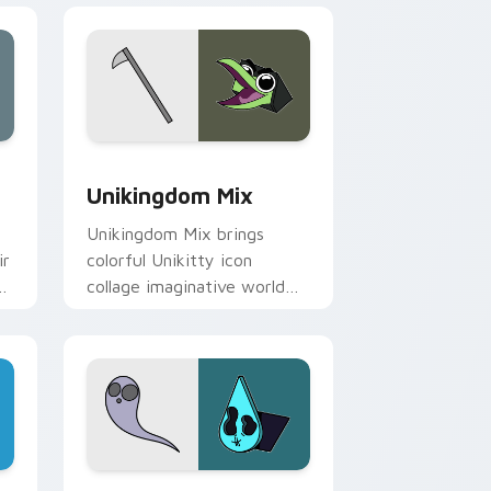
Edge and Windows
 Master Papercuts Pack custom cursor pack preview for Chro
Unikitty Cute Custom Mouse custom cursor pack 
Unikingdom Mix
s
Unikingdom Mix brings
ir
colorful Unikitty icon
d
collage imaginative world
charm to your Unikingdom
custom cursor set.
for Chrome, Edge and Windows
preview for Chrome, Edge and Windows
Cute Cursor: Unikitty's Master Fear Collection c