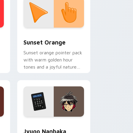
stom cursor collection preview
Sunset Orange custom cursor pack preview for C
Sunset Orange
Sunset orange pointer pack
with warm golden hour
tones and a joyful nature
mood for evening browsing.
Edge and Windows
or pack preview for Chrome, Edge and Windows
Jyugo Nanbaka custom cursor pack preview for C
Jyugo Nanbaka