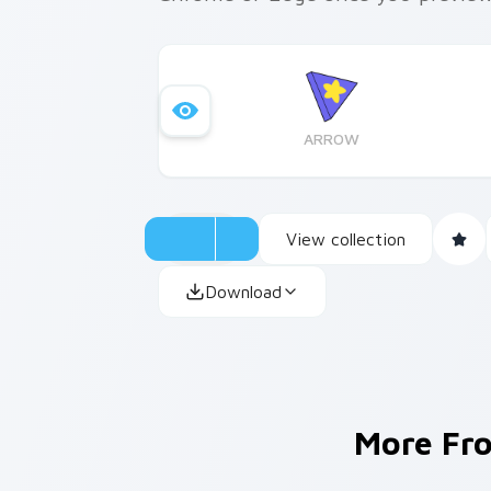
ARROW
View collection
Download
More F