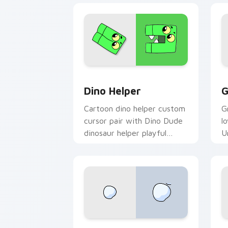
Cute Cursor Unikitty Dino Helper cus
U
Dino Helper
G
Cartoon dino helper custom
G
cursor pair with Dino Dude
l
dinosaur helper playful
U
Unikitty sidekick flair on
y
every click.
c
Unikitty Theodore custom cursor pack
N