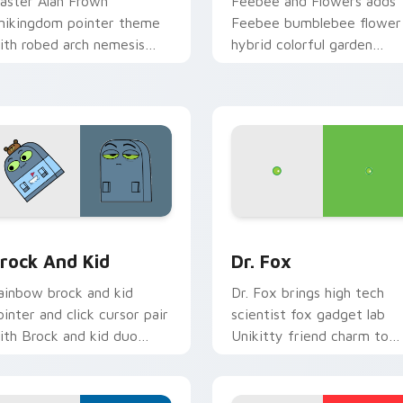
aster Alan Frown
Feebee and Flowers adds
nikingdom pointer theme
Feebee bumblebee flower
ith robed arch nemesis
hybrid colorful garden
illain frown Unikitty foe
charm to your pointer and
lair on your custom cursor
click UniKitty mix cursor
ick pair.
duo.
w for Chrome, Edge and Windows
nikitty! Brock & Kid custom cursor pack preview for Chrome
Unikitty! Dr. Fox custom
rock And Kid
Dr. Fox
ainbow brock and kid
Dr. Fox brings high tech
ointer and click cursor pair
scientist fox gadget lab
ith Brock and kid duo
Unikitty friend charm to
anart Unikingdom
your Unikingdom custom
dventure pointer flair.
cursor set.