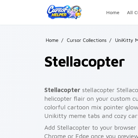
Skip to main content
Home
All C
Home
/
Cursor Collections
/
UniKitty 
Stellacopter
Stellacopter
stellacopter Stellaco
helicopter flair on your custom cu
colorful cartoon mix pointer glo
Unikitty meme tabs and cozy car
Add Stellacopter to your browser 
Chrome or Edge once you preview