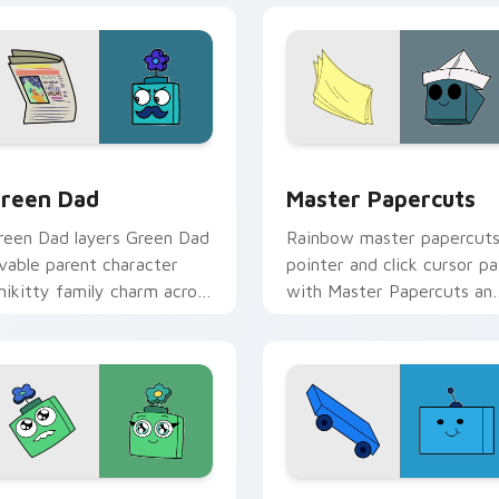
tom cursor pack preview for Chrome, Edge and Windows
nikitty! Green Dad custom cursor pack preview for Chrome, 
Cute Cursor - Unikitty &
reen Dad
Master Papercuts
reen Dad layers Green Dad
Rainbow master papercut
ovable parent character
pointer and click cursor pa
nikitty family charm across
with Master Papercuts an
our UniKitty custom
Unikitty paper cut villain
ursor pointer duo.
duo flair.
 preview for Chrome, Edge and Windows
ostromoo & Green Mom Inspired custom cursor pack preview 
Buzz custom cursor pack 