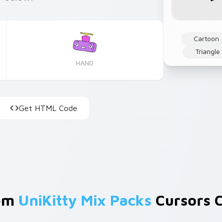
Cartoon
Triangle
HAND
Get HTML Code
rom
UniKitty Mix Packs
Cursors C