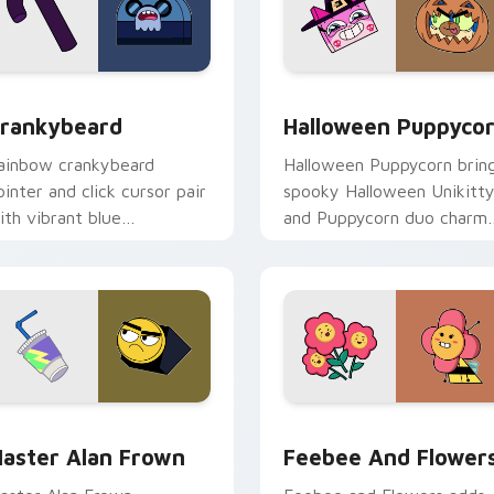
view for Chrome, Edge and Windows
rankybeard custom cursor pack preview for Chrome, Edge an
Halloween-Themed Custom 
rankybeard
Halloween Puppyco
ainbow crankybeard
Halloween Puppycorn brin
ointer and click cursor pair
spooky Halloween Unikitt
ith vibrant blue
and Puppycorn duo charm
rankybeard Unikingdom
to your Unikingdom cust
tizen fun flair.
cursor set.
ck preview for Chrome, Edge and Windows
aster Alan Frown custom cursor pack preview for Chrome, E
Unikitty! Feebee and Flo
aster Alan Frown
Feebee And Flower