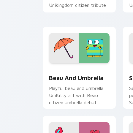
Unikingdom citizen tribute
U
flair on every click.
p
Unikitty Beau & Umbrella custom curs
U
Beau And Umbrella
S
Playful beau and umbrella
S
UniKitty art with Beau
p
citizen umbrella debut
S
Unikingdom rainy day charm
w
on your pointer pair.
p
cu