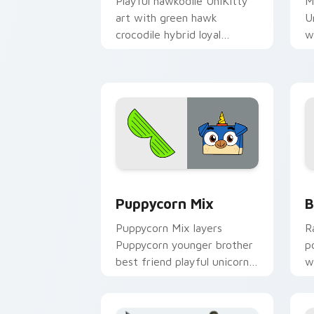
Playful hawkodile UniKitty
M
art with green hawk
U
crocodile hybrid loyal
w
guardian warrior charm on
v
your pointer pair.
f
cl
Unikitty's custom cursor pack previe
U
Puppycorn Mix
B
Puppycorn Mix layers
R
Puppycorn younger brother
p
best friend playful unicorn
w
charm across your UniKitty
f
custom cursor pointer duo.
a