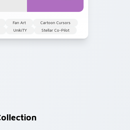
Fan Art
Cartoon Cursors
UnikiTY
Stellar Co-Pilot
ollection