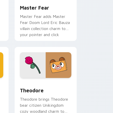
Master Fear
Master Fear adds Master
Fear Doom Lord Eric Bauza
villain collection charm to
your pointer and click
r
UniKitty mix cursor duo.
me, Edge and Windows
ikitty Series custom cursor pack preview for Chrome, Edge 
Theodore custom cursor pack preview for Chrome
Theodore
Theodore brings Theodore
bear citizen Unikingdom
cozy woodland charm to