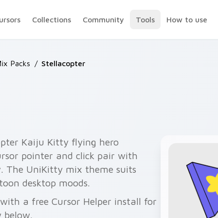
ursors
Collections
Community
Tools
How to use
Mix Packs
/
Stellacopter
pter Kaiju Kitty flying hero
rsor pointer and click pair with
w. The UniKitty mix theme suits
toon desktop moods.
with a free Cursor Helper install for
 below.