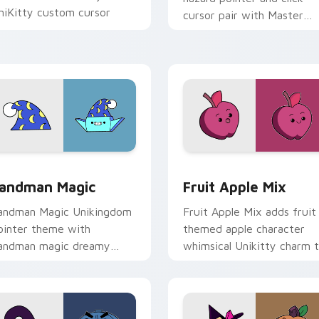
niKitty custom cursor
cursor pair with Master
ointer duo.
Fear and Master Hazard
Doom Lord duo flair.
or pack preview for Chrome, Edge and Windows
nikitty's Sandman Magic custom cursor pack preview for Chr
UniKitty custom cursor p
andman Magic
Fruit Apple Mix
andman Magic Unikingdom
Fruit Apple Mix adds fruit
ointer theme with
themed apple character
andman magic dreamy
whimsical Unikitty charm 
himsy Unikitty enchanted
your pointer and click
ointer flair on your custom
UniKitty mix cursor duo.
rsor click pair.