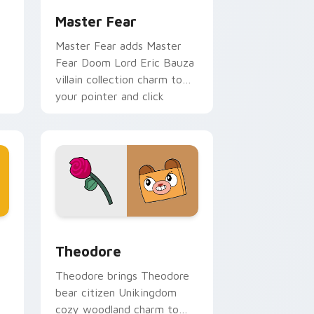
Master Fear
Master Fear adds Master
Fear Doom Lord Eric Bauza
villain collection charm to
your pointer and click
r
UniKitty mix cursor duo.
me, Edge and Windows
ikitty Series custom cursor pack preview for Chrome, Edge 
Theodore custom cursor pack preview for Chrome
Theodore
Theodore brings Theodore
bear citizen Unikingdom
cozy woodland charm to