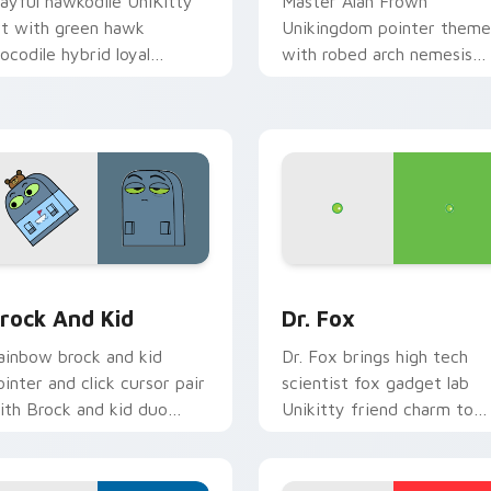
layful hawkodile UniKitty
Master Alan Frown
rt with green hawk
Unikingdom pointer theme
rocodile hybrid loyal
with robed arch nemesis
uardian warrior charm on
villain frown Unikitty foe
our pointer pair.
flair on your custom curso
click pair.
for Chrome, Edge and Windows
nikitty! Brock & Kid custom cursor pack preview for Chrome
Unikitty! Dr. Fox custom
rock And Kid
Dr. Fox
ainbow brock and kid
Dr. Fox brings high tech
ointer and click cursor pair
scientist fox gadget lab
ith Brock and kid duo
Unikitty friend charm to
anart Unikingdom
your Unikingdom custom
dventure pointer flair.
cursor set.