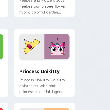
Feebee and Flowers adds
Feebee bumblebee flower
hybrid colorful garden
charm to your pointer and
r
click UniKitty mix cursor
duo.
, Edge and Windows
 cursor pack preview for Chrome, Edge and Windows
UniKitty Mix Packs custom cursor collection previ
Princess Unikitty
Princess Unikitty UniKitty
pointer art with pink
princess ruler Unikingdom
rainbow kingdom hero flair
on your custom cursor pair.