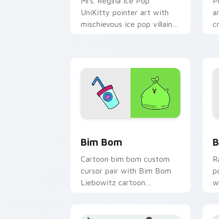
Mrs. Regina Ice Pop
P
UniKitty pointer art with
a
mischievous ice pop villain
c
Mrs. Regina V. flair on your
g
custom cursor pair.
y
UniKitty custom cursor pack preview 
U
Bim Bom
B
Cartoon bim bom custom
R
cursor pair with Bim Bom
p
Liebowitz cartoon
w
character vibrant Unikitty
f
flair on every click.
a