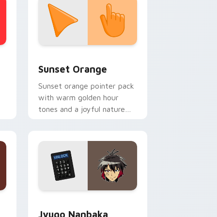
stom cursor collection preview
Sunset Orange custom cursor pack preview for C
Sunset Orange
Sunset orange pointer pack
with warm golden hour
tones and a joyful nature
mood for evening browsing.
Edge and Windows
or pack preview for Chrome, Edge and Windows
Jyugo Nanbaka custom cursor pack preview for C
Jyugo Nanbaka