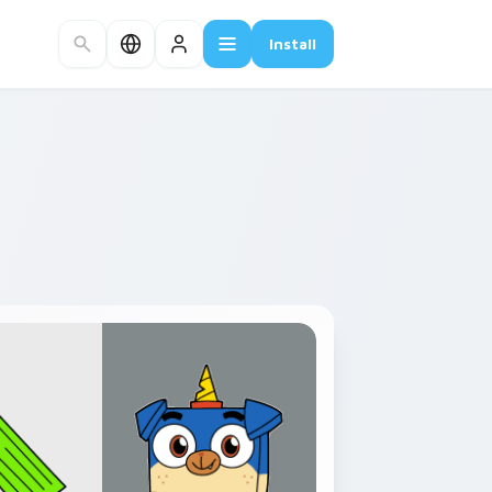
Install