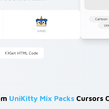
Cartoon
Un
HAND
Get HTML Code
rom
UniKitty Mix Packs
Cursors C