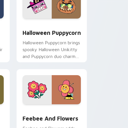
nd Windows
r pack preview for Chrome, Edge and Windows
Halloween-Themed Custom Cursor Pack: Unikitty 
Halloween Puppycorn
Halloween Puppycorn brings
ir
spooky Halloween Unikitty
and Puppycorn duo charm
to your Unikingdom custom
cursor set.
Edge and Windows
 cursor pack preview for Chrome, Edge and Windows
Unikitty! Feebee and Flowers custom cursor pack
Feebee And Flowers