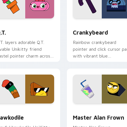
 pack preview for Chrome, Edge and Windows
nikitty! Q.T. custom cursor pack preview for Chrome, Edge a
Crankybeard custom curso
.T.
Crankybeard
.T. layers adorable Q.T.
Rainbow crankybeard
ovable Unikitty friend
pointer and click cursor pa
astel pointer charm across
with vibrant blue
our UniKitty custom
Crankybeard Unikingdom
ursor pointer duo.
citizen fun flair.
for Chrome, Edge and Windows
nikitty! Hawkodile custom cursor pack preview for Chrome, 
Master Alan Frown custom
awkodile
Master Alan Frown