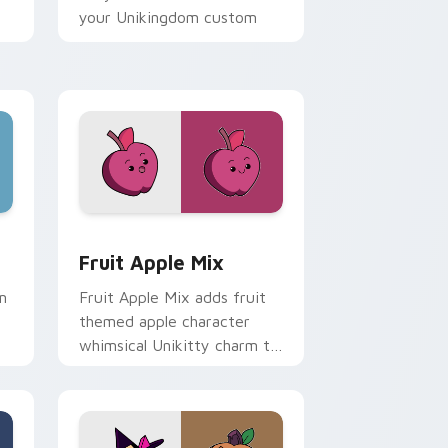
your Unikingdom custom
cursor set.
ome, Edge and Windows
 custom cursor pack preview for Chrome, Edge and Windows
UniKitty custom cursor pack preview for Chrome,
Fruit Apple Mix
m
Fruit Apple Mix adds fruit
themed apple character
whimsical Unikitty charm to
d
your pointer and click
om
UniKitty mix cursor duo.