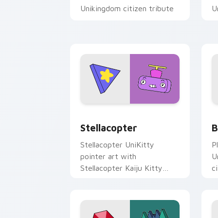
Unikingdom citizen tribute
U
flair on every click.
p
Stellacopter Unikitty custom cursor p
U
Stellacopter
B
Stellacopter UniKitty
P
pointer art with
U
Stellacopter Kaiju Kitty
c
flying hero helicopter flair
U
on your custom cursor pair.
o