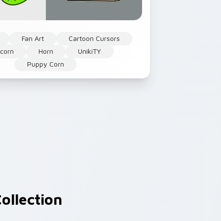
Fan Art
Cartoon Cursors
icorn
Horn
UnikiTY
Puppy Corn
ollection