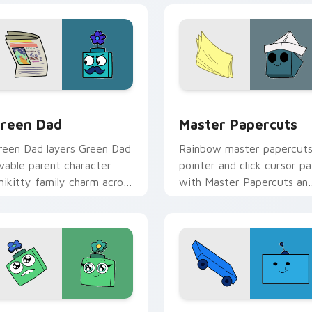
tom cursor pack preview for Chrome, Edge and Windows
nikitty! Green Dad custom cursor pack preview for Chrome, 
Cute Cursor - Unikitty &
reen Dad
Master Papercuts
reen Dad layers Green Dad
Rainbow master papercut
ovable parent character
pointer and click cursor pa
nikitty family charm across
with Master Papercuts an
our UniKitty custom
Unikitty paper cut villain
ursor pointer duo.
duo flair.
 preview for Chrome, Edge and Windows
ostromoo & Green Mom Inspired custom cursor pack preview 
Buzz custom cursor pack 