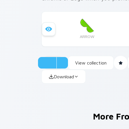
ARROW
View collection
Download
More F