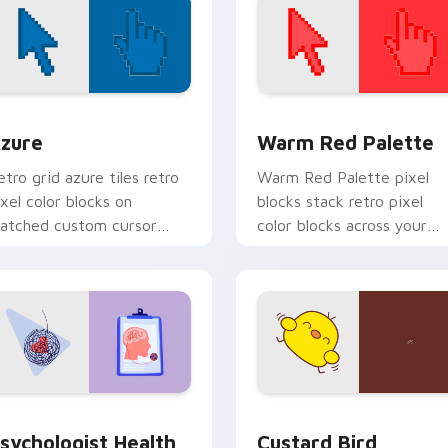
view for Chrome, Edge and Windows
olor Pixels Blue & Cyan custom cursor collection preview
Color Pixels Red & Pink cu
zure
Warm Red Palette
etro grid azure tiles retro
Warm Red Palette pixel
ixel color blocks on
blocks stack retro pixel
atched custom cursor
color blocks across your
licks with 8-bit charm.
custom cursor pointer and
click pair daily.
eview for Chrome, Edge and Windows
sychologist Health custom cursor pack preview for Chrome, 
Custard Bird custom curs
sychologist Health
Custard Bird