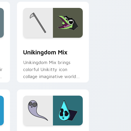
Edge and Windows
 Master Papercuts Pack custom cursor pack preview for Chro
Unikitty Cute Custom Mouse custom cursor pack 
Unikingdom Mix
s
Unikingdom Mix brings
ir
colorful Unikitty icon
d
collage imaginative world
charm to your Unikingdom
custom cursor set.
for Chrome, Edge and Windows
preview for Chrome, Edge and Windows
Cute Cursor: Unikitty's Master Fear Collection c