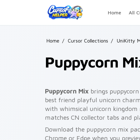
Skip to main content
Home
All C
Home
/
Cursor Collections
/
UniKitty 
Puppycorn Mi
Puppycorn Mix
brings puppycorn
best friend playful unicorn charm
with whimsical unicorn kingdom m
matches CN collector tabs and pl
Download the puppycorn mix pack 
Chrome or Edge when you previe