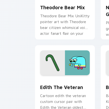
Theodore Bear Mix
N
G
Theodore Bear Mix UniKitty
pointer art with Theodore
P
bear citizen whimsical voice
g
actor fanart flair on your
w
custom cursor pair.
M
c
Edith the Veteran custom cursor pack
C
Edith The Veteran
B
Cartoon edith the veteran
B
custom cursor pair with
K
Edith the Veteran oldest
D