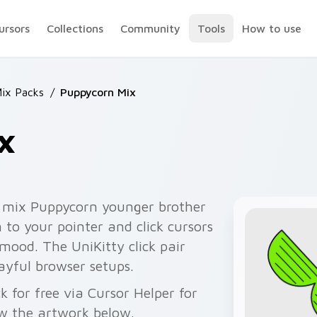
ursors
Collections
Community
Tools
How to use
Mix Packs
/
Puppycorn Mix
x
 mix Puppycorn younger brother
 to your pointer and click cursors
ood. The UniKitty click pair
ayful browser setups.
for free via Cursor Helper for
w the artwork below.