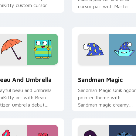
niKitty custom cursor
cursor pair with Master
ointer duo.
Fear and Master Hazard
Doom Lord duo flair.
ack preview for Chrome, Edge and Windows
nikitty Beau & Umbrella custom cursor pack preview for Chr
Unikitty's Sandman Magic
eau And Umbrella
Sandman Magic
layful beau and umbrella
Sandman Magic Unikingdo
niKitty art with Beau
pointer theme with
itizen umbrella debut
Sandman magic dreamy
nikingdom rainy day charm
whimsy Unikitty enchante
n your pointer pair.
pointer flair on your cust
cursor click pair.