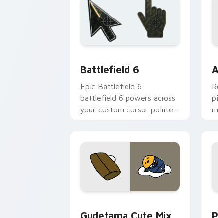
Battlefield 6 custom cursor pack pre
C
Battlefield 6
A
Epic Battlefield 6
R
battlefield 6 powers across
p
your custom cursor pointer
m
and click pair today.
c
Cute Gudetama custom cursor pack pr
P
Gudetama Cute Mix
P