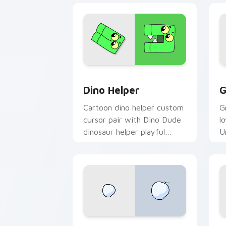
Cute Cursor Unikitty Dino Helper cus
U
Dino Helper
G
Cartoon dino helper custom
G
cursor pair with Dino Dude
l
dinosaur helper playful
U
Unikitty sidekick flair on
y
every click.
c
Unikitty Theodore custom cursor pack
N