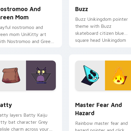
ostromoo And
Buzz
reen Mom
Buzz Unikingdom pointer
theme with Buzz
layful nostromoo and
skateboard citizen blue
reen mom UniKitty art
square head Unikingdom
ith Nostromoo and Green
flair on your custom curso
om inspired episode duo
click pair.
harm on your pointer pair.
 preview for Chrome, Edge and Windows
ursor - Unikitty Batty custom cursor pack preview for Chro
Master Fear & Hazard - Un
atty
Master Fear And
Hazard
atty layers Batty Kaiju
itty bat character Grey
Rainbow master fear and
elisle charm across your
hazard pointer and click