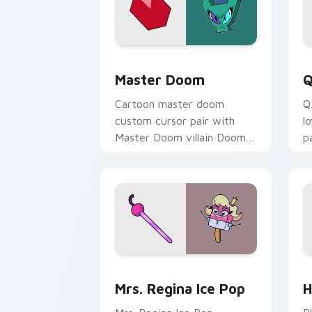
UniKitty! Master Doom custom cursor
U
Master Doom
Q
Cartoon master doom
Q
custom cursor pair with
l
Master Doom villain Doom
p
Lord fiery Unikitty foe flair
y
on every click.
c
UniKitty custom cursor pack preview 
U
Mrs. Regina Ice Pop
H