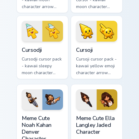
character arrow
moon character
with sad teary eyes
arrow with angry
and soft frown and
furrowed brows and
a matching pointing
fierce laugh and a
hand.
matching pointing
hand.
Cursodji custom cursor pack preview for Chrome, Ed
Cursoji custom cursor pack 
Cursodji
Cursoji
Cursodji cursor pack
Cursoji cursor pack -
- kawaii sleepy
kawaii yellow emoji
moon character
character arrow
arrow with a
with a matching
matching sunny
smiley pointing
pointing hand.
hand.
Meme Cute Noah Kahan Denver Character custom curs
Meme Cute Ella Langley Jade
Meme Cute
Meme Cute Ella
Noah Kahan
Langley Jaded
Denver
Character
Character