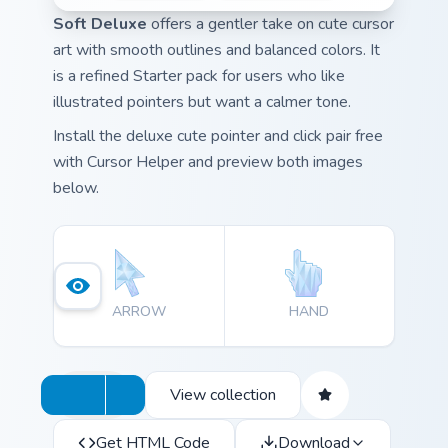
Soft Deluxe
offers a gentler take on cute cursor
art with smooth outlines and balanced colors. It
is a refined Starter pack for users who like
illustrated pointers but want a calmer tone.
Install the deluxe cute pointer and click pair free
with Cursor Helper and preview both images
below.
ARROW
HAND
View collection
Get HTML Code
Download