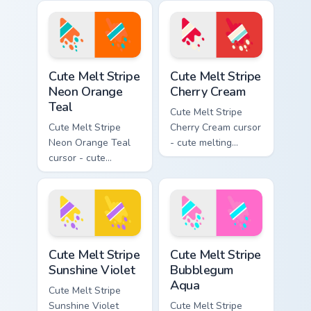
stripe arrow with
yellow stripe arrow
matching drip
with matching drip
pointing hand.
pointing hand.
Cute Melt Stripe Neon Orange Teal custom cursor pa
Cute Melt Stripe Cherry Cre
Cute Melt Stripe
Cute Melt Stripe
Neon Orange
Cherry Cream
Teal
Cute Melt Stripe
Cute Melt Stripe
Cherry Cream cursor
Neon Orange Teal
- cute melting
cursor - cute
cherry red and
melting neon orange
cream aqua stripe
and teal stripe
arrow with matching
arrow with matching
drip pointing hand.
drip pointing hand.
Cute Melt Stripe Sunshine Violet custom cursor pack
Cute Melt Stripe Bubblegum
Cute Melt Stripe
Cute Melt Stripe
Sunshine Violet
Bubblegum
Aqua
Cute Melt Stripe
Sunshine Violet
Cute Melt Stripe