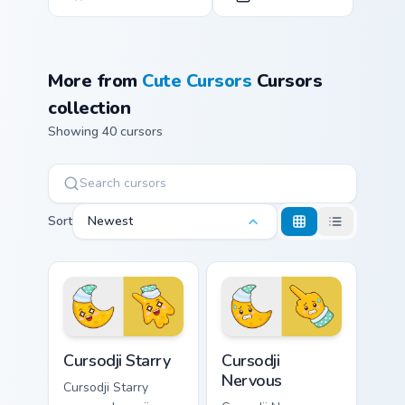
More from
Cute Cursors
Cursors
collection
Showing 40 cursors
Sort
Newest
Cursodji Starry custom cursor pack preview for Chro
Cursodji Nervous custom cur
Cursodji Starry
Cursodji
Nervous
Cursodji Starry