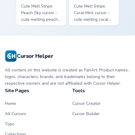
Cute Melt Stripe
Cute Melt Stripe
Peach Sky cursor -
Coral Mint cursor -
cute melting peach
cute melting coral
and sky blue stripe
and mint stripe
arrow with matching
arrow with matching
drip pointing hand.
drip pointing hand.
Cursor Helper
All content on this website is created as FanArt. Product names,
logos, characters, brands, and trademarks belong to their
respective owners and are not affiliated with Cursor Helper.
Site Pages
Tools
Home
Cursor Creator
All Cursors
Cursor Builder
Tops
Collections