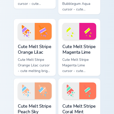
cursor - cute
Bubblegum Aqua
melting sunshine
cursor - cute
yellow and violet
melting bubblegum
stripe arrow with
pink and aqua stripe
matching drip
arrow with matching
pointing hand.
drip pointing hand.
Cute Melt Stripe Orange Lilac custom cursor pack pr
Cute Melt Stripe Magenta L
Cute Melt Stripe
Cute Melt Stripe
Orange Lilac
Magenta Lime
Cute Melt Stripe
Cute Melt Stripe
Orange Lilac cursor
Magenta Lime
- cute melting bright
cursor - cute
orange and lilac
melting magenta
stripe arrow with
and lime stripe
matching drip
arrow with matching
pointing hand.
drip pointing hand.
Cute Melt Stripe Peach Sky custom cursor pack prev
Cute Melt Stripe Coral Mint
Cute Melt Stripe
Cute Melt Stripe
Peach Sky
Coral Mint