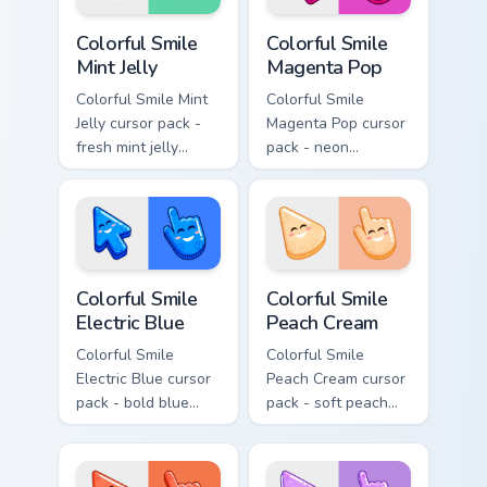
Colorful Smile Mint Jelly custom cursor pack preview
Colorful Smile Magenta Pop 
Colorful Smile
Colorful Smile
Mint Jelly
Magenta Pop
Colorful Smile Mint
Colorful Smile
Jelly cursor pack -
Magenta Pop cursor
fresh mint jelly
pack - neon
cursors with a
magenta jelly arrow
sweet kawaii grin.
and hand with a big
smile energy.
Colorful Smile Electric Blue custom cursor pack prev
Colorful Smile Peach Cream 
Colorful Smile
Colorful Smile
Electric Blue
Peach Cream
Colorful Smile
Colorful Smile
Electric Blue cursor
Peach Cream cursor
pack - bold blue
pack - soft peach
jelly cursors with a
jelly pointers with a
bright happy face.
gentle blush smile.