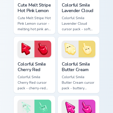
Cute Melt Stripe Hot Pink Lemon custom cursor pack
Colorful Smile Lavender Clo
Cute Melt Stripe
Colorful Smile
Hot Pink Lemon
Lavender Cloud
Cute Melt Stripe Hot
Colorful Smile
Pink Lemon cursor -
Lavender Cloud
melting hot pink and
cursor pack - soft
lemon stripe arrow
lavender jelly cloud
with a matching drip
shapes with a
pointing hand.
peaceful smile.
Colorful Smile Cherry Red custom cursor pack previe
Colorful Smile Butter Cream
Colorful Smile
Colorful Smile
Cherry Red
Butter Cream
Colorful Smile
Colorful Smile
Cherry Red cursor
Butter Cream cursor
pack - cherry-red
pack - buttery
jelly cursors with a
cream jelly pointers
cute candy smile.
with a warm little
smile.