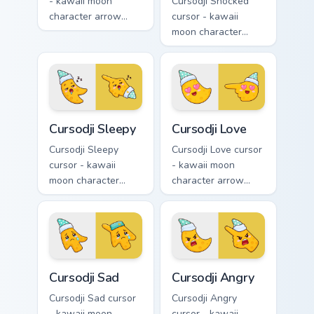
- kawaii moon
Cursodji Shocked
character arrow
cursor - kawaii
with black
moon character
sunglasses and
arrow with huge
smug calm and a
shocked eyes and O
matching pointing
mouth and a
hand.
matching pointing
hand.
Cursodji Sleepy custom cursor pack preview for Chr
Cursodji Love custom cursor
Cursodji Sleepy
Cursodji Love
Cursodji Sleepy
Cursodji Love cursor
cursor - kawaii
- kawaii moon
moon character
character arrow
arrow with sleepy
with big pink heart
half-lids and tiny Zzz
eyes and sweet
and a matching
smile and a
pointing hand.
matching pointing
hand.
Cursodji Sad custom cursor pack preview for Chrome
Cursodji Angry custom curso
Cursodji Sad
Cursodji Angry
Cursodji Sad cursor
Cursodji Angry
- kawaii moon
cursor - kawaii