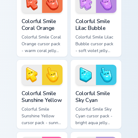
Colorful Smile Coral Orange custom cursor pack prev
Colorful Smile Lilac Bubble
Colorful Smile
Colorful Smile
Coral Orange
Lilac Bubble
Colorful Smile Coral
Colorful Smile Lilac
Orange cursor pack
Bubble cursor pack
- warm coral jelly
- soft violet jelly
cursors with glossy
arrow and hand
kawaii charm.
with a sweet smile.
Colorful Smile Sunshine Yellow custom cursor pack p
Colorful Smile Sky Cyan cus
Colorful Smile
Colorful Smile
Sunshine Yellow
Sky Cyan
Colorful Smile
Colorful Smile Sky
Sunshine Yellow
Cyan cursor pack -
cursor pack - sunny
bright aqua jelly
jelly cursors with a
pointer set with a
glow-smile kawaii
happy blushing face.