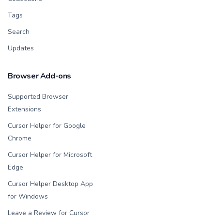
Tags
Search
Updates
Browser Add-ons
Supported Browser
Extensions
Cursor Helper for Google
Chrome
Cursor Helper for Microsoft
Edge
Cursor Helper Desktop App
for Windows
Leave a Review for Cursor