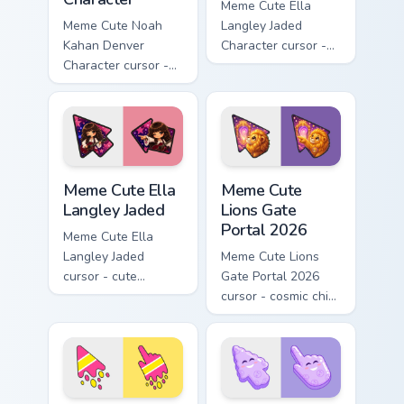
Meme Cute Ella
Meme Cute Noah
Langley Jaded
Kahan Denver
Character cursor -
Character cursor -
chibi Ella arrow
chibi Noah singing
character with
overalls guitar
bangs tip, gold
arrow with a
flower necklace,
matching pointer.
and matching
pointer.
Meme Cute Ella Langley Jaded custom cursor pack p
Meme Cute Lions Gate Porta
Meme Cute Ella
Meme Cute
Langley Jaded
Lions Gate
Portal 2026
Meme Cute Ella
Langley Jaded
Meme Cute Lions
cursor - cute
Gate Portal 2026
country stage fanart
cursor - cosmic chibi
with big bangs,
lion fanart arrow
maroon guitar, and
with a matching
pink star vibes.
starry pointing hand.