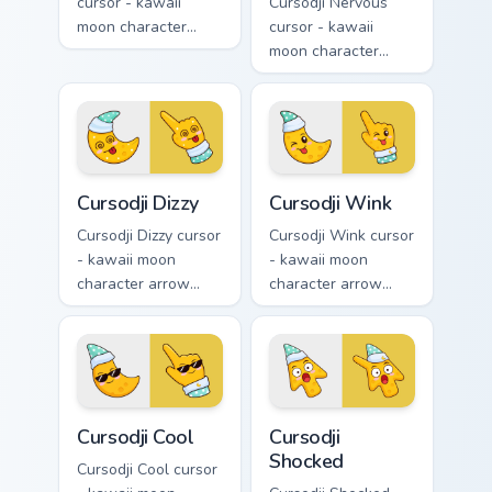
cursor - kawaii
Cursodji Nervous
moon character
cursor - kawaii
arrow with sparkly
moon character
star eyes and
arrow with sweat-
excited grin and a
drop nervous smile
matching pointing
and a matching
hand.
pointing hand.
Cursodji Dizzy custom cursor pack preview for Chro
Cursodji Wink custom cursor
Cursodji Dizzy
Cursodji Wink
Cursodji Dizzy cursor
Cursodji Wink cursor
- kawaii moon
- kawaii moon
character arrow
character arrow
with spiral dizzy
with playful wink
eyes and silly
and tongue-out
tongue and a
smile and a
matching pointing
matching pointing
hand.
hand.
Cursodji Cool custom cursor pack preview for Chrom
Cursodji Shocked custom cur
Cursodji Cool
Cursodji
Shocked
Cursodji Cool cursor