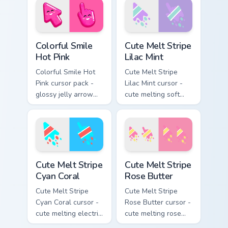
face.
Colorful Smile Hot Pink custom cursor pack preview 
Cute Melt Stripe Lilac Mint
Colorful Smile
Cute Melt Stripe
Hot Pink
Lilac Mint
Colorful Smile Hot
Cute Melt Stripe
Pink cursor pack -
Lilac Mint cursor -
glossy jelly arrow
cute melting soft
and pointer with a
lilac and mint stripe
cheerful kawaii
arrow with matching
face.
drip pointing hand.
Cute Melt Stripe Cyan Coral custom cursor pack prev
Cute Melt Stripe Rose Butte
Cute Melt Stripe
Cute Melt Stripe
Cyan Coral
Rose Butter
Cute Melt Stripe
Cute Melt Stripe
Cyan Coral cursor -
Rose Butter cursor -
cute melting electric
cute melting rose
cyan and hot coral
pink and butter