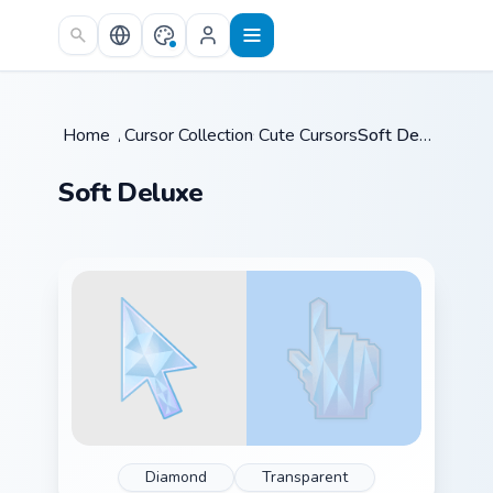
Skip to main content
Home
/
Cursor Collections
Cute Cursors
/
/
Soft Deluxe
Soft Deluxe
Diamond
Transparent