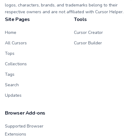
logos, characters, brands, and trademarks belong to their
respective owners and are not affiliated with Cursor Helper.
Site Pages
Tools
Home
Cursor Creator
All Cursors
Cursor Builder
Tops
Collections
Tags
Search
Updates
Browser Add-ons
Supported Browser
Extensions