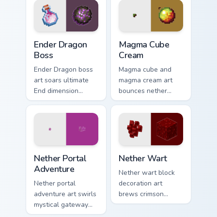
pointer with anvil
with ominous teal
warmth.
glow.
Ender Dragon Boss custom cursor pack preview for 
Magma Cube Cream custom cu
Ender Dragon
Magma Cube
Boss
Cream
Ender Dragon boss
Magma cube and
art soars ultimate
magma cream art
End dimension
bounces nether
menace across your
slimes with fiery
pointer with dragon
resilience charm
fight epic scale.
across your pointer
with lava heat.
Nether Portal Adventure custom cursor pack preview
Nether Wart custom cursor 
Nether Portal
Nether Wart
Adventure
Nether wart block
Nether portal
decoration art
adventure art swirls
brews crimson
mystical gateway
fungus farming
energy across your
charm across your