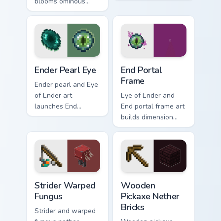
blooms ominous
head nether star
nether flower
menace across your
menace across your
pointer with
pointer with dark
demonic boss dread.
botanical dread.
Ender Pearl Eye custom cursor pack preview for Chr
End Portal Frame custom cu
Ender Pearl Eye
End Portal
Frame
Ender pearl and Eye
of Ender art
Eye of Ender and
launches End
End portal frame art
dimension teleport
builds dimension
quest energy across
gateway quest
your pointer with
energy across your
void glow.
pointer with void
travel glow.
Strider Warped Fungus custom cursor pack preview 
Wooden Pickaxe Nether Bric
Strider Warped
Wooden
Fungus
Pickaxe Nether
Bricks
Strider and warped