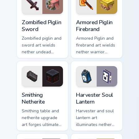
with piglin gold
warmth.
Zombified Piglin Sword custom cursor pack preview 
Armored Piglin Firebrand cu
Zombified Piglin
Armored Piglin
Sword
Firebrand
Zombified piglin and
Armored Piglin and
sword art wields
firebrand art wields
nether undead
nether warrior
warrior menace
weapon prestige
across your pointer
across your pointer
with piglin zombified
with piglin brute
dread.
dread.
Smithing Netherite custom cursor pack preview for 
Harvester Soul Lantern cust
Smithing
Harvester Soul
Netherite
Lantern
Smithing table and
Harvester and soul
netherite upgrade
lantern art
art forges ultimate
illuminates nether
gear enhancement
soul fire decoration
prestige across your
across your pointer