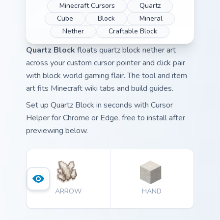
Minecraft Cursors
Quartz
Cube
Block
Mineral
Nether
Craftable Block
Quartz Block
floats quartz block nether art
across your custom cursor pointer and click pair
with block world gaming flair. The tool and item
art fits Minecraft wiki tabs and build guides.
Set up Quartz Block in seconds with Cursor
Helper for Chrome or Edge, free to install after
previewing below.
ARROW
HAND