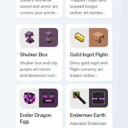
Steve's netherite
Trapped Hoglin and
sword and armor art
warped fungus
crowns your pointer
nether art stomps
with ultimate gear
crimson forest mob
prestige and rare
energy across your
ore mastery.
pointer with nether
flair.
Shulker Box custom cursor pack preview for Chrome,
Gold Ingot Piglin custom cu
Shulker Box
Gold Ingot Piglin
Shulker box end city
Shiny gold ingot and
purple art stores
Piglin currency art
end dimension loot
trades nether
charm across your
bartering flair
pointer with box
across your pointer
mob silhouette.
with mob commerce
charm.
Ender Dragon Egg custom cursor pack preview for C
Enderman Earth custom curs
Ender Dragon
Enderman Earth
Egg
Adorable Enderman