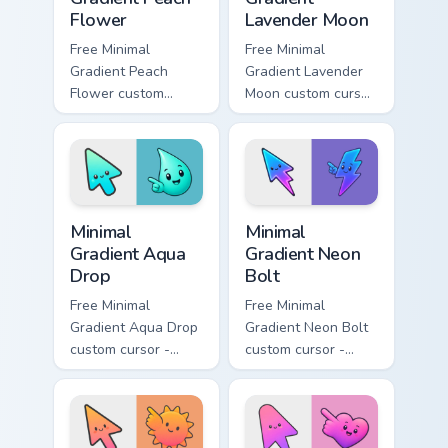
Flower
Lavender Moon
Free Minimal
Free Minimal
Gradient Peach
Gradient Lavender
Flower custom
Moon custom cursor
cursor - minimal
- minimal soft
peach-to-pink tip
lavender tip with
with matching
matching moon
flower symbol hand.
symbol hand.
Minimal Gradient Aqua Drop custom cursor pack prev
Minimal Gradient Neon Bolt 
Minimal
Minimal
Gradient Aqua
Gradient Neon
Drop
Bolt
Free Minimal
Free Minimal
Gradient Aqua Drop
Gradient Neon Bolt
custom cursor -
custom cursor -
minimal turquoise
minimal blue-to-
aqua tip with
violet neon tip with
matching drop
matching bolt
symbol hand.
symbol hand.