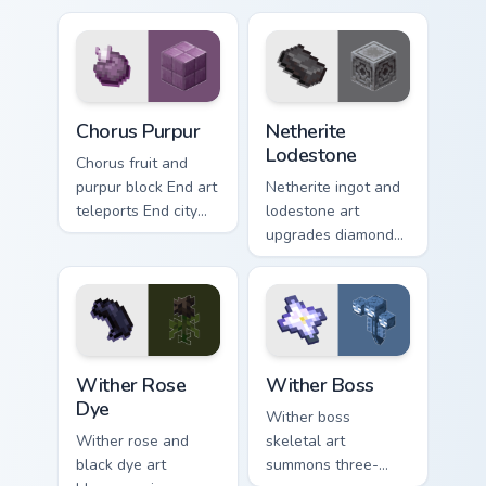
pointer with
pointer with potion
obsidian frame
ingredient warmth.
purple glow.
Chorus Purpur custom cursor pack preview for Chrom
Netherite Lodestone custom
Chorus Purpur
Netherite
Lodestone
Chorus fruit and
purpur block End art
Netherite ingot and
teleports End city
lodestone art
building material
upgrades diamond
charm across your
gear with magnetic
pointer with void
nether realm
purple glow.
crafting prestige on
your pointer.
Wither Rose Dye custom cursor pack preview for Ch
Wither Boss custom cursor 
Wither Rose
Wither Boss
Dye
Wither boss
Wither rose and
skeletal art
black dye art
summons three-