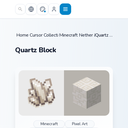
Skip to main content
Home
Cursor Collections
/
Minecraft Nether & End
/
/
Quartz Block
Quartz Block
Minecraft
Pixel Art