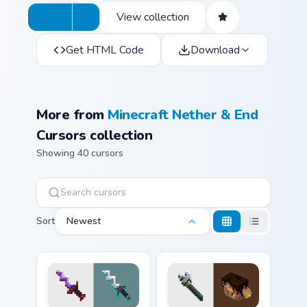
View collection
Get HTML Code
Download
More from
Minecraft Nether & End
Cursors collection
Showing 40 cursors
Sort
Newest