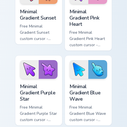
Minimal Gradient Sunset custom cursor pack preview
Minimal Gradient Pink Heart
Minimal
Minimal
Gradient Sunset
Gradient Pink
Heart
Free Minimal
Gradient Sunset
Free Minimal
custom cursor -
Gradient Pink Heart
minimal orange-to-
custom cursor -
pink tip with
minimal pink-to-
matching sun
violet tip with
symbol hand.
matching heart
symbol hand.
Minimal Gradient Purple Star custom cursor pack pre
Minimal Gradient Blue Wave
Minimal
Minimal
Gradient Purple
Gradient Blue
Star
Wave
Free Minimal
Free Minimal
Gradient Purple Star
Gradient Blue Wave
custom cursor -
custom cursor -
minimal purple-to-
minimal blue-to-