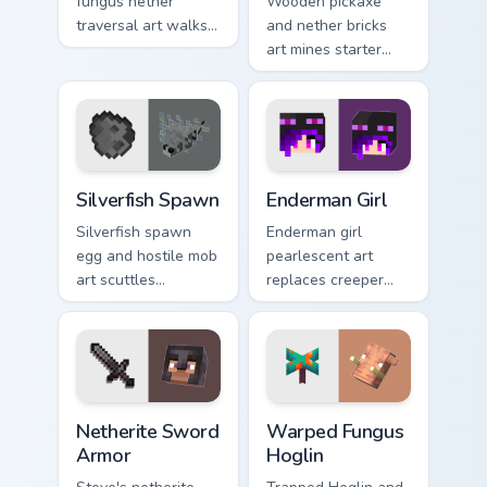
fungus nether
Wooden pickaxe
traversal art walks
and nether bricks
lava lake mob charm
art mines starter
across your pointer
tools and nether
with crimson
building blocks
warmth.
across your pointer
path.
Silverfish Spawn custom cursor pack preview for Ch
Enderman Girl custom cursor
Silverfish Spawn
Enderman Girl
Silverfish spawn
Enderman girl
egg and hostile mob
pearlescent art
art scuttles
replaces creeper
stronghold
couple charm with
infestation energy
elusive End mob
across your pointer
elegance on your
with gray menace.
pointer.
Netherite Sword Armor custom cursor pack preview 
Warped Fungus Hoglin custo
Netherite Sword
Warped Fungus
Armor
Hoglin