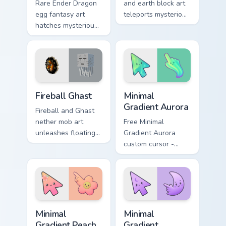
Rare Ender Dragon
and earth block art
egg fantasy art
teleports mysterious
hatches mysterious
mob charm onto
End dimension
your pointer and
charm across your
click cursors.
pointer pair today.
Minecraft Nether & End custom cursor collection prev
Minimal Gradient Aurora cus
Fireball Ghast
Minimal
Gradient Aurora
Fireball and Ghast
nether mob art
Free Minimal
unleashes floating
Gradient Aurora
explosive magic
custom cursor -
across your pointer
minimal green-to-
with nether fortress
cyan tip with
dread.
matching aurora
symbol hand.
Minimal Gradient Peach Flower custom cursor pack p
Minimal Gradient Lavender 
Minimal
Minimal
Gradient Peach
Gradient