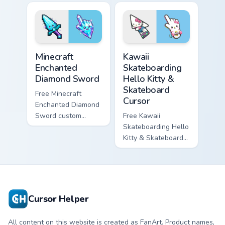
violet tip with
cyan tip with
matching star
matching wave
symbol hand.
symbol hand.
Minecraft Enchanted Diamond Sword custom cursor p
Kawaii Skateboarding Hello 
Minecraft
Kawaii
Enchanted
Skateboarding
Diamond Sword
Hello Kitty &
Skateboard
Free Minecraft
Cursor
Enchanted Diamond
Sword custom
Free Kawaii
cursor - cute
Skateboarding Hello
enchanted sword
Kitty & Skateboard
character with
Cursor - skate Kitty
matching diamond
tip with matching
hand.
skateboard hand.
Cursor Helper
All content on this website is created as FanArt. Product names,