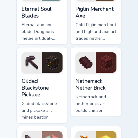
Eternal Soul Blades custom cursor pack preview for
Piglin Merchant Axe custom 
Eternal Soul
Piglin Merchant
Blades
Axe
Eternal and soul
Gold Piglin merchant
blade Dungeons
and highland axe art
melee art dual-
trades nether
wields legendary
bartering with
weapon prestige
highland weapon
across your pointer
prestige on your
with dungeon
pointer.
combat glow.
Gilded Blackstone Pickaxe custom cursor pack previ
Netherrack Nether Brick cus
Gilded
Netherrack
Blackstone
Nether Brick
Pickaxe
Netherrack and
Gilded blackstone
nether brick art
and pickaxe art
builds crimson
mines bastion
nether dimension
remnant treasure
blocks across your
block prestige
pointer with fiery
across your pointer
stone warmth.