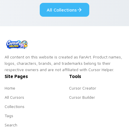
All Collections
All content on this website is created as FanArt. Product names,
logos, characters, brands, and trademarks belong to their
respective owners and are not affiliated with Cursor Helper.
Site Pages
Tools
Home
Cursor Creator
All Cursors
Cursor Builder
Collections
Tags
Search