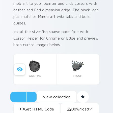
mob art to your pointer and click cursors with
nether and End dimension edge. The block icon
pair matches Minecraft wiki tabs and build
guides.
Install the silverfish spawn pack free with
Cursor Helper for Chrome or Edge and preview
both cursor images below.
ARROW
HAND
View collection
Get HTML Code
Download