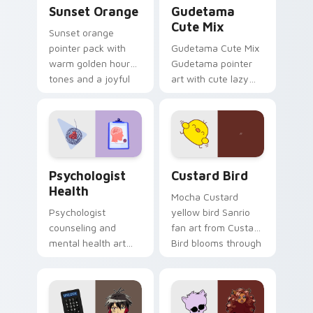
Sunset Orange custom cursor pack preview for Ch
Cute Gudetama custom curs
Sunset Orange
Gudetama
Cute Mix
Sunset orange
pointer pack with
Gudetama Cute Mix
warm golden hour
Gudetama pointer
tones and a joyful
art with cute lazy
nature mood for
egg yolk Sanrio mix
evening browsing.
joyful pointer charm
on your custom
cursor pair.
Psychologist Health custom cursor pack preview f
Custard Bird custom cursor
Psychologist
Custard Bird
Health
Mocha Custard
Psychologist
yellow bird Sanrio
counseling and
fan art from Custard
mental health art
Bird blooms through
supports calm
tabs with Sanrio
profession warmth
custom cursor
across your pointer
kawaii flair.
and daily tabs.