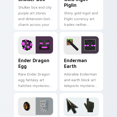
Piglin
Shulker box end city
purple art stores
Shiny gold ingot and
end dimension loot
Piglin currency art
charm across your
trades nether
pointer with box
bartering flair across
mob silhouette.
your pointer with
mob commerce
charm.
Ender Dragon Egg custom cursor pack preview for
Enderman Earth custom cur
Ender Dragon
Enderman
Egg
Earth
Rare Ender Dragon
Adorable Enderman
egg fantasy art
and earth block art
hatches mysterious
teleports mysterious
End dimension
mob charm onto
charm across your
your pointer and
pointer pair today.
click cursors.