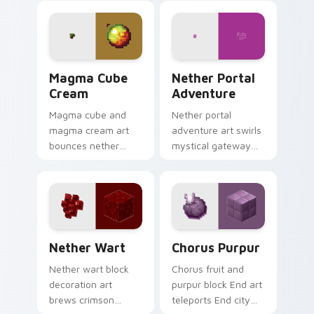
across your pointer
pointer with dragon
with ominous teal
fight epic scale.
glow.
Magma Cube Cream custom cursor pack preview fo
Nether Portal Adventure cu
Magma Cube
Nether Portal
Cream
Adventure
Magma cube and
Nether portal
magma cream art
adventure art swirls
bounces nether
mystical gateway
slimes with fiery
energy across your
resilience charm
pointer with
across your pointer
obsidian frame
with lava heat.
purple glow.
Nether Wart custom cursor pack preview for Chro
Chorus Purpur custom curs
Nether Wart
Chorus Purpur
Nether wart block
Chorus fruit and
decoration art
purpur block End art
brews crimson
teleports End city