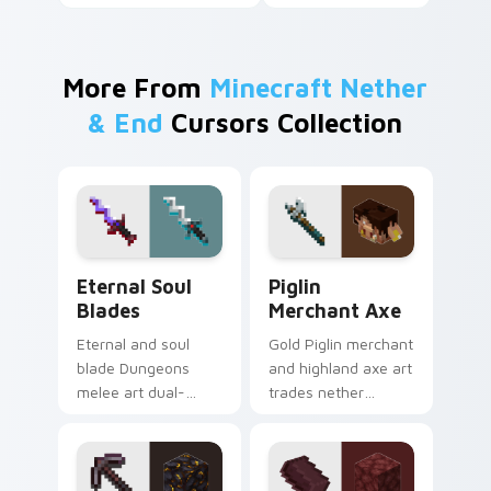
More From
Minecraft Nether
& End
Cursors Collection
Eternal Soul Blades custom cursor pack preview fo
Piglin Merchant Axe custom
Eternal Soul
Piglin
Blades
Merchant Axe
Eternal and soul
Gold Piglin merchant
blade Dungeons
and highland axe art
melee art dual-
trades nether
wields legendary
bartering with
weapon prestige
highland weapon
across your pointer
prestige on your
with dungeon
pointer.