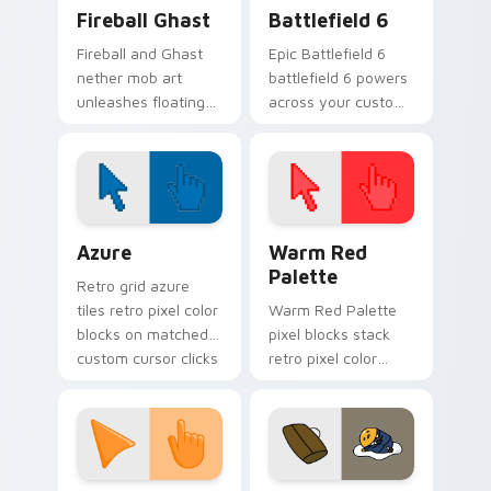
Minecraft Nether & End custom cursor collection pr
Battlefield 6 custom curso
Fireball Ghast
Battlefield 6
Fireball and Ghast
Epic Battlefield 6
nether mob art
battlefield 6 powers
unleashes floating
across your custom
explosive magic
cursor pointer and
across your pointer
click pair today.
with nether fortress
dread.
Color Pixels Blue & Cyan custom cursor collection p
Color Pixels Red & Pink cus
Azure
Warm Red
Palette
Retro grid azure
tiles retro pixel color
Warm Red Palette
blocks on matched
pixel blocks stack
custom cursor clicks
retro pixel color
with 8-bit charm.
blocks across your
custom cursor
pointer and click pair
daily.