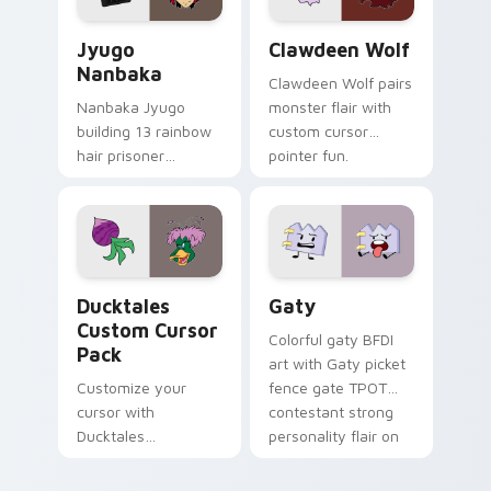
Jyugo Nanbaka custom cursor pack preview for Ch
Clawdeen Wolf custom curs
Jyugo
Clawdeen Wolf
Nanbaka
Clawdeen Wolf pairs
Nanbaka Jyugo
monster flair with
building 13 rainbow
custom cursor
hair prisoner
pointer fun.
multicolor prison
comedy chaos
paints rainbow tabs
on your pointer pair.
Ducktales custom cursor pack preview for Chrome,
Gaty custom cursor pack p
Ducktales
Gaty
Custom Cursor
Colorful gaty BFDI
Pack
art with Gaty picket
Customize your
fence gate TPOT
cursor with
contestant strong
Ducktales
personality flair on
characters
your pointer pair.