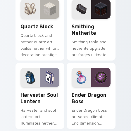
with piglin zombified
with piglin brute
dread.
dread.
Quartz Block custom cursor pack preview for Chro
Smithing Netherite custom 
Quartz Block
Smithing
Netherite
Quartz block and
nether quartz art
Smithing table and
builds nether white
netherite upgrade
decoration prestige
art forges ultimate
across your pointer
gear enhancement
with pale mineral
prestige across your
glow.
pointer with anvil
warmth.
Harvester Soul Lantern custom cursor pack previe
Ender Dragon Boss custom 
Harvester Soul
Ender Dragon
Lantern
Boss
Harvester and soul
Ender Dragon boss
lantern art
art soars ultimate
illuminates nether
End dimension
soul fire decoration
menace across your