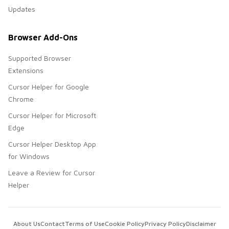
Updates
Browser Add-Ons
Supported Browser
Extensions
Cursor Helper for Google
Chrome
Cursor Helper for Microsoft
Edge
Cursor Helper Desktop App
for Windows
Leave a Review for Cursor
Helper
About Us
Contact
Terms of Use
Cookie Policy
Privacy Policy
Disclaimer