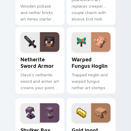
Wooden pickaxe
replaces creeper
and nether bricks
couple charm with
art mines starter
elusive End mob
tools and nether
elegance on your
building blocks
pointer.
across your pointer
path.
Netherite Sword Armor custom cursor pack previe
Warped Fungus Hoglin cust
Netherite
Warped
Sword Armor
Fungus Hoglin
Steve's netherite
Trapped Hoglin and
sword and armor art
warped fungus
crowns your pointer
nether art stomps
with ultimate gear
crimson forest mob
prestige and rare
energy across your
ore mastery.
pointer with nether
flair.
Shulker Box custom cursor pack preview for Chrom
Gold Ingot Piglin custom c
Shulker Box
Gold Ingot