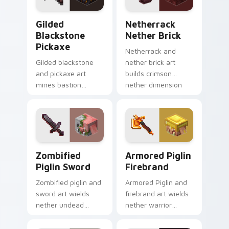
combat glow.
Gilded Blackstone Pickaxe custom cursor pack pre
Netherrack Nether Brick c
Gilded
Netherrack
Blackstone
Nether Brick
Pickaxe
Netherrack and
Gilded blackstone
nether brick art
and pickaxe art
builds crimson
mines bastion
nether dimension
remnant treasure
blocks across your
block prestige
pointer with fiery
across your pointer
stone warmth.
with piglin gold
warmth.
Zombified Piglin Sword custom cursor pack previe
Armored Piglin Firebrand c
Zombified
Armored Piglin
Piglin Sword
Firebrand
Zombified piglin and
Armored Piglin and
sword art wields
firebrand art wields
nether undead
nether warrior
warrior menace
weapon prestige
across your pointer
across your pointer