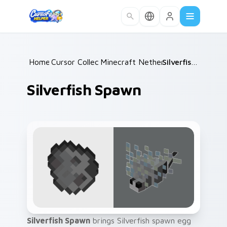
Skip to main content
Home
Cursor Collections
/
Minecraft Nether & End
/
Silverfish Spawn
/
Silverfish Spawn
Silverfish Spawn
brings Silverfish spawn egg