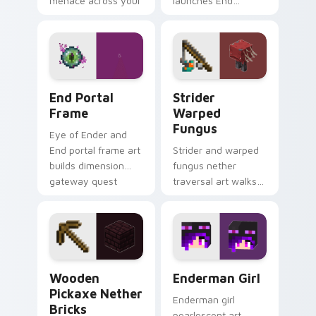
menace across your
launches End
pointer with
dimension teleport
demonic boss dread.
quest energy across
your pointer with
void glow.
End Portal Frame custom cursor pack preview for 
Strider Warped Fungus cus
End Portal
Strider
Frame
Warped
Fungus
Eye of Ender and
End portal frame art
Strider and warped
builds dimension
fungus nether
gateway quest
traversal art walks
energy across your
lava lake mob charm
pointer with void
across your pointer
travel glow.
with crimson
warmth.
Wooden Pickaxe Nether Bricks custom cursor pack
Enderman Girl custom curso
Wooden
Enderman Girl
Pickaxe Nether
Enderman girl
Bricks
pearlescent art