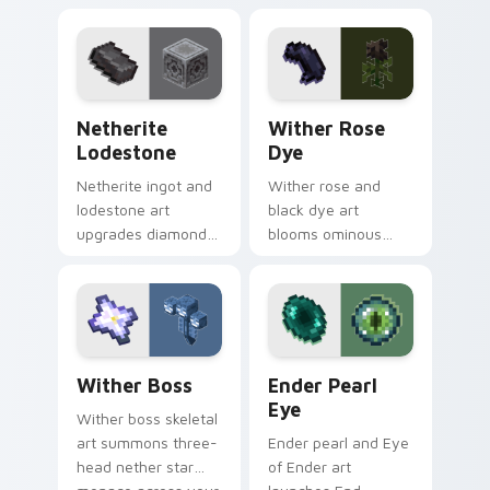
fungus farming
building material
charm across your
charm across your
pointer with potion
pointer with void
ingredient warmth.
purple glow.
Netherite Lodestone custom cursor pack preview 
Wither Rose Dye custom cu
Netherite
Wither Rose
Lodestone
Dye
Netherite ingot and
Wither rose and
lodestone art
black dye art
upgrades diamond
blooms ominous
gear with magnetic
nether flower
nether realm
menace across your
crafting prestige on
pointer with dark
your pointer.
botanical dread.
Wither Boss custom cursor pack preview for Chro
Ender Pearl Eye custom cur
Wither Boss
Ender Pearl
Eye
Wither boss skeletal
art summons three-
Ender pearl and Eye
head nether star
of Ender art