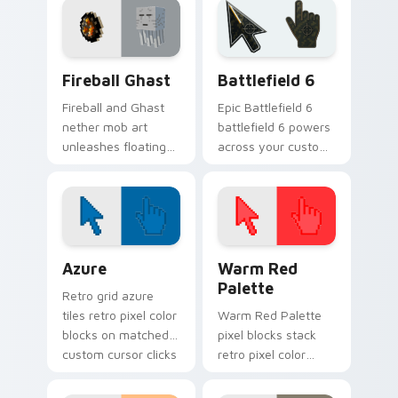
pointer pair today.
click cursors.
Minecraft Nether & End custom cursor collection pr
Battlefield 6 custom curso
Fireball Ghast
Battlefield 6
Fireball and Ghast
Epic Battlefield 6
nether mob art
battlefield 6 powers
unleashes floating
across your custom
explosive magic
cursor pointer and
across your pointer
click pair today.
with nether fortress
dread.
Color Pixels Blue & Cyan custom cursor collection p
Color Pixels Red & Pink cus
Azure
Warm Red
Palette
Retro grid azure
tiles retro pixel color
Warm Red Palette
blocks on matched
pixel blocks stack
custom cursor clicks
retro pixel color
with 8-bit charm.
blocks across your
custom cursor