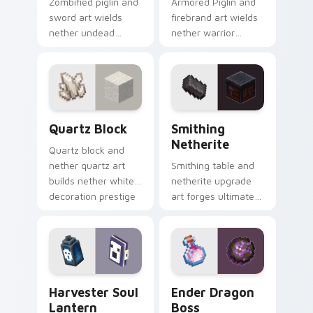
Zombified piglin and
Armored Piglin and
sword art wields
firebrand art wields
nether undead
nether warrior
warrior menace
weapon prestige
across your pointer
across your pointer
with piglin zombified
with piglin brute
dread.
dread.
Quartz Block custom cursor pack preview for Chro
Smithing Netherite custom 
Quartz Block
Smithing
Netherite
Quartz block and
nether quartz art
Smithing table and
builds nether white
netherite upgrade
decoration prestige
art forges ultimate
across your pointer
gear enhancement
with pale mineral
prestige across your
glow.
pointer with anvil
warmth.
Harvester Soul Lantern custom cursor pack previe
Ender Dragon Boss custom 
Harvester Soul
Ender Dragon
Lantern
Boss