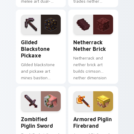
melee art dual-
trades nether
wields legendary
bartering with
weapon prestige
highland weapon
across your pointer
prestige on your
with dungeon
pointer.
combat glow.
Gilded Blackstone Pickaxe custom cursor pack pre
Netherrack Nether Brick c
Gilded
Netherrack
Blackstone
Nether Brick
Pickaxe
Netherrack and
Gilded blackstone
nether brick art
and pickaxe art
builds crimson
mines bastion
nether dimension
remnant treasure
blocks across your
block prestige
pointer with fiery
across your pointer
stone warmth.
with piglin gold
warmth.
Zombified Piglin Sword custom cursor pack previe
Armored Piglin Firebrand c
Zombified
Armored Piglin
Piglin Sword
Firebrand