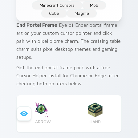
Minecraft Cursors
Mob
Cube
Magma
End Portal Frame
Eye of Ender portal frame
art on your custom cursor pointer and click
pair with pixel biome charm. The crafting table
charm suits pixel desktop themes and gaming
setups.
Get the end portal frame pack with a free
Cursor Helper install for Chrome or Edge after
checking both pointers below.
ARROW
HAND