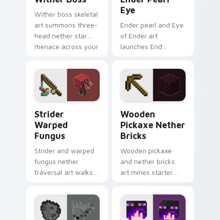
Eye
Wither boss skeletal
art summons three-
Ender pearl and Eye
head nether star
of Ender art
menace across your
launches End
pointer with
dimension teleport
demonic boss dread.
quest energy across
your pointer with
void glow.
Strider Warped Fungus custom cursor pack previe
Wooden Pickaxe Nether Bri
Strider
Wooden
Warped
Pickaxe Nether
Fungus
Bricks
Strider and warped
Wooden pickaxe
fungus nether
and nether bricks
traversal art walks
art mines starter
lava lake mob charm
tools and nether
across your pointer
building blocks
with crimson
across your pointer
warmth.
path.