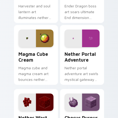
Harvester and soul
Ender Dragon boss
lantern art
art soars ultimate
illuminates nether
End dimension
soul fire decoration
menace across your
across your pointer
pointer with dragon
with ominous teal
fight epic scale.
glow.
Magma Cube Cream custom cursor pack preview fo
Nether Portal Adventure cu
Magma Cube
Nether Portal
Cream
Adventure
Magma cube and
Nether portal
magma cream art
adventure art swirls
bounces nether
mystical gateway
slimes with fiery
energy across your
resilience charm
pointer with
across your pointer
obsidian frame
with lava heat.
purple glow.
Nether Wart custom cursor pack preview for Chro
Chorus Purpur custom curs
Nether Wart
Chorus Purpur