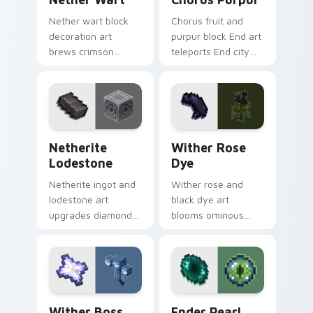
Nether wart block
Chorus fruit and
decoration art
purpur block End art
brews crimson
teleports End city
fungus farming
building material
charm across your
charm across your
pointer with potion
pointer with void
ingredient warmth.
purple glow.
Netherite Lodestone custom cursor pack preview 
Wither Rose Dye custom cu
Netherite
Wither Rose
Lodestone
Dye
Netherite ingot and
Wither rose and
lodestone art
black dye art
upgrades diamond
blooms ominous
gear with magnetic
nether flower
nether realm
menace across your
crafting prestige on
pointer with dark
your pointer.
botanical dread.
Wither Boss custom cursor pack preview for Chro
Ender Pearl Eye custom cur
Wither Boss
Ender Pearl