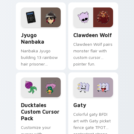
profession warmth
custom cursor
across your pointer
kawaii flair.
and daily tabs.
Jyugo Nanbaka custom cursor pack preview for Ch
Clawdeen Wolf custom curs
Jyugo
Clawdeen Wolf
Nanbaka
Clawdeen Wolf pairs
Nanbaka Jyugo
monster flair with
building 13 rainbow
custom cursor
hair prisoner
pointer fun.
multicolor prison
comedy chaos
paints rainbow tabs
on your pointer pair.
Ducktales custom cursor pack preview for Chrome,
Gaty custom cursor pack p
Ducktales
Gaty
Custom Cursor
Colorful gaty BFDI
Pack
art with Gaty picket
Customize your
fence gate TPOT
cursor with
contestant strong