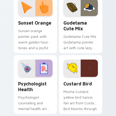
pointer and click pair
daily.
Sunset Orange custom cursor pack preview for Ch
Cute Gudetama custom curs
Sunset Orange
Gudetama
Cute Mix
Sunset orange
pointer pack with
Gudetama Cute Mix
warm golden hour
Gudetama pointer
tones and a joyful
art with cute lazy
nature mood for
egg yolk Sanrio mix
evening browsing.
joyful pointer charm
on your custom
cursor pair.
Psychologist Health custom cursor pack preview f
Custard Bird custom cursor
Psychologist
Custard Bird
Health
Mocha Custard
Psychologist
yellow bird Sanrio
counseling and
fan art from Custard
mental health art
Bird blooms through
supports calm
tabs with Sanrio