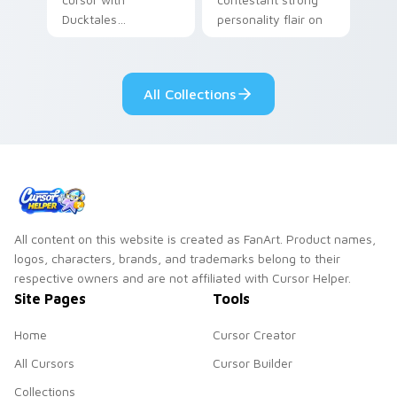
Ducktales
personality flair on
characters
your pointer pair.
All Collections
All content on this website is created as FanArt. Product names,
logos, characters, brands, and trademarks belong to their
respective owners and are not affiliated with Cursor Helper.
Site Pages
Tools
Home
Cursor Creator
All Cursors
Cursor Builder
Collections