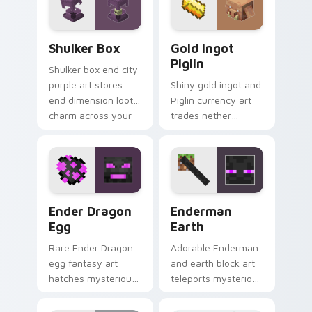
flair.
Shulker Box custom cursor pack preview for Chrom
Gold Ingot Piglin custom c
Shulker Box
Gold Ingot
Piglin
Shulker box end city
purple art stores
Shiny gold ingot and
end dimension loot
Piglin currency art
charm across your
trades nether
pointer with box
bartering flair across
mob silhouette.
your pointer with
mob commerce
charm.
Ender Dragon Egg custom cursor pack preview for
Enderman Earth custom cur
Ender Dragon
Enderman
Egg
Earth
Rare Ender Dragon
Adorable Enderman
egg fantasy art
and earth block art
hatches mysterious
teleports mysterious
End dimension
mob charm onto
charm across your
your pointer and