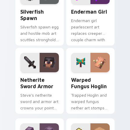
Silverfish Spawn custom cursor pack preview for 
Enderman Girl custom curso
Silverfish
Enderman Girl
Spawn
Enderman girl
Silverfish spawn egg
pearlescent art
and hostile mob art
replaces creeper
scuttles stronghold
couple charm with
infestation energy
elusive End mob
across your pointer
elegance on your
with gray menace.
pointer.
Netherite Sword Armor custom cursor pack previe
Warped Fungus Hoglin cust
Netherite
Warped
Sword Armor
Fungus Hoglin
Steve's netherite
Trapped Hoglin and
sword and armor art
warped fungus
crowns your pointer
nether art stomps
with ultimate gear
crimson forest mob
prestige and rare
energy across your
ore mastery.
pointer with nether