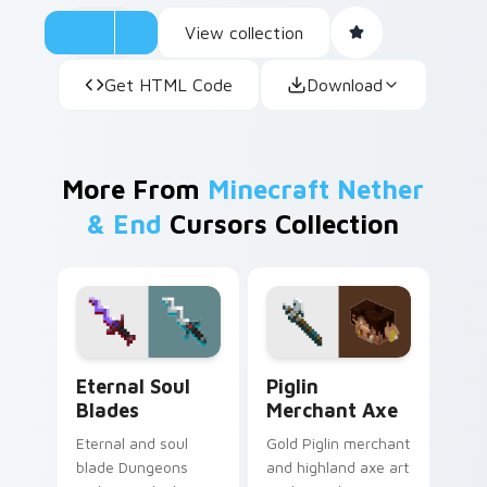
View collection
Get HTML Code
Download
More From
Minecraft Nether
& End
Cursors Collection
Eternal Soul Blades custom cursor pack preview fo
Piglin Merchant Axe custom
Eternal Soul
Piglin
Blades
Merchant Axe
Eternal and soul
Gold Piglin merchant
blade Dungeons
and highland axe art