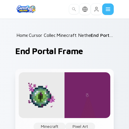
Skip to main content
Home
Cursor Collections
/
Minecraft Nether & End
/
/
End Portal Frame
End Portal Frame
Minecraft
Pixel Art