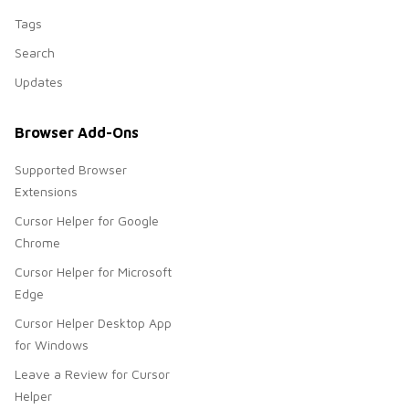
Tags
Search
Updates
Browser Add-Ons
Supported Browser
Extensions
Cursor Helper for Google
Chrome
Cursor Helper for Microsoft
Edge
Cursor Helper Desktop App
for Windows
Leave a Review for Cursor
Helper