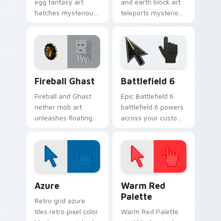
egg fantasy art
and earth block art
hatches mysterious
teleports mysterious
End dimension
mob charm onto
charm across your
your pointer and
pointer pair today.
click cursors.
Minecraft Nether & End custom cursor collection pr
Battlefield 6 custom curso
Fireball Ghast
Battlefield 6
Fireball and Ghast
Epic Battlefield 6
nether mob art
battlefield 6 powers
unleashes floating
across your custom
explosive magic
cursor pointer and
across your pointer
click pair today.
with nether fortress
dread.
Color Pixels Blue & Cyan custom cursor collection p
Color Pixels Red & Pink cus
Azure
Warm Red
Palette
Retro grid azure
tiles retro pixel color
Warm Red Palette