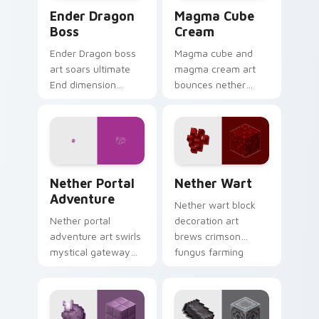
Ender Dragon Boss custom cursor pack preview fo
Magma Cube Cream custom c
Ender Dragon
Magma Cube
Boss
Cream
Ender Dragon boss
Magma cube and
art soars ultimate
magma cream art
End dimension
bounces nether
menace across your
slimes with fiery
pointer with dragon
resilience charm
fight epic scale.
across your pointer
with lava heat.
Nether Portal Adventure custom cursor pack previ
Nether Wart custom cursor
Nether Portal
Nether Wart
Adventure
Nether wart block
Nether portal
decoration art
adventure art swirls
brews crimson
mystical gateway
fungus farming
energy across your
charm across your
pointer with
pointer with potion
obsidian frame
ingredient warmth.
purple glow.