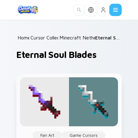
Skip to main content
Home
Cursor Collections
/
Minecraft Nether & End
/
/
Eternal Soul Blades
Eternal Soul Blades
Fan Art
Game Cursors