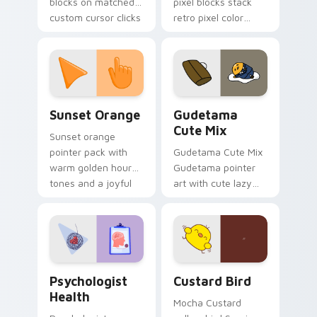
blocks on matched
pixel blocks stack
custom cursor clicks
retro pixel color
with 8-bit charm.
blocks across your
custom cursor
pointer and click pair
daily.
Sunset Orange custom cursor pack preview for Ch
Cute Gudetama custom curs
Sunset Orange
Gudetama
Cute Mix
Sunset orange
pointer pack with
Gudetama Cute Mix
warm golden hour
Gudetama pointer
tones and a joyful
art with cute lazy
nature mood for
egg yolk Sanrio mix
evening browsing.
joyful pointer charm
on your custom
cursor pair.
Psychologist Health custom cursor pack preview f
Custard Bird custom cursor
Psychologist
Custard Bird
Health
Mocha Custard