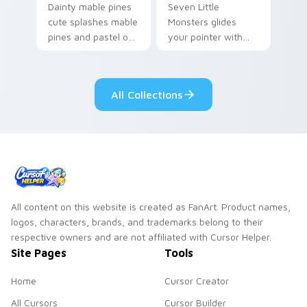
Dainty mable pines
Seven Little
cute splashes mable
Monsters glides
pines and pastel on
your pointer with
your pointer with
Seven Little
adorable kawaii
Monsters show
custom cursor style.
pride.
All Collections
All content on this website is created as FanArt. Product names,
logos, characters, brands, and trademarks belong to their
respective owners and are not affiliated with Cursor Helper.
Site Pages
Tools
Home
Cursor Creator
All Cursors
Cursor Builder