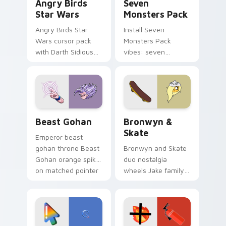
Angry Birds
Seven
Star Wars
Monsters Pack
Angry Birds Star
Install Seven
Wars cursor pack
Monsters Pack
with Darth Sidious
vibes: seven
purple pointer and
custom cursors for
blue hand cursors
cartoon fans.
from the crossover
slingshot saga.
Beast Gohan custom cursor pack preview for Chro
Bronwyn & Skate custom cu
Beast Gohan
Bronwyn &
Skate
Emperor beast
gohan throne Beast
Bronwyn and Skate
Gohan orange spiky
duo nostalgia
on matched pointer
wheels Jake family
clicks with Frieza
charm across your
custom cursor
Adventure Time
tyrant energy.
custom cursor
pointer pair.