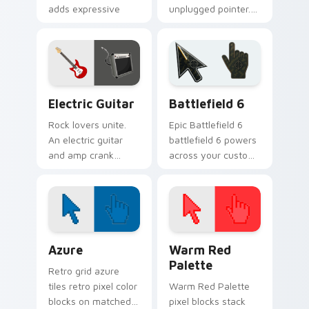
adds expressive
unplugged pointer.
bow strokes to your
Warm acoustic
pointer path.
strings strum gently
across your
browsing sessions.
Electric Guitar custom cursor pack preview for Ch
Battlefield 6 custom curso
Electric Guitar
Battlefield 6
Rock lovers unite.
Epic Battlefield 6
An electric guitar
battlefield 6 powers
and amp crank
across your custom
volume through
cursor pointer and
your pointer with
click pair today.
high-quality sound
vibes.
Color Pixels Blue & Cyan custom cursor collection p
Color Pixels Red & Pink cus
Azure
Warm Red
Palette
Retro grid azure
tiles retro pixel color
Warm Red Palette
blocks on matched
pixel blocks stack