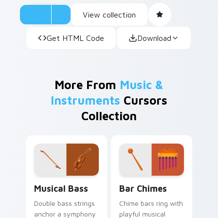
View collection
Get HTML Code
Download
More From
Music &
Instruments
Cursors
Collection
Musical Bass custom cursor pack preview for Chro
Bar Chimes custom cursor 
Musical Bass
Bar Chimes
Double bass strings
Chime bars ring with
anchor a symphony
playful musical