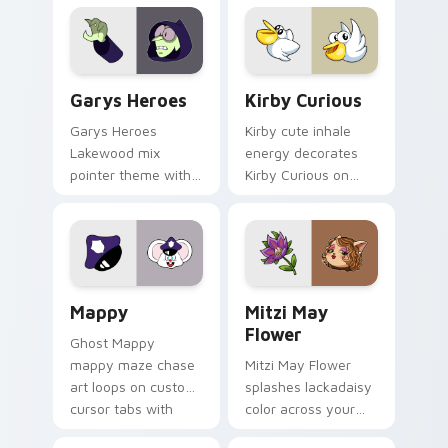
Custom Cursor - Gary's Heroes preview for Chrome
Kirby Curious custom curso
Garys Heroes
Kirby Curious
Garys Heroes
Kirby cute inhale
Lakewood mix
energy decorates
pointer theme with
Kirby Curious on
Gary hero group
your custom cursor
Lakewood mix team
tabs with copy
pointer flair on your
ability fan favorite
custom cursor click
style.
pair.
Mappy custom cursor pack preview for Chrome, Ed
Mitzi May Flower custom c
Mappy
Mitzi May
Flower
Ghost Mappy
mappy maze chase
Mitzi May Flower
art loops on custom
splashes lackadaisy
cursor tabs with
color across your
vintage arcade
custom cursor pair.