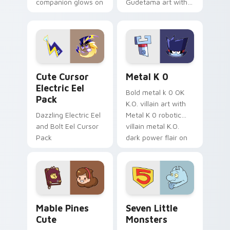
companion glows on
Gudetama art with
your pointer with
pirate adventure
Dendro healer
lazy egg nautical
Genshin custom
Sanrio flair on your
cursor serenity.
pointer pair.
Cute Cursor Electric Eel Pack custom cursor pack 
Metal K-0 custom cursor p
Cute Cursor
Metal K 0
Electric Eel
Bold metal k 0 OK
Pack
K.O. villain art with
Dazzling Electric Eel
Metal K 0 robotic
and Bolt Eel Cursor
villain metal K.O.
Pack
dark power flair on
your pointer pair.
Mable Pines Cute custom cursor pack preview for 
Seven Little Monsters cust
Mable Pines
Seven Little
Cute
Monsters