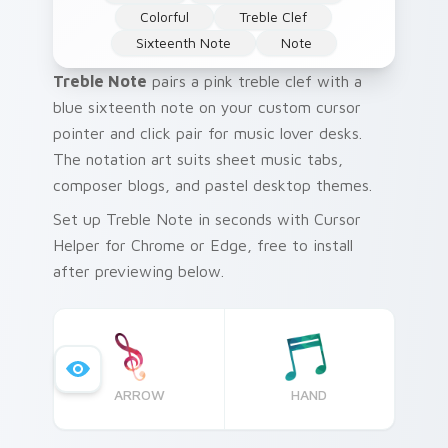
Colorful
Treble Clef
Sixteenth Note
Note
Treble Note
pairs a pink treble clef with a
blue sixteenth note on your custom cursor
pointer and click pair for music lover desks.
The notation art suits sheet music tabs,
composer blogs, and pastel desktop themes.
Set up Treble Note in seconds with Cursor
Helper for Chrome or Edge, free to install
after previewing below.
ARROW
HAND