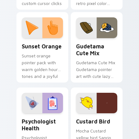
custom cursor clicks
retro pixel color
with 8-bit charm.
blocks across your
custom cursor
pointer and click pair
daily.
Sunset Orange custom cursor pack preview for Ch
Cute Gudetama custom curs
Sunset Orange
Gudetama
Cute Mix
Sunset orange
pointer pack with
Gudetama Cute Mix
warm golden hour
Gudetama pointer
tones and a joyful
art with cute lazy
nature mood for
egg yolk Sanrio mix
evening browsing.
joyful pointer charm
on your custom
cursor pair.
Psychologist Health custom cursor pack preview f
Custard Bird custom cursor
Psychologist
Custard Bird
Health
Mocha Custard
Psychologist
yellow bird Sanrio