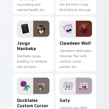
counseling and
fan art from Custard
mental health art
Bird blooms through
supports calm
tabs with Sanrio
profession warmth
custom cursor
across your pointer
kawaii flair.
and daily tabs.
Jyugo Nanbaka custom cursor pack preview for Ch
Clawdeen Wolf custom curs
Jyugo
Clawdeen Wolf
Nanbaka
Clawdeen Wolf pairs
Nanbaka Jyugo
monster flair with
building 13 rainbow
custom cursor
hair prisoner
pointer fun.
multicolor prison
comedy chaos
paints rainbow tabs
on your pointer pair.
Ducktales custom cursor pack preview for Chrome,
Gaty custom cursor pack p
Ducktales
Gaty
Custom Cursor
Colorful gaty BFDI