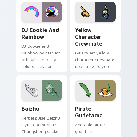
desktop flair.
Cookie Run Custom Cursor Pack DJ & Rainbow prev
Yellow Character Crewmate
DJ Cookie And
Yellow
Rainbow
Character
Crewmate
DJ Cookie and
Rainbow pointer art
Galaxy art yellow
with vibrant party
character crewmate
color streaks on
nebula swirls your
your custom cursor
Among Us custom
pair.
cursor tabs with
cosmic pointer flair.
Baizhu custom cursor pack preview for Chrome, Ed
Gudetama Pirate Adventure
Baizhu
Pirate
Gudetama
Herbal pulse Baizhu
Liyue doctor qi and
Adorable pirate
Changsheng snake
gudetama