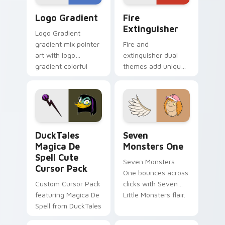
Google Logo Edition custom cursor pack preview f
Fire Extinguisher custom c
Logo Gradient
Fire
Extinguisher
Logo Gradient
gradient mix pointer
Fire and
art with logo
extinguisher dual
gradient colorful
themes add unique
brand fade minimal
safety flair to
pointer flair on your
lifestyle inspired
custom cursor pair.
Windows pointer
collections.
DuckTales Magica De Spell custom cursor pack pre
Seven Monsters One custom
DuckTales
Seven
Magica De
Monsters One
Spell Cute
Seven Monsters
Cursor Pack
One bounces across
Custom Cursor Pack
clicks with Seven
featuring Magica De
Little Monsters flair.
Spell from DuckTales