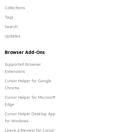
Collections
Tags
Search
Updates
Browser Add-Ons
Supported Browser
Extensions
Cursor Helper for Google
Chrome
Cursor Helper for Microsoft
Edge
Cursor Helper Desktop App
for Windows
Leave a Review for Cursor