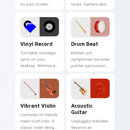
on your screen.
tones. Gamers and
Musical instruments
artists tap metallic
harmonize
notes through their
technology and
pointer paths.
creative browsing.
Vinyl Record custom cursor pack preview for Chro
Drum Beat custom cursor p
Vinyl Record
Drum Beat
Turntable nostalgia
Kitchen pot
spins on your
symphonies become
desktop. Whimsical
pointer percussion.
vinyl record art
Musical drum beat
matches retro music
energy keeps
and playlist tabs.
rhythm on every
click today.
Vibrant Violin custom cursor pack preview for Chr
Acoustic Guitar custom cur
Vibrant Violin
Acoustic
Guitar
Centuries of melody
meet vivid color. A
Unplugged melodies
classic violin design
deserve an