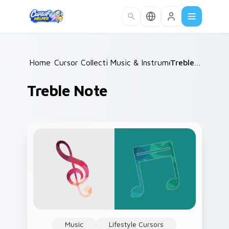
Skip to main content
Home
Cursor Collections
/
Music & Instruments
/
/
Treble Note
Treble Note
Music
Lifestyle Cursors