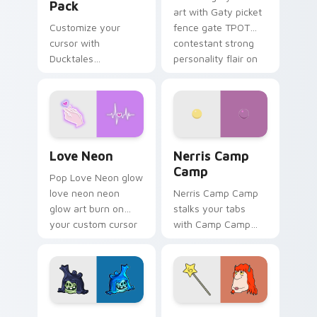
Pack
art with Gaty picket
Customize your
fence gate TPOT
cursor with
contestant strong
Ducktales
personality flair on
characters
your pointer pair.
Love Neon custom cursor pack preview for Chrome
Nerris Camp Camp custom c
Love Neon
Nerris Camp
Camp
Pop Love Neon glow
love neon neon
Nerris Camp Camp
glow art burn on
stalks your tabs
your custom cursor
with Camp Camp
pointer with
Nerris energy.
fluorescent neon
desktop flair.
Angry Birds Star Wars custom cursor pack preview
Seven Monsters Pack custo