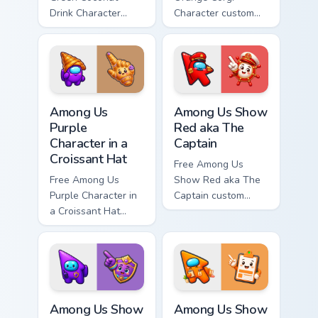
Drink Character
Character custom
custom cursor - cute
cursor - cute bright
bright Among Us
Among Us character
character tip and
tip and matching
matching hand.
hand.
Among Us Purple Character in a Croissant Hat custo
Among Us Show Red aka The 
Among Us
Among Us Show
Purple
Red aka The
Character in a
Captain
Croissant Hat
Free Among Us
Free Among Us
Show Red aka The
Purple Character in
Captain custom
a Croissant Hat
cursor - cute bright
custom cursor - cute
Among Us character
bright Among Us
tip and matching
character tip and
hand.
matching hand.
Among Us Show Purple aka Chief of Security custom 
Among Us Show Orange aka H
Among Us Show
Among Us Show