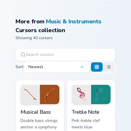
More from
Music & Instruments
Cursors collection
Showing 40 cursors
Sort
Newest
Musical Bass custom cursor pack preview for Chrome
Music & Instruments custom c
Musical Bass
Treble Note
Double bass strings
Pink treble clef
anchor a symphony
meets blue