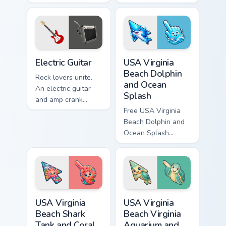
Musical drum beat
Warm acoustic
energy keeps
strings strum gently
rhythm on every
across your
click today.
browsing sessions.
Electric Guitar custom cursor pack preview for Chro
USA Virginia Beach Dolphin 
Electric Guitar
USA Virginia
Beach Dolphin
Rock lovers unite.
and Ocean
An electric guitar
Splash
and amp crank
volume through your
Free USA Virginia
pointer with high-
Beach Dolphin and
quality sound vibes.
Ocean Splash
custom cursor - cute
bright character tip
and matching hand.
USA Virginia Beach Shark Tank and Coral Reef custo
USA Virginia Beach Virginia
USA Virginia
USA Virginia
Beach Shark
Beach Virginia
Tank and Coral
Aquarium and