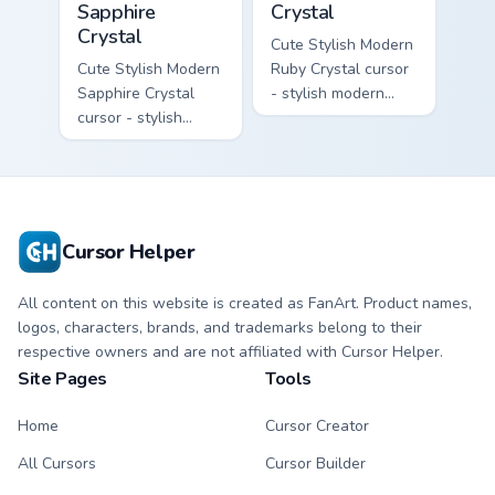
Sapphire
Crystal
Crystal
Cute Stylish Modern
Cute Stylish Modern
Ruby Crystal cursor
Sapphire Crystal
- stylish modern
cursor - stylish
kawaii crystal arrow
modern kawaii
with ruby red gem
crystal arrow with
facets and a
deep sapphire blue
matching pointer.
gem facets and a
matching pointer.
Cursor Helper
All content on this website is created as FanArt. Product names,
logos, characters, brands, and trademarks belong to their
respective owners and are not affiliated with Cursor Helper.
Site Pages
Tools
Home
Cursor Creator
All Cursors
Cursor Builder