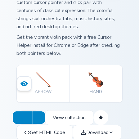
custom cursor pointer and click pair with
centuries of classical expression. The colorful
strings suit orchestra tabs, music history sites,
and rich red desktop themes.
Get the vibrant violin pack with a free Cursor
Helper install for Chrome or Edge after checking
both pointers below.
ARROW
HAND
View collection
Get HTML Code
Download