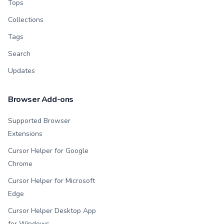
Tops
Collections
Tags
Search
Updates
Browser Add-ons
Supported Browser
Extensions
Cursor Helper for Google
Chrome
Cursor Helper for Microsoft
Edge
Cursor Helper Desktop App
for Windows