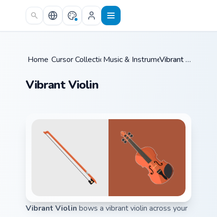
Skip to main content
Home
Cursor Collections
/
Music & Instruments
/
/
Vibrant Violin
Vibrant Violin
Vibrant Violin
bows a vibrant violin across your