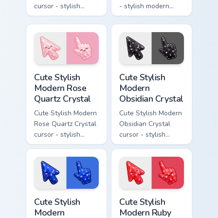
cursor - stylish
- stylish modern
modern kawaii
kawaii crystal arrow
crystal arrow with
with milky opal
warm golden amber
rainbow flashes and
resin gem and a
a matching pointer.
matching pointer.
Cute Stylish Modern Rose Quartz Crystal custom cur
Cute Stylish Modern Obsidia
Cute Stylish
Cute Stylish
Modern Rose
Modern
Quartz Crystal
Obsidian Crystal
Cute Stylish Modern
Cute Stylish Modern
Rose Quartz Crystal
Obsidian Crystal
cursor - stylish
cursor - stylish
modern kawaii
modern kawaii
crystal arrow with
crystal arrow with
soft rose quartz pink
glossy black
gem and a matching
obsidian glass and a
pointer.
matching pointer.
Cute Stylish Modern Sapphire Crystal custom cursor 
Cute Stylish Modern Ruby Cr
Cute Stylish
Cute Stylish
Modern
Modern Ruby