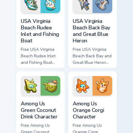
USA Virginia Beach Rudee Inlet and Fishing Boat cus
USA Virginia Beach Back Bay
USA Virginia
USA Virginia
Beach Rudee
Beach Back Bay
Inlet and Fishing
and Great Blue
Boat
Heron
Free USA Virginia
Free USA Virginia
Beach Rudee Inlet
Beach Back Bay and
and Fishing Boat
Great Blue Heron
custom cursor - cute
custom cursor - cute
bright character tip
bright character tip
and matching hand.
and matching hand.
Among Us Green Coconut Drink Character custom cur
Among Us Orange Corgi Char
Among Us
Among Us
Green Coconut
Orange Corgi
Drink Character
Character
Free Among Us
Free Among Us
Green Coconut
Orange Corgi