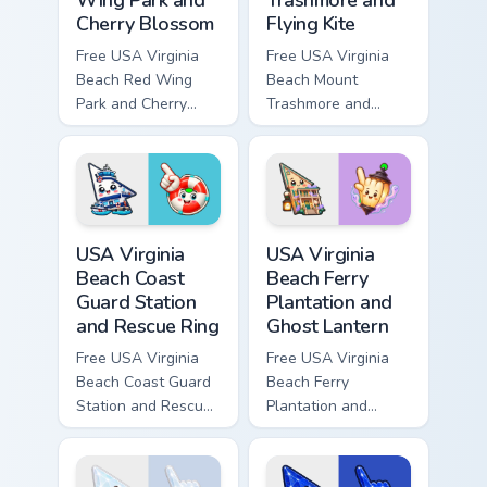
Cherry Blossom
Flying Kite
Free USA Virginia
Free USA Virginia
Beach Red Wing
Beach Mount
Park and Cherry
Trashmore and
Blossom - bright
Flying Kite custom
cute character
cursor - cute bright
custom cursor.
character tip.
USA Virginia Beach Coast Guard Station and Rescue 
USA Virginia Beach Ferry Pl
USA Virginia
USA Virginia
Beach Coast
Beach Ferry
Guard Station
Plantation and
and Rescue Ring
Ghost Lantern
Free USA Virginia
Free USA Virginia
Beach Coast Guard
Beach Ferry
Station and Rescue
Plantation and
Ring - cute bright
Ghost Lantern -
character cursor.
bright cute
character custom