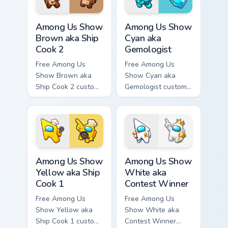
hand.
Among Us Show Brown aka Ship Cook 2 custom curso
Among Us Show Cyan aka Gem
Among Us Show
Among Us Show
Brown aka Ship
Cyan aka
Cook 2
Gemologist
Free Among Us
Free Among Us
Show Brown aka
Show Cyan aka
Ship Cook 2 custom
Gemologist custom
cursor - cute bright
cursor - cute bright
Among Us character
Among Us character
tip and matching
tip and matching
hand.
hand.
Among Us Show Yellow aka Ship Cook 1 custom curso
Among Us Show White aka Co
Among Us Show
Among Us Show
Yellow aka Ship
White aka
Cook 1
Contest Winner
Free Among Us
Free Among Us
Show Yellow aka
Show White aka
Ship Cook 1 custom
Contest Winner