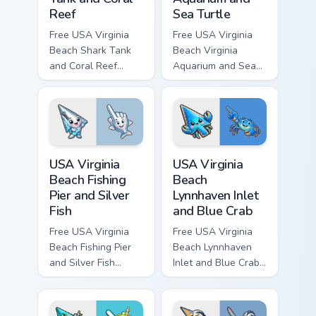
Reef
Sea Turtle
Free USA Virginia
Free USA Virginia
Beach Shark Tank
Beach Virginia
and Coral Reef
Aquarium and Sea
custom cursor - cute
Turtle custom cursor
bright character tip
- cute bright
and matching hand.
character tip and
matching hand.
USA Virginia Beach Fishing Pier and Silver Fish cust
USA Virginia Beach Lynnhave
USA Virginia
USA Virginia
Beach Fishing
Beach
Pier and Silver
Lynnhaven Inlet
Fish
and Blue Crab
Free USA Virginia
Free USA Virginia
Beach Fishing Pier
Beach Lynnhaven
and Silver Fish
Inlet and Blue Crab
custom cursor - cute
custom cursor - cute
bright character tip
bright character tip
and matching hand.
and matching hand.