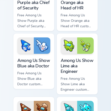
Purple aka Chief
Orange aka
of Security
Head of HR
Free Among Us
Free Among Us
Show Purple aka
Show Orange aka
Chief of Security
Head of HR custom
custom cursor - cute
cursor - cute bright
bright Among Us
Among Us character
character tip and
tip and matching
matching hand.
hand.
Among Us Show Blue aka Doctor custom cursor pack
Among Us Show Lime aka Eng
Among Us Show
Among Us Show
Blue aka Doctor
Lime aka
Engineer
Free Among Us
Show Blue aka
Free Among Us
Doctor custom
Show Lime aka
cursor - cute bright
Engineer custom
Among Us character
cursor - cute bright
tip and matching
Among Us character
hand.
tip and matching