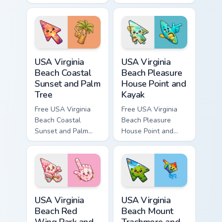
cursor - cute bright
custom cursor - cute
Among Us character
bright Among Us
tip and matching
character tip and
hand.
matching hand.
USA Virginia Beach Coastal Sunset and Palm Tree cu
USA Virginia Beach Pleasure
USA Virginia
USA Virginia
Beach Coastal
Beach Pleasure
Sunset and Palm
House Point and
Tree
Kayak
Free USA Virginia
Free USA Virginia
Beach Coastal
Beach Pleasure
Sunset and Palm
House Point and
Tree custom cursor
Kayak - cute bright
- cute bright
character custom
character tip.
cursor.
USA Virginia Beach Red Wing Park and Cherry Bloss
USA Virginia Beach Mount Tr
USA Virginia
USA Virginia
Beach Red
Beach Mount
Wing Park and
Trashmore and