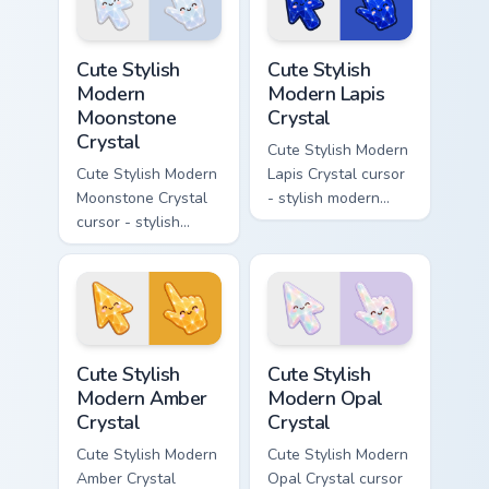
cursor.
Cute Stylish Modern Moonstone Crystal custom curso
Cute Stylish Modern Lapis C
Cute Stylish
Cute Stylish
Modern
Modern Lapis
Moonstone
Crystal
Crystal
Cute Stylish Modern
Cute Stylish Modern
Lapis Crystal cursor
Moonstone Crystal
- stylish modern
cursor - stylish
kawaii crystal arrow
modern kawaii
with deep lapis
crystal arrow with
lazuli with gold
pearly moonstone
flecks and a
glow and a
matching pointer.
matching pointer.
Cute Stylish Modern Amber Crystal custom cursor pa
Cute Stylish Modern Opal Cr
Cute Stylish
Cute Stylish
Modern Amber
Modern Opal
Crystal
Crystal
Cute Stylish Modern
Cute Stylish Modern
Amber Crystal
Opal Crystal cursor