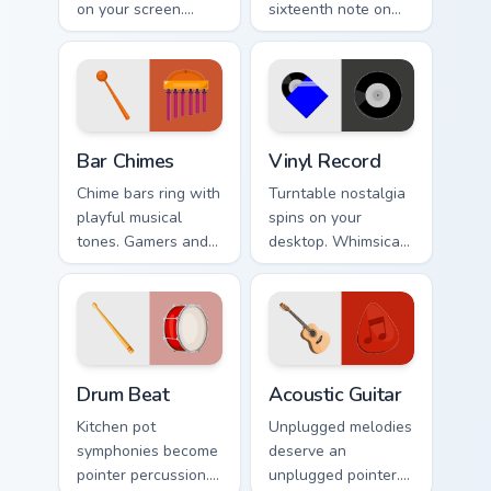
on your screen.
sixteenth note on
Musical instruments
music lover
harmonize
desktops, writer
technology and
tabs, and creative
creative browsing.
workspaces.
Bar Chimes custom cursor pack preview for Chrome,
Vinyl Record custom cursor 
Bar Chimes
Vinyl Record
Chime bars ring with
Turntable nostalgia
playful musical
spins on your
tones. Gamers and
desktop. Whimsical
artists tap metallic
vinyl record art
notes through their
matches retro music
pointer paths.
and playlist tabs.
Drum Beat custom cursor pack preview for Chrome, 
Acoustic Guitar custom curs
Drum Beat
Acoustic Guitar
Kitchen pot
Unplugged melodies
symphonies become
deserve an
pointer percussion.
unplugged pointer.