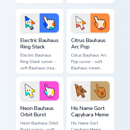
paper crane arrow
cream arrow with
and matching
bubblegum pink,
origami pointing
grape violet, and
hand.
mint circles.
Electric Bauhaus Ring Stack custom cursor pack prev
Citrus Bauhaus Arc Pop cust
Electric Bauhaus
Citrus Bauhaus
Ring Stack
Arc Pop
Electric Bauhaus
Citrus Bauhaus Arc
Ring Stack cursor -
Pop cursor - soft
soft Bauhaus cream
Bauhaus cream
arrow with cobalt,
arrow with lime,
neon orange, and
tangerine, and coral
electric teal ring
arc pops.
stacks.
Neon Bauhaus Orbit Burst custom cursor pack previe
His Name Gort Capybara Mem
Neon Bauhaus
His Name Gort
Orbit Burst
Capybara Meme
Neon Bauhaus Orbit
His Name Gort
Burst cursor - soft
Capybara Meme