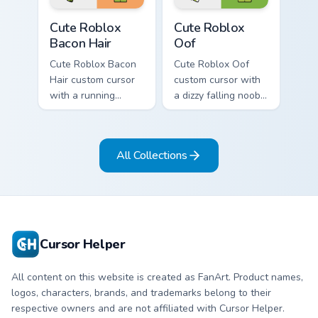
Cute Roblox Bacon Hair custom cursor pack preview 
Cute Roblox Oof custom cur
Cute Roblox
Cute Roblox
Bacon Hair
Oof
Cute Roblox Bacon
Cute Roblox Oof
Hair custom cursor
custom cursor with
with a running
a dizzy falling noob
bacon-hair avatar
pointer and a
pointer and
smiling classic noob
matching smiling
hover twin.
All Collections
hover twin.
Cursor Helper
All content on this website is created as FanArt. Product names,
logos, characters, brands, and trademarks belong to their
respective owners and are not affiliated with Cursor Helper.