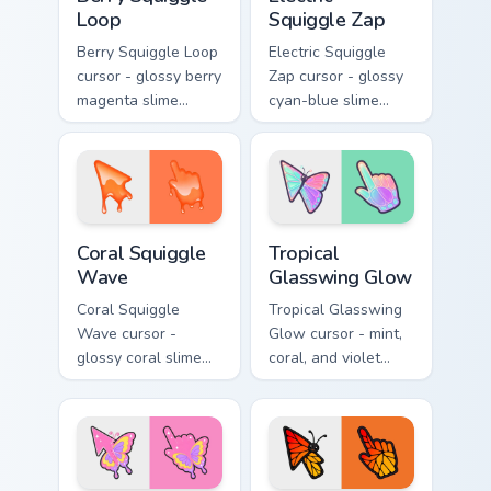
Loop
Squiggle Zap
Berry Squiggle Loop
Electric Squiggle
cursor - glossy berry
Zap cursor - glossy
magenta slime
cyan-blue slime
arrow with drips
arrow with drip
and a matching
blobs and a
purple-pink goo
matching electric
hand.
goo hand.
Coral Squiggle Wave custom cursor pack preview fo
Tropical Glasswing Glow cus
Coral Squiggle
Tropical
Wave
Glasswing Glow
Coral Squiggle
Tropical Glasswing
Wave cursor -
Glow cursor - mint,
glossy coral slime
coral, and violet
arrow with melting
glasswing butterfly
drips and a
arrow with a
matching gooey
glowing pastel
pointing hand.
hand.