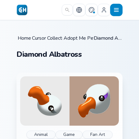
Skip to main content
Home
Cursor Collections
/
Adopt Me Pets C
/
/
Diamond Albatross
Diamond Albatross
Animal
Game
Fan Art