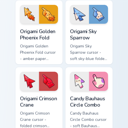
blue macaw arrow
arrow with a
with a matching
matching origami
feather hand.
hand.
Origami Golden Phoenix Fold custom cursor pack pre
Origami Sky Sparrow custom
Origami Golden
Origami Sky
Phoenix Fold
Sparrow
Origami Golden
Origami Sky
Phoenix Fold cursor
Sparrow cursor -
- amber paper
soft sky-blue folded
phoenix arrow with
sparrow arrow and
flame-like folds and
matching origami
a matching gold
pointing hand.
hand.
Origami Crimson Crane custom cursor pack preview f
Candy Bauhaus Circle Combo
Origami Crimson
Candy Bauhaus
Crane
Circle Combo
Origami Crimson
Candy Bauhaus
Crane cursor -
Circle Combo cursor
folded crimson
- soft Bauhaus