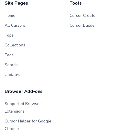
Site Pages
Tools
Home
Cursor Creator
All Cursors
Cursor Builder
Tops
Collections
Tags
Search
Updates
Browser Add-ons
Supported Browser
Extensions
Cursor Helper for Google
Chrome