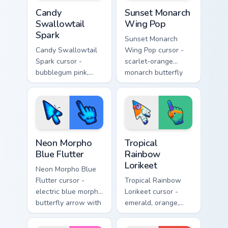
Candy Swallowtail Spark custom cursor pack preview
Sunset Monarch Wing Pop cu
Candy
Sunset Monarch
Swallowtail
Wing Pop
Spark
Sunset Monarch
Candy Swallowtail
Wing Pop cursor -
Spark cursor -
scarlet-orange
bubblegum pink,
monarch butterfly
lemon, and lavender
arrow with golden
swallowtail arrow
wing veins and a
with a matching
matching hand.
sparkly hand.
Neon Morpho Blue Flutter custom cursor pack previ
Tropical Rainbow Lorikeet c
Neon Morpho
Tropical
Blue Flutter
Rainbow
Lorikeet
Neon Morpho Blue
Flutter cursor -
Tropical Rainbow
electric blue morpho
Lorikeet cursor -
butterfly arrow with
emerald, orange,
a matching wing-
violet, and blue
pattern hand.
lorikeet arrow with