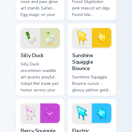
nose and paw glow
Fossil Glyptodon
art stands Safari
pink mascot art digs
Egg magic on your
Fossil Isle
Adopt Me! pointer
Excavation Event
click cursors.
charm onto your
Adopt Me! custom
cursors.
Adopt Me Pets C custom cursor collection preview
Sunshine Squiggle Bounce c
Silly Duck
Sunshine
Squiggle
Silly Duck
Bounce
uncommon waddle
art quacks playful
Sunshine Squiggle
Adopt Me! trade pet
Bounce cursor -
humor across your
glossy yellow-gold
pointer cursor pair.
slime arrow with
sunny drips and a
matching golden
goo hand.
Berry Squiggle Loop custom cursor pack preview for
Electric Squiggle Zap custo
Berry Squiggle
Electric