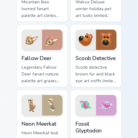
Mountain Ibex
Walrus Deluxe
horned fanart
winter holiday pet
palette art climbs
art tusks limited
Adopt Me! pet
common charm
companion charm
across your Adopt
across your pointer
Me! custom cursor
cursor pair.
clicks.
Fallow Deer custom cursor pack preview for Chrome
Scoob Detective custom cur
Fallow Deer
Scoob Detective
Legendary Fallow
Scoob detective
Deer fanart nature
brown fur and black
palette art grazes
eye art sniffs limited
immersive Adopt Me!
Adopt Me! crossover
pet charm on your
charm onto your
custom cursors.
pointer cursors.
Neon Meerkat custom cursor pack preview for Chrom
Fossil Glyptodon custom cur
Neon Meerkat
Fossil
Glyptodon
Neon Meerkat teal