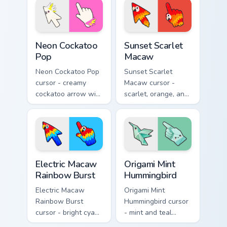
a matching hand.
Neon Cockatoo Pop custom cursor pack preview for 
Sunset Scarlet Macaw custo
Neon Cockatoo
Sunset Scarlet
Pop
Macaw
Neon Cockatoo Pop
Sunset Scarlet
cursor - creamy
Macaw cursor -
cockatoo arrow with
scarlet, orange, and
neon pink and
gold macaw arrow
yellow crest pop
with a matching
and a matching
warm feather hand.
hand.
Electric Macaw Rainbow Burst custom cursor pack pr
Origami Mint Hummingbird c
Electric Macaw
Origami Mint
Rainbow Burst
Hummingbird
Electric Macaw
Origami Mint
Rainbow Burst
Hummingbird cursor
cursor - bright cyan,
- mint and teal
yellow, red, and
folded hummingbird