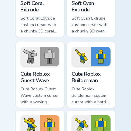
Soft Coral
Soft Cyan
Extrude
Extrude
Soft Coral Extrude
Soft Cyan Extrude
custom cursor with
custom cursor with
a chunky 3D coral
a chunky 3D cyan
arrow, glossy pill
arrow, glossy pill
highlight, and
highlight, and
matching soft
matching soft hover
capsule hover.
icon.
Cute Roblox Guest Wave custom cursor pack preview
Cute Roblox Builderman cus
Cute Roblox
Cute Roblox
Guest Wave
Builderman
Cute Roblox Guest
Cute Roblox
Wave custom cursor
Builderman custom
with a waving
cursor with a hard-
classic guest avatar
hat builder noob
tip and a friendly
pointing brick tip
standing guest twin.
and a smiling twin
hover.