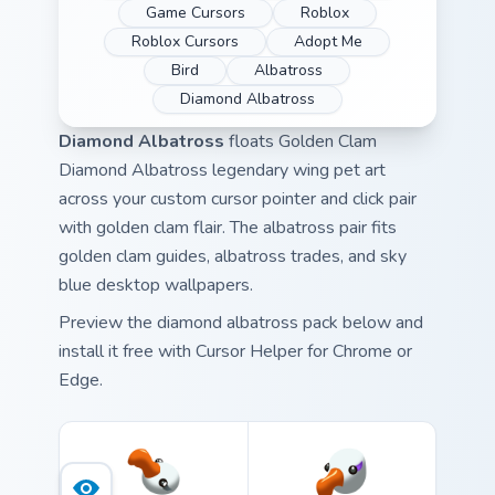
Game Cursors
Roblox
Roblox Cursors
Adopt Me
Bird
Albatross
Diamond Albatross
Diamond Albatross
floats Golden Clam
Diamond Albatross legendary wing pet art
across your custom cursor pointer and click pair
with golden clam flair. The albatross pair fits
golden clam guides, albatross trades, and sky
blue desktop wallpapers.
Preview the diamond albatross pack below and
install it free with Cursor Helper for Chrome or
Edge.