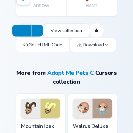
ARROW
HAND
View collection
Get HTML Code
Download
More from
Adopt Me Pets C
Cursors
collection
Mountain Ibex custom cursor pack preview for Chrom
Walrus Deluxe custom curso
Mountain Ibex
Walrus Deluxe