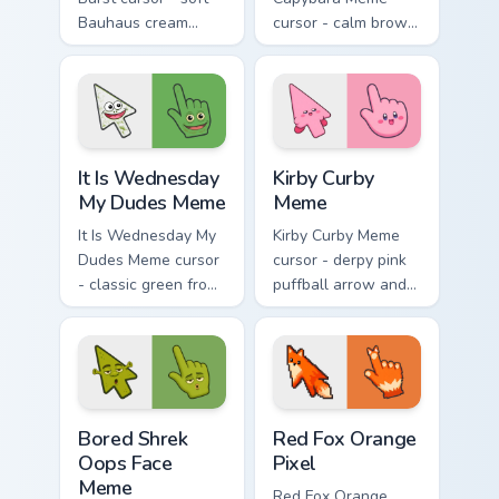
Bauhaus cream
cursor - calm brown
arrow with hot
Gort fan-art arrow
magenta, electric
and matching
cyan, and neon
pointing hand with
yellow orbit circles.
blank meme stare.
It Is Wednesday My Dudes Meme custom cursor pack
Kirby Curby Meme custom cu
It Is Wednesday
Kirby Curby
My Dudes Meme
Meme
It Is Wednesday My
Kirby Curby Meme
Dudes Meme cursor
cursor - derpy pink
- classic green frog
puffball arrow and
arrow and pointing
matching pointing
hand ready for
hand with that
midweek chaos.
cursed cute stare.
Bored Shrek Oops Face Meme custom cursor pack pr
Red Fox Orange Pixel custo
Bored Shrek
Red Fox Orange
Oops Face
Pixel
Meme
Red Fox Orange