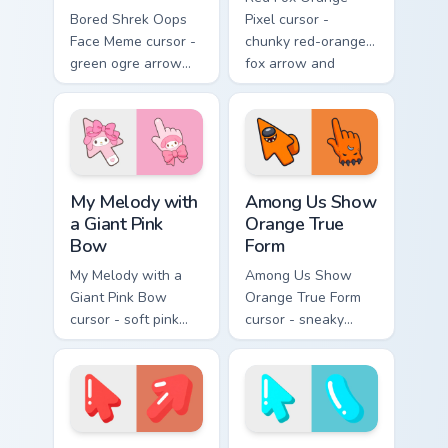
Bored Shrek Oops
Pixel cursor -
Face Meme cursor -
chunky red-orange
green ogre arrow
fox arrow and
and pointing hand
matching pixel
with that classic
pointing hand with a
oops reaction face.
dark rim.
My Melody with a Giant Pink Bow custom cursor pac
Among Us Show Orange True 
My Melody with
Among Us Show
a Giant Pink
Orange True
Bow
Form
My Melody with a
Among Us Show
Giant Pink Bow
Orange True Form
cursor - soft pink
cursor - sneaky
Sanrio-style arrow
orange impostor
and pointing hand
arrow and matching
topped with a huge
pointing hand with
pink ribbon.
darkened rim.
Soft Coral Extrude custom cursor pack preview for 
Soft Cyan Extrude custom cu