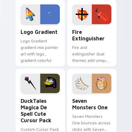
custom cursor
Adventure Time
tyrant energy.
custom cursor
pointer pair.
Google Logo Edition custom cursor pack preview f
Fire Extinguisher custom c
Logo Gradient
Fire
Extinguisher
Logo Gradient
gradient mix pointer
Fire and
art with logo
extinguisher dual
gradient colorful
themes add unique
brand fade minimal
safety flair to
pointer flair on your
lifestyle inspired
custom cursor pair.
Windows pointer
collections.
DuckTales Magica De Spell custom cursor pack pre
Seven Monsters One custom
DuckTales
Seven
Magica De
Monsters One
Spell Cute
Seven Monsters
Cursor Pack
One bounces across
Custom Cursor Pack
clicks with Seven