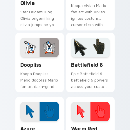
Olivia
Koopa vivian Mario
Star Origami King
fan art with Vivian
Olivia origami king
ignites custom
olivia jumps on your
cursor clicks with
custom cursor
Mushroom Kingdom
pointer and click pair
pointer flair.
daily.
Super Mario Paper RPG custom cursor collection pr
Battlefield 6 custom curso
Doopliss
Battlefield 6
Koopa Doopliss
Epic Battlefield 6
Mario doopliss Mario
battlefield 6 powers
fan art dash-grinds
across your custom
pointer tabs with
cursor pointer and
Mario custom cursor
click pair today.
adventure style.
Color Pixels Blue & Cyan custom cursor collection p
Color Pixels Red & Pink cus
Azure
Warm Red