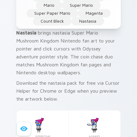
Mario
Super Mario
Super Paper Mario
Magenta
Count Bleck
Nastasia
Nastasia
brings nastasia Super Mario
Mushroom Kingdom Nintendo fan art to your
pointer and click cursors with Odyssey
adventure pointer style. The coin chase duo
matches Mushroom Kingdom fan pages and
Nintendo desktop wallpapers.
Download the nastasia pack for free via Cursor
Helper for Chrome or Edge when you preview
the artwork below.
ARROW
HAND