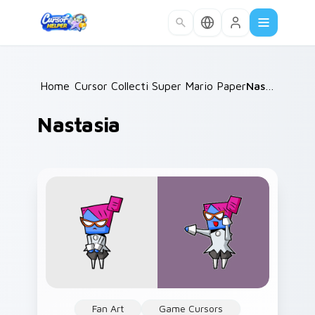
Skip to main content
Home
Cursor Collections
/
Super Mario Paper RPG
/
Nastasia
/
Nastasia
Fan Art
Game Cursors