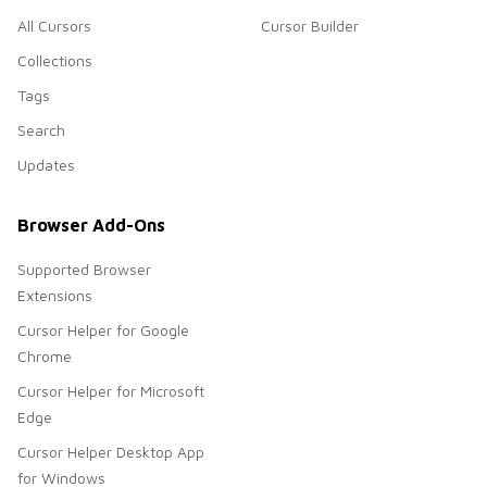
All Cursors
Cursor Builder
Collections
Tags
Search
Updates
Browser Add-Ons
Supported Browser
Extensions
Cursor Helper for Google
Chrome
Cursor Helper for Microsoft
Edge
Cursor Helper Desktop App
for Windows