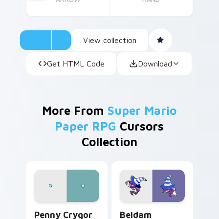
View collection
Get HTML Code
Download
More From
Super Mario
Paper RPG
Cursors
Collection
Penny Crygor custom cursor pack preview for Chr
Beldam custom cursor pack
Penny Crygor
Beldam