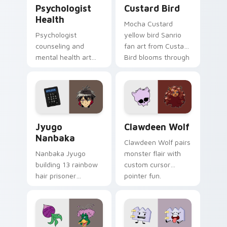
Psychologist Health custom cursor pack preview f
Custard Bird custom cursor
Psychologist
Custard Bird
Health
Mocha Custard
Psychologist
yellow bird Sanrio
counseling and
fan art from Custard
mental health art
Bird blooms through
supports calm
tabs with Sanrio
profession warmth
custom cursor
across your pointer
kawaii flair.
and daily tabs.
Jyugo Nanbaka custom cursor pack preview for Ch
Clawdeen Wolf custom curs
Jyugo
Clawdeen Wolf
Nanbaka
Clawdeen Wolf pairs
Nanbaka Jyugo
monster flair with
building 13 rainbow
custom cursor
hair prisoner
pointer fun.
multicolor prison
comedy chaos
paints rainbow tabs
on your pointer pair.