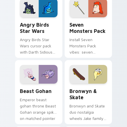
desktop flair.
Angry Birds Star Wars custom cursor pack preview
Seven Monsters Pack custo
Angry Birds
Seven
Star Wars
Monsters Pack
Angry Birds Star
Install Seven
Wars cursor pack
Monsters Pack
with Darth Sidious
vibes: seven
purple pointer and
custom cursors for
blue hand cursors
cartoon fans.
from the crossover
slingshot saga.
Beast Gohan custom cursor pack preview for Chro
Bronwyn & Skate custom cu
Beast Gohan
Bronwyn &
Skate
Emperor beast
gohan throne Beast
Bronwyn and Skate
Gohan orange spiky
duo nostalgia
on matched pointer
wheels Jake family
clicks with Frieza
charm across your