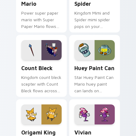
Mario
Spider
Power super paper
Kingdom Mimi and
mario with Super
Spider mimi spider
Paper Mario flows
pops on your
across your pointer
custom cursor
pair with Nintendo
pointer with Mario
custom cursor
star desktop flair.
platform charm.
Count Bleck custom cursor pack preview for Chrom
Huey Paint Can custom cur
Count Bleck
Huey Paint Can
Kingdom count bleck
Star Huey Paint Can
scepter with Count
Mario huey paint
Bleck flows across
can lands on
your pointer pair
matched custom
with Nintendo
cursor clicks with
custom cursor
coin chase desktop
platform charm.
energy.
Origami King Olivia custom cursor pack preview fo
Vivian custom cursor pack 
Origami King
Vivian