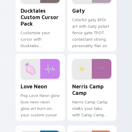
Ducktales custom cursor pack preview for Chrome,
Gaty custom cursor pack p
Ducktales
Gaty
Custom Cursor
Colorful gaty BFDI
Pack
art with Gaty picket
Customize your
fence gate TPOT
cursor with
contestant strong
Ducktales
personality flair on
characters
your pointer pair.
Love Neon custom cursor pack preview for Chrome
Nerris Camp Camp custom c
Love Neon
Nerris Camp
Camp
Pop Love Neon glow
love neon neon
Nerris Camp Camp
glow art burn on
stalks your tabs
your custom cursor
with Camp Camp
pointer with
Nerris energy.
fluorescent neon