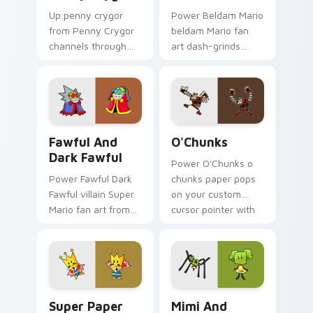
Up penny crygor
Power Beldam Mario
from Penny Crygor
beldam Mario fan
channels through
art dash-grinds
clicks with Koopa
pointer tabs with
custom cursor heat
Mario custom cursor
and block glow.
adventure style.
Fawful and Dark Fawful custom cursor pack previe
O'Chunks custom cursor pa
Fawful And
O'Chunks
Dark Fawful
Power O'Chunks o
Power Fawful Dark
chunks paper pops
Fawful villain Super
on your custom
Mario fan art from
cursor pointer with
Fawful and Dark
Mario star desktop
Fawful channels
flair.
through clicks with
Koopa custom
cursor heat.
Super Paper Mario custom cursor pack preview for
Mimi and Spider custom cur
Super Paper
Mimi And