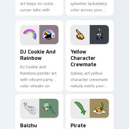
art loops on custom
splashes lackadaisy
cursor tabs with
color across your
vintage arcade
custom cursor pair.
desktop flair.
Cookie Run Custom Cursor Pack DJ & Rainbow prev
Yellow Character Crewmate
DJ Cookie And
Yellow
Rainbow
Character
Crewmate
DJ Cookie and
Rainbow pointer art
Galaxy art yellow
with vibrant party
character crewmate
color streaks on
nebula swirls your
your custom cursor
Among Us custom
pair.
cursor tabs with
cosmic pointer flair.
Baizhu custom cursor pack preview for Chrome, Ed
Gudetama Pirate Adventure
Baizhu
Pirate