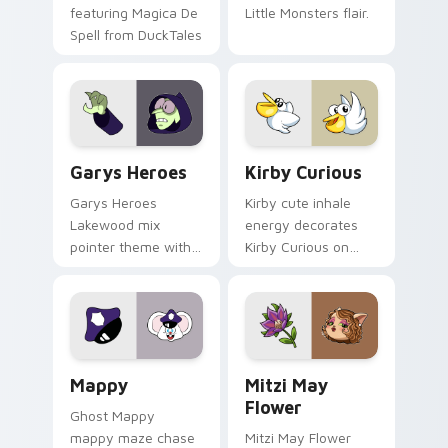
featuring Magica De
Little Monsters flair.
Spell from DuckTales
Custom Cursor - Gary's Heroes preview for Chrome
Kirby Curious custom curso
Garys Heroes
Kirby Curious
Garys Heroes
Kirby cute inhale
Lakewood mix
energy decorates
pointer theme with
Kirby Curious on
Gary hero group
your custom cursor
Lakewood mix team
tabs with copy
pointer flair on your
ability fan favorite
custom cursor click
style.
pair.
Mappy custom cursor pack preview for Chrome, Ed
Mitzi May Flower custom c
Mappy
Mitzi May
Flower
Ghost Mappy
mappy maze chase
Mitzi May Flower