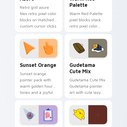
Palette
Retro grid azure
tiles retro pixel color
Warm Red Palette
blocks on matched
pixel blocks stack
custom cursor clicks
retro pixel color
with 8-bit charm.
blocks across your
custom cursor
pointer and click pair
daily.
Sunset Orange custom cursor pack preview for Ch
Cute Gudetama custom curs
Sunset Orange
Gudetama
Cute Mix
Sunset orange
pointer pack with
Gudetama Cute Mix
warm golden hour
Gudetama pointer
tones and a joyful
art with cute lazy
nature mood for
egg yolk Sanrio mix
evening browsing.
joyful pointer charm
on your custom
cursor pair.