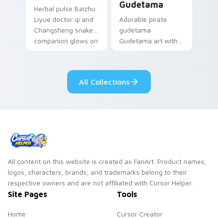
Gudetama
Herbal pulse Baizhu
Liyue doctor qi and
Adorable pirate
Changsheng snake
gudetama
companion glows on
Gudetama art with
your pointer with
pirate adventure
Dendro healer
lazy egg nautical
Genshin custom
Sanrio flair on your
All Collections
cursor serenity.
pointer pair.
All content on this website is created as FanArt. Product names,
logos, characters, brands, and trademarks belong to their
respective owners and are not affiliated with Cursor Helper.
Site Pages
Tools
Home
Cursor Creator