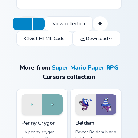
View collection
Get HTML Code
Download
More from
Super Mario Paper RPG
Cursors collection
Penny Crygor custom cursor pack preview for Chrom
Beldam custom cursor pack 
Penny Crygor
Beldam
Up penny crygor
Power Beldam Mario