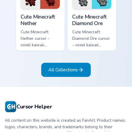
pointer.
pointer.
Cute Minecraft Nether custom cursor pack preview f
Cute Minecraft Diamond Ore
Cute Minecraft
Cute Minecraft
Nether
Diamond Ore
Cute Minecraft
Cute Minecraft
Nether cursor -
Diamond Ore cursor
voxel kawaii
- voxel kawaii
netherrack
diamond-ore tree
character arrow
character arrow
with magma glow
with a matching
All Collections
and a matching
blocky pointer.
pointer.
Cursor Helper
All content on this website is created as FanArt. Product names,
logos, characters, brands, and trademarks belong to their