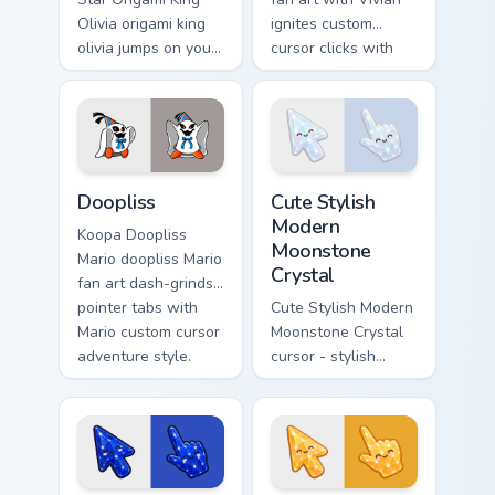
Olivia origami king
ignites custom
olivia jumps on your
cursor clicks with
custom cursor
Mushroom Kingdom
pointer and click
pointer flair.
pair daily.
Super Mario Paper RPG custom cursor collection prev
Cute Stylish Modern Moonsto
Doopliss
Cute Stylish
Modern
Koopa Doopliss
Moonstone
Mario doopliss Mario
Crystal
fan art dash-grinds
pointer tabs with
Cute Stylish Modern
Mario custom cursor
Moonstone Crystal
adventure style.
cursor - stylish
modern kawaii
crystal arrow with
pearly moonstone
glow and a
matching pointer.