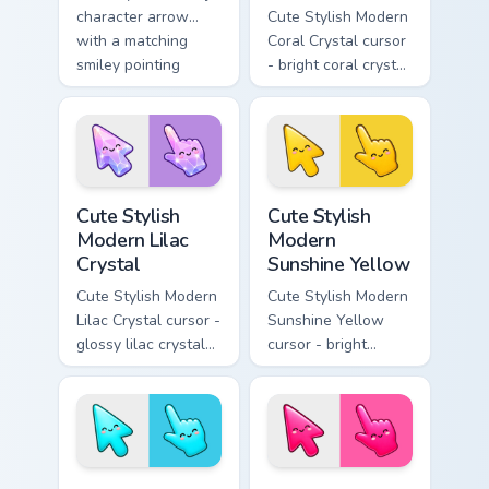
character arrow
Cute Stylish Modern
with a matching
Coral Crystal cursor
smiley pointing
- bright coral crystal
hand.
kawaii arrow and
pointer with soft
smile facets.
Cute Stylish Modern Lilac Crystal custom cursor pac
Cute Stylish Modern Sunshin
Cute Stylish
Cute Stylish
Modern Lilac
Modern
Crystal
Sunshine Yellow
Cute Stylish Modern
Cute Stylish Modern
Lilac Crystal cursor -
Sunshine Yellow
glossy lilac crystal
cursor - bright
kawaii arrow and
sunny kawaii arrow
pointer with soft
and pointer with a
smile facets.
soft smile.
Cute Stylish Modern Sky Cyan custom cursor pack pr
Cute Stylish Modern Hot Pin