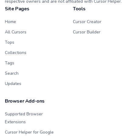
respective owners and are not affiliated with Cursor Helper.
Site Pages
Tools
Home
Cursor Creator
All Cursors
Cursor Builder
Tops
Collections
Tags
Search
Updates
Browser Add-ons
Supported Browser
Extensions
Cursor Helper for Google