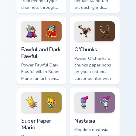
from Penny Crygor
beldam Mario fan
channels through
art dash-grinds
clicks with Koopa
pointer tabs with
custom cursor heat
Mario custom cursor
and block glow.
adventure style.
Fawful and Dark Fawful custom cursor pack preview 
O'Chunks custom cursor pac
Fawful and Dark
O'Chunks
Fawful
Power O'Chunks o
Power Fawful Dark
chunks paper pops
Fawful villain Super
on your custom
Mario fan art from
cursor pointer with
Fawful and Dark
Mario star desktop
Fawful channels
flair.
through clicks with
Koopa custom
cursor heat.
Super Paper Mario custom cursor pack preview for 
Nastasia custom cursor pac
Super Paper
Nastasia
Mario
Kingdom nastasia