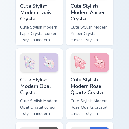
Cute Stylish Modern Lapis Crystal custom cursor pac
Cute Stylish Modern Amber C
Cute Stylish
Cute Stylish
Modern Lapis
Modern Amber
Crystal
Crystal
Cute Stylish Modern
Cute Stylish Modern
Lapis Crystal cursor
Amber Crystal
- stylish modern
cursor - stylish
kawaii crystal arrow
modern kawaii
with deep lapis
crystal arrow with
lazuli with gold
warm golden amber
flecks and a
resin gem and a
matching pointer.
matching pointer.
Cute Stylish Modern Opal Crystal custom cursor pac
Cute Stylish Modern Rose Qu
Cute Stylish
Cute Stylish
Modern Opal
Modern Rose
Crystal
Quartz Crystal
Cute Stylish Modern
Cute Stylish Modern
Opal Crystal cursor
Rose Quartz Crystal
- stylish modern
cursor - stylish
kawaii crystal arrow
modern kawaii
with milky opal
crystal arrow with