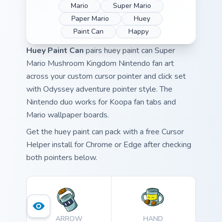
Mario
Super Mario
Paper Mario
Huey
Paint Can
Happy
Huey Paint Can
pairs huey paint can Super
Mario Mushroom Kingdom Nintendo fan art
across your custom cursor pointer and click set
with Odyssey adventure pointer style. The
Nintendo duo works for Koopa fan tabs and
Mario wallpaper boards.
Get the huey paint can pack with a free Cursor
Helper install for Chrome or Edge after checking
both pointers below.
ARROW
HAND