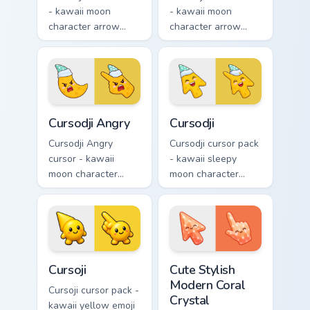
- kawaii moon
- kawaii moon
character arrow
character arrow
with big pink heart
with sad teary eyes
eyes and sweet
and soft frown and
smile and a
a matching pointing
matching pointing
hand.
hand.
Cursodji Angry custom cursor pack preview for Chro
Cursodji custom cursor pack
Cursodji Angry
Cursodji
Cursodji Angry
Cursodji cursor pack
cursor - kawaii
- kawaii sleepy
moon character
moon character
arrow with angry
arrow with a
furrowed brows and
matching sunny
fierce laugh and a
pointing hand.
matching pointing
hand.
Cursoji custom cursor pack preview for Chrome, Edg
Cute Stylish Modern Coral C
Cursoji
Cute Stylish
Modern Coral
Cursoji cursor pack -
Crystal
kawaii yellow emoji