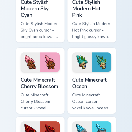
Cute Stylish
Cute Stylish
Modern Sky
Modern Hot
Cyan
Pink
Cute Stylish Modern
Cute Stylish Modern
Sky Cyan cursor -
Hot Pink cursor -
bright aqua kawaii
bright glossy kawaii
arrow and pointer
arrow and pointer
with a soft smile.
with a soft smile.
Cute Minecraft Cherry Blossom custom cursor pack p
Cute Minecraft Ocean custom
Cute Minecraft
Cute Minecraft
Cherry Blossom
Ocean
Cute Minecraft
Cute Minecraft
Cherry Blossom
Ocean cursor -
cursor - voxel
voxel kawaii ocean
kawaii cherry petal
prismarine character
character arrow
arrow with kelp tip
with a matching pink
and a matching