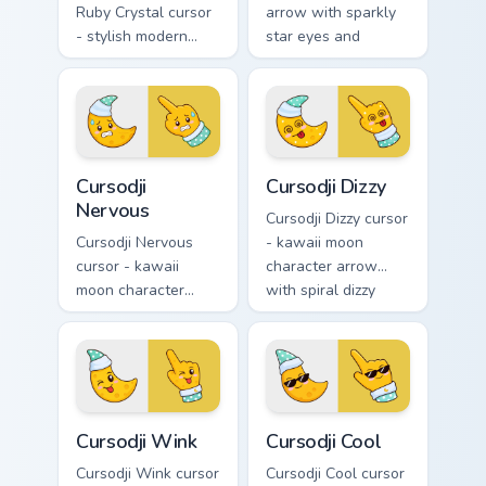
Ruby Crystal cursor
arrow with sparkly
- stylish modern
star eyes and
kawaii crystal arrow
excited grin and a
with ruby red gem
matching pointing
facets and a
hand.
matching pointer.
Cursodji Nervous custom cursor pack preview for Ch
Cursodji Dizzy custom curso
Cursodji
Cursodji Dizzy
Nervous
Cursodji Dizzy cursor
Cursodji Nervous
- kawaii moon
cursor - kawaii
character arrow
moon character
with spiral dizzy
arrow with sweat-
eyes and silly
drop nervous smile
tongue and a
and a matching
matching pointing
pointing hand.
hand.
Cursodji Wink custom cursor pack preview for Chrom
Cursodji Cool custom cursor
Cursodji Wink
Cursodji Cool
Cursodji Wink cursor
Cursodji Cool cursor