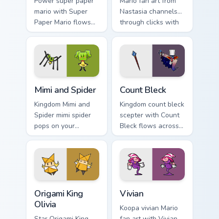
Power super paper
Mario fan art from
mario with Super
Nastasia channels
Paper Mario flows
through clicks with
across your pointer
Koopa custom
pair with Nintendo
cursor heat and
custom cursor
block glow.
platform charm.
Mimi and Spider custom cursor pack preview for Chr
Count Bleck custom cursor p
Mimi and Spider
Count Bleck
Kingdom Mimi and
Kingdom count bleck
Spider mimi spider
scepter with Count
pops on your
Bleck flows across
custom cursor
your pointer pair
pointer with Mario
with Nintendo
star desktop flair.
custom cursor
platform charm.
Origami King Olivia custom cursor pack preview for 
Vivian custom cursor pack p
Origami King
Vivian
Olivia
Koopa vivian Mario
Star Origami King
fan art with Vivian