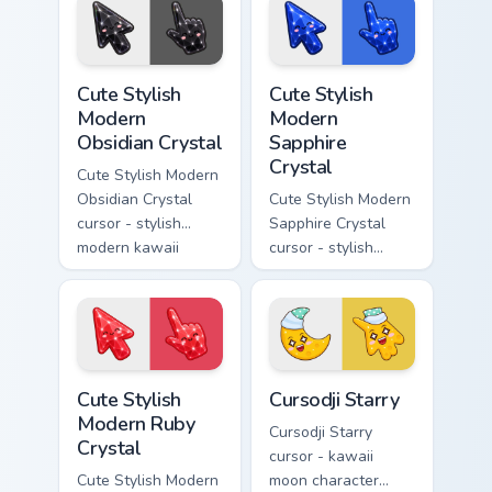
rainbow flashes and
soft rose quartz pink
a matching pointer.
gem and a matching
pointer.
Cute Stylish Modern Obsidian Crystal custom cursor 
Cute Stylish Modern Sapphir
Cute Stylish
Cute Stylish
Modern
Modern
Obsidian Crystal
Sapphire
Crystal
Cute Stylish Modern
Obsidian Crystal
Cute Stylish Modern
cursor - stylish
Sapphire Crystal
modern kawaii
cursor - stylish
crystal arrow with
modern kawaii
glossy black
crystal arrow with
obsidian glass and a
deep sapphire blue
matching pointer.
gem facets and a
matching pointer.
Cute Stylish Modern Ruby Crystal custom cursor pac
Cursodji Starry custom curs
Cute Stylish
Cursodji Starry
Modern Ruby
Cursodji Starry
Crystal
cursor - kawaii
Cute Stylish Modern
moon character