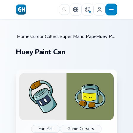
Skip to main content
Home
Cursor Collections
/
Super Mario Paper RPG
/
/
Huey Paint Can
Huey Paint Can
Fan Art
Game Cursors