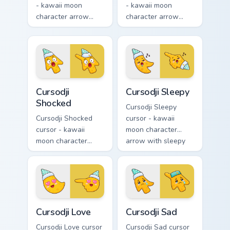
- kawaii moon
- kawaii moon
character arrow
character arrow
with playful wink
with black
and tongue-out
sunglasses and
smile and a
smug calm and a
matching pointing
matching pointing
hand.
hand.
Cursodji Shocked custom cursor pack preview for Ch
Cursodji Sleepy custom curs
Cursodji
Cursodji Sleepy
Shocked
Cursodji Sleepy
Cursodji Shocked
cursor - kawaii
cursor - kawaii
moon character
moon character
arrow with sleepy
arrow with huge
half-lids and tiny Zzz
shocked eyes and O
and a matching
mouth and a
pointing hand.
matching pointing
hand.
Cursodji Love custom cursor pack preview for Chrom
Cursodji Sad custom cursor 
Cursodji Love
Cursodji Sad
Cursodji Love cursor
Cursodji Sad cursor