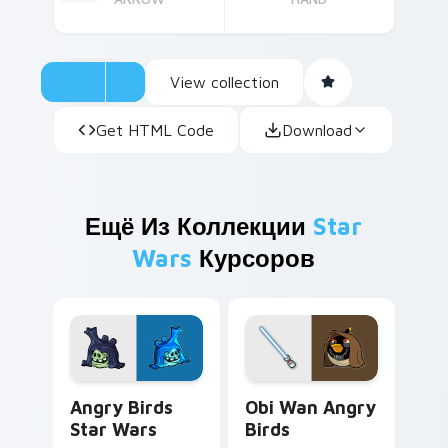
View collection
Get HTML Code
Download
Ещё Из Коллекции
Star
Wars
Курсоров
Angry Birds Star Wars custom cursor pack preview
Star Wars Angry Birds Obi-
Angry Birds
Obi Wan Angry
Star Wars
Birds