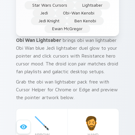
Star Wars Cursors
Lightsaber
Jedi
Obi-Wan Kenobi
Jedi Knight
Ben Kenobi
Ewan McGregor
Obi Wan Lightsaber
brings obi wan lightsaber
Obi Wan blue Jedi lightsaber duel glow to your
pointer and click cursors with Resistance hero
cursor mood. The droid icon pair matches droid
fan playlists and galactic desktop setups.
Grab the obi wan lightsaber pack free with
Cursor Helper for Chrome or Edge and preview
the pointer artwork below.
ARROW
HAND