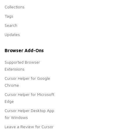
Collections
Tags
Search
Updates
Browser Add-Ons
Supported Browser
Extensions
Cursor Helper for Google
Chrome
Cursor Helper for Microsoft
Edge
Cursor Helper Desktop App
for Windows
Leave a Review for Cursor