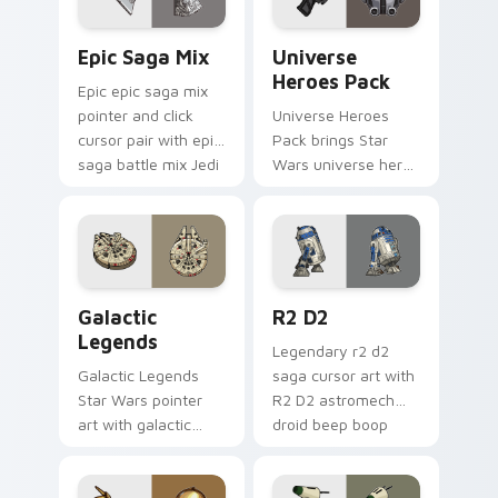
Epic Saga Custom custom cursor pack preview for
Star Wars Universe Pack cu
Epic Saga Mix
Universe
Heroes Pack
Epic epic saga mix
pointer and click
Universe Heroes
cursor pair with epic
Pack brings Star
saga battle mix Jedi
Wars universe hero
Sith collage flair.
roster galactic mix
flair to your custom
cursor pointer and
click set.
Custom Star Wars custom cursor pack preview for
R2 D2 custom cursor pack 
Galactic
R2 D2
Legends
Legendary r2 d2
Galactic Legends
saga cursor art with
Star Wars pointer
R2 D2 astromech
art with galactic
droid beep boop
legends saga hero
hero charm on your
anthology pointer
pointer pair.
flair on your custom