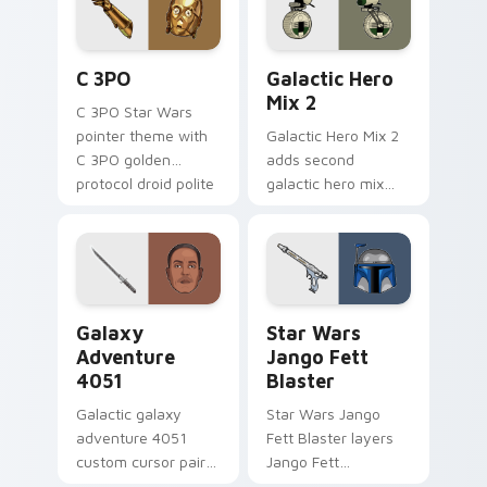
cursor pair.
Cute C-3po Mouse custom cursor pack preview for
Star Wars Cute Mouse 4290
C 3PO
Galactic Hero
Mix 2
C 3PO Star Wars
pointer theme with
Galactic Hero Mix 2
C 3PO golden
adds second
protocol droid polite
galactic hero mix
worry charm on
droid trooper flair to
your custom cursor
your pointer and
click pair.
click custom cursor
duo.
Galaxy Adventure custom cursor pack preview for 
Star Wars Jango Fett Blast
Galaxy
Star Wars
Adventure
Jango Fett
4051
Blaster
Galactic galaxy
Star Wars Jango
adventure 4051
Fett Blaster layers
custom cursor pair
Jango Fett
with hyperspace
Mandalorian blaster