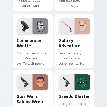
17 blaster saga
with Bad Batch
cursor art with
Hunter DC 17m
Clone Doom DC 17
blaster mercenary
blaster battalion
flair on your custom
leader flair on your
cursor click pair.
pointer pair.
Star Wars Cute Wolffe Blaster custom cursor pack
Galaxy Adventure Custom c
Commander
Galaxy
Wolffe
Adventure
Commander Wolffe
Galactic galaxy
adds Commander
adventure custom
Wolffe wolf pack
cursor pair with
clone blaster flair to
galaxy adventure
your pointer and
hyperspace hero
click custom cursor
quest pointer flair
duo.
on every click.
Star Wars Sabine Wren custom cursor pack preview
Greedo's Blaster custom cu
Star Wars
Greedo Blaster
Sabine Wren
Epic greedo blaster