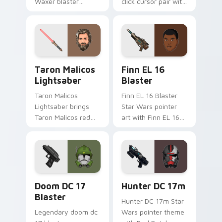
Waxer blaster
click cursor pair with
carbine domino
Maz Kanata blaster
squad flair across
pirate queen cantina
your custom cursor
flair.
pointer and click
duo.
Taron Malicos Lightsaber custom cursor pack previ
Star Wars Finn El-16 Blast
Taron Malicos
Finn EL 16
Lightsaber
Blaster
Taron Malicos
Finn EL 16 Blaster
Lightsaber brings
Star Wars pointer
Taron Malicos red
art with Finn EL 16
saber Fallen Jedi
blaster Resistance
dark flair to your
defector hero flair
custom cursor
on your custom
pointer and click set.
cursor pair.
Doom DC 17 Blaster custom cursor pack preview f
Star Wars Hunter Dc-17m B
Doom DC 17
Hunter DC 17m
Blaster
Hunter DC 17m Star
Legendary doom dc
Wars pointer theme