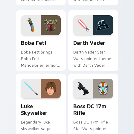
cute flair to your
thunderous trooper
pointer and click
defense battle flair
custom cursor duo.
on your custom
cursor pair.
Boba Fett custom cursor pack preview for Chrome
Darth Vader custom cursor
Boba Fett
Darth Vader
Boba Fett brings
Darth Vader Star
Boba Fett
Wars pointer theme
Mandalorian armor
with Darth Vader
green jetpack
black helmet Sith
hunter flair to your
Lord menace flair on
custom cursor
your custom cursor
pointer and click set.
click pair.
Star Wars Luke Skywalker custom cursor pack prev
Boss DC 17M Blaster Rifle 
Luke
Boss DC 17m
Skywalker
Rifle
Legendary luke
Boss DC 17m Rifle
skywalker saga
Star Wars pointer