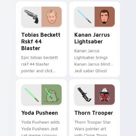
galaxy adventure
bounty template
starfighter quest
flair across your
flair on every click.
custom cursor
pointer and click
Tobias Beckett Rskf 44 Blaster custom cursor pac
Kanan Jarrus Lightsaber cu
duo.
Tobias Beckett
Kanan Jarrus
Rskf 44
Lightsaber
Blaster
Kanan Jarrus
Epic tobias beckett
Lightsaber brings
rskf 44 blaster
Kanan Jarrus blind
pointer and click
Jedi saber Ghost
cursor pair with sci fi
crew flair to your
blaster bolt
custom cursor
smuggler battle
pointer and click set.
pointer flair.
Yoda Pusheen custom cursor pack preview for Chr
Thorn's Thunderous Mouse 
Yoda Pusheen
Thorn Trooper
Yoda Pusheen adds
Thorn Trooper Star
Yoda Pusheen Jedi
Wars pointer art
cat meme crossover
with Clone Thorn