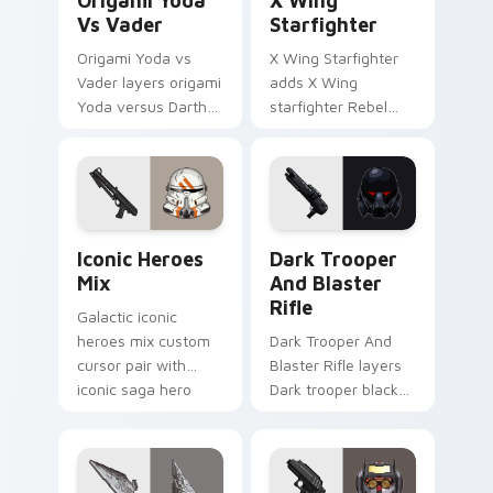
Origami Yoda
X Wing
Vs Vader
Starfighter
Origami Yoda vs
X Wing Starfighter
Vader layers origami
adds X Wing
Yoda versus Darth
starfighter Rebel
Vader paper duel
Alliance dogfight
flair across your
flair to your pointer
custom cursor
and click custom
pointer and click
cursor duo.
duo.
Iconic Star Wars Mix custom cursor pack preview 
Dark Trooper And Blaster R
Iconic Heroes
Dark Trooper
Mix
And Blaster
Rifle
Galactic iconic
heroes mix custom
Dark Trooper And
cursor pair with
Blaster Rifle layers
iconic saga hero
Dark trooper black
lightsaber blaster
armored Imperial
mix flair on every
blaster rifle flair
click.
across your custom
cursor pointer and.