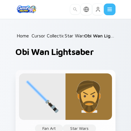
Skip to main content
Home
Cursor Collections
/
Star Wars
/
/
Obi Wan Lightsaber
Obi Wan Lightsaber
Fan Art
Star Wars