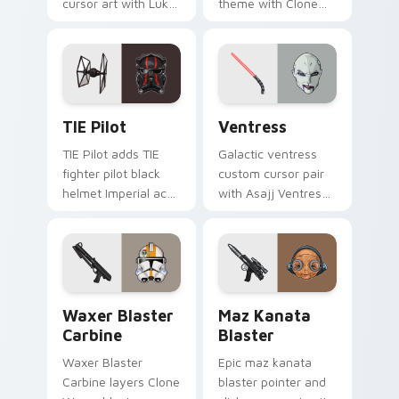
cursor art with Luke
theme with Clone
Skywalker farm boy
Boss DC 17m rifle
Jedi hero saga glow
Delta Squad leader
on your pointer pair.
flair on your custom
cursor click pair.
Custom TIE Pilot custom cursor pack preview for 
Ventress custom cursor pac
TIE Pilot
Ventress
TIE Pilot adds TIE
Galactic ventress
fighter pilot black
custom cursor pair
helmet Imperial ace
with Asajj Ventress
flair to your pointer
red saber assassin
and click custom
dark acolyte flair on
cursor duo.
every click.
Waxer's Blaster Carbine custom cursor pack previ
Star Wars MAZ Kanata Blast
Waxer Blaster
Maz Kanata
Carbine
Blaster
Waxer Blaster
Epic maz kanata
Carbine layers Clone
blaster pointer and