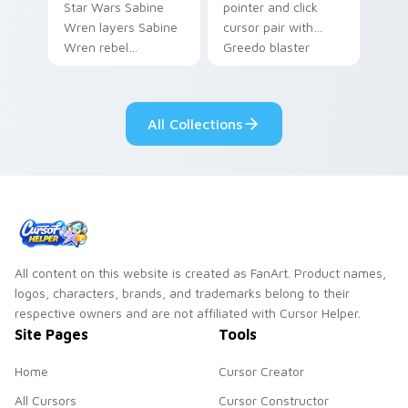
Star Wars Sabine
pointer and click
Wren layers Sabine
cursor pair with
Wren rebel
Greedo blaster
Mandalorian artist
cantina bounty
armor flair across
hunter showdown
your custom cursor
flair.
All Collections
pointer and click
duo.
All content on this website is created as FanArt. Product names,
logos, characters, brands, and trademarks belong to their
respective owners and are not affiliated with Cursor Helper.
Site Pages
Tools
Home
Cursor Creator
All Cursors
Cursor Constructor