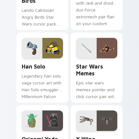
Birds
with Jedi and droid
duo Force
Lando Calrissian
astromech pair flair
Angry Birds Star
on your custom
Wars cursor pack
cursor click pair.
with Cloud City
crossover style for
your pointer and
hand cursors.
Han Solo custom cursor pack preview for Chrome, 
Star Wars Memes custom cu
Han Solo
Star Wars
Memes
Legendary han solo
saga cursor art with
Epic star wars
Han Solo smuggler
memes pointer and
Millennium Falcon
click cursor pair with
rogue charm on
Star Wars meme
your pointer pair.
joke parody internet
fan flair.
Origami Yoda vs Darth Vader custom cursor pack p
Star Wars X-wing custom c