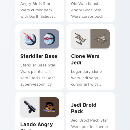
Angry Birds Star
Obi Wan Kenobi
Wars cursor pack
Angry Birds Star
with Darth Sidious
Wars cursor pack
purple pointer and
with Jedi crossover
blue hand cursors
style for your
from the crossover
pointer and click set.
slingshot saga.
Starkiller Base custom cursor pack preview for Ch
Clone Wars Jedi custom cur
Starkiller Base
Clone Wars
Jedi
Starkiller Base Star
Wars pointer art
Legendary clone
with Starkiller Base
wars jedi saga
superweapon icy
cursor art with
planet destroyer
Clone Wars Jedi
flair on your custom
General lightsaber
Jedi Droid Pack custom cur
cursor pair.
battle flair on your
Jedi Droid
pointer pair.
Pack
Lando's Cute Angry Birds Star Wars custom cursor
Jedi Droid Pack Star
Lando Angry
Wars pointer theme