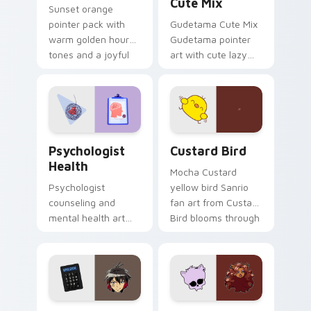
Cute Mix
Sunset orange
pointer pack with
Gudetama Cute Mix
warm golden hour
Gudetama pointer
tones and a joyful
art with cute lazy
nature mood for
egg yolk Sanrio mix
evening browsing.
joyful pointer charm
on your custom
cursor pair.
Psychologist Health custom cursor pack preview f
Custard Bird custom cursor
Psychologist
Custard Bird
Health
Mocha Custard
Psychologist
yellow bird Sanrio
counseling and
fan art from Custard
mental health art
Bird blooms through
supports calm
tabs with Sanrio
profession warmth
custom cursor
across your pointer
kawaii flair.
and daily tabs.
Jyugo Nanbaka custom cursor pack preview for Ch
Clawdeen Wolf custom curs