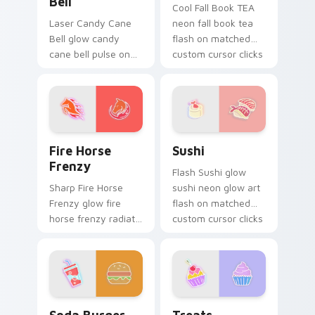
Bell
Cool Fall Book TEA
Laser Candy Cane
neon fall book tea
Bell glow candy
flash on matched
cane bell pulse on
custom cursor clicks
your custom cursor
with bright neon
pointer and click pair
energy.
daily.
Fire Horse Frenzy custom cursor pack preview for
Sushi custom cursor pack p
Fire Horse
Sushi
Frenzy
Flash Sushi glow
Sharp Fire Horse
sushi neon glow art
Frenzy glow fire
flash on matched
horse frenzy radiate
custom cursor clicks
on your pointer pair
with bright neon
with vivid neon
energy.
custom cursor glow.
Soda Burger custom cursor pack preview for Chro
Treats custom cursor pack