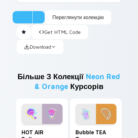
Переглянути колекцію
Get HTML Code
Download
Більше З Колекції
Neon Red
& Orange
Курсорів
HOT AIR Balloon custom cursor pack preview for C
Bubble TEA Taco custom cu
HOT AIR
Bubble TEA