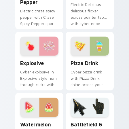
Pepper
Electric Delicious
Electric craze spicy
delicious flicker
pepper with Craze
across pointer tabs
Spicy Pepper spark
with cyber neon
through tabs with
custom cursor style.
bright sign custom
cursor cyberpunk
mood.
Explosive custom cursor pack preview for Chrome,
Pizza Drink custom cursor 
Explosive
Pizza Drink
Cyber explosive in
Cyber pizza drink
Explosive style hum
with Pizza Drink
through clicks with
shine across your
neon sign custom
pointer pair with
cursor glow and
cyberpunk custom
color pop.
cursor charm.
Neon Red & Orange custom cursor collection previe
Battlefield 6 custom curso
Watermelon
Battlefield 6