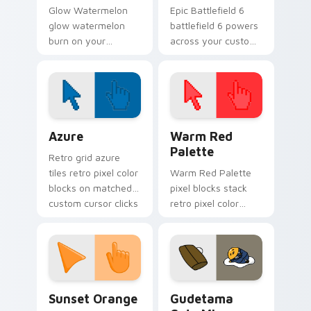
Glow Watermelon
Epic Battlefield 6
glow watermelon
battlefield 6 powers
burn on your
across your custom
custom cursor
cursor pointer and
pointer with
click pair today.
fluorescent neon
desktop flair.
Color Pixels Blue & Cyan custom cursor collection p
Color Pixels Red & Pink cus
Azure
Warm Red
Palette
Retro grid azure
tiles retro pixel color
Warm Red Palette
blocks on matched
pixel blocks stack
custom cursor clicks
retro pixel color
with 8-bit charm.
blocks across your
custom cursor
pointer and click pair
daily.
Sunset Orange custom cursor pack preview for Ch
Cute Gudetama custom curs
Sunset Orange
Gudetama