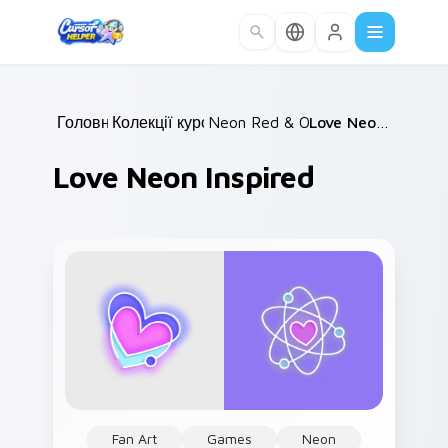
Skip to main content
Головна
Колекції курсорів
/
Neon Red & Orange
/
/
Love Neon Inspired
Love Neon Inspired
Fan Art
Games
Neon