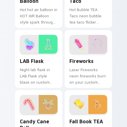
Balloon
Taco
Hot hot air balloon in
Hot Bubble TEA
HOT AIR Balloon
Taco neon bubble
style spark through
tea taco flicker
tabs with bright sign
across pointer tabs
custom cursor
with cyber neon
cyberpunk mood.
custom cursor style.
LAB Flask custom cursor pack preview for Chrome,
Fireworks custom cursor p
LAB Flask
Fireworks
Night lab flask in
Laser Fireworks
LAB Flask style
neon fireworks burn
blaze on custom
on your custom
cursor clicks with
cursor pointer with
electric neon sign
fluorescent neon
pointer heat.
desktop flair.
Candy Cane Bell custom cursor pack preview for C
Fall Book TEA custom curso
Candy Cane
Fall Book TEA