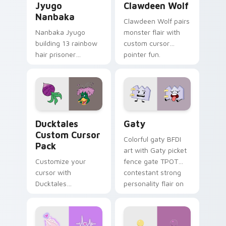
Jyugo
Clawdeen Wolf
Nanbaka
Clawdeen Wolf pairs
Nanbaka Jyugo
monster flair with
building 13 rainbow
custom cursor
hair prisoner
pointer fun.
multicolor prison
comedy chaos
paints rainbow tabs
on your pointer pair.
Ducktales custom cursor pack preview for Chrome,
Gaty custom cursor pack p
Ducktales
Gaty
Custom Cursor
Colorful gaty BFDI
Pack
art with Gaty picket
Customize your
fence gate TPOT
cursor with
contestant strong
Ducktales
personality flair on
characters
your pointer pair.