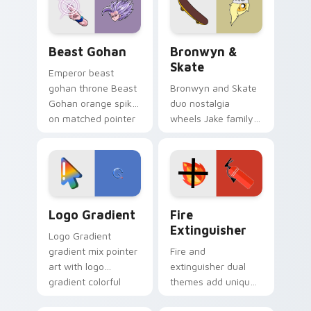
from the crossover
slingshot saga.
Beast Gohan custom cursor pack preview for Chro
Bronwyn & Skate custom cu
Beast Gohan
Bronwyn &
Skate
Emperor beast
gohan throne Beast
Bronwyn and Skate
Gohan orange spiky
duo nostalgia
on matched pointer
wheels Jake family
clicks with Frieza
charm across your
custom cursor
Adventure Time
tyrant energy.
custom cursor
pointer pair.
Google Logo Edition custom cursor pack preview f
Fire Extinguisher custom c
Logo Gradient
Fire
Extinguisher
Logo Gradient
gradient mix pointer
Fire and
art with logo
extinguisher dual
gradient colorful
themes add unique
brand fade minimal
safety flair to