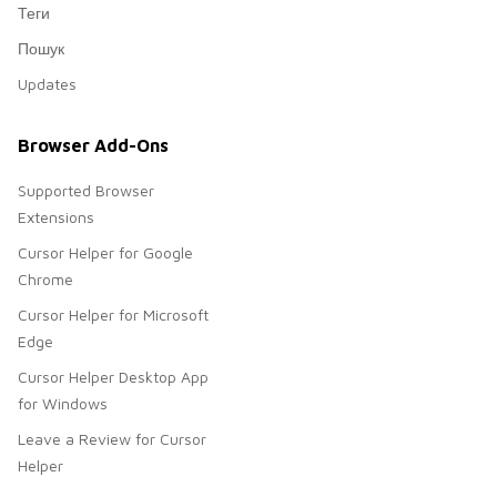
Теги
Пошук
Updates
Browser Add-Ons
Supported Browser
Extensions
Cursor Helper for Google
Chrome
Cursor Helper for Microsoft
Edge
Cursor Helper Desktop App
for Windows
Leave a Review for Cursor
Helper