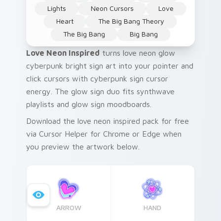
Lights
Neon Cursors
Love
Heart
The Big Bang Theory
The Big Bang
Big Bang
Love Neon Inspired
turns love neon glow
cyberpunk bright sign art into your pointer and
click cursors with cyberpunk sign cursor
energy. The glow sign duo fits synthwave
playlists and glow sign moodboards.
Download the love neon inspired pack for free
via Cursor Helper for Chrome or Edge when
you preview the artwork below.
ARROW
HAND