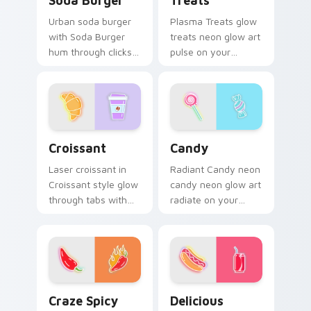
Soda Burger
Treats
Urban soda burger
Plasma Treats glow
with Soda Burger
treats neon glow art
hum through clicks
pulse on your
with neon sign
custom cursor
custom cursor glow
pointer and click pair
and color pop.
daily.
Croissant custom cursor pack preview for Chrome,
Candy custom cursor pack 
Croissant
Candy
Laser croissant in
Radiant Candy neon
Croissant style glow
candy neon glow art
through tabs with
radiate on your
neon custom cursor
pointer pair with
cyberpunk sign flair.
vivid neon custom
cursor glow.
Craze Spicy Pepper custom cursor pack preview fo
Delicious custom cursor pa
Craze Spicy
Delicious