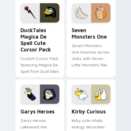
pointer flair on your
lifestyle inspired
custom cursor pair.
Windows pointer
collections.
DuckTales Magica De Spell custom cursor pack pre
Seven Monsters One custom
DuckTales
Seven
Magica De
Monsters One
Spell Cute
Seven Monsters
Cursor Pack
One bounces across
Custom Cursor Pack
clicks with Seven
featuring Magica De
Little Monsters flair.
Spell from DuckTales
Custom Cursor - Gary's Heroes preview for Chrome
Kirby Curious custom curso
Garys Heroes
Kirby Curious
Garys Heroes
Kirby cute inhale
Lakewood mix
energy decorates