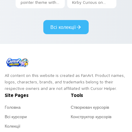
pointer theme with
Kirby Curious on
Gary hero group
your custom cursor
Lakewood mix team
tabs with copy
pointer flair on your
ability fan favorite
Всі колекції
custom cursor click
style.
pair.
All content on this website is created as FanArt. Product names,
logos, characters, brands, and trademarks belong to their
respective owners and are not affiliated with Cursor Helper.
Site Pages
Tools
Головна
Створювач курсорів
Всі курсори
Конструктор курсорів
Колекції