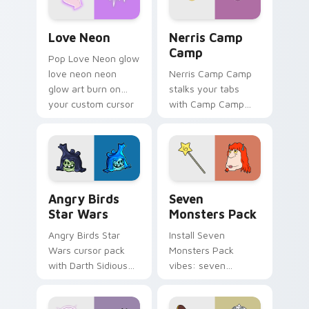
Love Neon custom cursor pack preview for Chrome
Nerris Camp Camp custom c
Love Neon
Nerris Camp
Camp
Pop Love Neon glow
love neon neon
Nerris Camp Camp
glow art burn on
stalks your tabs
your custom cursor
with Camp Camp
pointer with
Nerris energy.
fluorescent neon
desktop flair.
Angry Birds Star Wars custom cursor pack preview
Seven Monsters Pack custo
Angry Birds
Seven
Star Wars
Monsters Pack
Angry Birds Star
Install Seven
Wars cursor pack
Monsters Pack
with Darth Sidious
vibes: seven
purple pointer and
custom cursors for
blue hand cursors
cartoon fans.