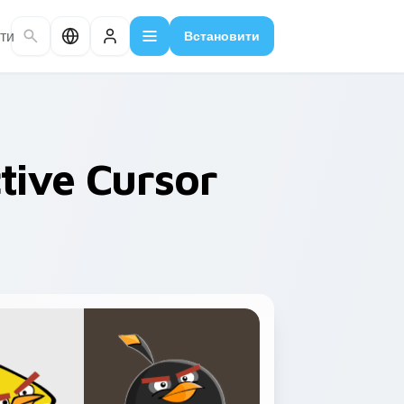
ти
Встановити
tive Cursor