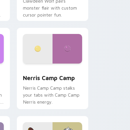
Clawdeen Wolf pairs
monster flair with custom
cursor pointer fun.
ws
pack preview for Chrome, Edge and Windows
Nerris Camp Camp custom cursor pack preview fo
Nerris Camp Camp
Nerris Camp Camp stalks
n
your tabs with Camp Camp
r
Nerris energy.