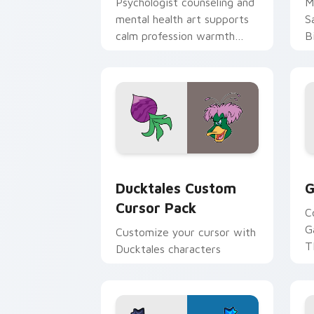
Psychologist counseling and
M
mental health art supports
S
calm profession warmth
B
across your pointer and
w
daily tabs.
ka
Ducktales custom cursor pack preview
G
Ducktales Custom
G
Cursor Pack
C
G
Customize your cursor with
T
Ducktales characters
p
p