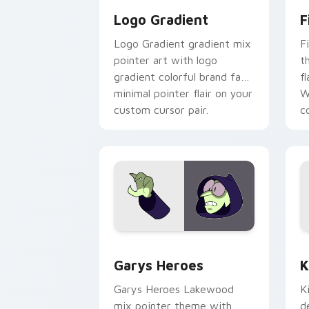
Logo Gradient
F
Logo Gradient gradient mix
F
pointer art with logo
t
gradient colorful brand fade
fl
minimal pointer flair on your
W
custom cursor pair.
co
Custom Cursor - Gary's Heroes previe
K
Garys Heroes
K
Garys Heroes Lakewood
K
mix pointer theme with
d