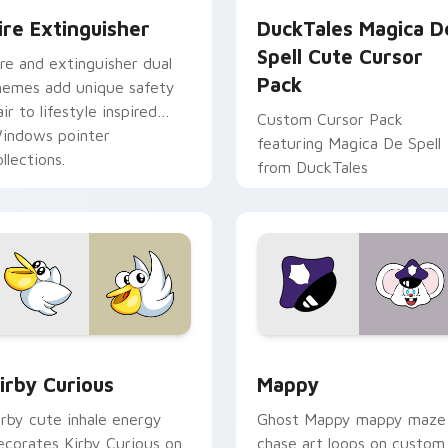
ire Extinguisher
DuckTales Magica D
Spell Cute Cursor
ire and extinguisher dual
Pack
hemes add unique safety
air to lifestyle inspired
Custom Cursor Pack
indows pointer
featuring Magica De Spell
llections.
from DuckTales
w for Chrome, Edge and Windows
irby Curious custom cursor pack preview for Chrome, Edge a
Mappy custom cursor pack
irby Curious
Mappy
irby cute inhale energy
Ghost Mappy mappy maze
ecorates Kirby Curious on
chase art loops on custom