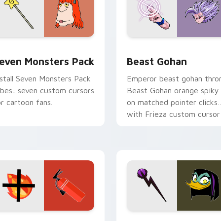
pack preview for Chrome, Edge and Windows
even Monsters Pack custom cursor pack preview for Chrome,
Beast Gohan custom curso
even Monsters Pack
Beast Gohan
nstall Seven Monsters Pack
Emperor beast gohan thro
ibes: seven custom cursors
Beast Gohan orange spiky
or cartoon fans.
on matched pointer clicks
with Frieza custom cursor
tyrant energy.
ck preview for Chrome, Edge and Windows
ire Extinguisher custom cursor pack preview for Chrome, Ed
DuckTales Magica De Spel