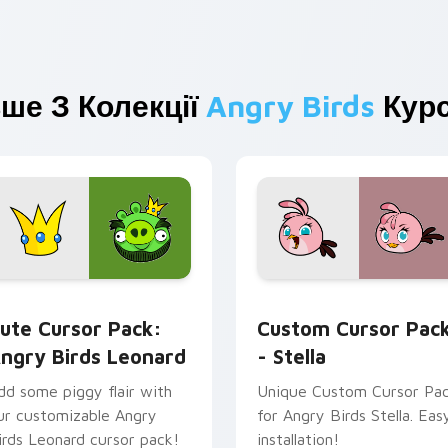
ше З Колекції
Angry Birds
Курс
for Chrome, Edge and Windows
ngry Birds Leonard custom cursor pack preview for Chrome, 
Stella custom cursor pac
ute Cursor Pack:
Custom Cursor Pac
ngry Birds Leonard
- Stella
dd some piggy flair with
Unique Custom Cursor Pa
ur customizable Angry
for Angry Birds Stella. Eas
irds Leonard cursor pack!
installation!