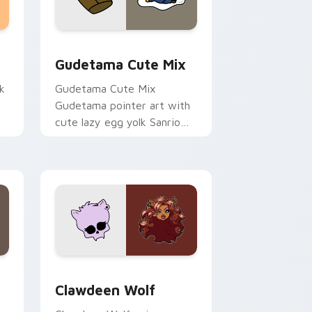
sor pack preview for Chrome, Edge and Windows
Cute Gudetama custom cursor pack preview for C
Gudetama Cute Mix
k
Gudetama Cute Mix
Gudetama pointer art with
cute lazy egg yolk Sanrio
.
mix joyful pointer charm on
your custom cursor pair.
d Windows
sor pack preview for Chrome, Edge and Windows
Clawdeen Wolf custom cursor pack preview for C
Clawdeen Wolf