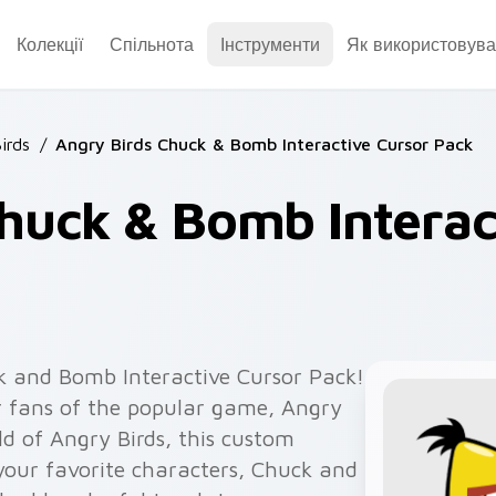
Колекції
Спільнота
Інструменти
Як використовува
irds
/
Angry Birds Chuck & Bomb Interactive Cursor Pack
huck & Bomb Interac
k and Bomb Interactive Cursor Pack!
or fans of the popular game, Angry
rld of Angry Birds, this custom
 your favorite characters, Chuck and