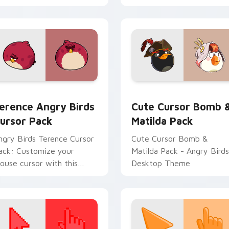
erence Angry Birds custom cursor pack preview for Chrome, 
Cute Cursor Bomb & Matil
r Red custom cursor pack preview for Chrome, Edge and Win
erence Angry Birds
Cute Cursor Bomb 
ursor Pack
Matilda Pack
ngry Birds Terence Cursor
Cute Cursor Bomb &
ack: Customize your
Matilda Pack - Angry Birds
ouse cursor with this
Desktop Theme
ibrant game character!