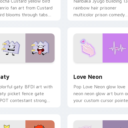
ocha Custard yellow bird
Nanbaka Jyugo building 13
anrio fan art from Custard
rainbow hair prisoner
ird blooms through tabs
multicolor prison comedy
ith Sanrio custom cursor
chaos paints rainbow tabs
waii flair.
on your pointer pair.
 for Chrome, Edge and Windows
aty custom cursor pack preview for Chrome, Edge and Windo
Love Neon custom cursor 
aty
Love Neon
olorful gaty BFDI art with
Pop Love Neon glow love
aty picket fence gate
neon neon glow art burn o
POT contestant strong
your custom cursor pointe
ersonality flair on your
with fluorescent neon
ointer pair.
desktop flair.