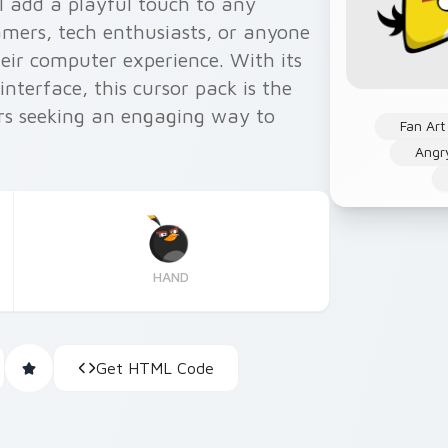
l add a playful touch to any
amers, tech enthusiasts, or anyone
heir computer experience. With its
nterface, this cursor pack is the
rs seeking an engaging way to
Fan Art
Angr
HAND
Get HTML Code