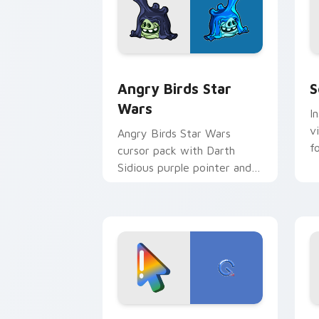
Angry Birds Star Wars custom cursor 
S
Angry Birds Star
S
Wars
I
v
Angry Birds Star Wars
f
cursor pack with Darth
Sidious purple pointer and
blue hand cursors from the
crossover slingshot saga.
Google Logo Edition custom cursor pa
F