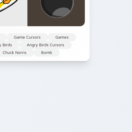
Game Cursors
Games
y Birds
Angry Birds Cursors
Chuck Norris
Bomb