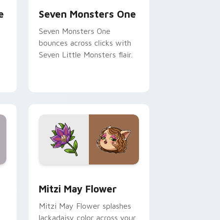
e
Seven Monsters One
Seven Monsters One
bounces across clicks with
Seven Little Monsters flair.
nd Windows
 preview for Chrome, Edge and Windows
Mitzi May Flower custom cursor pack preview for
Mitzi May Flower
Mitzi May Flower splashes
lackadaisy color across your