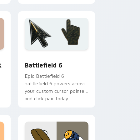
emerald toucanet.
Edge and Windows
da Pack custom cursor pack preview for Chrome, Edge and W
Battlefield 6 custom cursor pack preview for Chr
dows
&
Battlefield 6
Epic Battlefield 6
battlefield 6 powers across
your custom cursor pointer
and click pair today.