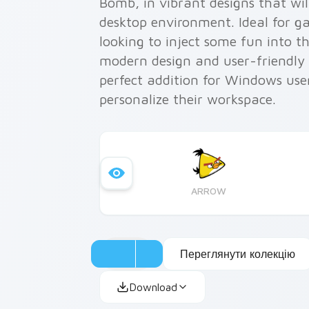
Bomb, in vibrant designs that wil
desktop environment. Ideal for g
looking to inject some fun into t
modern design and user-friendly i
perfect addition for Windows use
personalize their workspace.
ARROW
Переглянути колекцію
Download