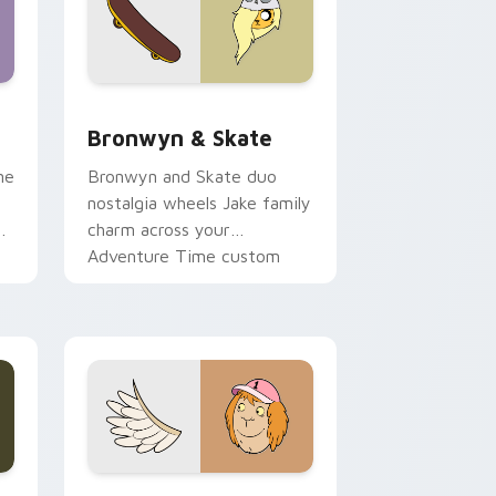
 Edge and Windows
r pack preview for Chrome, Edge and Windows
Bronwyn & Skate custom cursor pack preview for
Bronwyn & Skate
ne
Bronwyn and Skate duo
nostalgia wheels Jake family
charm across your
Adventure Time custom
cursor pointer pair.
ge and Windows
l custom cursor pack preview for Chrome, Edge and Windows
Seven Monsters One custom cursor pack preview 