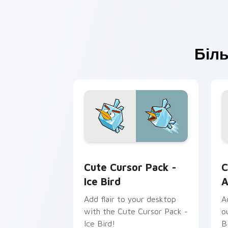
Біль
Ice Bird custom cursor pack preview 
A
Cute Cursor Pack -
C
Ice Bird
A
Add flair to your desktop
A
with the Cute Cursor Pack -
o
Ice Bird!
B