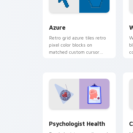
Color Pixels Blue & Cyan custom cursor
C
Azure
W
Retro grid azure tiles retro
W
pixel color blocks on
b
matched custom cursor
c
clicks with 8-bit charm.
c
cl
Psychologist Health custom cursor pa
C
Psychologist Health
C