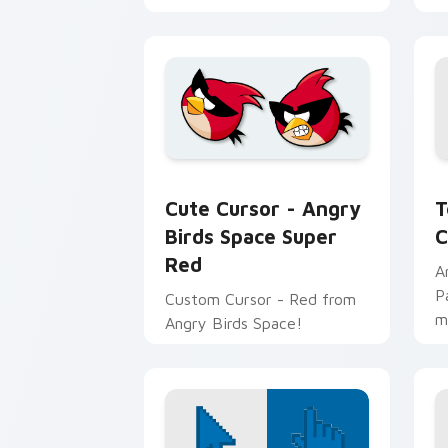
T
Cute Cursor - Angry Birds Space Supe
T
Cute Cursor - Angry
C
Birds Space Super
Red
A
P
Custom Cursor - Red from
m
Angry Birds Space!
v