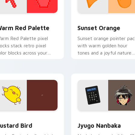
 collection preview
olor Pixels Red & Pink custom cursor collection preview
Sunset Orange custom cur
arm Red Palette
Sunset Orange
arm Red Palette pixel
Sunset orange pointer pac
locks stack retro pixel
with warm golden hour
olor blocks across your
tones and a joyful nature
ustom cursor pointer and
mood for evening browsing
ick pair daily.
ck preview for Chrome, Edge and Windows
ustard Bird custom cursor pack preview for Chrome, Edge an
Jyugo Nanbaka custom cur
ustard Bird
Jyugo Nanbaka