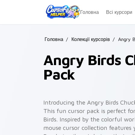
Skip to main content
Головна
Всі курсори
Головна
/
Колекції курсорів
/
Angry B
Angry Birds C
Pack
Introducing the Angry Birds Chuc
This fun cursor pack is perfect f
Birds. Inspired by the colorful wo
mouse cursor collection features