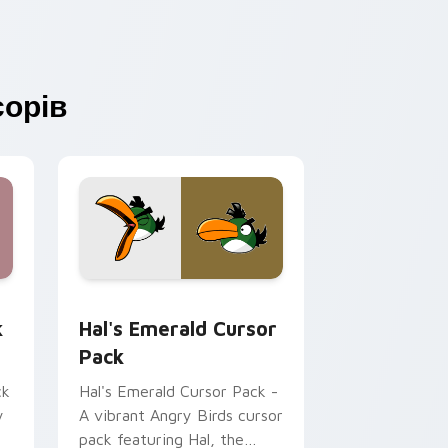
орів
Edge and Windows
k preview for Chrome, Edge and Windows
Hal's Emerald custom cursor pack preview for Ch
k
Hal's Emerald Cursor
Pack
ck
Hal's Emerald Cursor Pack -
y
A vibrant Angry Birds cursor
pack featuring Hal, the