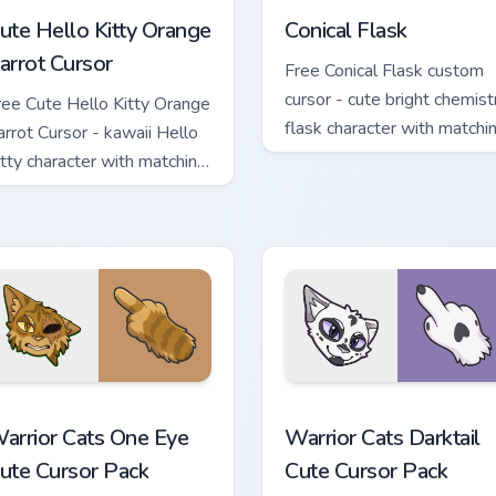
ute Hello Kitty Orange
Conical Flask
arrot Cursor
Free Conical Flask custom
cursor - cute bright chemist
ree Cute Hello Kitty Orange
flask character with matchi
arrot Cursor - kawaii Hello
hand.
itty character with matching
arrot hand.
stom cursor pack preview for Chrome, Edge and Windows
arrior Cats One Eye Cute Cursor Pack custom cursor pack prev
Warrior Cats Darktail Cute
arrior Cats One Eye
Warrior Cats Darktail
ute Cursor Pack
Cute Cursor Pack