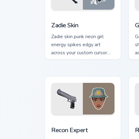
Zadie Skin custom cursor pack preview
R
Zadie Skin
G
Zadie skin punk neon girl
G
energy spikes edgy art
s
across your custom cursor
a
tabs with style.
c
Recon Expert custom cursor pack previ
R
Recon Expert
R