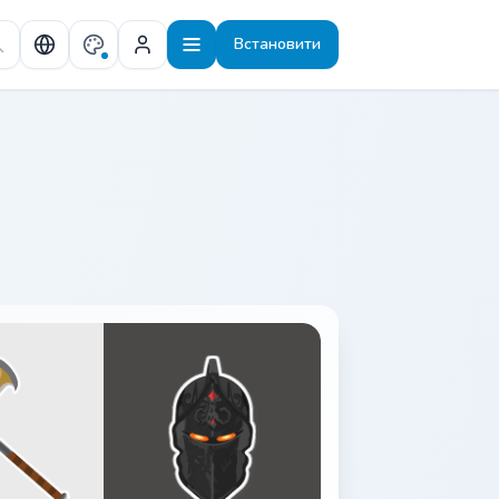
Встановити