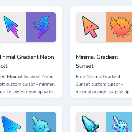
atching aurora symbol hand.
with matching flower symb
hand.
sor pack preview for Chrome, Edge and Windows
inimal Gradient Neon Bolt custom cursor pack preview for Chr
Minimal Gradient Sunset c
inimal Gradient Neon
Minimal Gradient
olt
Sunset
ree Minimal Gradient Neon
Free Minimal Gradient
olt custom cursor - minimal
Sunset custom cursor -
lue-to-violet neon tip with
minimal orange-to-pink tip
atching bolt symbol hand.
with matching sun symbol
hand.