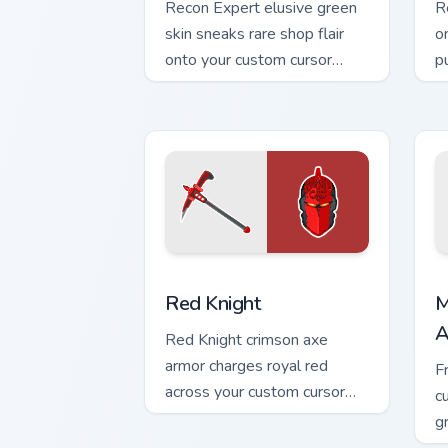
Recon Expert elusive green
R
skin sneaks rare shop flair
o
onto your custom cursor
p
tabs.
cu
Red Knight custom cursor pack preview
M
Red Knight
M
A
Red Knight crimson axe
armor charges royal red
F
across your custom cursor
c
tabs with pride.
g