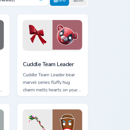
Newest
Grid
List
Edge and Windows
r pack preview for Chrome, Edge and Windows
Cuddle Team Leader custom cursor pack preview fo
Cuddle Team Leader
Cuddle Team Leader bear
marvel series fluffy hug
charm melts hearts on your
pointer custom cursors.