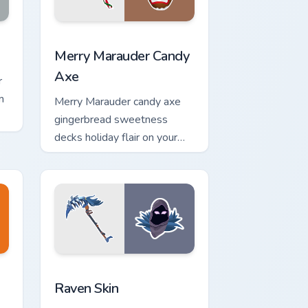
or pack preview for Chrome, Edge and Windows
Merry Marauder Candy Axe custom cursor pack prev
Merry Marauder Candy
Axe
r
m
Merry Marauder candy axe
gingerbread sweetness
decks holiday flair on your
custom cursors.
and Windows
r pack preview for Chrome, Edge and Windows
Raven Skin custom cursor pack preview for Chrome
Raven Skin