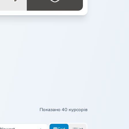
Показано 40 курсорів