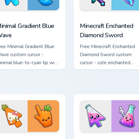
rsor pack preview for Chrome, Edge and Windows
inimal Gradient Blue Wave custom cursor pack preview for Chr
Minecraft Enchanted Diamo
inimal Gradient Blue
Minecraft Enchanted
ave
Diamond Sword
ree Minimal Gradient Blue
Free Minecraft Enchanted
ave custom cursor -
Diamond Sword custom
inimal blue-to-cyan tip with
cursor - cute enchanted
atching wave symbol hand.
sword character with
matching diamond hand.
e Cursor custom cursor pack preview for Chrome, Edge and Wind
ute Hello Kitty Orange Carrot Cursor custom cursor pack previ
Conical Flask custom curs