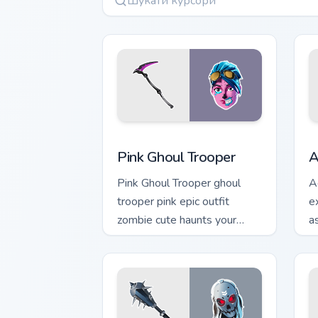
Pink Ghoul Trooper custom cursor pack
A
Pink Ghoul Trooper
A
Pink Ghoul Trooper ghoul
A
trooper pink epic outfit
e
zombie cute haunts your
a
custom cursor clicks.
c