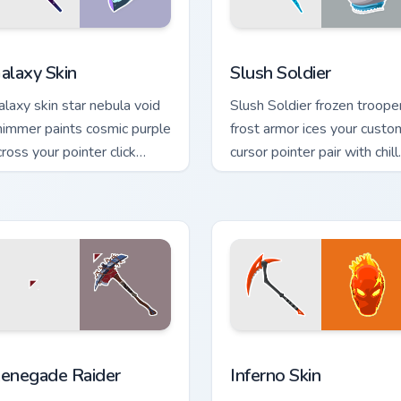
 for Chrome, Edge and Windows
are Skins custom cursor collection preview
Slush Soldier custom curs
alaxy Skin
Slush Soldier
alaxy skin star nebula void
Slush Soldier frozen troope
himmer paints cosmic purple
frost armor ices your custo
cross your pointer click
cursor pointer pair with chill.
ursors.
ew for Chrome, Edge and Windows
enegade Raider custom cursor pack preview for Chrome, Edge 
Inferno Skin custom curso
enegade Raider
Inferno Skin