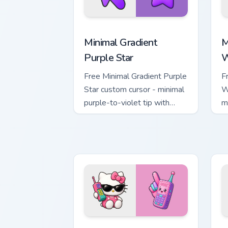
Minimal Gradient Purple Star custom cu
M
Minimal Gradient
M
Purple Star
W
Free Minimal Gradient Purple
F
Star custom cursor - minimal
W
purple-to-violet tip with
m
matching star symbol hand.
m
Kawaii Hello Kitty Shades & Brick Phon
C