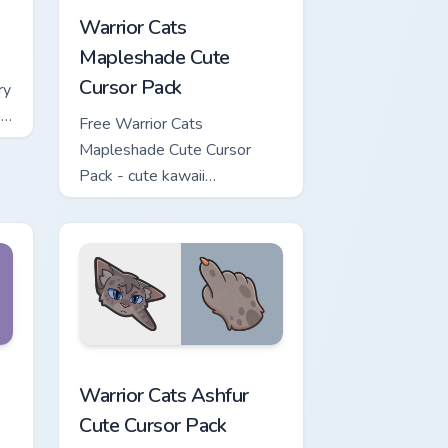
Warrior Cats
Mapleshade Cute
Cursor Pack
ry
ng
Free Warrior Cats
Mapleshade Cute Cursor
Pack - cute kawaii
Mapleshade character cursor
with matching paw.
iew for Chrome, Edge and Windows
 Cursor Pack custom cursor pack preview for Chrome, Edge and
Warrior Cats Ashfur Cute Cursor Pack custom curso
Warrior Cats Ashfur
Cute Cursor Pack