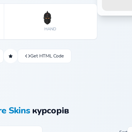
HAND
Get HTML Code
re Skins
курсорів