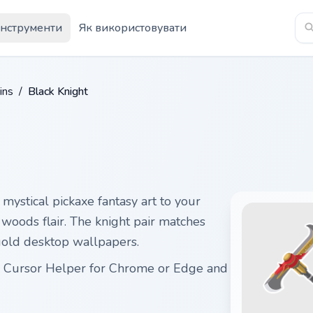
Інструменти
Як використовувати
ins
/
Black Knight
 mystical pickaxe fantasy art to your
 woods flair. The knight pair matches
 gold desktop wallpapers.
ith Cursor Helper for Chrome or Edge and