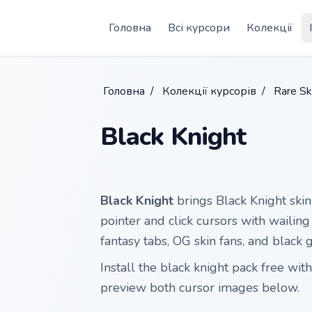
Skip to main content
Головна
Всі курсори
Колекції
Головна
/
Колекції курсорів
/
Rare Sk
Black Knight
Black Knight
brings Black Knight skin
pointer and click cursors with wailing
fantasy tabs, OG skin fans, and black
Install the black knight pack free w
preview both cursor images below.