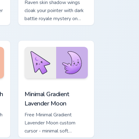
Raven skin shadow wings
er
cloak your pointer with dark
battle royale mystery on
every click.
, Edge and Windows
ower custom cursor pack preview for Chrome, Edge and Windows
Minimal Gradient Lavender Moon custom cursor pac
h
Minimal Gradient
Lavender Moon
ch
Free Minimal Gradient
Lavender Moon custom
cursor - minimal soft