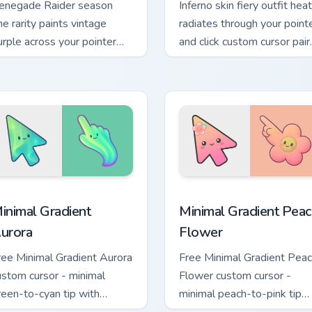
enegade Raider season
Inferno skin fiery outfit heat
ne rarity paints vintage
radiates through your point
urple across your pointer
and click custom cursor pair.
rsor pair.
 for Chrome, Edge and Windows
inimal Gradient Aurora custom cursor pack preview for Chrome
Minimal Gradient Peach Fl
inimal Gradient
Minimal Gradient Peac
urora
Flower
ree Minimal Gradient Aurora
Free Minimal Gradient Pea
ustom cursor - minimal
Flower custom cursor -
reen-to-cyan tip with
minimal peach-to-pink tip