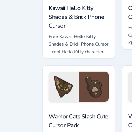
Kawaii Hello Kitty
C
Shades & Brick Phone
C
Cursor
F
C
Free Kawaii Hello Kitty
K
Shades & Brick Phone Cursor
c
- cool Hello Kitty character
with matching brick phone
hand.
Warrior Cats Slash Cute Cursor Pack cu
W
Warrior Cats Slash Cute
W
Cursor Pack
C