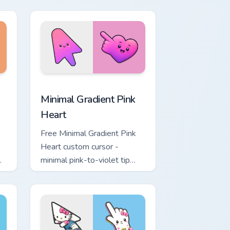
ol
lavender tip with matching
moon symbol hand.
ome, Edge and Windows
ustom cursor pack preview for Chrome, Edge and Windows
Minimal Gradient Pink Heart custom cursor pack pr
Minimal Gradient Pink
Heart
Free Minimal Gradient Pink
Heart custom cursor -
minimal pink-to-violet tip
with matching heart symbol
hand.