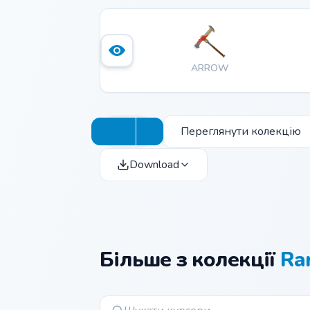
ARROW
Переглянути колекцію
Download
Більше з колекції
Ra