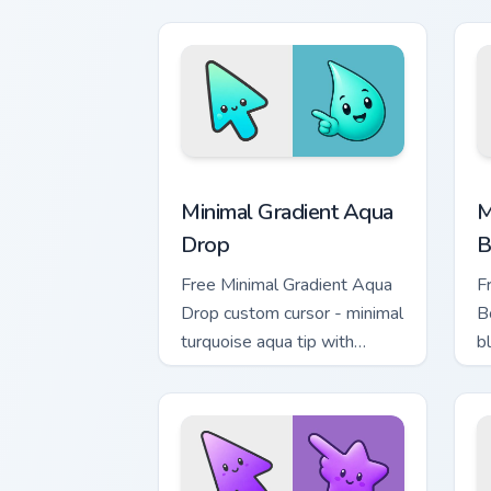
m
Minimal Gradient Aqua Drop custom cur
M
Minimal Gradient Aqua
M
Drop
B
Free Minimal Gradient Aqua
F
Drop custom cursor - minimal
B
turquoise aqua tip with
b
matching drop symbol hand.
m