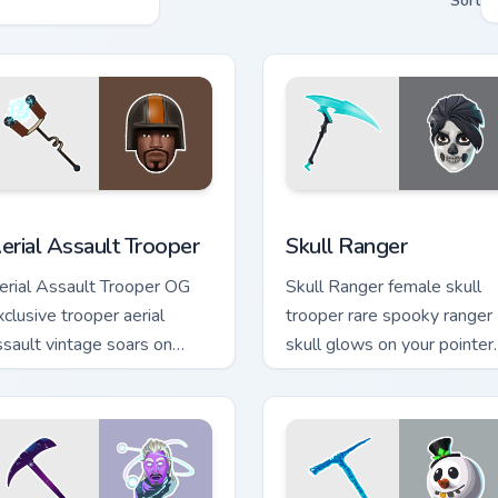
Sort
 preview for Chrome, Edge and Windows
erial Assault Trooper custom cursor pack preview for Chrome, 
Skull Ranger custom curso
erial Assault Trooper
Skull Ranger
erial Assault Trooper OG
Skull Ranger female skull
xclusive trooper aerial
trooper rare spooky ranger
ssault vintage soars on
skull glows on your pointer
ustom cursor tabs.
custom cursors.