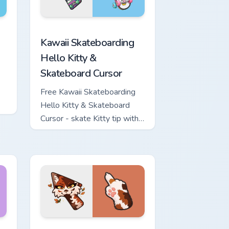
ome, Edge and Windows
nd Sword custom cursor pack preview for Chrome, Edge and W
Kawaii Skateboarding Hello Kitty & Skateboard Cur
Kawaii Skateboarding
Hello Kitty &
Skateboard Cursor
Free Kawaii Skateboarding
Hello Kitty & Skateboard
Cursor - skate Kitty tip with
matching skateboard hand.
ows
ew for Chrome, Edge and Windows
or pack preview for Chrome, Edge and Windows
Warrior Cats Mapleshade Cute Cursor Pack custom 