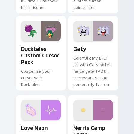
building 13 rainbow
custom cursor
hair prisoner
pointer fun.
multicolor prison
comedy chaos
paints rainbow tabs
on your pointer pair.
Ducktales custom cursor pack preview for Chrome,
Gaty custom cursor pack p
Ducktales
Gaty
Custom Cursor
Colorful gaty BFDI
Pack
art with Gaty picket
Customize your
fence gate TPOT
cursor with
contestant strong
Ducktales
personality flair on
characters
your pointer pair.
Love Neon custom cursor pack preview for Chrome
Nerris Camp Camp custom c
Love Neon
Nerris Camp