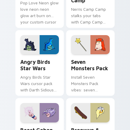
Camp
Pop Love Neon glow
love neon neon
Nerris Camp Camp
glow art burn on
stalks your tabs
your custom cursor
with Camp Camp
pointer with
Nerris energy.
fluorescent neon
desktop flair.
Angry Birds Star Wars custom cursor pack preview
Seven Monsters Pack custo
Angry Birds
Seven
Star Wars
Monsters Pack
Angry Birds Star
Install Seven
Wars cursor pack
Monsters Pack
with Darth Sidious
vibes: seven
purple pointer and
custom cursors for
blue hand cursors
cartoon fans.
from the crossover
slingshot saga.
Beast Gohan custom cursor pack preview for Chro
Bronwyn & Skate custom cu