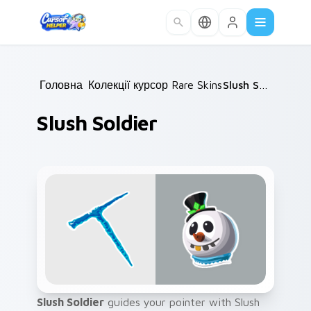
Skip to main content
Головна
Колекції курсорів
/
Rare Skins
/
/
Slush Soldier
Slush Soldier
Slush Soldier
guides your pointer with Slush