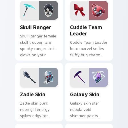
custom cursor clicks.
vintage soars on
custom cursor tabs.
Skull Ranger custom cursor pack preview for Chro
Cuddle Team Leader custom
Skull Ranger
Cuddle Team
Leader
Skull Ranger female
skull trooper rare
Cuddle Team Leader
spooky ranger skull
bear marvel series
glows on your
fluffy hug charm
pointer custom
melts hearts on
cursors.
your pointer custom
cursors.
Zadie Skin custom cursor pack preview for Chrome
Rare Skins custom cursor co
Zadie Skin
Galaxy Skin
Zadie skin punk
Galaxy skin star
neon girl energy
nebula void
spikes edgy art
shimmer paints
across your custom
cosmic purple