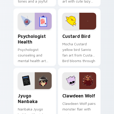
tones and a joyful
art with cute lazy
nature mood for
egg yolk Sanrio mix
evening browsing.
joyful pointer charm
on your custom
cursor pair.
Psychologist Health custom cursor pack preview f
Custard Bird custom cursor
Psychologist
Custard Bird
Health
Mocha Custard
Psychologist
yellow bird Sanrio
counseling and
fan art from Custard
mental health art
Bird blooms through
supports calm
tabs with Sanrio
profession warmth
custom cursor
across your pointer
kawaii flair.
and daily tabs.
Jyugo Nanbaka custom cursor pack preview for Ch
Clawdeen Wolf custom curs
Jyugo
Clawdeen Wolf
Nanbaka
Clawdeen Wolf pairs
Nanbaka Jyugo
monster flair with