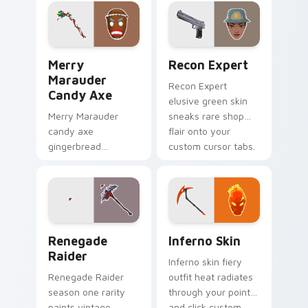
cursor tabs with
across your pointer
style.
click cursors.
Merry Marauder Candy Axe custom cursor pack pre
Recon Expert custom curso
Merry
Recon Expert
Marauder
Recon Expert
Candy Axe
elusive green skin
Merry Marauder
sneaks rare shop
candy axe
flair onto your
gingerbread
custom cursor tabs.
sweetness decks
holiday flair on your
custom cursors.
Renegade Raider custom cursor pack preview for 
Inferno Skin custom cursor
Renegade
Inferno Skin
Raider
Inferno skin fiery
Renegade Raider
outfit heat radiates
season one rarity
through your pointer
paints vintage
and click custom