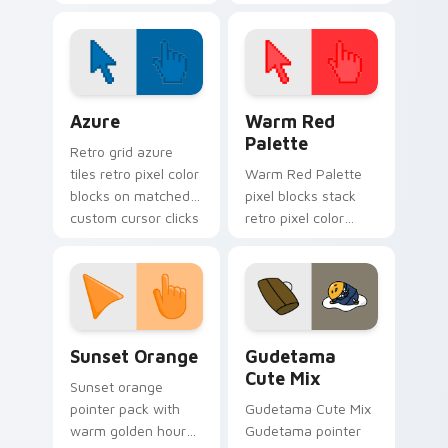
your custom cursor
cursor pointer and
tabs with pride.
click pair today.
Color Pixels Blue & Cyan custom cursor collection p
Color Pixels Red & Pink cus
Azure
Warm Red
Palette
Retro grid azure
tiles retro pixel color
Warm Red Palette
blocks on matched
pixel blocks stack
custom cursor clicks
retro pixel color
with 8-bit charm.
blocks across your
custom cursor
pointer and click pair
daily.
Sunset Orange custom cursor pack preview for Ch
Cute Gudetama custom curs
Sunset Orange
Gudetama
Cute Mix
Sunset orange
pointer pack with
Gudetama Cute Mix
warm golden hour
Gudetama pointer