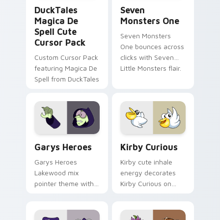
DuckTales Magica De Spell custom cursor pack pre
Seven Monsters One custom
DuckTales
Seven
Magica De
Monsters One
Spell Cute
Seven Monsters
Cursor Pack
One bounces across
Custom Cursor Pack
clicks with Seven
featuring Magica De
Little Monsters flair.
Spell from DuckTales
Custom Cursor - Gary's Heroes preview for Chrome
Kirby Curious custom curso
Garys Heroes
Kirby Curious
Garys Heroes
Kirby cute inhale
Lakewood mix
energy decorates
pointer theme with
Kirby Curious on
Gary hero group
your custom cursor
Lakewood mix team
tabs with copy
pointer flair on your
ability fan favorite