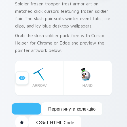
Soldier frozen trooper frost armor art on
matched click cursors featuring frozen soldier
flair. The slush pair suits winter event tabs, ice
clips, and icy blue desktop wallpapers.
Grab the slush soldier pack free with Cursor
Helper for Chrome or Edge and preview the
pointer artwork below.
ARROW
HAND
Переглянути колекцію
Get HTML Code