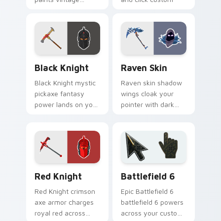
purple across your
cursor pair.
pointer cursor pair.
Black Knight custom cursor pack preview for Chro
Raven Skin custom cursor 
Black Knight
Raven Skin
Black Knight mystic
Raven skin shadow
pickaxe fantasy
wings cloak your
power lands on your
pointer with dark
custom cursor clicks
battle royale
with edge.
mystery on every
click.
Red Knight custom cursor pack preview for Chrome
Battlefield 6 custom curso
Red Knight
Battlefield 6
Red Knight crimson
Epic Battlefield 6
axe armor charges
battlefield 6 powers
royal red across
across your custom