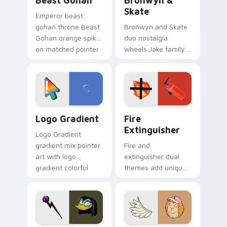
Beast Gohan
Bronwyn &
Skate
Emperor beast
gohan throne Beast
Bronwyn and Skate
Gohan orange spiky
duo nostalgia
on matched pointer
wheels Jake family
clicks with Frieza
charm across your
custom cursor
Adventure Time
tyrant energy.
custom cursor
pointer pair.
Google Logo Edition custom cursor pack preview f
Fire Extinguisher custom c
Logo Gradient
Fire
Extinguisher
Logo Gradient
gradient mix pointer
Fire and
art with logo
extinguisher dual
gradient colorful
themes add unique
brand fade minimal
safety flair to
pointer flair on your
lifestyle inspired
custom cursor pair.
Windows pointer
collections.