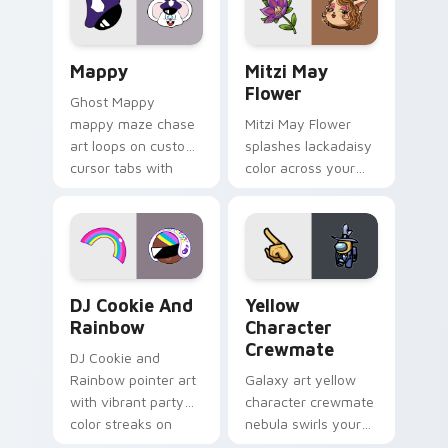
custom cursor click
style.
pair.
Mappy custom cursor pack preview for Chrome, Ed
Mitzi May Flower custom c
Mappy
Mitzi May
Flower
Ghost Mappy
mappy maze chase
Mitzi May Flower
art loops on custom
splashes lackadaisy
cursor tabs with
color across your
vintage arcade
custom cursor pair.
desktop flair.
Cookie Run Custom Cursor Pack DJ & Rainbow prev
Yellow Character Crewmate
DJ Cookie And
Yellow
Rainbow
Character
Crewmate
DJ Cookie and
Rainbow pointer art
Galaxy art yellow
with vibrant party
character crewmate
color streaks on
nebula swirls your
your custom cursor
Among Us custom