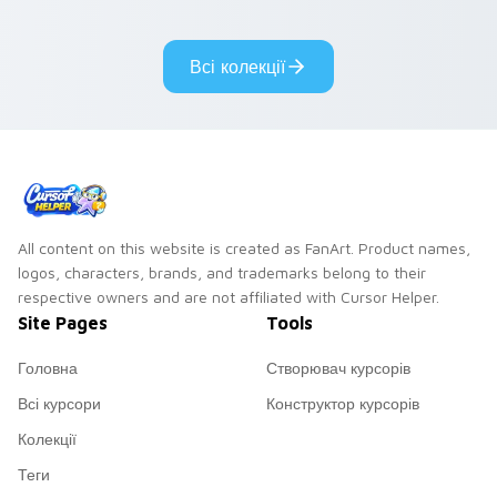
pair.
cursor tabs with
cosmic pointer flair.
Всі колекції
All content on this website is created as FanArt. Product names,
logos, characters, brands, and trademarks belong to their
respective owners and are not affiliated with Cursor Helper.
Site Pages
Tools
Головна
Створювач курсорів
Всі курсори
Конструктор курсорів
Колекції
Теги