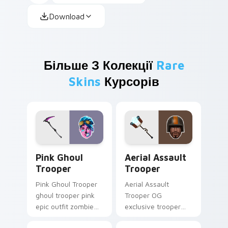
Download
Більше З Колекції
Rare
Skins
Курсорів
Pink Ghoul Trooper custom cursor pack preview fo
Aerial Assault Trooper cus
Pink Ghoul
Aerial Assault
Trooper
Trooper
Pink Ghoul Trooper
Aerial Assault
ghoul trooper pink
Trooper OG
epic outfit zombie
exclusive trooper
cute haunts your
aerial assault