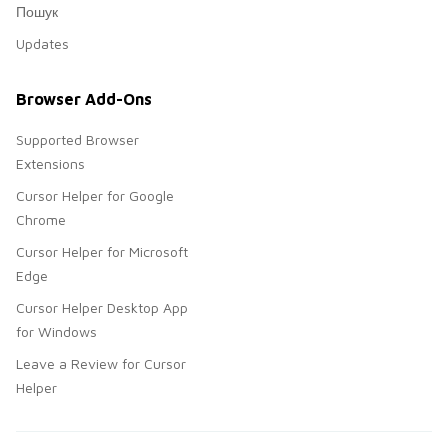
Пошук
Updates
Browser Add-Ons
Supported Browser
Extensions
Cursor Helper for Google
Chrome
Cursor Helper for Microsoft
Edge
Cursor Helper Desktop App
for Windows
Leave a Review for Cursor
Helper