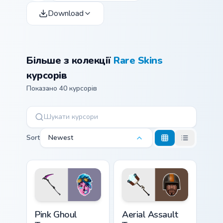
Download
Більше з колекції
Rare Skins
курсорів
Показано 40 курсорів
Sort
Newest
Pink Ghoul Trooper custom cursor pack preview for 
Aerial Assault Trooper cust
Pink Ghoul
Aerial Assault