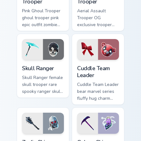
Trooper
Trooper
Pink Ghoul Trooper
Aerial Assault
ghoul trooper pink
Trooper OG
epic outfit zombie
exclusive trooper
cute haunts your
aerial assault
custom cursor clicks.
vintage soars on
custom cursor tabs.
Skull Ranger custom cursor pack preview for Chrome
Cuddle Team Leader custom 
Skull Ranger
Cuddle Team
Leader
Skull Ranger female
skull trooper rare
Cuddle Team Leader
spooky ranger skull
bear marvel series
glows on your
fluffy hug charm
pointer custom
melts hearts on your
cursors.
pointer custom
cursors.
Zadie Skin custom cursor pack preview for Chrome, 
Rare Skins custom cursor col