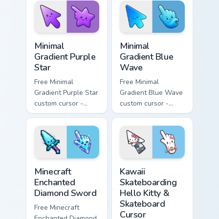
symbol hand.
matching heart
symbol hand.
Minimal Gradient Purple Star custom cursor pack pre
Minimal Gradient Blue Wave
Minimal
Minimal
Gradient Purple
Gradient Blue
Star
Wave
Free Minimal
Free Minimal
Gradient Purple Star
Gradient Blue Wave
custom cursor -
custom cursor -
minimal purple-to-
minimal blue-to-
violet tip with
cyan tip with
matching star
matching wave
symbol hand.
symbol hand.
Minecraft Enchanted Diamond Sword custom cursor p
Kawaii Skateboarding Hello 
Minecraft
Kawaii
Enchanted
Skateboarding
Diamond Sword
Hello Kitty &
Skateboard
Free Minecraft
Cursor
Enchanted Diamond