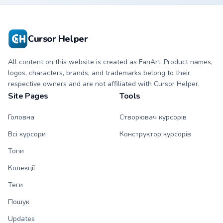
character cursor
cursor with
with matching paw.
matching paw.
Cursor Helper
All content on this website is created as FanArt. Product names,
logos, characters, brands, and trademarks belong to their
respective owners and are not affiliated with Cursor Helper.
Site Pages
Tools
Головна
Створювач курсорів
Всі курсори
Конструктор курсорів
Топи
Колекції
Теги
Пошук
Updates