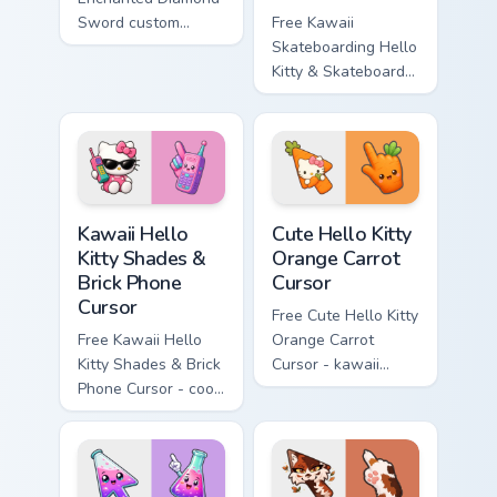
Sword custom
Free Kawaii
cursor - cute
Skateboarding Hello
enchanted sword
Kitty & Skateboard
character with
Cursor - skate Kitty
matching diamond
tip with matching
hand.
skateboard hand.
Kawaii Hello Kitty Shades & Brick Phone Cursor cust
Cute Hello Kitty Orange Car
Kawaii Hello
Cute Hello Kitty
Kitty Shades &
Orange Carrot
Brick Phone
Cursor
Cursor
Free Cute Hello Kitty
Free Kawaii Hello
Orange Carrot
Kitty Shades & Brick
Cursor - kawaii
Phone Cursor - cool
Hello Kitty character
Hello Kitty character
with matching carrot
with matching brick
hand.
phone hand.