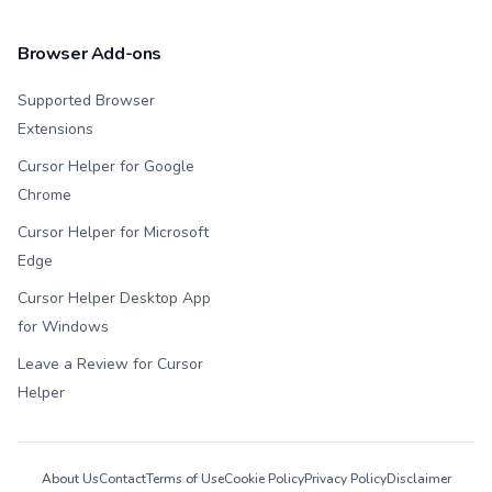
Browser Add-ons
Supported Browser
Extensions
Cursor Helper for Google
Chrome
Cursor Helper for Microsoft
Edge
Cursor Helper Desktop App
for Windows
Leave a Review for Cursor
Helper
About Us
Contact
Terms of Use
Cookie Policy
Privacy Policy
Disclaimer