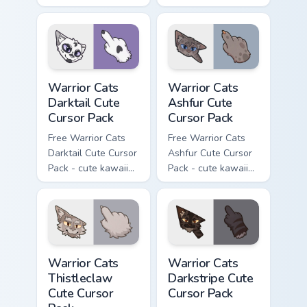
Slash character
kawaii One Eye
cursor with
character cursor
matching paw.
with matching paw.
Warrior Cats Darktail Cute Cursor Pack custom curso
Warrior Cats Ashfur Cute Cu
Warrior Cats
Warrior Cats
Darktail Cute
Ashfur Cute
Cursor Pack
Cursor Pack
Free Warrior Cats
Free Warrior Cats
Darktail Cute Cursor
Ashfur Cute Cursor
Pack - cute kawaii
Pack - cute kawaii
Darktail character
Ashfur character
cursor with
cursor with
matching paw.
matching paw.
Warrior Cats Thistleclaw Cute Cursor Pack custom cu
Warrior Cats Darkstripe Cut
Warrior Cats
Warrior Cats
Thistleclaw
Darkstripe Cute
Cute Cursor
Cursor Pack