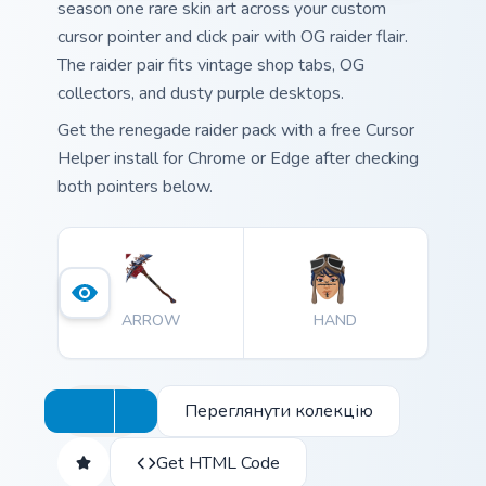
season one rare skin art across your custom
cursor pointer and click pair with OG raider flair.
The raider pair fits vintage shop tabs, OG
collectors, and dusty purple desktops.
Get the renegade raider pack with a free Cursor
Helper install for Chrome or Edge after checking
both pointers below.
ARROW
HAND
Переглянути колекцію
Get HTML Code