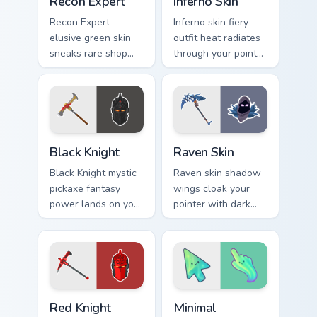
Recon Expert
Inferno Skin
Recon Expert
Inferno skin fiery
elusive green skin
outfit heat radiates
sneaks rare shop
through your pointer
flair onto your
and click custom
custom cursor tabs.
cursor pair.
Black Knight custom cursor pack preview for Chrome
Raven Skin custom cursor p
Black Knight
Raven Skin
Black Knight mystic
Raven skin shadow
pickaxe fantasy
wings cloak your
power lands on your
pointer with dark
custom cursor clicks
battle royale
with edge.
mystery on every
click.
Red Knight custom cursor pack preview for Chrome,
Minimal Gradient Aurora cus
Red Knight
Minimal