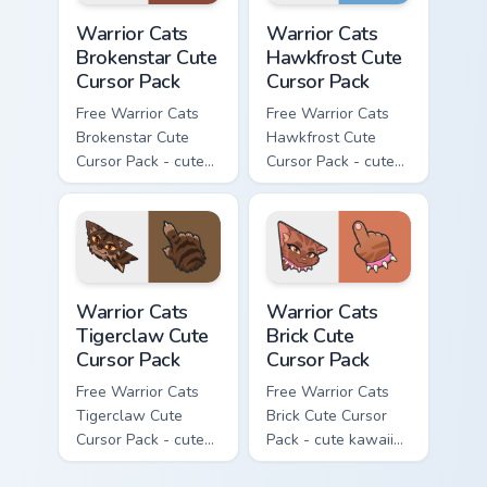
Warrior Cats Brokenstar Cute Cursor Pack custom cu
Warrior Cats Hawkfrost Cute
Warrior Cats
Warrior Cats
Brokenstar Cute
Hawkfrost Cute
Cursor Pack
Cursor Pack
Free Warrior Cats
Free Warrior Cats
Brokenstar Cute
Hawkfrost Cute
Cursor Pack - cute
Cursor Pack - cute
kawaii Brokenstar
kawaii Hawkfrost
character cursor
character cursor
with matching paw.
with matching paw.
Warrior Cats Tigerclaw Cute Cursor Pack custom cur
Warrior Cats Brick Cute Cur
Warrior Cats
Warrior Cats
Tigerclaw Cute
Brick Cute
Cursor Pack
Cursor Pack
Free Warrior Cats
Free Warrior Cats
Tigerclaw Cute
Brick Cute Cursor
Cursor Pack - cute
Pack - cute kawaii
kawaii Tigerclaw
Brick character