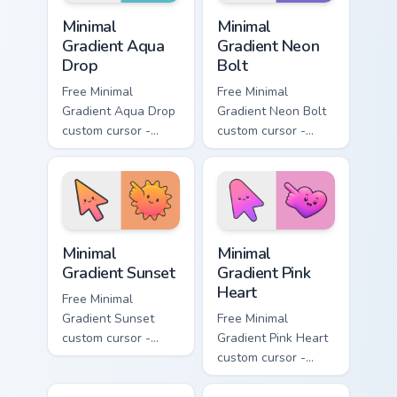
Minimal Gradient Aqua Drop custom cursor pack prev
Minimal Gradient Neon Bolt 
Minimal
Minimal
Gradient Aqua
Gradient Neon
Drop
Bolt
Free Minimal
Free Minimal
Gradient Aqua Drop
Gradient Neon Bolt
custom cursor -
custom cursor -
minimal turquoise
minimal blue-to-
aqua tip with
violet neon tip with
matching drop
matching bolt
symbol hand.
symbol hand.
Minimal Gradient Sunset custom cursor pack preview
Minimal Gradient Pink Heart
Minimal
Minimal
Gradient Sunset
Gradient Pink
Heart
Free Minimal
Gradient Sunset
Free Minimal
custom cursor -
Gradient Pink Heart
minimal orange-to-
custom cursor -
pink tip with
minimal pink-to-
matching sun
violet tip with