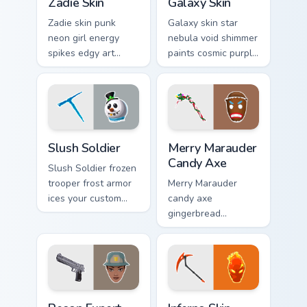
Zadie Skin
Galaxy Skin
Zadie skin punk
Galaxy skin star
neon girl energy
nebula void shimmer
spikes edgy art
paints cosmic purple
across your custom
across your pointer
cursor tabs with
click cursors.
style.
Slush Soldier custom cursor pack preview for Chrom
Merry Marauder Candy Axe c
Slush Soldier
Merry Marauder
Candy Axe
Slush Soldier frozen
trooper frost armor
Merry Marauder
ices your custom
candy axe
cursor pointer pair
gingerbread
with chill.
sweetness decks
holiday flair on your
custom cursors.
Recon Expert custom cursor pack preview for Chrom
Inferno Skin custom cursor 