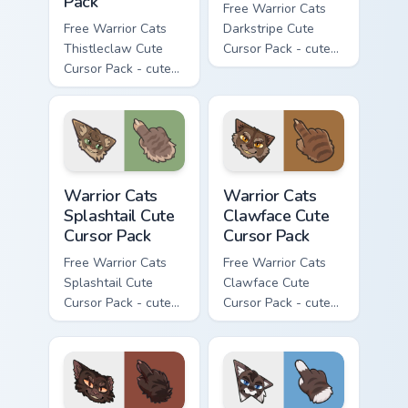
Pack
Free Warrior Cats
Free Warrior Cats
Darkstripe Cute
Thistleclaw Cute
Cursor Pack - cute
Cursor Pack - cute
kawaii Darkstripe
kawaii Thistleclaw
character cursor
character cursor
with matching paw.
with matching paw.
Warrior Cats Splashtail Cute Cursor Pack custom cur
Warrior Cats Clawface Cute 
Warrior Cats
Warrior Cats
Splashtail Cute
Clawface Cute
Cursor Pack
Cursor Pack
Free Warrior Cats
Free Warrior Cats
Splashtail Cute
Clawface Cute
Cursor Pack - cute
Cursor Pack - cute
kawaii Splashtail
kawaii Clawface
character cursor
character cursor
with matching paw.
with matching paw.