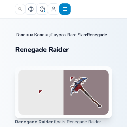
Skip to main content
Головна
Колекції курсорів
/
Rare Skins
/
/
Renegade Raider
Renegade Raider
Renegade Raider
floats Renegade Raider