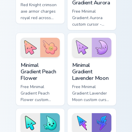
Gradient Aurora
Red Knight crimson
axe armor charges
Free Minimal
royal red across
Gradient Aurora
your custom cursor
custom cursor -
tabs with pride.
minimal green-to-
cyan tip with
matching aurora
symbol hand.
Minimal Gradient Peach Flower custom cursor pack p
Minimal Gradient Lavender 
Minimal
Minimal
Gradient Peach
Gradient
Flower
Lavender Moon
Free Minimal
Free Minimal
Gradient Peach
Gradient Lavender
Flower custom
Moon custom cursor
cursor - minimal
- minimal soft
peach-to-pink tip
lavender tip with
with matching
matching moon
flower symbol hand.
symbol hand.