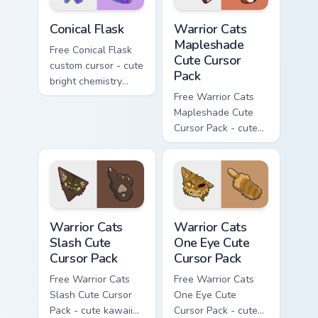
Conical Flask custom cursor pack preview for Chrome
Warrior Cats Mapleshade Cut
Conical Flask
Warrior Cats
Mapleshade
Free Conical Flask
Cute Cursor
custom cursor - cute
Pack
bright chemistry
flask character with
Free Warrior Cats
matching hand.
Mapleshade Cute
Cursor Pack - cute
kawaii Mapleshade
character cursor
with matching paw.
Warrior Cats Slash Cute Cursor Pack custom cursor 
Warrior Cats One Eye Cute C
Warrior Cats
Warrior Cats
Slash Cute
One Eye Cute
Cursor Pack
Cursor Pack
Free Warrior Cats
Free Warrior Cats
Slash Cute Cursor
One Eye Cute
Pack - cute kawaii
Cursor Pack - cute