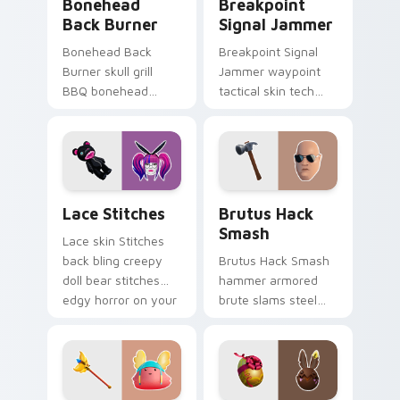
Bonehead
Breakpoint
Back Burner
Signal Jammer
Bonehead Back
Breakpoint Signal
Burner skull grill
Jammer waypoint
BBQ bonehead
tactical skin tech
propane flames
jammer buzzes your
roast your custom
custom cursor tabs.
cursor tabs.
Lace Stitches custom cursor pack preview for Chr
Brutus Hack Smash custom 
Lace Stitches
Brutus Hack
Smash
Lace skin Stitches
back bling creepy
Brutus Hack Smash
doll bear stitches
hammer armored
edgy horror on your
brute slams steel
custom cursor tabs.
gray power across
your pointer custom
cursors.