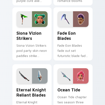
purple cure axe
romance blooms
heals vibrant across
sweetly on your
pointer custom
custom cursor tabs.
cursor tabs.
Siona Vizion Strikers custom cursor pack preview 
Fade Eon Blades custom cu
Siona Vizion
Fade Eon
Strikers
Blades
Siona Vizion Strikers
Fade Eon Blades
pool party skin neon
fade out set
paddles strike
futuristic blade fade
splashy fun on
glitch shimmers on
pointer custom
your custom cursor
cursors.
tabs.
Eternal Knight Reliant Blades custom cursor pack 
Ocean Tide custom cursor 
Eternal Knight
Ocean Tide
Reliant Blades
Ocean Tide chapter
Eternal Knight
two season three