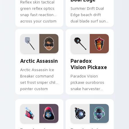
Reflex skin tactical
green reflex optics
Summer Drift Dual
snap fast reaction
Edge beach drift
across your custom
dual blade surf sun
cursor tabs.
glows across your
pointer custom
cursors.
Arctic Assassin custom cursor pack preview for Ch
Paradox Vision Pickaxe cus
Arctic Assassin
Paradox
Vision Pickaxe
Arctic Assassin Ice
Breaker command
Paradox Vision
set frost sniper chills
pickaxe ouroboros
pointer custom
snake harvester
cursor tab steel.
loops mystic energy
on your custom
cursor clicks.
Bonehead Back Burner custom cursor pack preview
Breakpoint Signal Jammer c