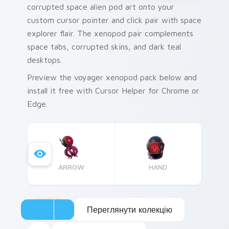
corrupted space alien pod art onto your
custom cursor pointer and click pair with space
explorer flair. The xenopod pair complements
space tabs, corrupted skins, and dark teal
desktops.
Preview the voyager xenopod pack below and
install it free with Cursor Helper for Chrome or
Edge.
ARROW
HAND
Переглянути колекцію