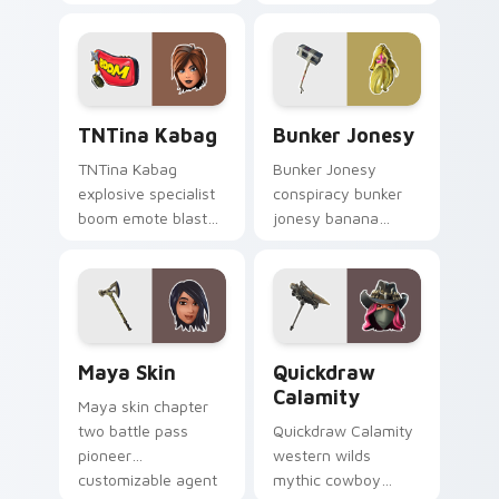
parties neon on
swings shadow on
your custom cursor
pointer custom
tabs.
cursors.
TNTina Kabag custom cursor pack preview for Chr
Bunker Jonesy custom curs
TNTina Kabag
Bunker Jonesy
TNTina Kabag
Bunker Jonesy
explosive specialist
conspiracy bunker
boom emote blast
jonesy banana
rocks pointer with
tattoo hides quirky
custom cursor tab
mystery on custom
energy.
cursor clicks.
Maya Skin custom cursor pack preview for Chrome
Quickdraw Calamity custom
Maya Skin
Quickdraw
Calamity
Maya skin chapter
two battle pass
Quickdraw Calamity
pioneer
western wilds
customizable agent
mythic cowboy