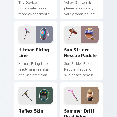
The Device
Volley Girl tennis
underwater season
player skin sporty
three event mystery
volley neon bounces
tech submerges
athletic energy on
pointer custom
custom cursors.
cursor tabs deep.
Hitman Firing Line custom cursor pack preview fo
Sun Strider Rescue Paddle 
Hitman Firing
Sun Strider
Line
Rescue Paddle
Hitman Firing Line
Sun Strider Rescue
ready aim fire skin
Paddle lifeguard
rifle line precision
skin beach rescue
scopes your pointer
oar splashes your
custom cursors.
pointer custom
cursors.
Reflex Skin custom cursor pack preview for Chrom
Summer Drift Dual Edge cu
Reflex Skin
Summer Drift
Dual Edge