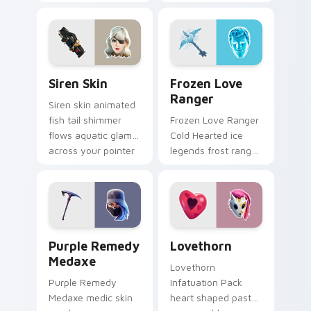
style on your
calamity draws fast
custom cursor tabs.
on your custom
cursor tabs.
Siren Skin custom cursor pack preview for Chrome,
Frozen Love Ranger custom
Siren Skin
Frozen Love
Ranger
Siren skin animated
fish tail shimmer
Frozen Love Ranger
flows aquatic glam
Cold Hearted ice
across your pointer
legends frost ranger
custom cursors.
chills your pointer
custom cursors.
Purple Remedy Medaxe custom cursor pack previe
Lovethorn custom cursor p
Purple Remedy
Lovethorn
Medaxe
Lovethorn
Purple Remedy
Infatuation Pack
Medaxe medic skin
heart shaped pastel