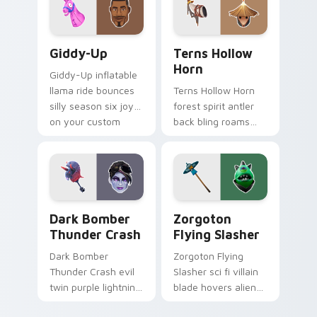
Giddy-Up custom cursor pack preview for Chrome,
Terns Hollow Horn custom c
Giddy-Up
Terns Hollow
Horn
Giddy-Up inflatable
llama ride bounces
Terns Hollow Horn
silly season six joy
forest spirit antler
on your custom
back bling roams
cursor clicks.
earthy tones on
your custom
cursors.
Dark Bomber Thunder Crash custom cursor pack pr
Zorgoton Flying Slasher cu
Dark Bomber
Zorgoton
Thunder Crash
Flying Slasher
Dark Bomber
Zorgoton Flying
Thunder Crash evil
Slasher sci fi villain
twin purple lightning
blade hovers alien
storms across your
steel on your