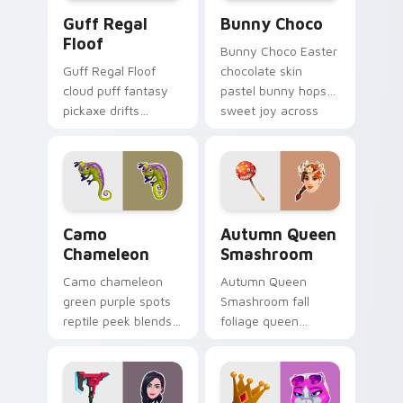
Guff Regal Floof custom cursor pack preview for 
Bunny Choco custom cursor
Guff Regal
Bunny Choco
Floof
Bunny Choco Easter
Guff Regal Floof
chocolate skin
cloud puff fantasy
pastel bunny hops
pickaxe drifts
sweet joy across
dreamy softness on
your pointer cursors.
your custom cursor
clicks.
Camo Chameleon custom cursor pack preview for C
Autumn Queen Smashroom cu
Camo
Autumn Queen
Chameleon
Smashroom
Camo chameleon
Autumn Queen
green purple spots
Smashroom fall
reptile peek blends
foliage queen
playful charm on
mushroom majesty
your custom cursor
lands on your
tabs.
custom cursor clicks.