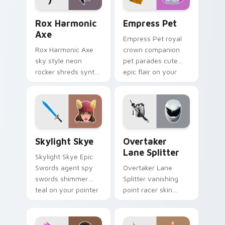
Rox Harmonic Axe custom cursor pack preview for
Empress Pet custom cursor
Rox Harmonic
Empress Pet
Axe
Empress Pet royal
Rox Harmonic Axe
crown companion
sky style neon
pet parades cute
rocker shreds synth
epic flair on your
waves across your
custom cursor tabs.
pointer custom
cursors.
Skylight Skye custom cursor pack preview for Chr
Overtaker Lane Splitter cu
Skylight Skye
Overtaker
Lane Splitter
Skylight Skye Epic
Swords agent spy
Overtaker Lane
swords shimmer
Splitter vanishing
teal on your pointer
point racer skin
custom cursor clicks.
streaks neon across
your pointer cursors.