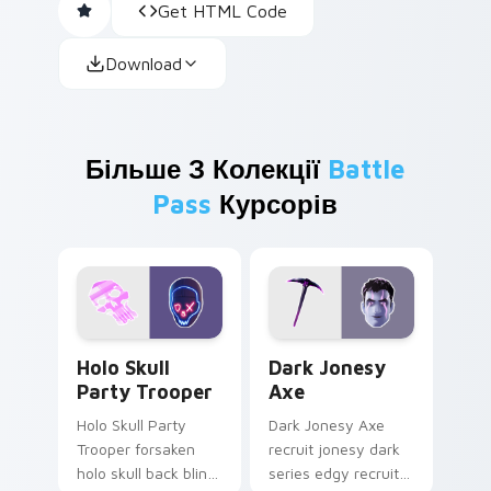
Get HTML Code
Download
Більше З Колекції
Battle
Pass
Курсорів
Holo Skull Party Trooper custom cursor pack previ
Dark Jonesy Axe custom cu
Holo Skull
Dark Jonesy
Party Trooper
Axe
Holo Skull Party
Dark Jonesy Axe
Trooper forsaken
recruit jonesy dark
holo skull back bling
series edgy recruit