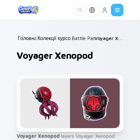
Skip to main content
Головна
Колекції курсорів
/
Battle Pass
/
/
Voyager Xenopod
Voyager Xenopod
Voyager Xenopod
layers Voyager Xenopod