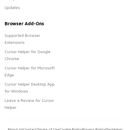
Updates
Browser Add-Ons
Supported Browser
Extensions
Cursor Helper for Google
Chrome
Cursor Helper for Microsoft
Edge
Cursor Helper Desktop App
for Windows
Leave a Review for Cursor
Helper
About Us
Contact
Terms of Use
Cookie Policy
Privacy Policy
Disclaimer