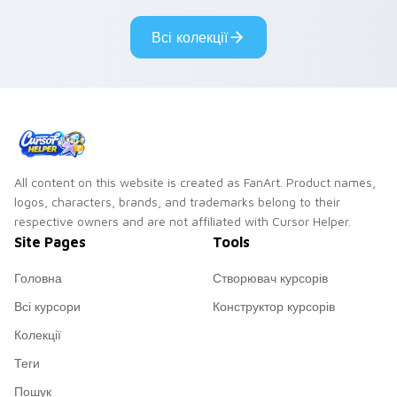
pointer custom
custom cursor clicks.
cursors.
Всі колекції
All content on this website is created as FanArt. Product names,
logos, characters, brands, and trademarks belong to their
respective owners and are not affiliated with Cursor Helper.
Site Pages
Tools
Головна
Створювач курсорів
Всі курсори
Конструктор курсорів
Колекції
Теги
Пошук