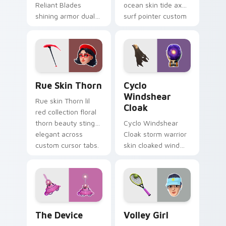
Reliant Blades
ocean skin tide axes
shining armor dual
surf pointer custom
blades eternal glow
cursor clicks.
on your pointer
custom cursors.
Rue Skin Thorn custom cursor pack preview for Ch
Cyclo Windshear Cloak cust
Rue Skin Thorn
Cyclo
Windshear
Rue skin Thorn lil
Cloak
red collection floral
thorn beauty stings
Cyclo Windshear
elegant across
Cloak storm warrior
custom cursor tabs.
skin cloaked wind
shear swirls your
custom cursor clicks.
The Device custom cursor pack preview for Chrom
Volley Girl custom cursor 
The Device
Volley Girl