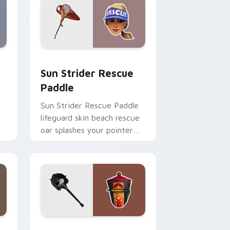
Windows
m cursor pack preview for Chrome, Edge and Windows
Sun Strider Rescue Paddle custom cursor pack pr
Sun Strider Rescue
Paddle
Sun Strider Rescue Paddle
lifeguard skin beach rescue
oar splashes your pointer
custom cursors.
me, Edge and Windows
ursor pack preview for Chrome, Edge and Windows
Paradox Vision Pickaxe custom cursor pack previ