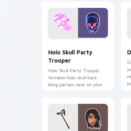
Holo Skull Party Trooper custom curs
D
Holo Skull Party
D
Trooper
D
j
Holo Skull Party Trooper
r
forsaken holo skull back
p
bling parties neon on your
custom cursor tabs.