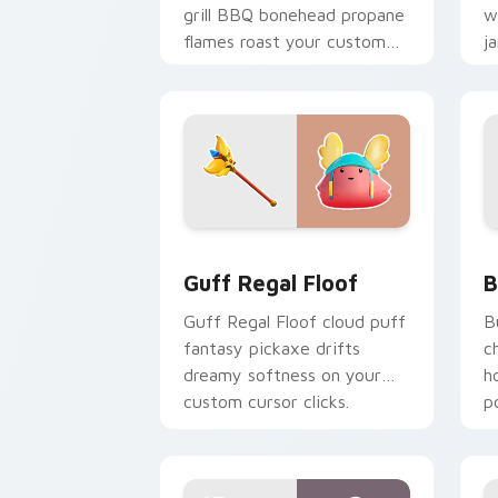
grill BBQ bonehead propane
w
flames roast your custom
j
cursor tabs.
c
Guff Regal Floof custom cursor pack 
B
Guff Regal Floof
B
Guff Regal Floof cloud puff
B
fantasy pickaxe drifts
c
dreamy softness on your
h
custom cursor clicks.
p