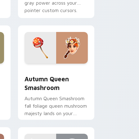
gray power across your
pointer custom cursors.
nd Windows
ursor pack preview for Chrome, Edge and Windows
Autumn Queen Smashroom custom cursor pack pre
Autumn Queen
Smashroom
Autumn Queen Smashroom
fall foliage queen mushroom
majesty lands on your
custom cursor clicks.