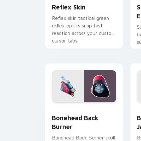
Reflex Skin
S
E
Reflex skin tactical green
reflex optics snap fast
S
reaction across your custom
b
cursor tabs.
s
p
Bonehead Back Burner custom cursor 
B
Bonehead Back
B
Burner
J
Bonehead Back Burner skull
B