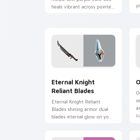
y
heals vibrant across pointer
custom cursor tabs.
Eternal Knight Reliant Blades custom 
O
Eternal Knight
O
Reliant Blades
O
s
Eternal Knight Reliant
a
Blades shining armor dual
cu
blades eternal glow on your
pointer custom cursors.