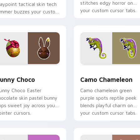
stitches edgy horror on
aypoint tactical skin tech
your custom cursor tabs.
ammer buzzes your custom
ursor tabs.
preview for Chrome, Edge and Windows
unny Choco custom cursor pack preview for Chrome, Edge a
Camo Chameleon custom c
unny Choco
Camo Chameleon
unny Choco Easter
Camo chameleon green
hocolate skin pastel bunny
purple spots reptile peek
ops sweet joy across your
blends playful charm on
ointer cursors.
your custom cursor tabs.