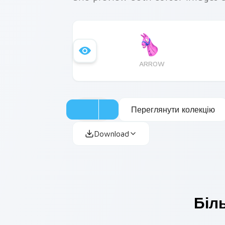
ARROW
Переглянути колекцію
Download
Біл