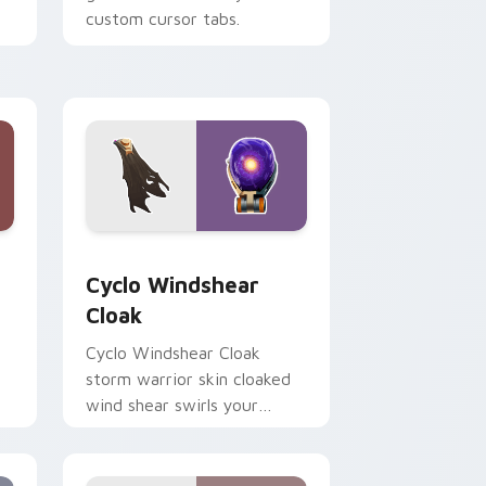
custom cursor tabs.
 Windows
rsor pack preview for Chrome, Edge and Windows
Cyclo Windshear Cloak custom cursor pack previe
Cyclo Windshear
Cloak
Cyclo Windshear Cloak
storm warrior skin cloaked
wind shear swirls your
custom cursor clicks.