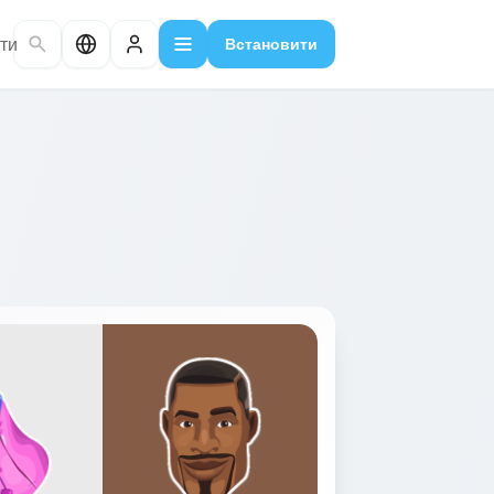
ти
Встановити