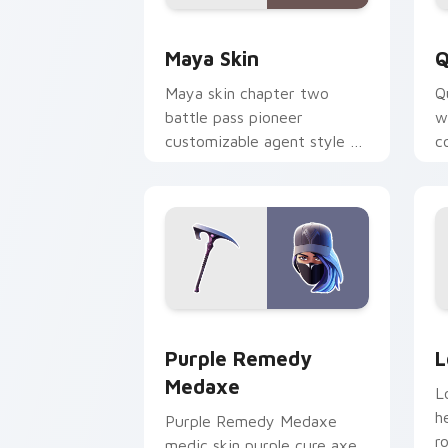
Maya Skin custom cursor pack previe
Q
Maya Skin
Q
Maya skin chapter two
Q
battle pass pioneer
w
customizable agent style on
c
your custom cursor tabs.
o
Purple Remedy Medaxe custom cursor 
L
Purple Remedy
L
Medaxe
L
h
Purple Remedy Medaxe
r
medic skin purple cure axe