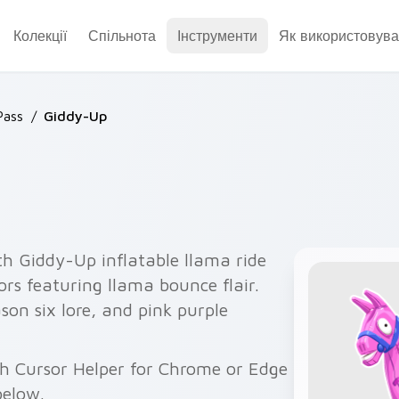
Колекції
Спільнота
Інструменти
Як використовува
Pass
/
Giddy-Up
th Giddy-Up inflatable llama ride
rs featuring llama bounce flair.
ason six lore, and pink purple
ith Cursor Helper for Chrome or Edge
below.