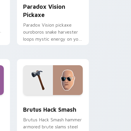
Paradox Vision
Pickaxe
Paradox Vision pickaxe
r
ouroboros snake harvester
loops mystic energy on your
custom cursor clicks.
ome, Edge and Windows
sor pack preview for Chrome, Edge and Windows
Brutus Hack Smash custom cursor pack preview f
Brutus Hack Smash
Brutus Hack Smash hammer
armored brute slams steel