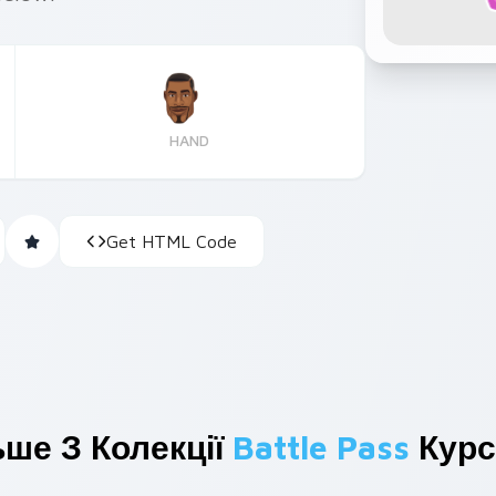
HAND
Get HTML Code
ьше З Колекції
Battle Pass
Курс