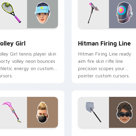
ew for Chrome, Edge and Windows
olley Girl custom cursor pack preview for Chrome, Edge and 
Hitman Firing Line custo
olley Girl
Hitman Firing Line
olley Girl tennis player skin
Hitman Firing Line ready
porty volley neon bounces
aim fire skin rifle line
thletic energy on custom
precision scopes your
ursors.
pointer custom cursors.
ew for Chrome, Edge and Windows
ummer Drift Dual Edge custom cursor pack preview for Chro
Arctic Assassin custom c