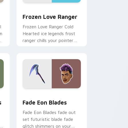
Edge and Windows
 pack preview for Chrome, Edge and Windows
Frozen Love Ranger custom cursor pack preview 
Frozen Love Ranger
l
Frozen Love Ranger Cold
am
Hearted ice legends frost
m
ranger chills your pointer
custom cursors.
Windows
tom cursor pack preview for Chrome, Edge and Windows
Fade Eon Blades custom cursor pack preview for
s
Fade Eon Blades
Fade Eon Blades fade out
set futuristic blade fade
er
glitch shimmers on your