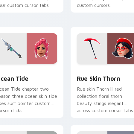
our custom cursor tabs.
custom cursors.
cursor pack preview for Chrome, Edge and Windows
cean Tide custom cursor pack preview for Chrome, Edge and
Rue Skin Thorn custom cu
cean Tide
Rue Skin Thorn
cean Tide chapter two
Rue skin Thorn lil red
eason three ocean skin tide
collection floral thorn
xes surf pointer custom
beauty stings elegant
rsor clicks.
across custom cursor tabs.