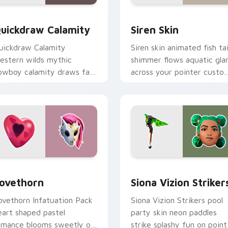
w for Chrome, Edge and Windows
uickdraw Calamity custom cursor pack preview for Chrome, 
Siren Skin custom cursor
uickdraw Calamity
Siren Skin
uickdraw Calamity
Siren skin animated fish tai
estern wilds mythic
shimmer flows aquatic gl
owboy calamity draws fast
across your pointer custo
n your custom cursor tabs.
cursors.
pack preview for Chrome, Edge and Windows
ovethorn custom cursor pack preview for Chrome, Edge and 
Siona Vizion Strikers cus
ovethorn
Siona Vizion Striker
ovethorn Infatuation Pack
Siona Vizion Strikers pool
eart shaped pastel
party skin neon paddles
omance blooms sweetly on
strike splashy fun on point