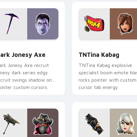
or pack preview for Chrome, Edge and Windows
ark Jonesy Axe custom cursor pack preview for Chrome, Edg
TNTina Kabag custom curs
ark Jonesy Axe
TNTina Kabag
ark Jonesy Axe recruit
TNTina Kabag explosive
onesy dark series edgy
specialist boom emote bla
ecruit swings shadow on
rocks pointer with custom
ointer custom cursors.
cursor tab energy.