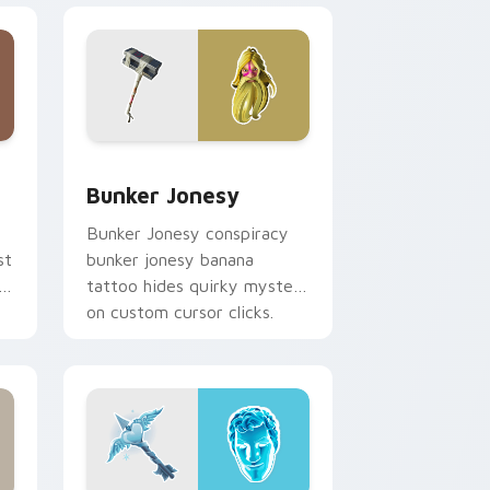
e and Windows
or pack preview for Chrome, Edge and Windows
Bunker Jonesy custom cursor pack preview for C
Bunker Jonesy
Bunker Jonesy conspiracy
st
bunker jonesy banana
tattoo hides quirky mystery
on custom cursor clicks.