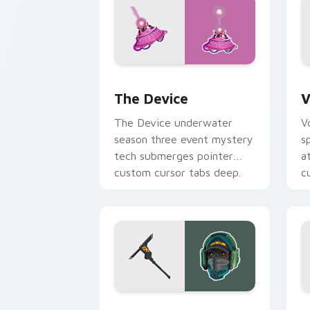
The Device custom cursor pack previ
V
The Device
V
The Device underwater
V
season three event mystery
s
tech submerges pointer
a
custom cursor tabs deep.
c
Reflex Skin custom cursor pack previ
S