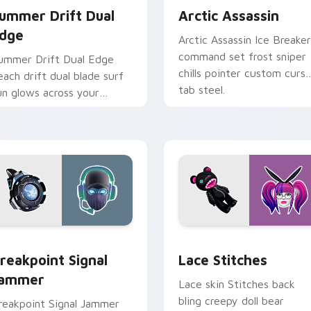
ummer Drift Dual
Arctic Assassin
dge
Arctic Assassin Ice Breaker
command set frost sniper
ummer Drift Dual Edge
chills pointer custom curso
each drift dual blade surf
tab steel.
un glows across your
ointer custom cursors.
pack preview for Chrome, Edge and Windows
reakpoint Signal Jammer custom cursor pack preview for Chr
Lace Stitches custom cur
reakpoint Signal
Lace Stitches
ammer
Lace skin Stitches back
bling creepy doll bear
reakpoint Signal Jammer