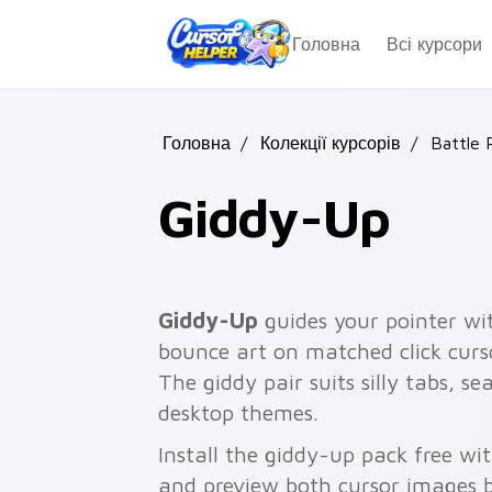
Skip to main content
Головна
Всі курсори
Головна
/
Колекції курсорів
/
Battle 
Giddy-Up
Giddy-Up
guides your pointer wi
bounce art on matched click curso
The giddy pair suits silly tabs, se
desktop themes.
Install the giddy-up pack free w
and preview both cursor images 