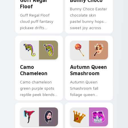
Guff Regal
Bunny Choco
Floof
Bunny Choco Easter
Guff Regal Floof
chocolate skin
cloud puff fantasy
pastel bunny hops
pickaxe drifts
sweet joy across
dreamy softness on
your pointer cursors.
your custom cursor
clicks.
Camo Chameleon custom cursor pack preview for C
Autumn Queen Smashroom cu
Camo
Autumn Queen
Chameleon
Smashroom
Camo chameleon
Autumn Queen
green purple spots
Smashroom fall
reptile peek blends
foliage queen
playful charm on
mushroom majesty
your custom cursor
lands on your
tabs.
custom cursor clicks.