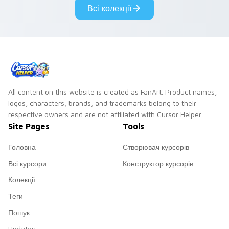
Всі колекції
All content on this website is created as FanArt. Product names,
logos, characters, brands, and trademarks belong to their
respective owners and are not affiliated with Cursor Helper.
Site Pages
Tools
Головна
Створювач курсорів
Всі курсори
Конструктор курсорів
Колекції
Теги
Пошук
Updates