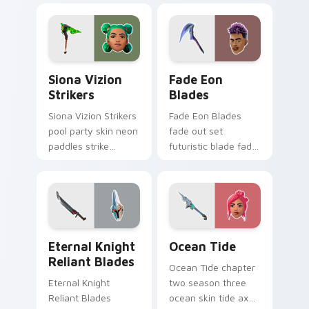
pointer custom
custom cursor tabs.
cursor tabs.
Siona Vizion Strikers custom cursor pack preview 
Fade Eon Blades custom cu
Siona Vizion
Fade Eon
Strikers
Blades
Siona Vizion Strikers
Fade Eon Blades
pool party skin neon
fade out set
paddles strike
futuristic blade fade
splashy fun on
glitch shimmers on
pointer custom
your custom cursor
cursors.
tabs.
Eternal Knight Reliant Blades custom cursor pack 
Ocean Tide custom cursor 
Eternal Knight
Ocean Tide
Reliant Blades
Ocean Tide chapter
Eternal Knight
two season three
Reliant Blades
ocean skin tide axes