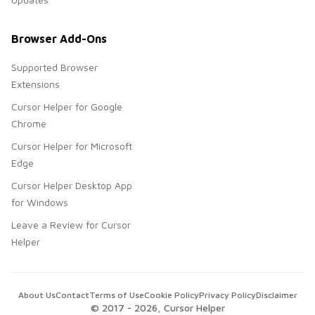
Browser Add-Ons
Supported Browser
Extensions
Cursor Helper for Google
Chrome
Cursor Helper for Microsoft
Edge
Cursor Helper Desktop App
for Windows
Leave a Review for Cursor
Helper
About Us
Contact
Terms of Use
Cookie Policy
Privacy Policy
Disclaimer
© 2017 -
2026
, Cursor Helper