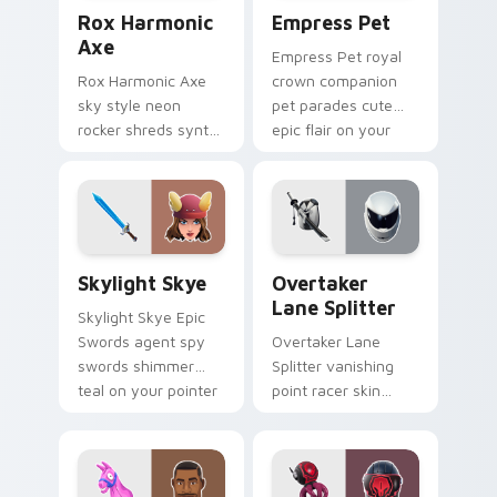
Rox Harmonic Axe custom cursor pack preview for
Empress Pet custom cursor
Rox Harmonic
Empress Pet
Axe
Empress Pet royal
Rox Harmonic Axe
crown companion
sky style neon
pet parades cute
rocker shreds synth
epic flair on your
waves across your
custom cursor tabs.
pointer custom
cursors.
Skylight Skye custom cursor pack preview for Chr
Overtaker Lane Splitter cu
Skylight Skye
Overtaker
Lane Splitter
Skylight Skye Epic
Swords agent spy
Overtaker Lane
swords shimmer
Splitter vanishing
teal on your pointer
point racer skin
custom cursor clicks.
streaks neon across
your pointer cursors.