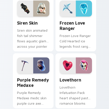
custom cursor tabs.
on your custom
cursor tabs.
Siren Skin custom cursor pack preview for Chrome,
Frozen Love Ranger custom
Siren Skin
Frozen Love
Ranger
Siren skin animated
fish tail shimmer
Frozen Love Ranger
flows aquatic glam
Cold Hearted ice
across your pointer
legends frost ranger
custom cursors.
chills your pointer
custom cursors.
Purple Remedy Medaxe custom cursor pack previe
Lovethorn custom cursor p
Purple Remedy
Lovethorn
Medaxe
Lovethorn
Purple Remedy
Infatuation Pack
Medaxe medic skin
heart shaped pastel
purple cure axe
romance blooms
heals vibrant across
sweetly on your