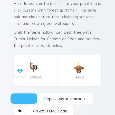
Horn forest spirit antler art to your pointer and
click cursors with forest spirit flair. The terns
pair matches nature tabs, changing seasons
lore, and brown green wallpapers.
Grab the terns hollow horn pack free with
Cursor Helper for Chrome or Edge and preview
the pointer artwork below.
ARROW
HAND
Переглянути колекцію
Get HTML Code