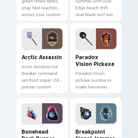
green reflex optics
Summer Drift Dual
snap fast reaction
Edge beach drift
across your custom
dual blade surf sun
cursor tabs.
glows across your
pointer custom
cursors.
Arctic Assassin custom cursor pack preview for Ch
Paradox Vision Pickaxe cus
Arctic Assassin
Paradox
Vision Pickaxe
Arctic Assassin Ice
Breaker command
Paradox Vision
set frost sniper chills
pickaxe ouroboros
pointer custom
snake harvester
cursor tab steel.
loops mystic energy
on your custom
cursor clicks.
Bonehead Back Burner custom cursor pack preview
Breakpoint Signal Jammer c
Bonehead
Breakpoint