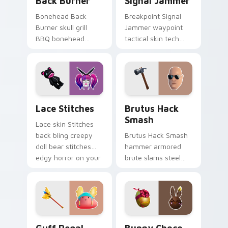
Back Burner
Signal Jammer
Bonehead Back
Breakpoint Signal
Burner skull grill
Jammer waypoint
BBQ bonehead
tactical skin tech
propane flames
jammer buzzes your
roast your custom
custom cursor tabs.
cursor tabs.
Lace Stitches custom cursor pack preview for Chr
Brutus Hack Smash custom 
Lace Stitches
Brutus Hack
Smash
Lace skin Stitches
back bling creepy
Brutus Hack Smash
doll bear stitches
hammer armored
edgy horror on your
brute slams steel
custom cursor tabs.
gray power across
your pointer custom
cursors.
Guff Regal Floof custom cursor pack preview for 
Bunny Choco custom cursor