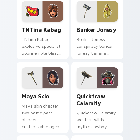
your custom cursor
pointer custom
tabs.
cursors.
TNTina Kabag custom cursor pack preview for Chr
Bunker Jonesy custom curs
TNTina Kabag
Bunker Jonesy
TNTina Kabag
Bunker Jonesy
explosive specialist
conspiracy bunker
boom emote blast
jonesy banana
rocks pointer with
tattoo hides quirky
custom cursor tab
mystery on custom
energy.
cursor clicks.
Maya Skin custom cursor pack preview for Chrome
Quickdraw Calamity custom
Maya Skin
Quickdraw
Calamity
Maya skin chapter
two battle pass
Quickdraw Calamity
pioneer
western wilds
customizable agent
mythic cowboy
style on your
calamity draws fast