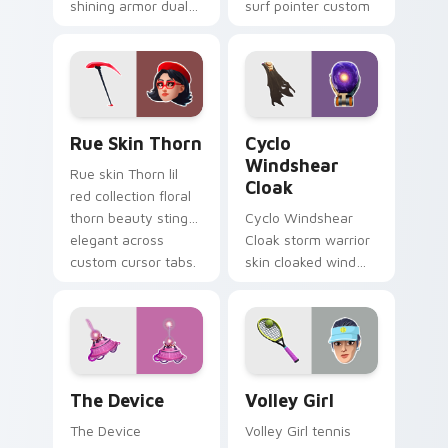
shining armor dual
surf pointer custom
blades eternal glow
cursor clicks.
on your pointer
custom cursors.
Rue Skin Thorn custom cursor pack preview for Ch
Cyclo Windshear Cloak cust
Rue Skin Thorn
Cyclo
Windshear
Rue skin Thorn lil
Cloak
red collection floral
thorn beauty stings
Cyclo Windshear
elegant across
Cloak storm warrior
custom cursor tabs.
skin cloaked wind
shear swirls your
custom cursor clicks.
The Device custom cursor pack preview for Chrom
Volley Girl custom cursor 
The Device
Volley Girl
The Device
Volley Girl tennis