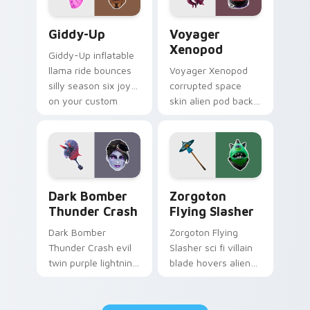
Giddy-Up custom cursor pack preview for Chrome,
Voyager Xenopod custom cu
Giddy-Up
Voyager
Xenopod
Giddy-Up inflatable
llama ride bounces
Voyager Xenopod
silly season six joy
corrupted space
on your custom
skin alien pod back
cursor clicks.
bling orbits your
pointer cursor tabs.
Dark Bomber Thunder Crash custom cursor pack pr
Zorgoton Flying Slasher cu
Dark Bomber
Zorgoton
Thunder Crash
Flying Slasher
Dark Bomber
Zorgoton Flying
Thunder Crash evil
Slasher sci fi villain
twin purple lightning
blade hovers alien
storms across your
steel on your
pointer custom
custom cursor clicks.
cursors.