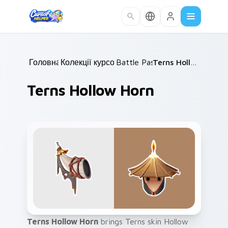
Skip to main content
Головна
Колекції курсорів
/
Battle Pass
/
/
Terns Hollow Horn
Terns Hollow Horn
Terns Hollow Horn
brings Terns skin Hollow