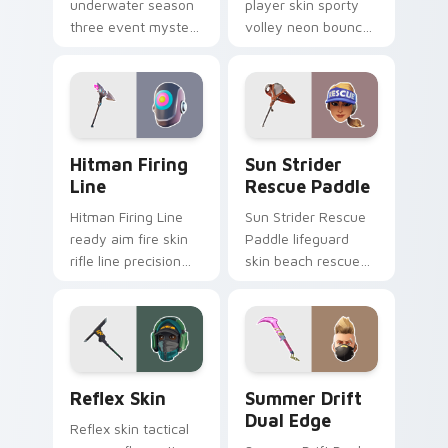
underwater season
player skin sporty
three event mystery
volley neon bounces
tech submerges
athletic energy on
pointer custom
custom cursors.
cursor tabs deep.
Hitman Firing Line custom cursor pack preview fo
Sun Strider Rescue Paddle 
Hitman Firing
Sun Strider
Line
Rescue Paddle
Hitman Firing Line
Sun Strider Rescue
ready aim fire skin
Paddle lifeguard
rifle line precision
skin beach rescue
scopes your pointer
oar splashes your
custom cursors.
pointer custom
cursors.
Reflex Skin custom cursor pack preview for Chrom
Summer Drift Dual Edge cu
Reflex Skin
Summer Drift
Dual Edge
Reflex skin tactical