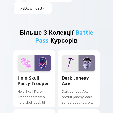
Download
Більше З Колекції
Battle
Pass
Курсорів
Holo Skull Party Trooper custom cursor pack previ
Dark Jonesy Axe custom cu
Holo Skull
Dark Jonesy
Party Trooper
Axe
Holo Skull Party
Dark Jonesy Axe
Trooper forsaken
recruit jonesy dark
holo skull back bling
series edgy recruit
parties neon on
swings shadow on