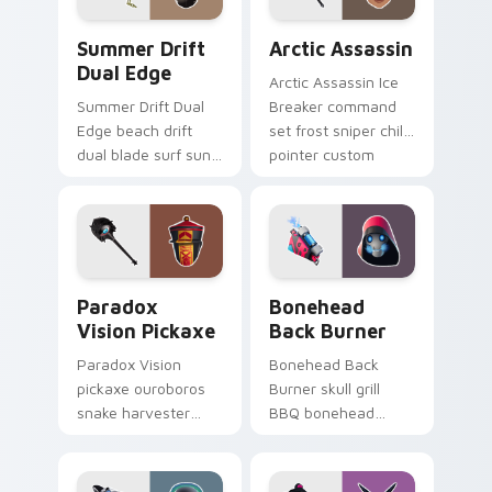
Summer Drift Dual Edge custom cursor pack previ
Arctic Assassin custom cur
Summer Drift
Arctic Assassin
Dual Edge
Arctic Assassin Ice
Summer Drift Dual
Breaker command
Edge beach drift
set frost sniper chills
dual blade surf sun
pointer custom
glows across your
cursor tab steel.
pointer custom
cursors.
Paradox Vision Pickaxe custom cursor pack previe
Bonehead Back Burner cust
Paradox
Bonehead
Vision Pickaxe
Back Burner
Paradox Vision
Bonehead Back
pickaxe ouroboros
Burner skull grill
snake harvester
BBQ bonehead
loops mystic energy
propane flames
on your custom
roast your custom
cursor clicks.
cursor tabs.