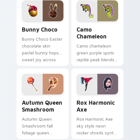
cursors.
clicks.
Bunny Choco custom cursor pack preview for Chro
Camo Chameleon custom cur
Bunny Choco
Camo
Chameleon
Bunny Choco Easter
chocolate skin
Camo chameleon
pastel bunny hops
green purple spots
sweet joy across
reptile peek blends
your pointer cursors.
playful charm on
your custom cursor
tabs.
Autumn Queen Smashroom custom cursor pack prev
Rox Harmonic Axe custom c
Autumn Queen
Rox Harmonic
Smashroom
Axe
Autumn Queen
Rox Harmonic Axe
Smashroom fall
sky style neon
foliage queen
rocker shreds synth
mushroom majesty
waves across your