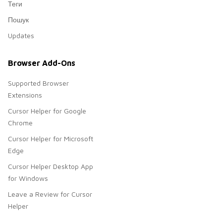
Теги
Пошук
Updates
Browser Add-Ons
Supported Browser
Extensions
Cursor Helper for Google
Chrome
Cursor Helper for Microsoft
Edge
Cursor Helper Desktop App
for Windows
Leave a Review for Cursor
Helper