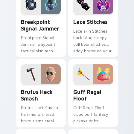
Breakpoint Signal Jammer custom cursor pack prev
Lace Stitches custom curso
Breakpoint
Lace Stitches
Signal Jammer
Lace skin Stitches
Breakpoint Signal
back bling creepy
Jammer waypoint
doll bear stitches
tactical skin tech
edgy horror on your
jammer buzzes your
custom cursor tabs.
custom cursor tabs.
Brutus Hack Smash custom cursor pack preview fo
Guff Regal Floof custom cu
Brutus Hack
Guff Regal
Smash
Floof
Brutus Hack Smash
Guff Regal Floof
hammer armored
cloud puff fantasy
brute slams steel
pickaxe drifts
gray power across
dreamy softness on
your pointer custom
your custom cursor