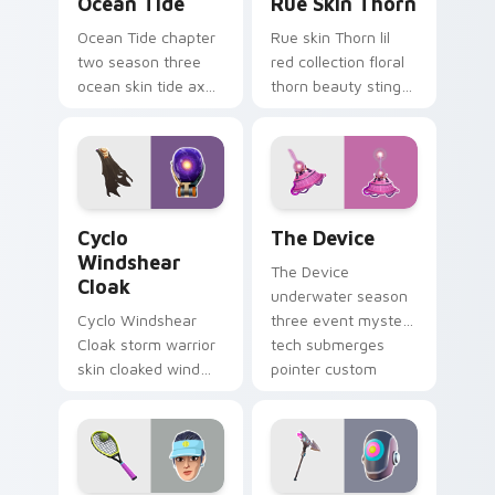
Ocean Tide
Rue Skin Thorn
Ocean Tide chapter
Rue skin Thorn lil
two season three
red collection floral
ocean skin tide axes
thorn beauty stings
surf pointer custom
elegant across
cursor clicks.
custom cursor tabs.
Cyclo Windshear Cloak custom cursor pack preview
The Device custom cursor 
Cyclo
The Device
Windshear
The Device
Cloak
underwater season
Cyclo Windshear
three event mystery
Cloak storm warrior
tech submerges
skin cloaked wind
pointer custom
shear swirls your
cursor tabs deep.
custom cursor clicks.