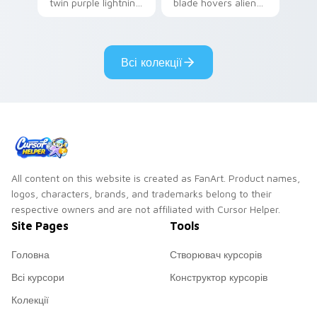
twin purple lightning
blade hovers alien
storms across your
steel on your
pointer custom
custom cursor clicks.
cursors.
Всі колекції
All content on this website is created as FanArt. Product names,
logos, characters, brands, and trademarks belong to their
respective owners and are not affiliated with Cursor Helper.
Site Pages
Tools
Головна
Створювач курсорів
Всі курсори
Конструктор курсорів
Колекції