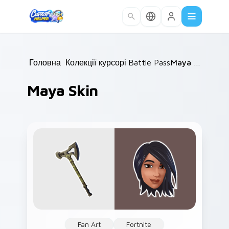
Skip to main content
Головна
Колекції курсорів
/
Battle Pass
/
/
Maya Skin
Maya Skin
Fan Art
Fortnite