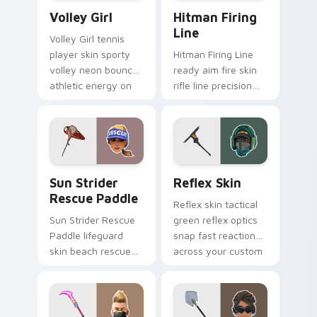
Volley Girl custom cursor pack preview for Chrome
Hitman Firing Line custom 
Volley Girl
Hitman Firing
Line
Volley Girl tennis
player skin sporty
Hitman Firing Line
volley neon bounces
ready aim fire skin
athletic energy on
rifle line precision
custom cursors.
scopes your pointer
custom cursors.
Sun Strider Rescue Paddle custom cursor pack pre
Reflex Skin custom cursor 
Sun Strider
Reflex Skin
Rescue Paddle
Reflex skin tactical
Sun Strider Rescue
green reflex optics
Paddle lifeguard
snap fast reaction
skin beach rescue
across your custom
oar splashes your
cursor tabs.
pointer custom
cursors.