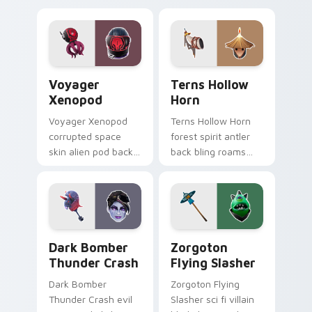
your pointer cursors.
Voyager Xenopod custom cursor pack preview for 
Terns Hollow Horn custom c
Voyager
Terns Hollow
Xenopod
Horn
Voyager Xenopod
Terns Hollow Horn
corrupted space
forest spirit antler
skin alien pod back
back bling roams
bling orbits your
earthy tones on
pointer cursor tabs.
your custom
cursors.
Dark Bomber Thunder Crash custom cursor pack pr
Zorgoton Flying Slasher cu
Dark Bomber
Zorgoton
Thunder Crash
Flying Slasher
Dark Bomber
Zorgoton Flying
Thunder Crash evil
Slasher sci fi villain