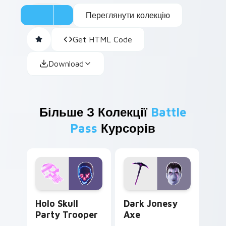
Переглянути колекцію
Get HTML Code
Download
Більше З Колекції
Battle
Pass
Курсорів
Holo Skull Party Trooper custom cursor pack previ
Dark Jonesy Axe custom cu
Holo Skull
Dark Jonesy
Party Trooper
Axe