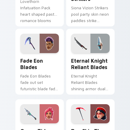
Lovethorn
Infatuation Pack
Siona Vizion Strikers
heart shaped pastel
pool party skin neon
romance blooms
paddles strike
sweetly on your
splashy fun on
custom cursor tabs.
pointer custom
cursors.
Fade Eon Blades custom cursor pack preview for C
Eternal Knight Reliant Bla
Fade Eon
Eternal Knight
Blades
Reliant Blades
Fade Eon Blades
Eternal Knight
fade out set
Reliant Blades
futuristic blade fade
shining armor dual
glitch shimmers on
blades eternal glow
your custom cursor
on your pointer
tabs.
custom cursors.
Ocean Tide custom cursor pack preview for Chrom
Rue Skin Thorn custom cur