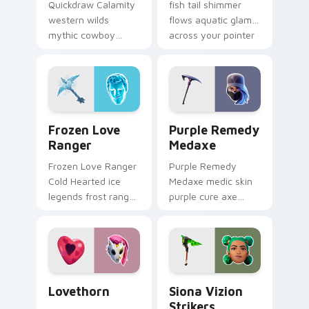
Quickdraw Calamity
fish tail shimmer
western wilds
flows aquatic glam
mythic cowboy
across your pointer
calamity draws fast
custom cursors.
on your custom
cursor tabs.
Frozen Love Ranger custom cursor pack preview fo
Purple Remedy Medaxe cust
Frozen Love
Purple Remedy
Ranger
Medaxe
Frozen Love Ranger
Purple Remedy
Cold Hearted ice
Medaxe medic skin
legends frost ranger
purple cure axe
chills your pointer
heals vibrant across
custom cursors.
pointer custom
cursor tabs.
Lovethorn custom cursor pack preview for Chrome
Siona Vizion Strikers cust
Lovethorn
Siona Vizion
Strikers