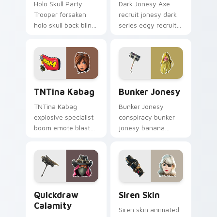
Holo Skull Party
Dark Jonesy Axe
Trooper forsaken
recruit jonesy dark
holo skull back bling
series edgy recruit
parties neon on
swings shadow on
your custom cursor
pointer custom
tabs.
cursors.
TNTina Kabag custom cursor pack preview for Chr
Bunker Jonesy custom curs
TNTina Kabag
Bunker Jonesy
TNTina Kabag
Bunker Jonesy
explosive specialist
conspiracy bunker
boom emote blast
jonesy banana
rocks pointer with
tattoo hides quirky
custom cursor tab
mystery on custom
energy.
cursor clicks.
Quickdraw Calamity custom cursor pack preview fo
Siren Skin custom cursor p
Quickdraw
Siren Skin
Calamity
Siren skin animated