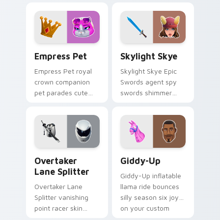
lands on your
pointer custom
custom cursor clicks.
cursors.
Empress Pet custom cursor pack preview for Chro
Skylight Skye custom curso
Empress Pet
Skylight Skye
Empress Pet royal
Skylight Skye Epic
crown companion
Swords agent spy
pet parades cute
swords shimmer
epic flair on your
teal on your pointer
custom cursor tabs.
custom cursor clicks.
Overtaker Lane Splitter custom cursor pack previe
Giddy-Up custom cursor pa
Overtaker
Giddy-Up
Lane Splitter
Giddy-Up inflatable
Overtaker Lane
llama ride bounces
Splitter vanishing
silly season six joy
point racer skin
on your custom
streaks neon across
cursor clicks.