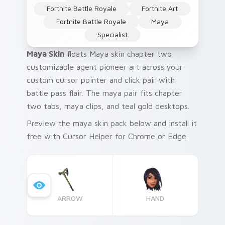
Fortnite Battle Royale
Fortnite Art
Fortnite Battle Royale
Maya
Specialist
Maya Skin
floats Maya skin chapter two
customizable agent pioneer art across your
custom cursor pointer and click pair with
battle pass flair. The maya pair fits chapter
two tabs, maya clips, and teal gold desktops.
Preview the maya skin pack below and install it
free with Cursor Helper for Chrome or Edge.
ARROW
HAND