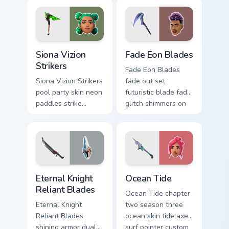
pointer custom
custom cursor tabs.
cursor tabs.
Siona Vizion Strikers custom cursor pack preview fo
Fade Eon Blades custom cur
Siona Vizion
Fade Eon Blades
Strikers
Fade Eon Blades
Siona Vizion Strikers
fade out set
pool party skin neon
futuristic blade fade
paddles strike
glitch shimmers on
splashy fun on
your custom cursor
pointer custom
tabs.
cursors.
Eternal Knight Reliant Blades custom cursor pack pr
Ocean Tide custom cursor p
Eternal Knight
Ocean Tide
Reliant Blades
Ocean Tide chapter
Eternal Knight
two season three
Reliant Blades
ocean skin tide axes
shining armor dual
surf pointer custom