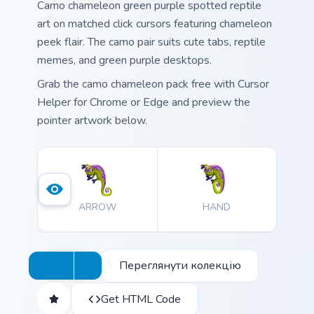
Camo chameleon green purple spotted reptile
art on matched click cursors featuring chameleon
peek flair. The camo pair suits cute tabs, reptile
memes, and green purple desktops.
Grab the camo chameleon pack free with Cursor
Helper for Chrome or Edge and preview the
pointer artwork below.
ARROW
HAND
Переглянути колекцію
Get HTML Code