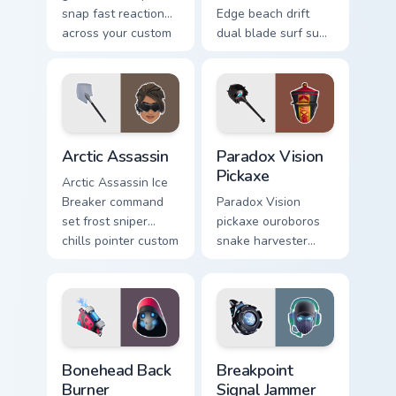
snap fast reaction
Edge beach drift
across your custom
dual blade surf sun
cursor tabs.
glows across your
pointer custom
cursors.
Arctic Assassin custom cursor pack preview for Chr
Paradox Vision Pickaxe cust
Arctic Assassin
Paradox Vision
Pickaxe
Arctic Assassin Ice
Breaker command
Paradox Vision
set frost sniper
pickaxe ouroboros
chills pointer custom
snake harvester
cursor tab steel.
loops mystic energy
on your custom
cursor clicks.
Bonehead Back Burner custom cursor pack preview f
Breakpoint Signal Jammer cu
Bonehead Back
Breakpoint
Burner
Signal Jammer