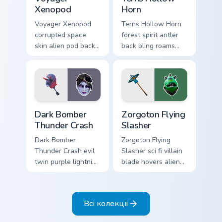
Xenopod
Horn
Voyager Xenopod
Terns Hollow Horn
corrupted space
forest spirit antler
skin alien pod back
back bling roams
bling orbits your
earthy tones on
pointer cursor tabs.
your custom cursors.
Dark Bomber Thunder Crash custom cursor pack prev
Zorgoton Flying Slasher cus
Dark Bomber
Zorgoton Flying
Thunder Crash
Slasher
Dark Bomber
Zorgoton Flying
Thunder Crash evil
Slasher sci fi villain
twin purple lightning
blade hovers alien
storms across your
steel on your
pointer custom
custom cursor clicks.
cursors.
Всі колекції