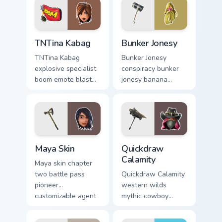
TNTina Kabag custom cursor pack preview for Chrom
Bunker Jonesy custom curso
TNTina Kabag
Bunker Jonesy
TNTina Kabag
Bunker Jonesy
explosive specialist
conspiracy bunker
boom emote blast
jonesy banana
rocks pointer with
tattoo hides quirky
custom cursor tab
mystery on custom
energy.
cursor clicks.
Maya Skin custom cursor pack preview for Chrome, 
Quickdraw Calamity custom 
Maya Skin
Quickdraw
Calamity
Maya skin chapter
two battle pass
Quickdraw Calamity
pioneer
western wilds
customizable agent
mythic cowboy
style on your
calamity draws fast
custom cursor tabs.
on your custom