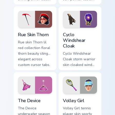
blades eternal glow
cursor clicks.
on your pointer
custom cursors.
Rue Skin Thorn custom cursor pack preview for Chro
Cyclo Windshear Cloak cust
Rue Skin Thorn
Cyclo
Windshear
Rue skin Thorn lil
Cloak
red collection floral
thorn beauty stings
Cyclo Windshear
elegant across
Cloak storm warrior
custom cursor tabs.
skin cloaked wind
shear swirls your
custom cursor clicks.
The Device custom cursor pack preview for Chrome,
Volley Girl custom cursor p
The Device
Volley Girl
The Device
Volley Girl tennis
underwater season
player skin sporty