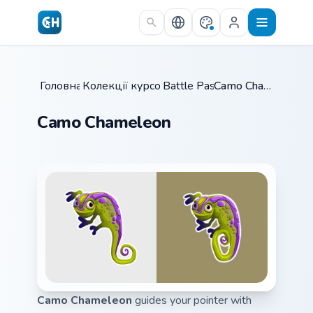
Skip to main content
Головна
Колекції курсорів
/
Battle Pass
/
/
Camo Chameleon
Camo Chameleon
Camo Chameleon
guides your pointer with