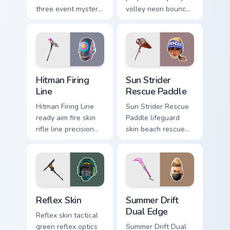
three event mystery
volley neon bounces
tech submerges
athletic energy on
pointer custom
custom cursors.
cursor tabs deep.
Hitman Firing Line custom cursor pack preview for C
Sun Strider Rescue Paddle c
Hitman Firing
Sun Strider
Line
Rescue Paddle
Hitman Firing Line
Sun Strider Rescue
ready aim fire skin
Paddle lifeguard
rifle line precision
skin beach rescue
scopes your pointer
oar splashes your
custom cursors.
pointer custom
cursors.
Reflex Skin custom cursor pack preview for Chrome,
Summer Drift Dual Edge cus
Reflex Skin
Summer Drift
Dual Edge
Reflex skin tactical
green reflex optics
Summer Drift Dual