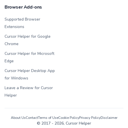
Browser Add-ons
Supported Browser
Extensions
Cursor Helper for Google
Chrome
Cursor Helper for Microsoft
Edge
Cursor Helper Desktop App
for Windows
Leave a Review for Cursor
Helper
About Us
Contact
Terms of Use
Cookie Policy
Privacy Policy
Disclaimer
© 2017 -
2026
, Cursor Helper