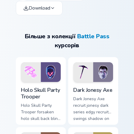
Download
Більше з колекції
Battle Pass
курсорів
Holo Skull Party Trooper custom cursor pack previe
Dark Jonesy Axe custom cur
Holo Skull Party
Dark Jonesy Axe
Trooper
Dark Jonesy Axe
Holo Skull Party
recruit jonesy dark
Trooper forsaken
series edgy recruit
holo skull back bling
swings shadow on
parties neon on your
pointer custom
custom cursor tabs.
cursors.