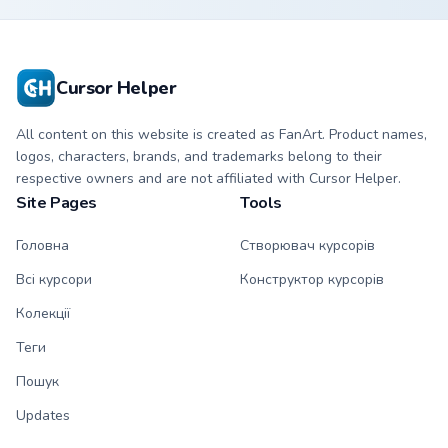
Cursor Helper
All content on this website is created as FanArt. Product names,
logos, characters, brands, and trademarks belong to their
respective owners and are not affiliated with Cursor Helper.
Site Pages
Tools
Головна
Створювач курсорів
Всі курсори
Конструктор курсорів
Колекції
Теги
Пошук
Updates