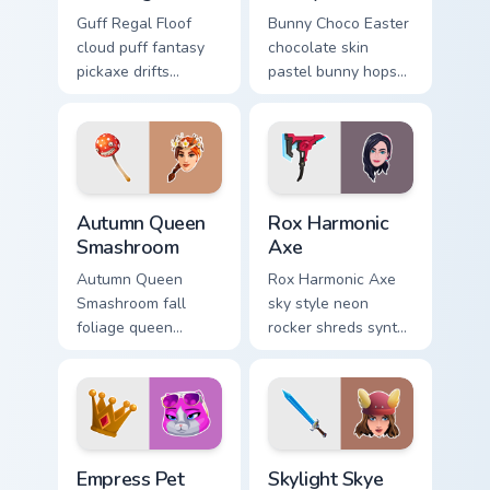
Guff Regal Floof
Bunny Choco Easter
cloud puff fantasy
chocolate skin
pickaxe drifts
pastel bunny hops
dreamy softness on
sweet joy across
your custom cursor
your pointer cursors.
clicks.
Autumn Queen Smashroom custom cursor pack previe
Rox Harmonic Axe custom cu
Autumn Queen
Rox Harmonic
Smashroom
Axe
Autumn Queen
Rox Harmonic Axe
Smashroom fall
sky style neon
foliage queen
rocker shreds synth
mushroom majesty
waves across your
lands on your
pointer custom
custom cursor clicks.
cursors.
Empress Pet custom cursor pack preview for Chrome
Skylight Skye custom cursor
Empress Pet
Skylight Skye