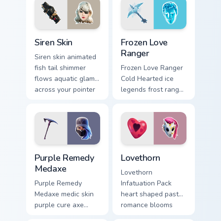
cursor tabs.
Siren Skin custom cursor pack preview for Chrome, 
Frozen Love Ranger custom 
Siren Skin
Frozen Love
Ranger
Siren skin animated
fish tail shimmer
Frozen Love Ranger
flows aquatic glam
Cold Hearted ice
across your pointer
legends frost ranger
custom cursors.
chills your pointer
custom cursors.
Purple Remedy Medaxe custom cursor pack preview 
Lovethorn custom cursor pa
Purple Remedy
Lovethorn
Medaxe
Lovethorn
Purple Remedy
Infatuation Pack
Medaxe medic skin
heart shaped pastel
purple cure axe
romance blooms
heals vibrant across
sweetly on your