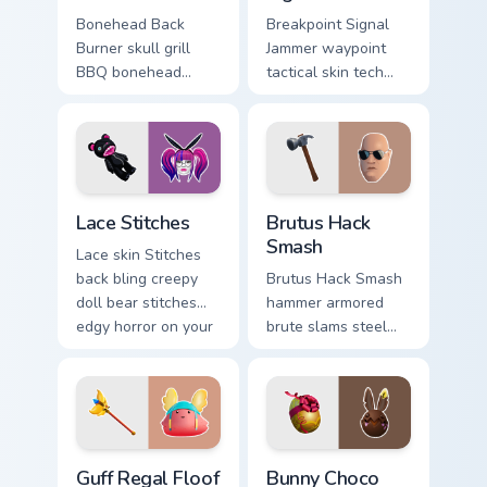
Bonehead Back
Breakpoint Signal
Burner skull grill
Jammer waypoint
BBQ bonehead
tactical skin tech
propane flames
jammer buzzes your
roast your custom
custom cursor tabs.
cursor tabs.
Lace Stitches custom cursor pack preview for Chrom
Brutus Hack Smash custom c
Lace Stitches
Brutus Hack
Smash
Lace skin Stitches
back bling creepy
Brutus Hack Smash
doll bear stitches
hammer armored
edgy horror on your
brute slams steel
custom cursor tabs.
gray power across
your pointer custom
cursors.
Guff Regal Floof custom cursor pack preview for Ch
Bunny Choco custom cursor 
Guff Regal Floof
Bunny Choco