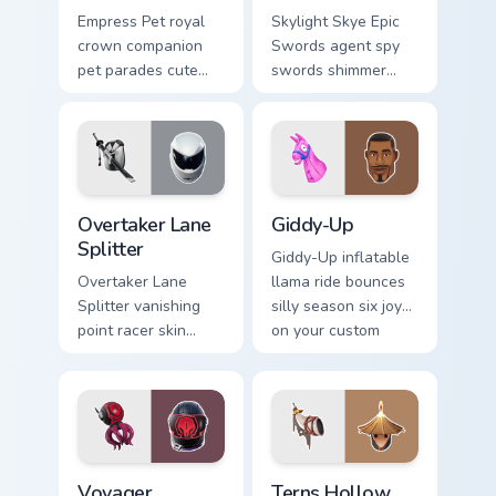
Empress Pet royal
Skylight Skye Epic
crown companion
Swords agent spy
pet parades cute
swords shimmer
epic flair on your
teal on your pointer
custom cursor tabs.
custom cursor clicks.
Overtaker Lane Splitter custom cursor pack preview
Giddy-Up custom cursor pac
Overtaker Lane
Giddy-Up
Splitter
Giddy-Up inflatable
Overtaker Lane
llama ride bounces
Splitter vanishing
silly season six joy
point racer skin
on your custom
streaks neon across
cursor clicks.
your pointer cursors.
Voyager Xenopod custom cursor pack preview for Ch
Terns Hollow Horn custom c
Voyager
Terns Hollow