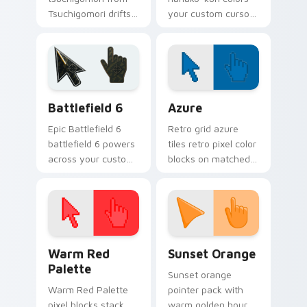
Tsuchigomori drifts
your custom cursor
through tabs with
pointer and click pair
Hanako-kun custom
daily.
cursor Kamome
Academy flair.
Battlefield 6 custom cursor pack preview for Chro
Color Pixels Blue & Cyan cu
Battlefield 6
Azure
Epic Battlefield 6
Retro grid azure
battlefield 6 powers
tiles retro pixel color
across your custom
blocks on matched
cursor pointer and
custom cursor clicks
click pair today.
with 8-bit charm.
Color Pixels Red & Pink custom cursor collection pr
Sunset Orange custom curs
Warm Red
Sunset Orange
Palette
Sunset orange
Warm Red Palette
pointer pack with
pixel blocks stack
warm golden hour