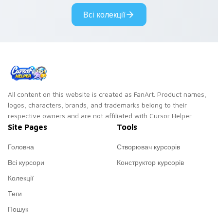
pair.
Всі колекції
All content on this website is created as FanArt. Product names,
logos, characters, brands, and trademarks belong to their
respective owners and are not affiliated with Cursor Helper.
Site Pages
Tools
Головна
Створювач курсорів
Всі курсори
Конструктор курсорів
Колекції
Теги
Пошук