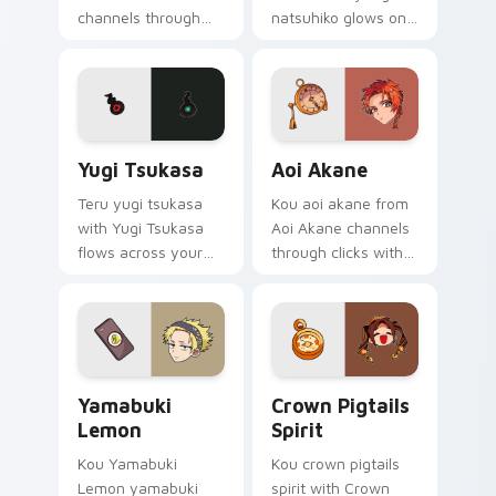
channels through
natsuhiko glows on
clicks with
your custom cursor
supernatural custom
pointer with school
cursor heat and teal
mystery fan flair.
glow.
Yugi Tsukasa custom cursor pack preview for Chro
Aoi Akane custom cursor p
Yugi Tsukasa
Aoi Akane
Teru yugi tsukasa
Kou aoi akane from
with Yugi Tsukasa
Aoi Akane channels
flows across your
through clicks with
pointer pair with Kou
supernatural custom
staff custom cursor
cursor heat and teal
charm.
glow.
Yamabuki Lemon custom cursor pack preview for C
Crown Pigtails Spirit cust
Yamabuki
Crown Pigtails
Lemon
Spirit
Kou Yamabuki
Kou crown pigtails
Lemon yamabuki
spirit with Crown