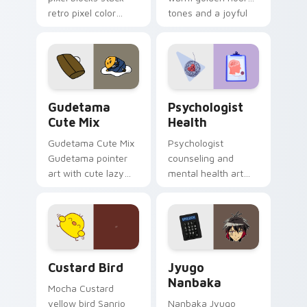
retro pixel color
tones and a joyful
blocks across your
nature mood for
custom cursor
evening browsing.
pointer and click pair
daily.
Cute Gudetama custom cursor pack preview for Ch
Psychologist Health custom
Gudetama
Psychologist
Cute Mix
Health
Gudetama Cute Mix
Psychologist
Gudetama pointer
counseling and
art with cute lazy
mental health art
egg yolk Sanrio mix
supports calm
joyful pointer charm
profession warmth
on your custom
across your pointer
cursor pair.
and daily tabs.
Custard Bird custom cursor pack preview for Chro
Jyugo Nanbaka custom curs
Custard Bird
Jyugo
Nanbaka
Mocha Custard
yellow bird Sanrio
Nanbaka Jyugo