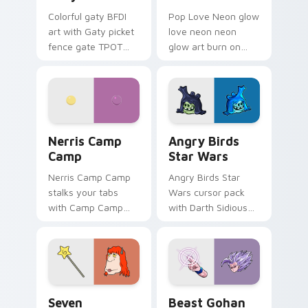
Colorful gaty BFDI
Pop Love Neon glow
art with Gaty picket
love neon neon
fence gate TPOT
glow art burn on
contestant strong
your custom cursor
personality flair on
pointer with
your pointer pair.
fluorescent neon
desktop flair.
Nerris Camp Camp custom cursor pack preview for
Angry Birds Star Wars cust
Nerris Camp
Angry Birds
Camp
Star Wars
Nerris Camp Camp
Angry Birds Star
stalks your tabs
Wars cursor pack
with Camp Camp
with Darth Sidious
Nerris energy.
purple pointer and
blue hand cursors
from the crossover
slingshot saga.
Seven Monsters Pack custom cursor pack preview 
Beast Gohan custom cursor
Seven
Beast Gohan