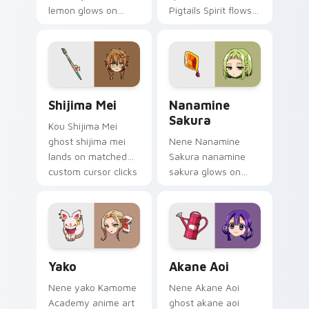
lemon glows on
Pigtails Spirit flows
your custom cursor
across your pointer
pointer with school
pair with Kou staff
mystery fan flair.
custom cursor
charm.
Shijima Mei custom cursor pack preview for Chrom
Toilet Bound Hanako Kun Mi
Shijima Mei
Nanamine
Sakura
Kou Shijima Mei
ghost shijima mei
Nene Nanamine
lands on matched
Sakura nanamine
custom cursor clicks
sakura glows on
with Nene fish
your custom cursor
desktop energy.
pointer with school
mystery fan flair.
Yako custom cursor pack preview for Chrome, Edge
Akane Aoi custom cursor p
Yako
Akane Aoi
Nene yako Kamome
Nene Akane Aoi
Academy anime art
ghost akane aoi