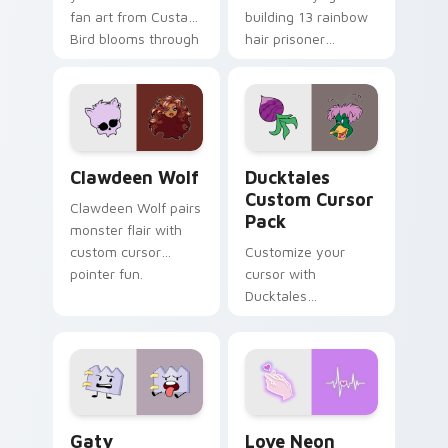
fan art from Custard
building 13 rainbow
Bird blooms through
hair prisoner
tabs with Sanrio
multicolor prison
custom cursor
comedy chaos
kawaii flair.
paints rainbow tabs
on your pointer pair.
Clawdeen Wolf custom cursor pack preview for Ch
Ducktales custom cursor p
Clawdeen Wolf
Ducktales
Custom Cursor
Clawdeen Wolf pairs
Pack
monster flair with
custom cursor
Customize your
pointer fun.
cursor with
Ducktales
characters
Gaty custom cursor pack preview for Chrome, Edg
Love Neon custom cursor p
Gaty
Love Neon