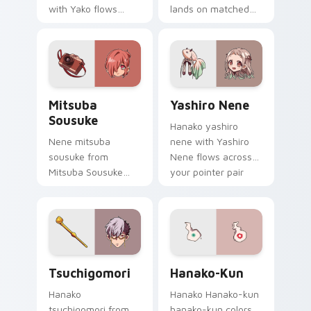
with Yako flows
lands on matched
across your pointer
custom cursor clicks
pair with Kou staff
with Nene fish
custom cursor
desktop energy.
charm.
Mitsuba Sousuke custom cursor pack preview for 
Yashiro Nene custom cursor
Mitsuba
Yashiro Nene
Sousuke
Hanako yashiro
Nene mitsuba
nene with Yashiro
sousuke from
Nene flows across
Mitsuba Sousuke
your pointer pair
drifts through tabs
with Kou staff
with Hanako-kun
custom cursor
custom cursor
charm.
Kamome Academy
flair.
Tsuchigomori custom cursor pack preview for Chr
Hanako-kun custom cursor 
Tsuchigomori
Hanako-Kun
Hanako
Hanako Hanako-kun
tsuchigomori from
hanako-kun colors