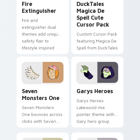
Fire
DuckTales
Extinguisher
Magica De
Spell Cute
Fire and
Cursor Pack
extinguisher dual
themes add unique
Custom Cursor Pack
safety flair to
featuring Magica De
lifestyle inspired
Spell from DuckTales
Windows pointer
collections.
Seven Monsters One custom cursor pack preview f
Custom Cursor - Gary's He
Seven
Garys Heroes
Monsters One
Garys Heroes
Seven Monsters
Lakewood mix
One bounces across
pointer theme with
clicks with Seven
Gary hero group
Little Monsters flair.
Lakewood mix team
pointer flair on your