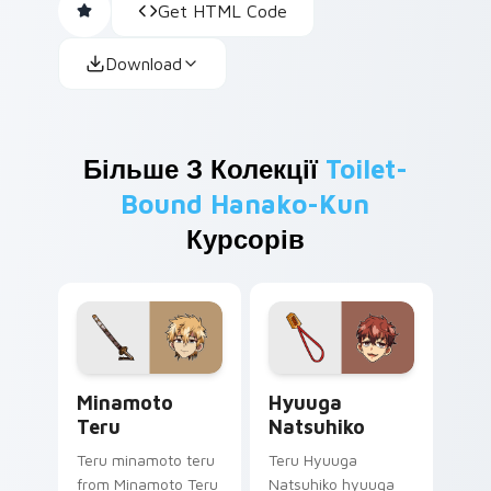
Get HTML Code
Download
Більше З Колекції
Toilet-
Bound Hanako-Kun
Курсорів
Minamoto Teru custom cursor pack preview for Ch
Hyuuga Natsuhiko custom c
Minamoto
Hyuuga
Teru
Natsuhiko
Teru minamoto teru
Teru Hyuuga
from Minamoto Teru
Natsuhiko hyuuga