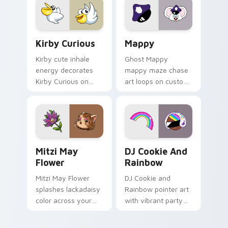
custom cursor click
pair.
Kirby Curious custom cursor pack preview for Chr
Mappy custom cursor pack 
Kirby Curious
Mappy
Kirby cute inhale
Ghost Mappy
energy decorates
mappy maze chase
Kirby Curious on
art loops on custom
your custom cursor
cursor tabs with
tabs with copy
vintage arcade
ability fan favorite
desktop flair.
style.
Mitzi May Flower custom cursor pack preview for 
Cookie Run Custom Cursor 
Mitzi May
DJ Cookie And
Flower
Rainbow
Mitzi May Flower
DJ Cookie and
splashes lackadaisy
Rainbow pointer art
color across your
with vibrant party
custom cursor pair.
color streaks on
your custom cursor