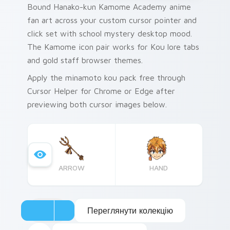
Bound Hanako-kun Kamome Academy anime
fan art across your custom cursor pointer and
click set with school mystery desktop mood.
The Kamome icon pair works for Kou lore tabs
and gold staff browser themes.
Apply the minamoto kou pack free through
Cursor Helper for Chrome or Edge after
previewing both cursor images below.
ARROW
HAND
Переглянути колекцію