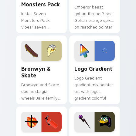
Monsters Pack
Emperor beast
Install Seven
gohan throne Beast
Monsters Pack
Gohan orange spiky
vibes: seven
on matched pointer
custom cursors for
clicks with Frieza
cartoon fans.
custom cursor
tyrant energy.
Bronwyn & Skate custom cursor pack preview for 
Google Logo Edition custom
Bronwyn &
Logo Gradient
Skate
Logo Gradient
Bronwyn and Skate
gradient mix pointer
duo nostalgia
art with logo
wheels Jake family
gradient colorful
charm across your
brand fade minimal
Adventure Time
pointer flair on your
custom cursor
custom cursor pair.
pointer pair.
Fire Extinguisher custom cursor pack preview for 
DuckTales Magica De Spell 