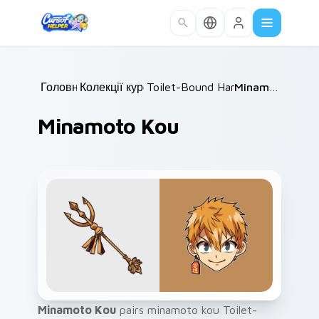
Skip to main content
Головна
Колекції курсорів
/
Toilet-Bound Hanako-kun
/
Minamoto Kou
/
Minamoto Kou
Minamoto Kou
pairs minamoto kou Toilet-