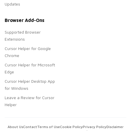
Updates
Browser Add-Ons
Supported Browser
Extensions
Cursor Helper for Google
Chrome
Cursor Helper for Microsoft
Edge
Cursor Helper Desktop App
for Windows
Leave a Review for Cursor
Helper
About Us
Contact
Terms of Use
Cookie Policy
Privacy Policy
Disclaimer