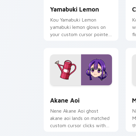
Yamabuki Lemon
C
Kou Yamabuki Lemon
K
yamabuki lemon glows on
w
your custom cursor pointer
f
with school mystery fan
p
flair.
c
Akane Aoi custom cursor pack preview
M
Akane Aoi
M
Nene Akane Aoi ghost
N
akane aoi lands on matched
M
custom cursor clicks with
t
Nene fish desktop energy.
k