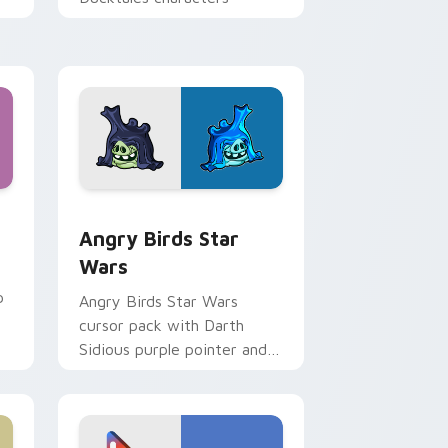
 Windows
cursor pack preview for Chrome, Edge and Windows
Angry Birds Star Wars custom cursor pack previe
Angry Birds Star
Wars
p
Angry Birds Star Wars
cursor pack with Darth
Sidious purple pointer and
blue hand cursors from the
crossover slingshot saga.