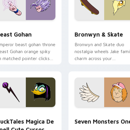
ack preview for Chrome, Edge and Windows
east Gohan custom cursor pack preview for Chrome, Edge an
Bronwyn & Skate custom c
east Gohan
Bronwyn & Skate
mperor beast gohan throne
Bronwyn and Skate duo
east Gohan orange spiky
nostalgia wheels Jake fami
n matched pointer clicks
charm across your
ith Frieza custom cursor
Adventure Time custom
yrant energy.
cursor pointer pair.
 preview for Chrome, Edge and Windows
uckTales Magica De Spell custom cursor pack preview for Ch
Seven Monsters One custo
uckTales Magica De
Seven Monsters On
pell Cute Cursor