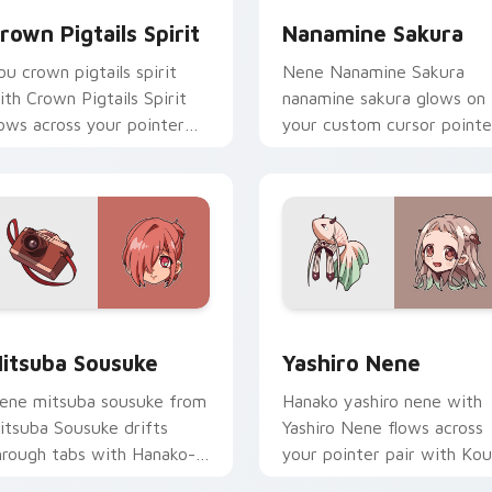
rown Pigtails Spirit
Nanamine Sakura
ou crown pigtails spirit
Nene Nanamine Sakura
ith Crown Pigtails Spirit
nanamine sakura glows on
lows across your pointer
your custom cursor pointe
air with Kou staff custom
with school mystery fan
ursor charm.
flair.
 for Chrome, Edge and Windows
itsuba Sousuke custom cursor pack preview for Chrome, Edg
Yashiro Nene custom curs
itsuba Sousuke
Yashiro Nene
ene mitsuba sousuke from
Hanako yashiro nene with
itsuba Sousuke drifts
Yashiro Nene flows across
hrough tabs with Hanako-
your pointer pair with Kou
un custom cursor Kamome
staff custom cursor charm