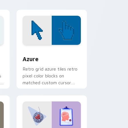
desktop energy.
 Windows
sor pack preview for Chrome, Edge and Windows
Color Pixels Blue & Cyan custom cursor collection 
Azure
Retro grid azure tiles retro
s
pixel color blocks on
r
matched custom cursor
clicks with 8-bit charm.