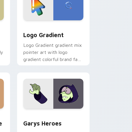
d Windows
ursor pack preview for Chrome, Edge and Windows
Google Logo Edition custom cursor pack preview 
Logo Gradient
Logo Gradient gradient mix
ly
pointer art with logo
gradient colorful brand fade
minimal pointer flair on your
custom cursor pair.
rome, Edge and Windows
m cursor pack preview for Chrome, Edge and Windows
Custom Cursor - Gary's Heroes preview for Chrom
e
Garys Heroes