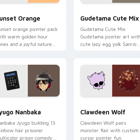
collection preview
unset Orange custom cursor pack preview for Chrome, Edge 
Cute Gudetama custom cu
unset Orange
Gudetama Cute Mix
unset orange pointer pack
Gudetama Cute Mix
ith warm golden hour
Gudetama pointer art wit
ones and a joyful nature
cute lazy egg yolk Sanrio
ood for evening browsing.
mix joyful pointer charm o
your custom cursor pair.
iew for Chrome, Edge and Windows
yugo Nanbaka custom cursor pack preview for Chrome, Edge
Clawdeen Wolf custom cur
yugo Nanbaka
Clawdeen Wolf
anbaka Jyugo building 13
Clawdeen Wolf pairs
ainbow hair prisoner
monster flair with custom
ulticolor prison comedy
cursor pointer fun.