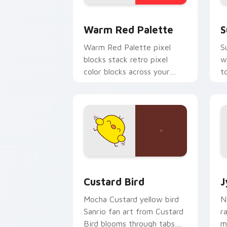
Color Pixels Red & Pink custom cursor 
S
Warm Red Palette
S
Warm Red Palette pixel
S
blocks stack retro pixel
w
color blocks across your
t
custom cursor pointer and
m
click pair daily.
Custard Bird custom cursor pack prev
J
Custard Bird
J
Mocha Custard yellow bird
N
Sanrio fan art from Custard
r
Bird blooms through tabs
m