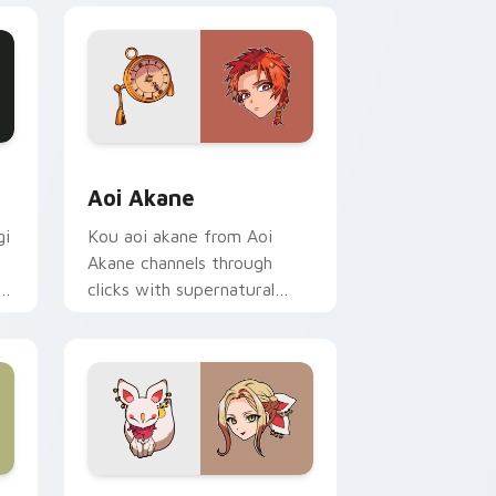
ge and Windows
or pack preview for Chrome, Edge and Windows
Aoi Akane custom cursor pack preview for Chrom
Aoi Akane
gi
Kou aoi akane from Aoi
Akane channels through
f
clicks with supernatural
custom cursor heat and teal
glow.
 Edge and Windows
ix Packs custom cursor collection preview
Yako custom cursor pack preview for Chrome, Edg