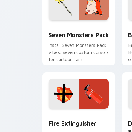
Seven Monsters Pack custom cursor p
B
Seven Monsters Pack
B
Install Seven Monsters Pack
E
vibes: seven custom cursors
B
for cartoon fans.
o
w
t
Fire Extinguisher custom cursor pack
D
Fire Extinguisher
D
S