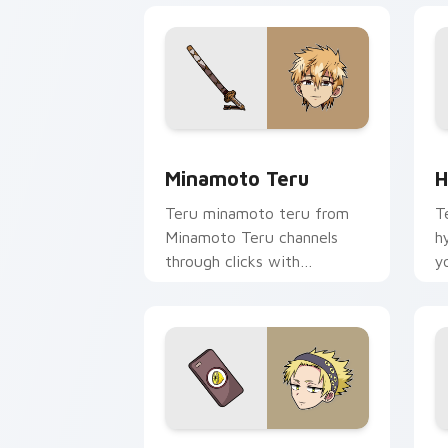
Minamoto Teru custom cursor pack pr
H
Minamoto Teru
H
Teru minamoto teru from
T
Minamoto Teru channels
h
through clicks with
y
supernatural custom cursor
w
heat and teal glow.
fl
Yamabuki Lemon custom cursor pack p
C