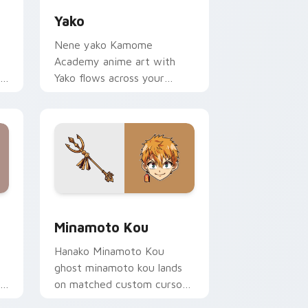
Yako
Nene yako Kamome
Academy anime art with
r
Yako flows across your
pointer pair with Kou staff
custom cursor charm.
e and Windows
or pack preview for Chrome, Edge and Windows
Minamoto Kou custom cursor pack preview for Ch
Minamoto Kou
Hanako Minamoto Kou
ghost minamoto kou lands
on matched custom cursor
.
clicks with Nene fish