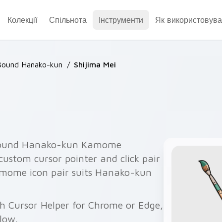
Колекції
Спільнота
Інструменти
Як використовува
Bound Hanako-kun
/
Shijima Mei
-Bound Hanako-kun Kamome
ustom cursor pointer and click pair
mome icon pair suits Hanako-kun
th Cursor Helper for Chrome or Edge,
elow.