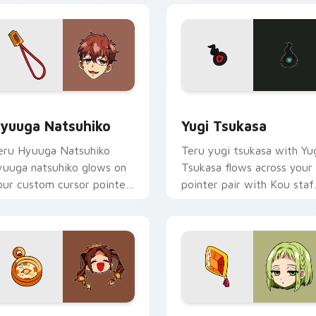
eview for Chrome, Edge and Windows
yuuga Natsuhiko custom cursor pack preview for Chrome, Ed
Yugi Tsukasa custom curs
yuuga Natsuhiko
Yugi Tsukasa
eru Hyuuga Natsuhiko
Teru yugi tsukasa with Yu
yuuga natsuhiko glows on
Tsukasa flows across your
our custom cursor pointer
pointer pair with Kou staf
ith school mystery fan
custom cursor charm.
air.
review for Chrome, Edge and Windows
rown Pigtails Spirit custom cursor pack preview for Chrome,
Toilet Bound Hanako Kun M