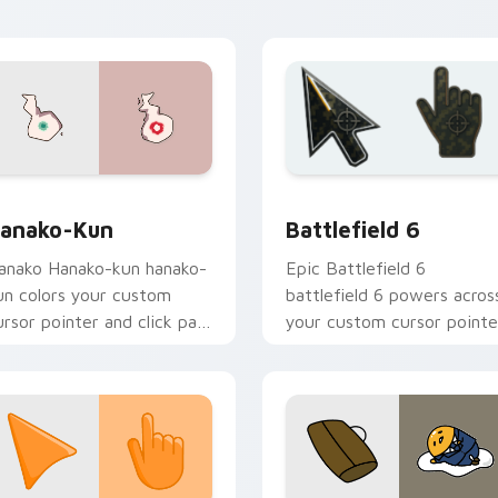
cademy flair.
view for Chrome, Edge and Windows
anako-kun custom cursor pack preview for Chrome, Edge and
Battlefield 6 custom cur
anako-Kun
Battlefield 6
anako Hanako-kun hanako-
Epic Battlefield 6
un colors your custom
battlefield 6 powers acros
ursor pointer and click pair
your custom cursor pointe
ily.
and click pair today.