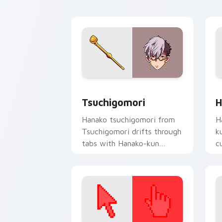
A
Tsuchigomori custom cursor pack pre
H
Tsuchigomori
H
Hanako tsuchigomori from
H
Tsuchigomori drifts through
k
tabs with Hanako-kun
c
custom cursor Kamome
da
Academy flair.