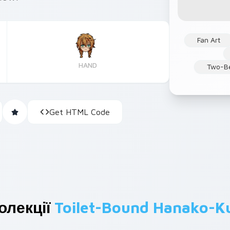
Fan Art
HAND
Two-Be
Get HTML Code
олекції
Toilet-Bound Hanako-K