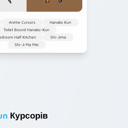
Anime Cursors
Hanako Kun
Toilet Bound Hanako-Kun
droom Half Kitchen
Shi-Jima
Shi-Ji Ma Mei
un
Курсорів