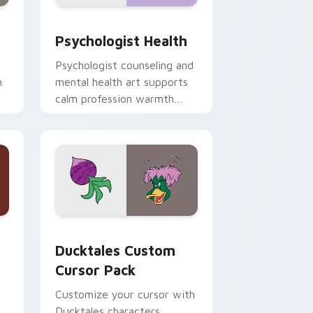
and Windows
rsor pack preview for Chrome, Edge and Windows
Psychologist Health custom cursor pack preview 
Psychologist Health
Psychologist counseling and
h
mental health art supports
calm profession warmth
n
across your pointer and
daily tabs.
 and Windows
sor pack preview for Chrome, Edge and Windows
Ducktales custom cursor pack preview for Chrome
Ducktales Custom
Cursor Pack
Customize your cursor with
Ducktales characters