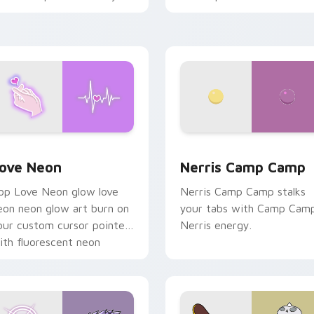
haos paints rainbow tabs
n your pointer pair.
 Chrome, Edge and Windows
ove Neon custom cursor pack preview for Chrome, Edge and
Nerris Camp Camp custom 
ove Neon
Nerris Camp Camp
op Love Neon glow love
Nerris Camp Camp stalks
eon neon glow art burn on
your tabs with Camp Cam
our custom cursor pointer
Nerris energy.
ith fluorescent neon
esktop flair.