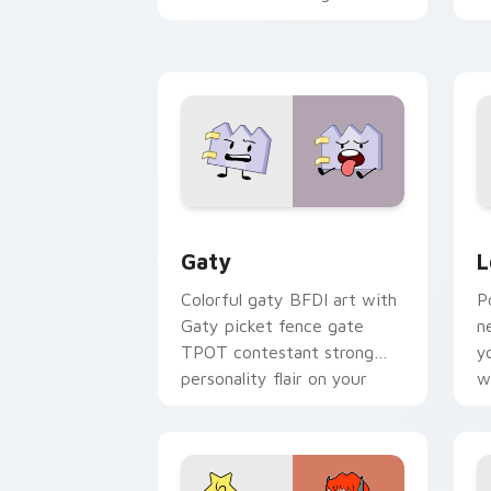
with Sanrio custom cursor
c
kawaii flair.
o
Gaty custom cursor pack preview for
L
Gaty
L
Colorful gaty BFDI art with
P
Gaty picket fence gate
n
TPOT contestant strong
y
personality flair on your
w
pointer pair.
d