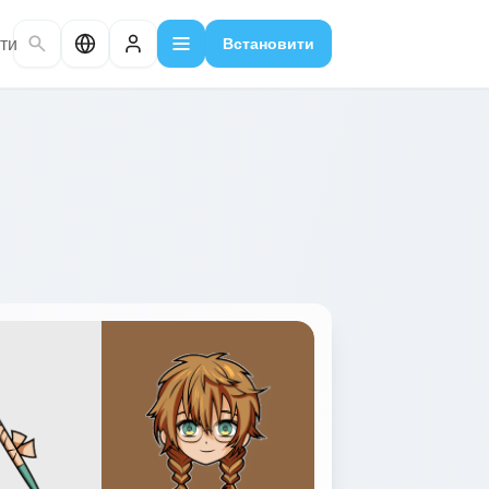
ти
Встановити