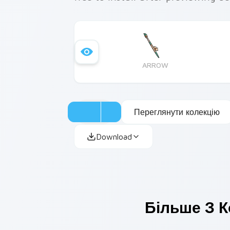
ARROW
Переглянути колекцію
Download
Більше З К