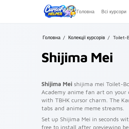
Skip to main content
Головна
Всі курсори
Головна
/
Колекції курсорів
/
Toilet-
Shijima Mei
Shijima Mei
shijima mei Toilet
Academy anime fan art on your c
with TBHK cursor charm. The Ka
tabs and anime meme streams.
Set up Shijima Mei in seconds wi
free to install after previewing b