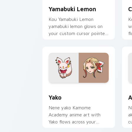
Yamabuki Lemon
C
Kou Yamabuki Lemon
K
yamabuki lemon glows on
w
your custom cursor pointer
f
with school mystery fan
p
flair.
c
Yako custom cursor pack preview for 
A
Yako
A
Nene yako Kamome
N
Academy anime art with
a
Yako flows across your
c
pointer pair with Kou staff
N