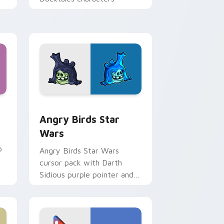
 Windows
cursor pack preview for Chrome, Edge and Windows
Angry Birds Star Wars custom cursor pack previe
Angry Birds Star
Wars
p
Angry Birds Star Wars
cursor pack with Darth
Sidious purple pointer and
blue hand cursors from the
crossover slingshot saga.