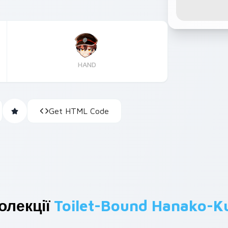
HAND
Get HTML Code
олекції
Toilet-Bound Hanako-K