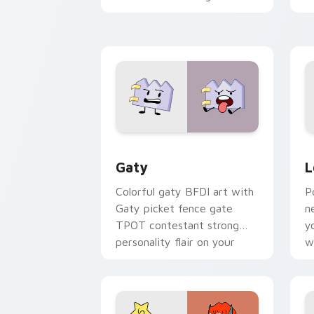
with Sanrio custom cursor
c
kawaii flair.
o
Gaty custom cursor pack preview for
L
Gaty
L
Colorful gaty BFDI art with
P
Gaty picket fence gate
n
TPOT contestant strong
y
personality flair on your
w
pointer pair.
d