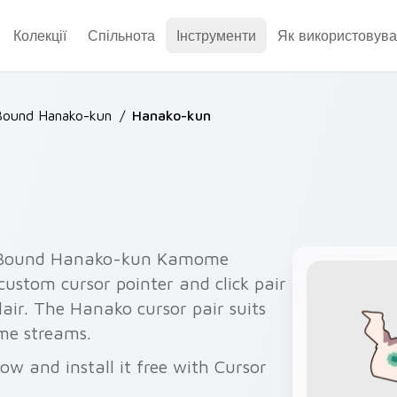
Колекції
Спільнота
Інструменти
Як використовува
Bound Hanako-kun
/
Hanako-kun
-Bound Hanako-kun Kamome
ustom cursor pointer and click pair
ir. The Hanako cursor pair suits
e streams.
w and install it free with Cursor