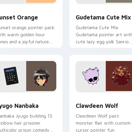
collection preview
unset Orange custom cursor pack preview for Chrome, Edge 
Cute Gudetama custom cu
unset Orange
Gudetama Cute Mix
unset orange pointer pack
Gudetama Cute Mix
ith warm golden hour
Gudetama pointer art wit
ones and a joyful nature
cute lazy egg yolk Sanrio
ood for evening browsing.
mix joyful pointer charm o
your custom cursor pair.
iew for Chrome, Edge and Windows
yugo Nanbaka custom cursor pack preview for Chrome, Edge
Clawdeen Wolf custom cur
yugo Nanbaka
Clawdeen Wolf
anbaka Jyugo building 13
Clawdeen Wolf pairs
ainbow hair prisoner
monster flair with custom
ulticolor prison comedy
cursor pointer fun.