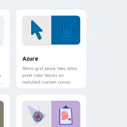
nd Windows
sor pack preview for Chrome, Edge and Windows
Color Pixels Blue & Cyan custom cursor collection 
Azure
Retro grid azure tiles retro
s
pixel color blocks on
r
matched custom cursor
clicks with 8-bit charm.