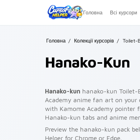
Skip to main content
Головна
Всі курсори
Головна
/
Колекції курсорів
/
Toilet-
Hanako-Kun
Hanako-kun
hanako-kun Toilet
Academy anime fan art on your c
with Kamome Academy pointer fla
Hanako-kun tabs and anime mem
Preview the hanako-kun pack belo
Helper for Chrome or Edge.