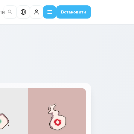
ти
Встановити