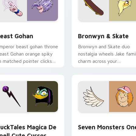
ack preview for Chrome, Edge and Windows
east Gohan custom cursor pack preview for Chrome, Edge an
Bronwyn & Skate custom c
east Gohan
Bronwyn & Skate
mperor beast gohan throne
Bronwyn and Skate duo
east Gohan orange spiky
nostalgia wheels Jake fami
n matched pointer clicks
charm across your
ith Frieza custom cursor
Adventure Time custom
yrant energy.
cursor pointer pair.
 preview for Chrome, Edge and Windows
uckTales Magica De Spell custom cursor pack preview for Ch
Seven Monsters One custo
uckTales Magica De
Seven Monsters On
pell Cute Cursor