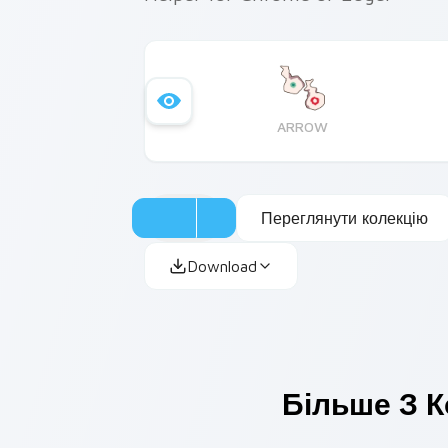
ARROW
Переглянути колекцію
Download
Більше З К