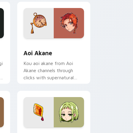
ge and Windows
or pack preview for Chrome, Edge and Windows
Aoi Akane custom cursor pack preview for Chrom
Aoi Akane
gi
Kou aoi akane from Aoi
Akane channels through
f
clicks with supernatural
custom cursor heat and teal
glow.
 Edge and Windows
r pack preview for Chrome, Edge and Windows
Toilet Bound Hanako Kun Mix Packs custom cursor 