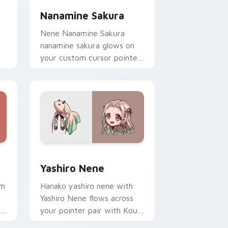
Nanamine Sakura
Nene Nanamine Sakura
nanamine sakura glows on
your custom cursor pointer
with school mystery fan
flair.
Windows
ursor pack preview for Chrome, Edge and Windows
Yashiro Nene custom cursor pack preview for Chr
Yashiro Nene
om
Hanako yashiro nene with
Yashiro Nene flows across
your pointer pair with Kou
me
staff custom cursor charm.