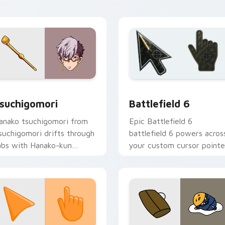
Academy flair.
view for Chrome, Edge and Windows
suchigomori custom cursor pack preview for Chrome, Edge a
Battlefield 6 custom cur
suchigomori
Battlefield 6
anako tsuchigomori from
Epic Battlefield 6
suchigomori drifts through
battlefield 6 powers acros
abs with Hanako-kun
your custom cursor pointe
ustom cursor Kamome
and click pair today.
cademy flair.