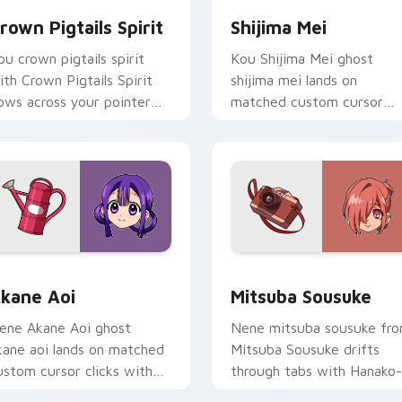
rown Pigtails Spirit
Shijima Mei
ou crown pigtails spirit
Kou Shijima Mei ghost
ith Crown Pigtails Spirit
shijima mei lands on
lows across your pointer
matched custom cursor
air with Kou staff custom
clicks with Nene fish
ursor charm.
desktop energy.
Chrome, Edge and Windows
kane Aoi custom cursor pack preview for Chrome, Edge and 
Mitsuba Sousuke custom c
kane Aoi
Mitsuba Sousuke
ene Akane Aoi ghost
Nene mitsuba sousuke fr
kane aoi lands on matched
Mitsuba Sousuke drifts
ustom cursor clicks with
through tabs with Hanako-
ene fish desktop energy.
kun custom cursor Kamo