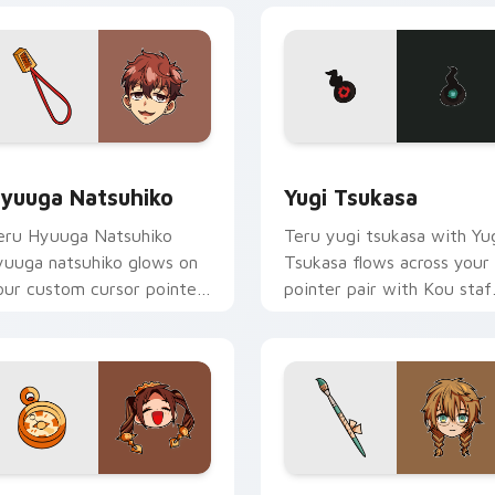
eview for Chrome, Edge and Windows
yuuga Natsuhiko custom cursor pack preview for Chrome, Ed
Yugi Tsukasa custom curs
yuuga Natsuhiko
Yugi Tsukasa
eru Hyuuga Natsuhiko
Teru yugi tsukasa with Yu
yuuga natsuhiko glows on
Tsukasa flows across your
our custom cursor pointer
pointer pair with Kou staf
ith school mystery fan
custom cursor charm.
air.
review for Chrome, Edge and Windows
rown Pigtails Spirit custom cursor pack preview for Chrome,
Shijima Mei custom curso