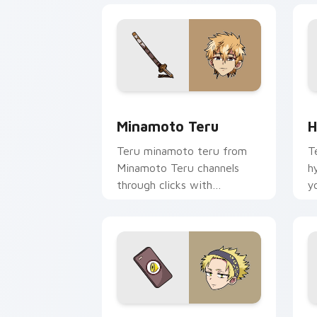
Minamoto Teru custom cursor pack pr
H
Minamoto Teru
H
Teru minamoto teru from
T
Minamoto Teru channels
h
through clicks with
y
supernatural custom cursor
w
heat and teal glow.
fl
Yamabuki Lemon custom cursor pack p
C