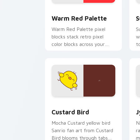
Color Pixels Red & Pink custom cursor 
S
Warm Red Palette
S
Warm Red Palette pixel
S
blocks stack retro pixel
w
color blocks across your
t
custom cursor pointer and
m
click pair daily.
Custard Bird custom cursor pack prev
J
Custard Bird
J
Mocha Custard yellow bird
N
Sanrio fan art from Custard
r
Bird blooms through tabs
m