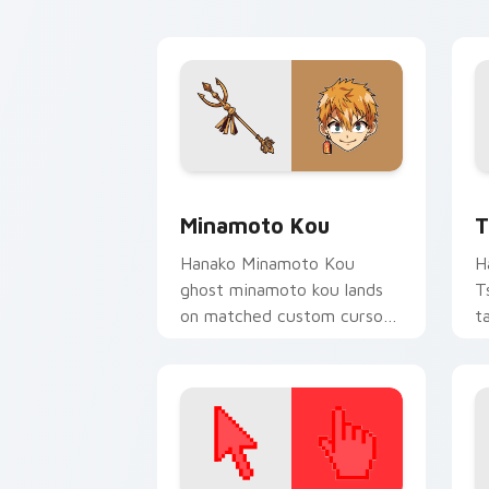
custom cursor charm.
Minamoto Kou custom cursor pack pre
T
Minamoto Kou
T
Hanako Minamoto Kou
H
ghost minamoto kou lands
T
on matched custom cursor
t
clicks with Nene fish
c
desktop energy.
A