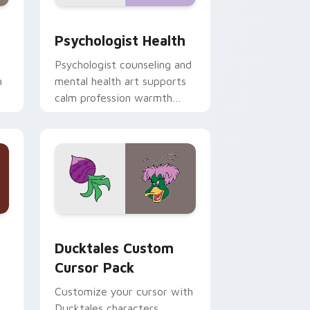
and Windows
rsor pack preview for Chrome, Edge and Windows
Psychologist Health custom cursor pack preview 
Psychologist Health
Psychologist counseling and
h
mental health art supports
calm profession warmth
n
across your pointer and
daily tabs.
 and Windows
sor pack preview for Chrome, Edge and Windows
Ducktales custom cursor pack preview for Chrome
Ducktales Custom
Cursor Pack
Customize your cursor with
Ducktales characters