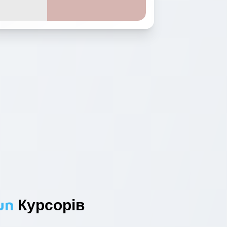
un
Курсорів