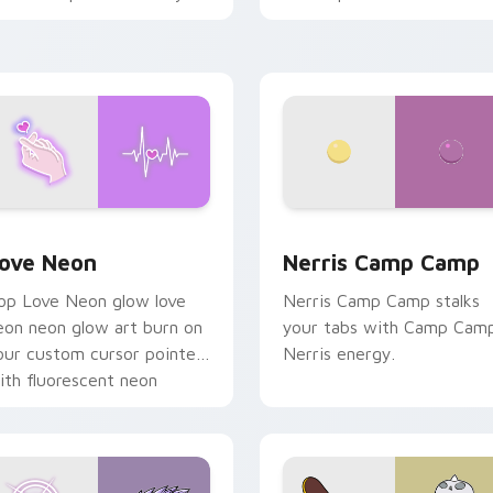
haos paints rainbow tabs
n your pointer pair.
 Chrome, Edge and Windows
ove Neon custom cursor pack preview for Chrome, Edge and
Nerris Camp Camp custom 
ove Neon
Nerris Camp Camp
op Love Neon glow love
Nerris Camp Camp stalks
eon neon glow art burn on
your tabs with Camp Cam
our custom cursor pointer
Nerris energy.
ith fluorescent neon
esktop flair.