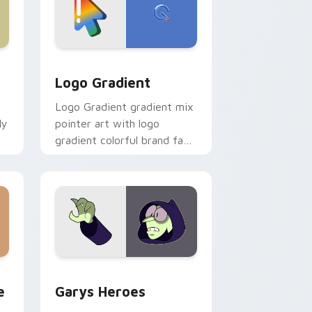
d Windows
ursor pack preview for Chrome, Edge and Windows
Google Logo Edition custom cursor pack preview 
Logo Gradient
Logo Gradient gradient mix
ly
pointer art with logo
gradient colorful brand fade
minimal pointer flair on your
custom cursor pair.
rome, Edge and Windows
m cursor pack preview for Chrome, Edge and Windows
Custom Cursor - Gary's Heroes preview for Chrom
e
Garys Heroes