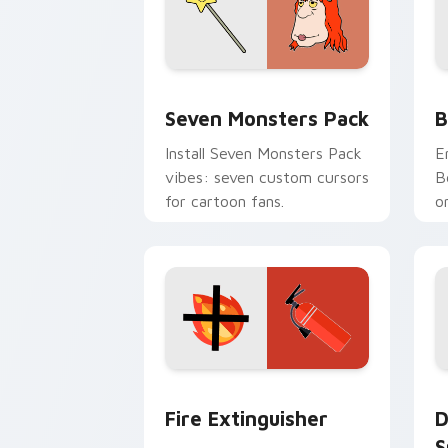
Seven Monsters Pack custom cursor p
B
Seven Monsters Pack
B
Install Seven Monsters Pack
E
vibes: seven custom cursors
B
for cartoon fans.
o
w
t
Fire Extinguisher custom cursor pack
D
Fire Extinguisher
D
S