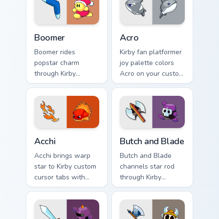
Boomer custom cursor pack preview for Chrome, Edg
Acro custom cursor pack pr
Boomer
Acro
Boomer rides
Kirby fan platformer
popstar charm
joy palette colors
through Kirby
Acro on your custom
custom cursor tabs
cursor pointer with
with speedrun clip
Dream Land tab
and fan art pointer
flair.
joy.
Acchi custom cursor pack preview for Chrome, Edge 
Butch and Blade custom cur
Acchi
Butch and Blade
Acchi brings warp
Butch and Blade
star to Kirby custom
channels star rod
cursor tabs with
through Kirby
copy ability and
custom cursor clicks
Popstar pointer
with platformer
energy.
desktop charm.