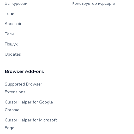
Всі курсори
Конструктор курсорів
Топи
Колекції
Теги
Пошук
Updates
Browser Add-ons
Supported Browser
Extensions
Cursor Helper for Google
Chrome
Cursor Helper for Microsoft
Edge