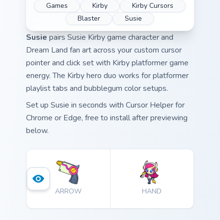
Games
Kirby
Kirby Cursors
Blaster
Susie
Susie
pairs Susie Kirby game character and
Dream Land fan art across your custom cursor
pointer and click set with Kirby platformer game
energy. The Kirby hero duo works for platformer
playlist tabs and bubblegum color setups.
Set up Susie in seconds with Cursor Helper for
Chrome or Edge, free to install after previewing
below.
ARROW
HAND