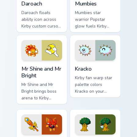
Daroach
Mumbies
Daroach floats
Mumbies star
ability icon across
warrior Popstar
Kirby custom cursor
glow fuels Kirby
clicks with cute
custom cursor
platformer pointer
pointer clicks with
pair charm.
Dream Land fan flair
daily.
Mr Shine and Mr Bright custom cursor pack preview 
Kracko custom cursor pack 
Mr Shine and Mr
Kracko
Bright
Kirby fan warp star
Mr Shine and Mr
palette colors
Bright brings boss
Kracko on your
arena to Kirby
custom cursor
custom cursor tabs
pointer with Dream
with copy ability and
Land tab flair.
Popstar pointer
energy.