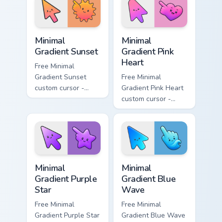
matching drop
matching bolt
symbol hand.
symbol hand.
Minimal Gradient Sunset custom cursor pack preview
Minimal Gradient Pink Heart
Minimal
Minimal
Gradient Sunset
Gradient Pink
Heart
Free Minimal
Gradient Sunset
Free Minimal
custom cursor -
Gradient Pink Heart
minimal orange-to-
custom cursor -
pink tip with
minimal pink-to-
matching sun
violet tip with
symbol hand.
matching heart
symbol hand.
Minimal Gradient Purple Star custom cursor pack pre
Minimal Gradient Blue Wave
Minimal
Minimal
Gradient Purple
Gradient Blue
Star
Wave
Free Minimal
Free Minimal
Gradient Purple Star
Gradient Blue Wave