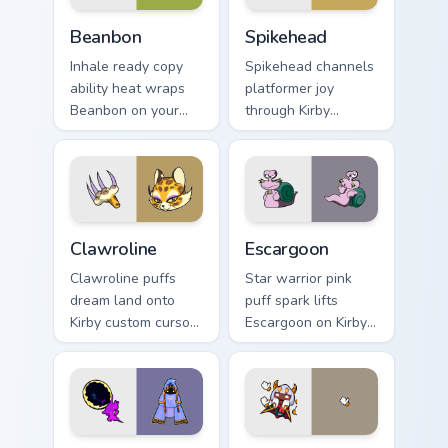
Beanbon custom cursor pack preview for Chrome, Ed
Spikehead custom cursor pa
Beanbon
Spikehead
Inhale ready copy
Spikehead channels
ability heat wraps
platformer joy
Beanbon on your
through Kirby
Kirby custom cursor
custom cursor clicks
pointer with Dream
with platformer
Land desktop flair.
desktop charm.
Clawroline custom cursor pack preview for Chrome, 
Escargoon custom cursor pa
Clawroline
Escargoon
Clawroline puffs
Star warrior pink
dream land onto
puff spark lifts
Kirby custom cursor
Escargoon on Kirby
tabs with copy
custom cursor tabs
ability icon and
with Popstar
Dream Land pointer
adventure pointer
joy.
style.
Hyness custom cursor pack preview for Chrome, Edg
Taranza custom cursor pack 