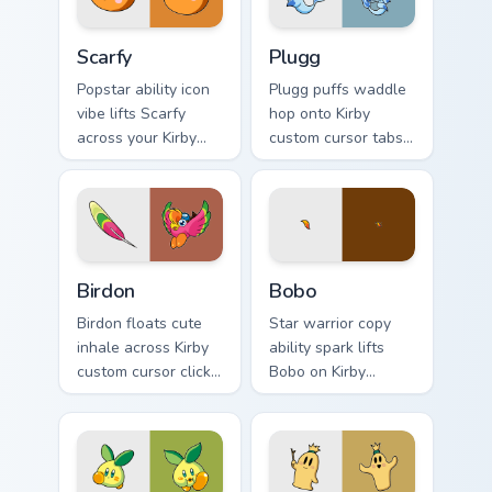
flair.
Scarfy custom cursor pack preview for Chrome, Edge
Plugg custom cursor pack p
Scarfy
Plugg
Popstar ability icon
Plugg puffs waddle
vibe lifts Scarfy
hop onto Kirby
across your Kirby
custom cursor tabs
custom cursor
with copy ability
pointer with pink
icon and Dream
desktop warmth.
Land pointer joy.
Birdon custom cursor pack preview for Chrome, Edge
Bobo custom cursor pack pr
Birdon
Bobo
Birdon floats cute
Star warrior copy
inhale across Kirby
ability spark lifts
custom cursor clicks
Bobo on Kirby
with cute platformer
custom cursor tabs
pointer pair charm.
with Popstar
adventure pointer
style.