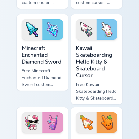
custom cursor -
custom cursor -
minimal purple-to-
minimal blue-to-
violet tip with
cyan tip with
matching star
matching wave
symbol hand.
symbol hand.
Minecraft Enchanted Diamond Sword custom cursor p
Kawaii Skateboarding Hello 
Minecraft
Kawaii
Enchanted
Skateboarding
Diamond Sword
Hello Kitty &
Skateboard
Free Minecraft
Cursor
Enchanted Diamond
Sword custom
Free Kawaii
cursor - cute
Skateboarding Hello
enchanted sword
Kitty & Skateboard
character with
Cursor - skate Kitty
matching diamond
tip with matching
hand.
skateboard hand.
Kawaii Hello Kitty Shades & Brick Phone Cursor cust
Cute Hello Kitty Orange Car