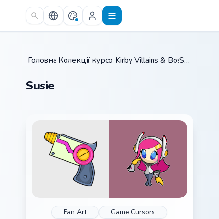
Skip to main content
Головна
Колекції курсорів
/
Kirby Villains & Bosses
/
Susie
/
Susie
Fan Art
Game Cursors