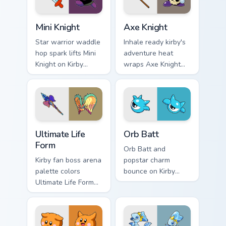
Mini Knight custom cursor pack preview for Chrome,
Axe Knight custom cursor p
Mini Knight
Axe Knight
Star warrior waddle
Inhale ready kirby's
hop spark lifts Mini
adventure heat
Knight on Kirby
wraps Axe Knight
custom cursor tabs
on your Kirby
with Popstar
custom cursor
adventure pointer
pointer with Dream
style.
Land desktop flair.
Ultimate Life Form custom cursor pack preview for 
Orb Batt custom cursor pac
Ultimate Life
Orb Batt
Form
Orb Batt and
Kirby fan boss arena
popstar charm
palette colors
bounce on Kirby
Ultimate Life Form
custom cursor clicks
on your custom
with ability icon
cursor pointer with
pointer style.
Dream Land tab