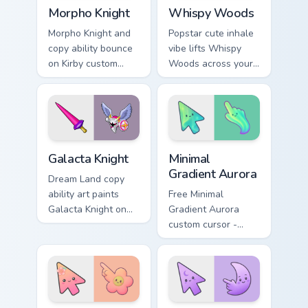
Morpho Knight custom cursor pack preview for Chro
Whispy Woods custom cursor
Morpho Knight
Whispy Woods
Morpho Knight and
Popstar cute inhale
copy ability bounce
vibe lifts Whispy
on Kirby custom
Woods across your
cursor clicks with
Kirby custom cursor
ability icon pointer
pointer with pink
style.
desktop warmth.
Kirby Villains & Bosses custom cursor collection previ
Minimal Gradient Aurora cus
Galacta Knight
Minimal
Gradient Aurora
Dream Land copy
ability art paints
Free Minimal
Galacta Knight on
Gradient Aurora
your custom cursor
custom cursor -
pointer with Kirby
minimal green-to-
boss rush stream
cyan tip with
flair.
matching aurora
symbol hand.