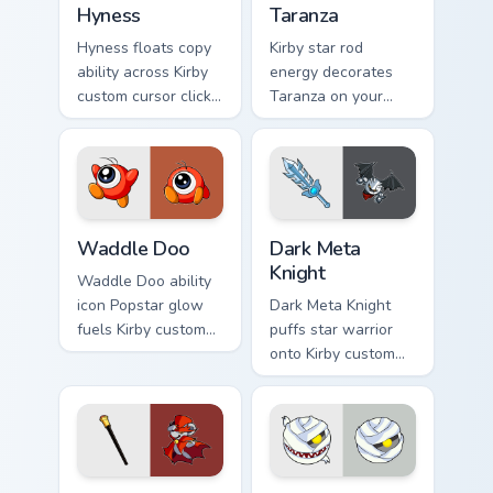
Hyness
Taranza
Hyness floats copy
Kirby star rod
ability across Kirby
energy decorates
custom cursor clicks
Taranza on your
with cute platformer
custom cursor tabs
pointer pair charm.
with copy ability fan
favorite style.
Waddle Doo custom cursor pack preview for Chrome
Dark Meta Knight custom cu
Waddle Doo
Dark Meta
Knight
Waddle Doo ability
icon Popstar glow
Dark Meta Knight
fuels Kirby custom
puffs star warrior
cursor pointer clicks
onto Kirby custom
with Dream Land
cursor tabs with
fan flair daily.
copy ability icon and
Dream Land pointer
joy.
Daroach custom cursor pack preview for Chrome, Ed
Mumbies custom cursor pack