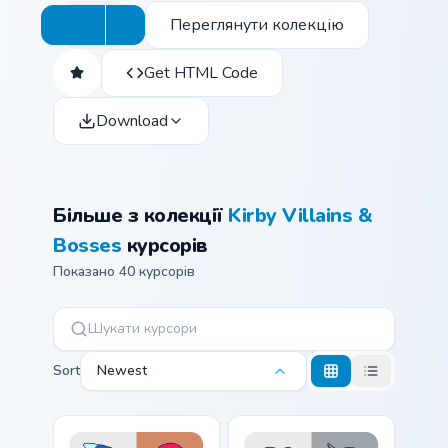
Переглянути колекцію
Get HTML Code
Download
Більше з колекції
Kirby Villains &
Bosses
курсорів
Показано 40 курсорів
Sort
Newest