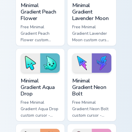
Minimal Gradient Peach Flower custom cursor pack p
Minimal Gradient Lavender 
Minimal
Minimal
Gradient Peach
Gradient
Flower
Lavender Moon
Free Minimal
Free Minimal
Gradient Peach
Gradient Lavender
Flower custom
Moon custom cursor
cursor - minimal
- minimal soft
peach-to-pink tip
lavender tip with
with matching
matching moon
flower symbol hand.
symbol hand.
Minimal Gradient Aqua Drop custom cursor pack prev
Minimal Gradient Neon Bolt 
Minimal
Minimal
Gradient Aqua
Gradient Neon
Drop
Bolt
Free Minimal
Free Minimal
Gradient Aqua Drop
Gradient Neon Bolt
custom cursor -
custom cursor -
minimal turquoise
minimal blue-to-
aqua tip with
violet neon tip with