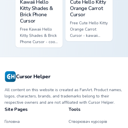
Kawaii Hello
Cute Hello Kitty
Kitty Shades &
Orange Carrot
Brick Phone
Cursor
Cursor
Free Cute Hello Kitty
Free Kawaii Hello
Orange Carrot
Kitty Shades & Brick
Cursor - kawaii
Phone Cursor - cool
Hello Kitty character
Hello Kitty character
with matching carrot
with matching brick
hand.
phone hand.
Cursor Helper
All content on this website is created as FanArt. Product names,
logos, characters, brands, and trademarks belong to their
respective owners and are not affiliated with Cursor Helper.
Site Pages
Tools
Головна
Створювач курсорів