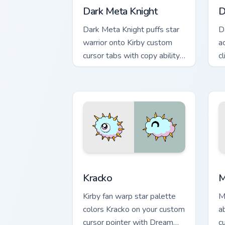
Dark Meta Knight
D
Dark Meta Knight puffs star
D
warrior onto Kirby custom
a
cursor tabs with copy ability
c
icon and Dream Land pointer
p
joy.
Kracko custom cursor pack preview for
M
Kracko
M
Kirby fan warp star palette
M
colors Kracko on your custom
a
cursor pointer with Dream
c