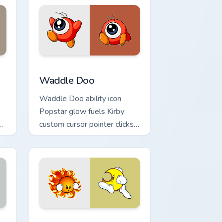
k preview for Chrome, Edge and Windows
Waddle Doo custom cursor pack preview for Chrom
Waddle Doo
Waddle Doo ability icon
Popstar glow fuels Kirby
py
custom cursor pointer clicks
with Dream Land fan flair
daily.
ows
ck preview for Chrome, Edge and Windows
Mr Shine and Mr Bright custom cursor pack preview