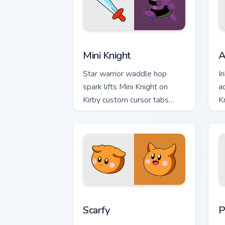
Mini Knight custom cursor pack preview
A
Mini Knight
A
Star warrior waddle hop
I
spark lifts Mini Knight on
a
Kirby custom cursor tabs
K
with Popstar adventure
c
pointer style.
L
Scarfy custom cursor pack preview for
P
Scarfy
P