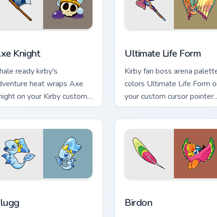
 for Chrome, Edge and Windows
xe Knight custom cursor pack preview for Chrome, Edge and W
Ultimate Life Form custom
xe Knight
Ultimate Life Form
nhale ready kirby's
Kirby fan boss arena palett
dventure heat wraps Axe
colors Ultimate Life Form o
night on your Kirby custom
your custom cursor pointer
ursor pointer with Dream
with Dream Land tab flair.
and desktop flair.
 Chrome, Edge and Windows
lugg custom cursor pack preview for Chrome, Edge and Window
Birdon custom cursor pack
lugg
Birdon