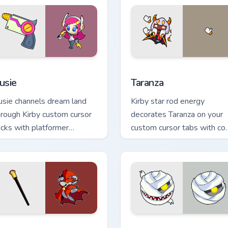
r Chrome, Edge and Windows
usie custom cursor pack preview for Chrome, Edge and Windows
Taranza custom cursor pac
usie
Taranza
usie channels dream land
Kirby star rod energy
hrough Kirby custom cursor
decorates Taranza on your
licks with platformer
custom cursor tabs with co
esktop charm.
ability fan favorite style.
review for Chrome, Edge and Windows
aroach custom cursor pack preview for Chrome, Edge and Wind
Mumbies custom cursor pa