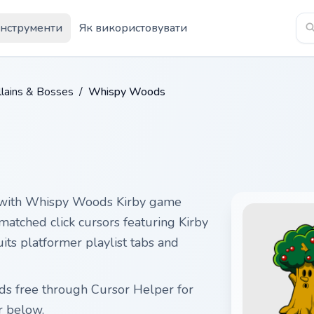
Інструменти
Як використовувати
illains & Bosses
/
Whispy Woods
 with Whispy Woods Kirby game
matched click cursors featuring Kirby
uits platformer playlist tabs and
ds free through Cursor Helper for
r below.