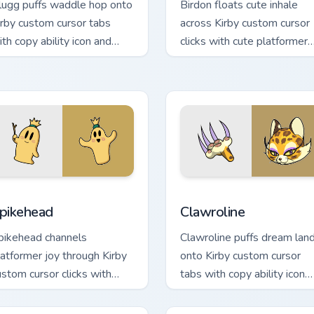
lugg puffs waddle hop onto
Birdon floats cute inhale
irby custom cursor tabs
across Kirby custom cursor
ith copy ability icon and
clicks with cute platformer
ream Land pointer joy.
pointer pair charm.
or Chrome, Edge and Windows
pikehead custom cursor pack preview for Chrome, Edge and Wi
Clawroline custom cursor 
pikehead
Clawroline
pikehead channels
Clawroline puffs dream lan
latformer joy through Kirby
onto Kirby custom cursor
ustom cursor clicks with
tabs with copy ability icon
latformer desktop charm.
and Dream Land pointer joy