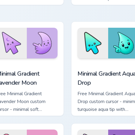
ility icon pointer style.
Kirby boss rush stream flair
cursor pack preview for Chrome, Edge and Windows
inimal Gradient Lavender Moon custom cursor pack preview fo
Minimal Gradient Aqua Dro
inimal Gradient
Minimal Gradient Aqu
avender Moon
Drop
ree Minimal Gradient
Free Minimal Gradient Aqu
avender Moon custom
Drop custom cursor - minim
ursor - minimal soft
turquoise aqua tip with
avender tip with matching
matching drop symbol hand
oon symbol hand.