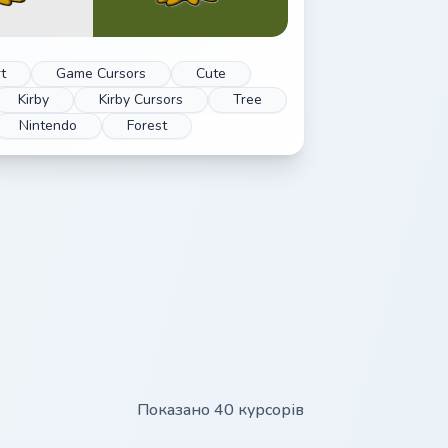
t
Game Cursors
Cute
Kirby
Kirby Cursors
Tree
Nintendo
Forest
Показано 40 курсорів