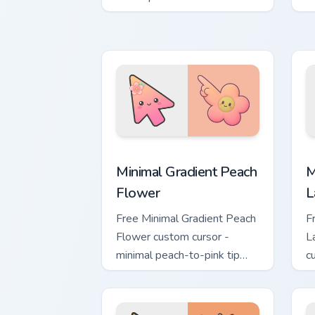
Land tab flair.
ab
Minimal Gradient Peach Flower custom 
M
Minimal Gradient Peach
M
Flower
L
Free Minimal Gradient Peach
F
Flower custom cursor -
L
minimal peach-to-pink tip
c
with matching flower symbol
l
hand.
m