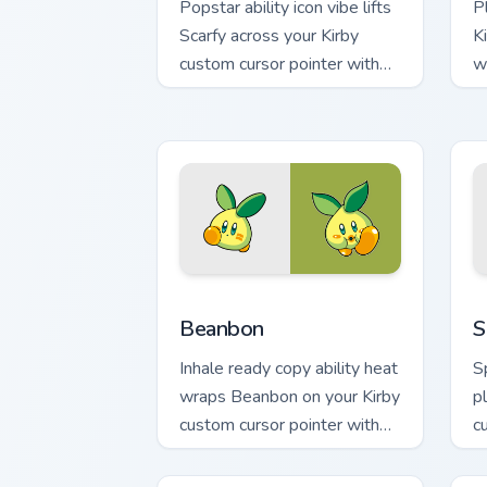
Popstar ability icon vibe lifts
P
Scarfy across your Kirby
K
custom cursor pointer with
w
pink desktop warmth.
D
Beanbon custom cursor pack preview f
S
Beanbon
S
Inhale ready copy ability heat
S
wraps Beanbon on your Kirby
p
custom cursor pointer with
c
Dream Land desktop flair.
p