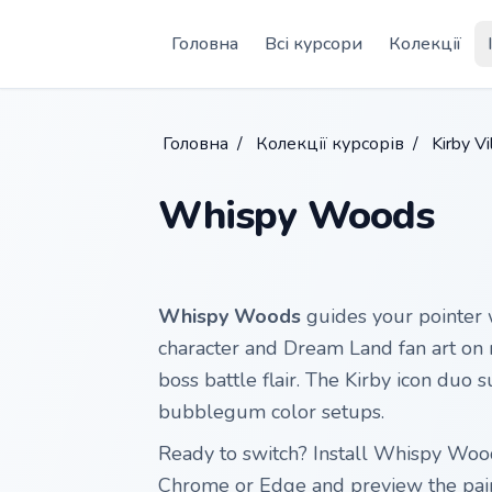
Skip to main content
Головна
Всі курсори
Колекції
Головна
/
Колекції курсорів
/
Kirby V
Whispy Woods
Whispy Woods
guides your pointer
character and Dream Land fan art on 
boss battle flair. The Kirby icon duo s
bubblegum color setups.
Ready to switch? Install Whispy Woo
Chrome or Edge and preview the pai