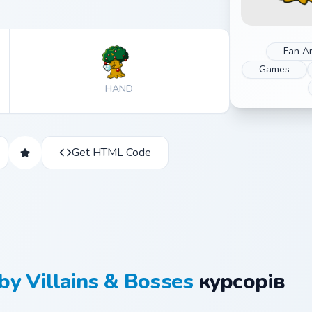
Fan Ar
Games
HAND
Get HTML Code
by Villains & Bosses
курсорів