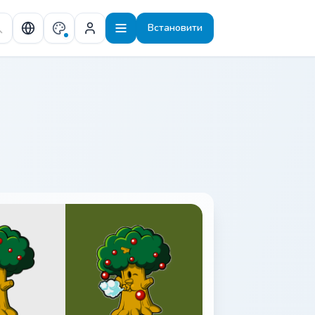
Встановити