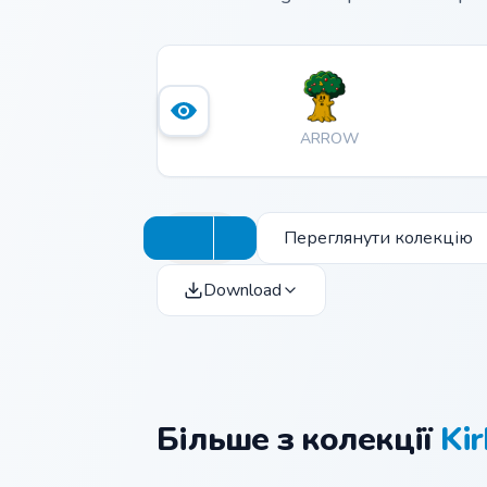
ARROW
Переглянути колекцію
Download
Більше з колекції
Kir