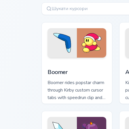
Boomer custom cursor pack preview fo
A
Boomer
A
Boomer rides popstar charm
K
through Kirby custom cursor
p
tabs with speedrun clip and
c
fan art pointer joy.
D