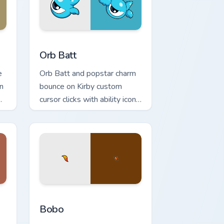
indows
 cursor pack preview for Chrome, Edge and Windows
Orb Batt custom cursor pack preview for Chrome, 
Orb Batt
e
Orb Batt and popstar charm
n
bounce on Kirby custom
cursor clicks with ability icon
pointer style.
s
 preview for Chrome, Edge and Windows
Bobo custom cursor pack preview for Chrome, Edge
Bobo