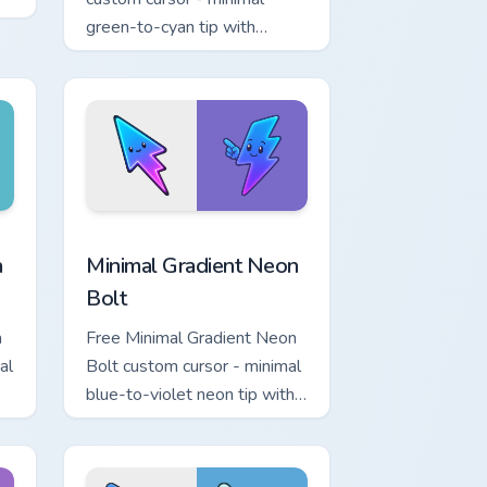
.
green-to-cyan tip with
matching aurora symbol hand.
r Chrome, Edge and Windows
p custom cursor pack preview for Chrome, Edge and Windows
Minimal Gradient Neon Bolt custom cursor pack pre
a
Minimal Gradient Neon
Bolt
a
Free Minimal Gradient Neon
al
Bolt custom cursor - minimal
blue-to-violet neon tip with
.
matching bolt symbol hand.