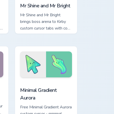
Mr Shine and Mr Bright
Mr Shine and Mr Bright
brings boss arena to Kirby
custom cursor tabs with copy
ability and Popstar pointer
energy.
d Windows
tom cursor collection preview
Minimal Gradient Aurora custom cursor pack previe
Minimal Gradient
Aurora
ur
Free Minimal Gradient Aurora
custom cursor - minimal