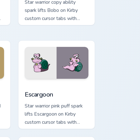
Star warrior copy ability
spark lifts Bobo on Kirby
custom cursor tabs with
Popstar adventure pointer
style.
ndows
pack preview for Chrome, Edge and Windows
Escargoon custom cursor pack preview for Chrome,
Escargoon
d
Star warrior pink puff spark
lifts Escargoon on Kirby
custom cursor tabs with
.
Popstar adventure pointer
style.