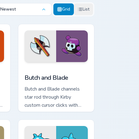
Newest
Grid
List
preview for Chrome, Edge and Windows
Butch and Blade custom cursor pack preview for C
Butch and Blade
Butch and Blade channels
star rod through Kirby
ar
custom cursor clicks with
platformer desktop charm.