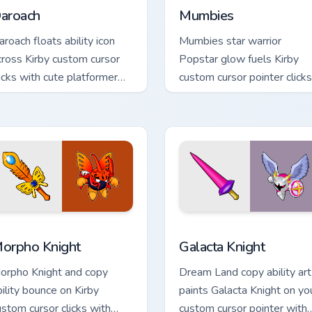
aroach
Mumbies
aroach floats ability icon
Mumbies star warrior
cross Kirby custom cursor
Popstar glow fuels Kirby
licks with cute platformer
custom cursor pointer clicks
ointer pair charm.
with Dream Land fan flair
daily.
 Chrome, Edge and Windows
orpho Knight custom cursor pack preview for Chrome, Edge an
Kirby Villains & Bosses cus
orpho Knight
Galacta Knight
orpho Knight and copy
Dream Land copy ability art
bility bounce on Kirby
paints Galacta Knight on yo
ustom cursor clicks with
custom cursor pointer with