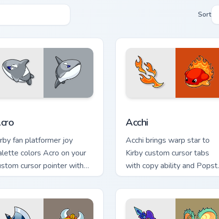
Sort
r Chrome, Edge and Windows
cro custom cursor pack preview for Chrome, Edge and Windows
Acchi custom cursor pack 
cro
Acchi
irby fan platformer joy
Acchi brings warp star to
alette colors Acro on your
Kirby custom cursor tabs
ustom cursor pointer with
with copy ability and Popst
ream Land tab flair.
pointer energy.