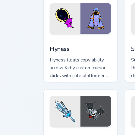
Hyness custom cursor pack preview fo
S
Hyness
S
Hyness floats copy ability
S
across Kirby custom cursor
t
clicks with cute platformer
c
pointer pair charm.
d
Dark Meta Knight custom cursor pack p
D