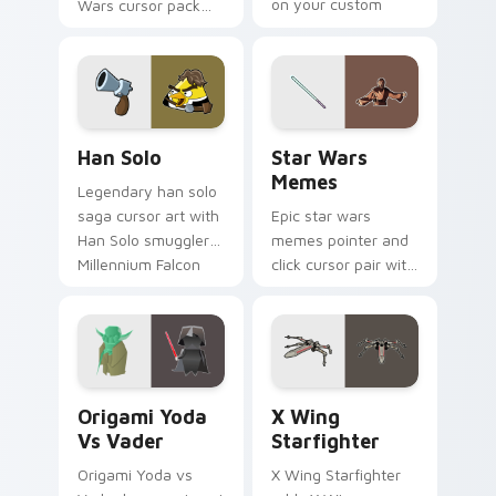
on your custom
Wars cursor pack
cursor click pair.
with Cloud City
crossover style for
your pointer and
hand cursors.
Han Solo custom cursor pack preview for Chrome, 
Star Wars Memes custom cu
Han Solo
Star Wars
Memes
Legendary han solo
saga cursor art with
Epic star wars
Han Solo smuggler
memes pointer and
Millennium Falcon
click cursor pair with
rogue charm on
Star Wars meme
your pointer pair.
joke parody internet
fan flair.
Origami Yoda vs Darth Vader custom cursor pack p
Star Wars X-wing custom c
Origami Yoda
X Wing
Vs Vader
Starfighter
Origami Yoda vs
X Wing Starfighter