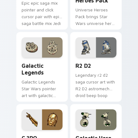
Heroes Pack
Epic epic saga mix
pointer and click
Universe Heroes
cursor pair with epic
Pack brings Star
saga battle mix Jedi
Wars universe hero
Sith collage flair.
roster galactic mix
flair to your custom
cursor pointer and
click set.
Custom Star Wars custom cursor pack preview for
R2 D2 custom cursor pack 
Galactic
R2 D2
Legends
Legendary r2 d2
Galactic Legends
saga cursor art with
Star Wars pointer
R2 D2 astromech
art with galactic
droid beep boop
legends saga hero
hero charm on your
anthology pointer
pointer pair.
flair on your custom
cursor pair.
Cute C-3po Mouse custom cursor pack preview for
Star Wars Cute Mouse 4290