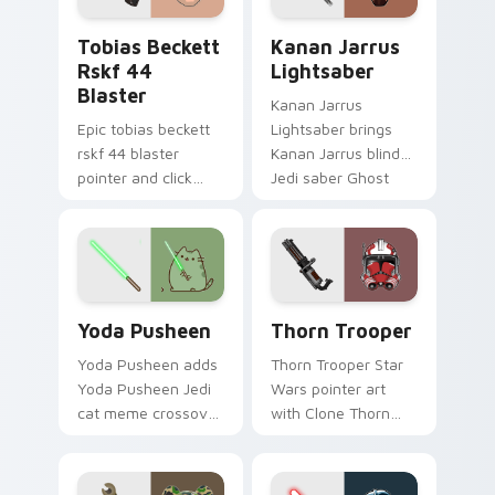
pointer and click
Tobias Beckett Rskf 44 Blaster custom cursor pac
Kanan Jarrus Lightsaber cu
duo.
Tobias Beckett
Kanan Jarrus
Rskf 44
Lightsaber
Blaster
Kanan Jarrus
Epic tobias beckett
Lightsaber brings
rskf 44 blaster
Kanan Jarrus blind
pointer and click
Jedi saber Ghost
cursor pair with sci fi
crew flair to your
blaster bolt
custom cursor
smuggler battle
pointer and click set.
pointer flair.
Yoda Pusheen custom cursor pack preview for Chr
Thorn's Thunderous Mouse 
Yoda Pusheen
Thorn Trooper
Yoda Pusheen adds
Thorn Trooper Star
Yoda Pusheen Jedi
Wars pointer art
cat meme crossover
with Clone Thorn
cute flair to your
thunderous trooper
pointer and click
defense battle flair
custom cursor duo.
on your custom