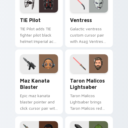
cursor click pair.
Custom TIE Pilot custom cursor pack preview for 
Ventress custom cursor pac
TIE Pilot
Ventress
TIE Pilot adds TIE
Galactic ventress
fighter pilot black
custom cursor pair
helmet Imperial ace
with Asajj Ventress
flair to your pointer
red saber assassin
and click custom
dark acolyte flair on
cursor duo.
every click.
Star Wars MAZ Kanata Blaster Pistol custom curso
Taron Malicos Lightsaber c
Maz Kanata
Taron Malicos
Blaster
Lightsaber
Epic maz kanata
Taron Malicos
blaster pointer and
Lightsaber brings
click cursor pair with
Taron Malicos red
Maz Kanata blaster
saber Fallen Jedi
pirate queen cantina
dark flair to your
flair.
custom cursor