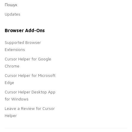
Пошук
Updates
Browser Add-Ons
Supported Browser
Extensions
Cursor Helper for Google
Chrome
Cursor Helper for Microsoft
Edge
Cursor Helper Desktop App
for Windows
Leave a Review for Cursor
Helper