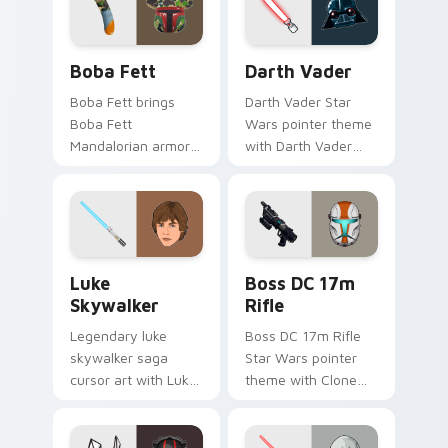
cursor pair.
Boba Fett custom cursor pack preview for Chrome
Darth Vader custom cursor
Boba Fett
Darth Vader
Boba Fett brings
Darth Vader Star
Boba Fett
Wars pointer theme
Mandalorian armor
with Darth Vader
green jetpack
black helmet Sith
hunter flair to your
Lord menace flair on
custom cursor
your custom cursor
pointer and click set.
click pair.
Star Wars Luke Skywalker custom cursor pack prev
Boss DC 17M Blaster Rifle 
Luke
Boss DC 17m
Skywalker
Rifle
Legendary luke
Boss DC 17m Rifle
skywalker saga
Star Wars pointer
cursor art with Luke
theme with Clone
Skywalker farm boy
Boss DC 17m rifle
Jedi hero saga glow
Delta Squad leader
on your pointer pair.
flair on your custom