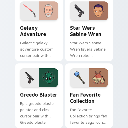
cursor click pair.
click custom cursor
duo.
Galaxy Adventure Custom custom cursor pack prev
Star Wars Sabine Wren cus
Galaxy
Star Wars
Adventure
Sabine Wren
Galactic galaxy
Star Wars Sabine
adventure custom
Wren layers Sabine
cursor pair with
Wren rebel
galaxy adventure
Mandalorian artist
hyperspace hero
armor flair across
quest pointer flair
your custom cursor
on every click.
pointer and click
duo.
Greedo's Blaster custom cursor pack preview for 
Star Wars Fan Collection c
Greedo Blaster
Fan Favorite
Collection
Epic greedo blaster
pointer and click
Fan Favorite
cursor pair with
Collection brings fan
Greedo blaster
favorite saga icon