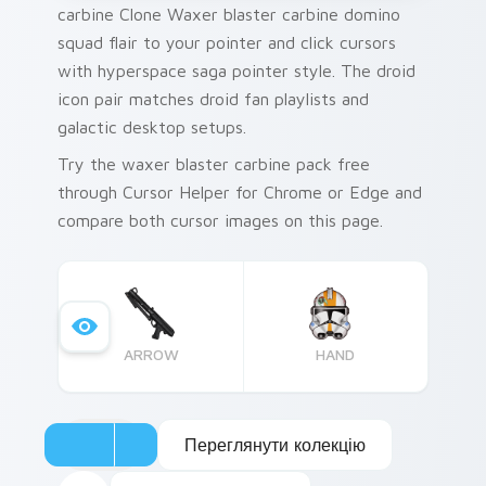
carbine Clone Waxer blaster carbine domino
squad flair to your pointer and click cursors
with hyperspace saga pointer style. The droid
icon pair matches droid fan playlists and
galactic desktop setups.
Try the waxer blaster carbine pack free
through Cursor Helper for Chrome or Edge and
compare both cursor images on this page.
ARROW
HAND
Переглянути колекцію