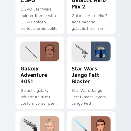
C 3PO
Galactic Hero
Mix 2
C 3PO Star Wars
pointer theme with
Galactic Hero Mix 2
C 3PO golden
adds second
protocol droid polite
galactic hero mix
worry charm on
droid trooper flair to
your custom cursor
your pointer and
click pair.
click custom cursor
duo.
Galaxy Adventure custom cursor pack preview for 
Star Wars Jango Fett Blast
Galaxy
Star Wars
Adventure
Jango Fett
4051
Blaster
Galactic galaxy
Star Wars Jango
adventure 4051
Fett Blaster layers
custom cursor pair
Jango Fett
with hyperspace
Mandalorian blaster
galaxy adventure
bounty template
starfighter quest
flair across your
flair on every click.
custom cursor