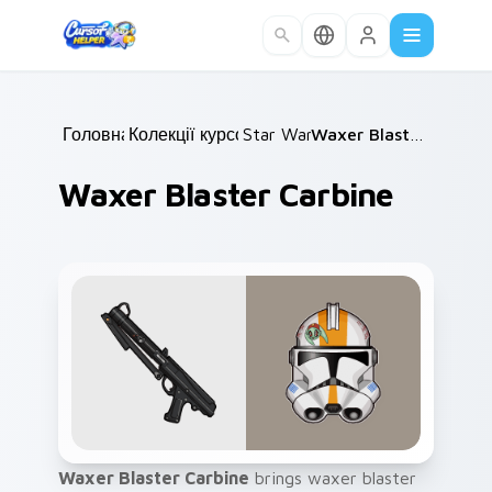
Skip to main content
Головна
Колекції курсорів
/
Star Wars
/
/
Waxer Blaster Carbine
Waxer Blaster Carbine
Waxer Blaster Carbine
brings waxer blaster