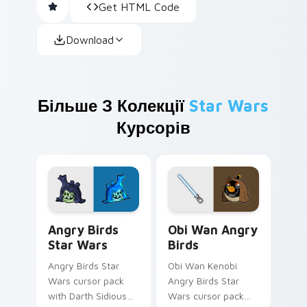
Get HTML Code
Download
Більше З Колекції
Star Wars
Курсорів
Angry Birds Star Wars custom cursor pack preview
Star Wars Angry Birds Obi-
Angry Birds
Obi Wan Angry
Star Wars
Birds
Angry Birds Star
Obi Wan Kenobi
Wars cursor pack
Angry Birds Star
with Darth Sidious
Wars cursor pack