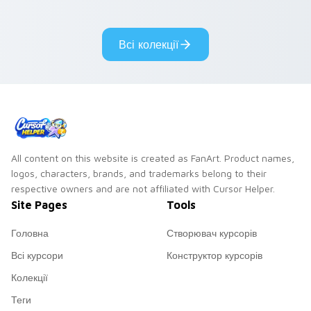
cantina bounty
mix collector flair to
hunter showdown
your custom cursor
flair.
pointer and click set.
Всі колекції
All content on this website is created as FanArt. Product names,
logos, characters, brands, and trademarks belong to their
respective owners and are not affiliated with Cursor Helper.
Site Pages
Tools
Головна
Створювач курсорів
Всі курсори
Конструктор курсорів
Колекції
Теги