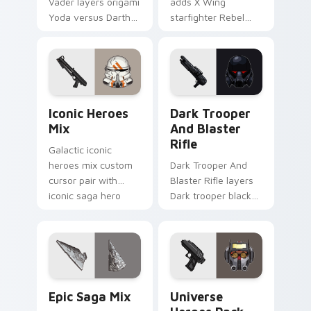
Vader layers origami
adds X Wing
Yoda versus Darth
starfighter Rebel
Vader paper duel
Alliance dogfight
flair across your
flair to your pointer
custom cursor
and click custom
pointer and click
cursor duo.
duo.
Iconic Star Wars Mix custom cursor pack preview 
Dark Trooper And Blaster R
Iconic Heroes
Dark Trooper
Mix
And Blaster
Rifle
Galactic iconic
heroes mix custom
Dark Trooper And
cursor pair with
Blaster Rifle layers
iconic saga hero
Dark trooper black
lightsaber blaster
armored Imperial
mix flair on every
blaster rifle flair
click.
across your custom
cursor pointer and.
Epic Saga Custom custom cursor pack preview for
Star Wars Universe Pack cu
Epic Saga Mix
Universe