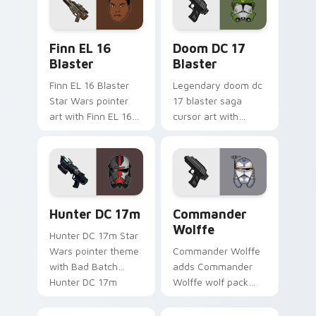
pointer and click set.
Star Wars Finn El-16 Blaster custom cursor pack p
Doom DC 17 Blaster custom
Finn EL 16
Doom DC 17
Blaster
Blaster
Finn EL 16 Blaster
Legendary doom dc
Star Wars pointer
17 blaster saga
art with Finn EL 16
cursor art with
blaster Resistance
Clone Doom DC 17
defector hero flair
blaster battalion
on your custom
leader flair on your
cursor pair.
pointer pair.
Star Wars Hunter Dc-17m Blaster custom cursor pa
Star Wars Cute Wolffe Blas
Hunter DC 17m
Commander
Wolffe
Hunter DC 17m Star
Wars pointer theme
Commander Wolffe
with Bad Batch
adds Commander
Hunter DC 17m
Wolffe wolf pack
blaster mercenary
clone blaster flair to
flair on your custom
your pointer and