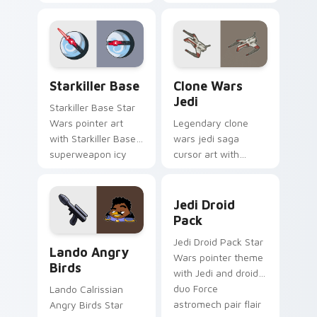
purple pointer and
with Jedi crossover
blue hand cursors
style for your
from the crossover
pointer and click set.
slingshot saga.
Starkiller Base custom cursor pack preview for Ch
Clone Wars Jedi custom cur
Starkiller Base
Clone Wars
Jedi
Starkiller Base Star
Wars pointer art
Legendary clone
with Starkiller Base
wars jedi saga
superweapon icy
cursor art with
planet destroyer
Clone Wars Jedi
flair on your custom
General lightsaber
Jedi Droid Pack custom cur
cursor pair.
battle flair on your
Jedi Droid
pointer pair.
Pack
Lando's Cute Angry Birds Star Wars custom cursor
Jedi Droid Pack Star
Lando Angry
Wars pointer theme
Birds
with Jedi and droid
duo Force
Lando Calrissian
astromech pair flair
Angry Birds Star