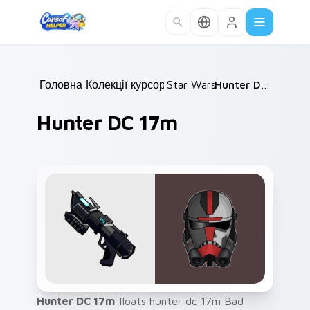
Skip to main content
Головна
Колекції курсорів
/
Star Wars
/
/
Hunter DC 17m
Hunter DC 17m
Hunter DC 17m
floats hunter dc 17m Bad