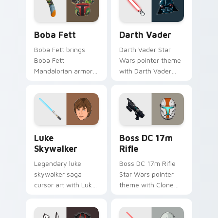
cursor pair.
Boba Fett custom cursor pack preview for Chrome
Darth Vader custom cursor
Boba Fett
Darth Vader
Boba Fett brings
Darth Vader Star
Boba Fett
Wars pointer theme
Mandalorian armor
with Darth Vader
green jetpack
black helmet Sith
hunter flair to your
Lord menace flair on
custom cursor
your custom cursor
pointer and click set.
click pair.
Star Wars Luke Skywalker custom cursor pack prev
Boss DC 17M Blaster Rifle 
Luke
Boss DC 17m
Skywalker
Rifle
Legendary luke
Boss DC 17m Rifle
skywalker saga
Star Wars pointer
cursor art with Luke
theme with Clone
Skywalker farm boy
Boss DC 17m rifle
Jedi hero saga glow
Delta Squad leader
on your pointer pair.
flair on your custom