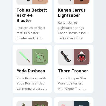
pointer and click
Tobias Beckett Rskf 44 Blaster custom cursor pac
Kanan Jarrus Lightsaber cu
duo.
Tobias Beckett
Kanan Jarrus
Rskf 44
Lightsaber
Blaster
Kanan Jarrus
Epic tobias beckett
Lightsaber brings
rskf 44 blaster
Kanan Jarrus blind
pointer and click
Jedi saber Ghost
cursor pair with sci fi
crew flair to your
blaster bolt
custom cursor
smuggler battle
pointer and click set.
pointer flair.
Yoda Pusheen custom cursor pack preview for Chr
Thorn's Thunderous Mouse 
Yoda Pusheen
Thorn Trooper
Yoda Pusheen adds
Thorn Trooper Star
Yoda Pusheen Jedi
Wars pointer art
cat meme crossover
with Clone Thorn
cute flair to your
thunderous trooper
pointer and click
defense battle flair
custom cursor duo.
on your custom