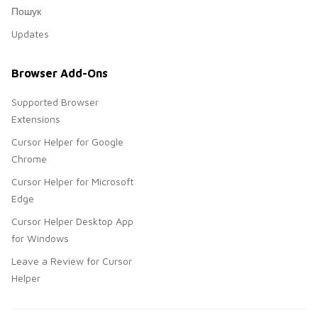
Пошук
Updates
Browser Add-Ons
Supported Browser
Extensions
Cursor Helper for Google
Chrome
Cursor Helper for Microsoft
Edge
Cursor Helper Desktop App
for Windows
Leave a Review for Cursor
Helper