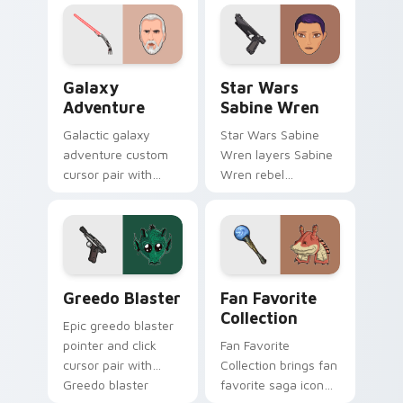
leader flair on your
click custom cursor
pointer pair.
duo.
Galaxy Adventure Custom custom cursor pack prev
Star Wars Sabine Wren cus
Galaxy
Star Wars
Adventure
Sabine Wren
Galactic galaxy
Star Wars Sabine
adventure custom
Wren layers Sabine
cursor pair with
Wren rebel
galaxy adventure
Mandalorian artist
hyperspace hero
armor flair across
quest pointer flair
your custom cursor
on every click.
pointer and click
duo.
Greedo's Blaster custom cursor pack preview for 
Star Wars Fan Collection c
Greedo Blaster
Fan Favorite
Collection
Epic greedo blaster
pointer and click
Fan Favorite
cursor pair with
Collection brings fan
Greedo blaster
favorite saga icon