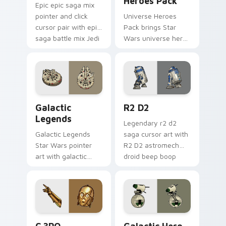
Heroes Pack
Epic epic saga mix
pointer and click
Universe Heroes
cursor pair with epic
Pack brings Star
saga battle mix Jedi
Wars universe hero
Sith collage flair.
roster galactic mix
flair to your custom
cursor pointer and
click set.
Custom Star Wars custom cursor pack preview for
R2 D2 custom cursor pack 
Galactic
R2 D2
Legends
Legendary r2 d2
Galactic Legends
saga cursor art with
Star Wars pointer
R2 D2 astromech
art with galactic
droid beep boop
legends saga hero
hero charm on your
anthology pointer
pointer pair.
flair on your custom
cursor pair.
Cute C-3po Mouse custom cursor pack preview for
Star Wars Cute Mouse 4290