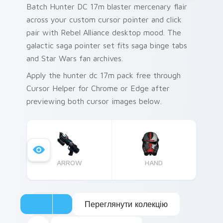
Batch Hunter DC 17m blaster mercenary flair
across your custom cursor pointer and click
pair with Rebel Alliance desktop mood. The
galactic saga pointer set fits saga binge tabs
and Star Wars fan archives.
Apply the hunter dc 17m pack free through
Cursor Helper for Chrome or Edge after
previewing both cursor images below.
ARROW
HAND
Переглянути колекцію