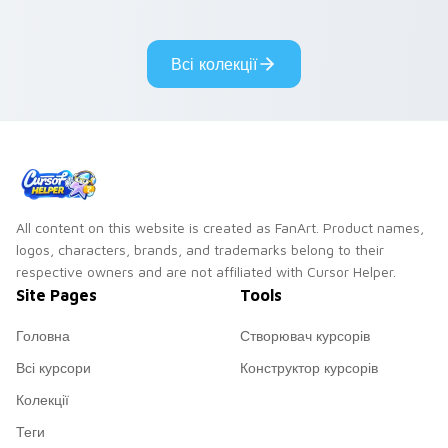
cantina bounty
mix collector flair to
hunter showdown
your custom cursor
flair.
pointer and click set.
Всі колекції
All content on this website is created as FanArt. Product names,
logos, characters, brands, and trademarks belong to their
respective owners and are not affiliated with Cursor Helper.
Site Pages
Tools
Головна
Створювач курсорів
Всі курсори
Конструктор курсорів
Колекції
Теги