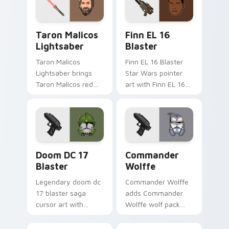
pointer and click
duo.
Taron Malicos Lightsaber custom cursor pack previ
Star Wars Finn El-16 Blast
Taron Malicos
Finn EL 16
Lightsaber
Blaster
Taron Malicos
Finn EL 16 Blaster
Lightsaber brings
Star Wars pointer
Taron Malicos red
art with Finn EL 16
saber Fallen Jedi
blaster Resistance
dark flair to your
defector hero flair
custom cursor
on your custom
pointer and click set.
cursor pair.
Doom DC 17 Blaster custom cursor pack preview f
Star Wars Cute Wolffe Blas
Doom DC 17
Commander
Blaster
Wolffe
Legendary doom dc
Commander Wolffe
17 blaster saga
adds Commander
cursor art with
Wolffe wolf pack
Clone Doom DC 17
clone blaster flair to
blaster battalion
your pointer and