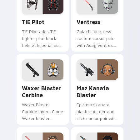
cursor click pair.
Custom TIE Pilot custom cursor pack preview for 
Ventress custom cursor pac
TIE Pilot
Ventress
TIE Pilot adds TIE
Galactic ventress
fighter pilot black
custom cursor pair
helmet Imperial ace
with Asajj Ventress
flair to your pointer
red saber assassin
and click custom
dark acolyte flair on
cursor duo.
every click.
Waxer's Blaster Carbine custom cursor pack previ
Star Wars MAZ Kanata Blast
Waxer Blaster
Maz Kanata
Carbine
Blaster
Waxer Blaster
Epic maz kanata
Carbine layers Clone
blaster pointer and
Waxer blaster
click cursor pair with
carbine domino
Maz Kanata blaster
squad flair across
pirate queen cantina
your custom cursor
flair.