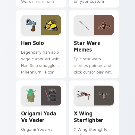
on your custom
Wars cursor pack
cursor click pair.
with Cloud City
crossover style for
your pointer and
hand cursors.
Han Solo custom cursor pack preview for Chrome, 
Star Wars Memes custom cu
Han Solo
Star Wars
Memes
Legendary han solo
saga cursor art with
Epic star wars
Han Solo smuggler
memes pointer and
Millennium Falcon
click cursor pair with
rogue charm on
Star Wars meme
your pointer pair.
joke parody internet
fan flair.
Origami Yoda vs Darth Vader custom cursor pack p
Star Wars X-wing custom c
Origami Yoda
X Wing
Vs Vader
Starfighter
Origami Yoda vs
X Wing Starfighter