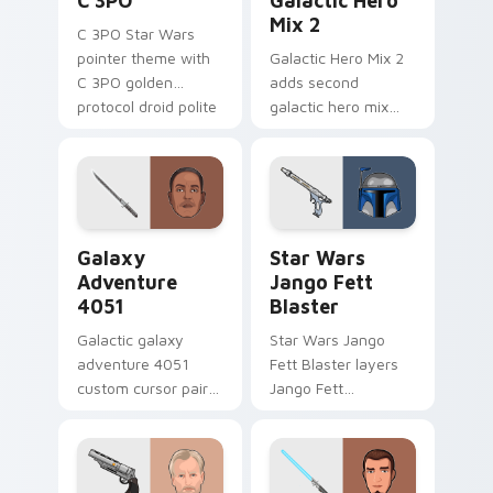
C 3PO
Galactic Hero
Mix 2
C 3PO Star Wars
pointer theme with
Galactic Hero Mix 2
C 3PO golden
adds second
protocol droid polite
galactic hero mix
worry charm on
droid trooper flair to
your custom cursor
your pointer and
click pair.
click custom cursor
duo.
Galaxy Adventure custom cursor pack preview for 
Star Wars Jango Fett Blast
Galaxy
Star Wars
Adventure
Jango Fett
4051
Blaster
Galactic galaxy
Star Wars Jango
adventure 4051
Fett Blaster layers
custom cursor pair
Jango Fett
with hyperspace
Mandalorian blaster
galaxy adventure
bounty template
starfighter quest
flair across your
flair on every click.
custom cursor