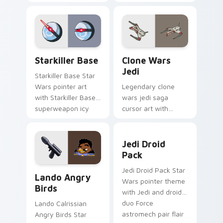
purple pointer and
with Jedi crossover
blue hand cursors
style for your
from the crossover
pointer and click set.
slingshot saga.
Starkiller Base custom cursor pack preview for Ch
Clone Wars Jedi custom cur
Starkiller Base
Clone Wars
Jedi
Starkiller Base Star
Wars pointer art
Legendary clone
with Starkiller Base
wars jedi saga
superweapon icy
cursor art with
planet destroyer
Clone Wars Jedi
flair on your custom
General lightsaber
Jedi Droid Pack custom cur
cursor pair.
battle flair on your
Jedi Droid
pointer pair.
Pack
Lando's Cute Angry Birds Star Wars custom cursor
Jedi Droid Pack Star
Lando Angry
Wars pointer theme
Birds
with Jedi and droid
duo Force
Lando Calrissian
astromech pair flair
Angry Birds Star