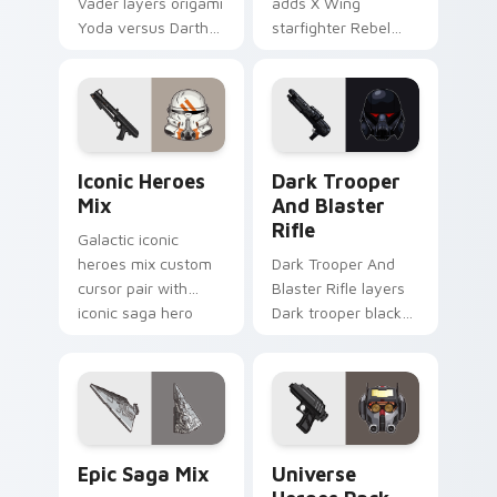
Vader layers origami
adds X Wing
Yoda versus Darth
starfighter Rebel
Vader paper duel
Alliance dogfight
flair across your
flair to your pointer
custom cursor
and click custom
pointer and click
cursor duo.
duo.
Iconic Star Wars Mix custom cursor pack preview 
Dark Trooper And Blaster R
Iconic Heroes
Dark Trooper
Mix
And Blaster
Rifle
Galactic iconic
heroes mix custom
Dark Trooper And
cursor pair with
Blaster Rifle layers
iconic saga hero
Dark trooper black
lightsaber blaster
armored Imperial
mix flair on every
blaster rifle flair
click.
across your custom
cursor pointer and.
Epic Saga Custom custom cursor pack preview for
Star Wars Universe Pack cu
Epic Saga Mix
Universe