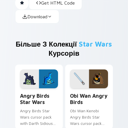
Get HTML Code
Download
Більше З Колекції
Star Wars
Курсорів
Angry Birds Star Wars custom cursor pack preview
Star Wars Angry Birds Obi-
Angry Birds
Obi Wan Angry
Star Wars
Birds
Angry Birds Star
Obi Wan Kenobi
Wars cursor pack
Angry Birds Star
with Darth Sidious
Wars cursor pack