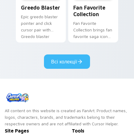
Greedo's Blaster custom cursor pack preview for 
Star Wars Fan Collection c
Greedo Blaster
Fan Favorite
Collection
Epic greedo blaster
pointer and click
Fan Favorite
cursor pair with
Collection brings fan
Greedo blaster
favorite saga icon
cantina bounty
mix collector flair to
hunter showdown
your custom cursor
flair.
pointer and click set.
Всі колекції
All content on this website is created as FanArt. Product names,
logos, characters, brands, and trademarks belong to their
respective owners and are not affiliated with Cursor Helper.
Site Pages
Tools