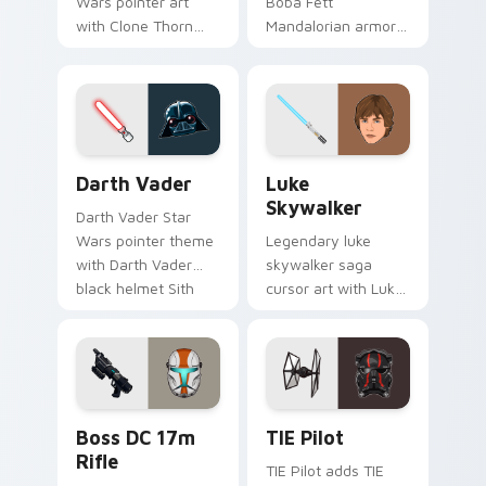
Wars pointer art
Boba Fett
with Clone Thorn
Mandalorian armor
thunderous trooper
green jetpack
defense battle flair
hunter flair to your
on your custom
custom cursor
cursor pair.
pointer and click set.
Darth Vader custom cursor pack preview for Chrom
Star Wars Luke Skywalker 
Darth Vader
Luke
Skywalker
Darth Vader Star
Wars pointer theme
Legendary luke
with Darth Vader
skywalker saga
black helmet Sith
cursor art with Luke
Lord menace flair on
Skywalker farm boy
your custom cursor
Jedi hero saga glow
click pair.
on your pointer pair.
Boss DC 17M Blaster Rifle custom cursor pack pre
Custom TIE Pilot custom cu
Boss DC 17m
TIE Pilot
Rifle
TIE Pilot adds TIE