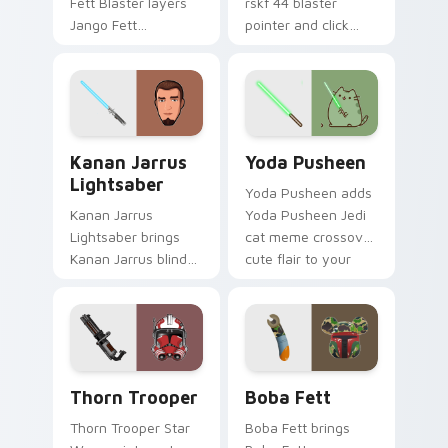
Fett Blaster layers
rskf 44 blaster
Jango Fett
pointer and click
Mandalorian blaster
cursor pair with sci fi
bounty template
blaster bolt
flair across your
smuggler battle
custom cursor
pointer flair.
pointer and click
Kanan Jarrus Lightsaber custom cursor pack previ
Yoda Pusheen custom curso
duo.
Kanan Jarrus
Yoda Pusheen
Lightsaber
Yoda Pusheen adds
Kanan Jarrus
Yoda Pusheen Jedi
Lightsaber brings
cat meme crossover
Kanan Jarrus blind
cute flair to your
Jedi saber Ghost
pointer and click
crew flair to your
custom cursor duo.
custom cursor
pointer and click set.
Thorn's Thunderous Mouse custom cursor pack pre
Boba Fett custom cursor p
Thorn Trooper
Boba Fett
Thorn Trooper Star
Boba Fett brings