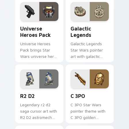
across your custom
cursor pointer and.
Star Wars Universe Pack custom cursor pack previ
Custom Star Wars custom c
Universe
Galactic
Heroes Pack
Legends
Universe Heroes
Galactic Legends
Pack brings Star
Star Wars pointer
Wars universe hero
art with galactic
roster galactic mix
legends saga hero
flair to your custom
anthology pointer
cursor pointer and
flair on your custom
click set.
cursor pair.
R2 D2 custom cursor pack preview for Chrome, Ed
Cute C-3po Mouse custom c
R2 D2
C 3PO
Legendary r2 d2
C 3PO Star Wars
saga cursor art with
pointer theme with
R2 D2 astromech
C 3PO golden
droid beep boop
protocol droid polite