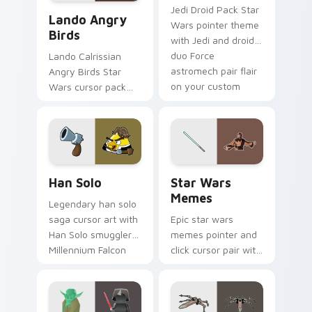
Lando's Cute Angry Birds Star Wars custom cursor
Jedi Droid Pack Star
Lando Angry
Wars pointer theme
Birds
with Jedi and droid
duo Force
Lando Calrissian
astromech pair flair
Angry Birds Star
on your custom
Wars cursor pack
cursor click pair.
with Cloud City
crossover style for
your pointer and
hand cursors.
Han Solo custom cursor pack preview for Chrome, 
Star Wars Memes custom cu
Han Solo
Star Wars
Memes
Legendary han solo
saga cursor art with
Epic star wars
Han Solo smuggler
memes pointer and
Millennium Falcon
click cursor pair with
rogue charm on
Star Wars meme
your pointer pair.
joke parody internet
fan flair.