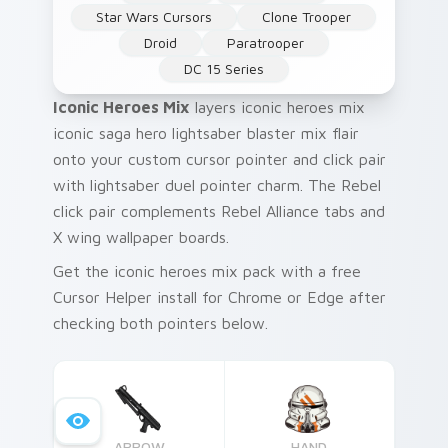
Star Wars Cursors
Clone Trooper
Droid
Paratrooper
DC 15 Series
Iconic Heroes Mix
layers iconic heroes mix
iconic saga hero lightsaber blaster mix flair
onto your custom cursor pointer and click pair
with lightsaber duel pointer charm. The Rebel
click pair complements Rebel Alliance tabs and
X wing wallpaper boards.
Get the iconic heroes mix pack with a free
Cursor Helper install for Chrome or Edge after
checking both pointers below.
ARROW
HAND