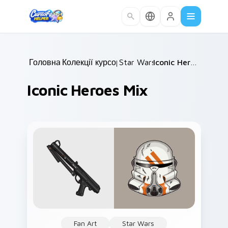
Skip to main content
Головна
Колекції курсорів
/
Star Wars
/
/
Iconic Heroes Mix
Iconic Heroes Mix
Fan Art
Star Wars