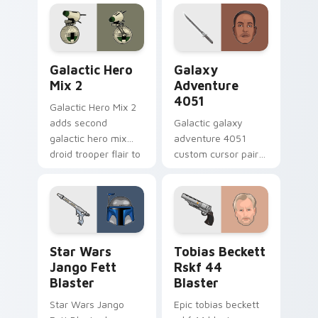
hero charm on your
worry charm on
pointer pair.
your custom cursor
click pair.
Star Wars Cute Mouse 4290 custom cursor pack pr
Galaxy Adventure custom c
Galactic Hero
Galaxy
Mix 2
Adventure
4051
Galactic Hero Mix 2
adds second
Galactic galaxy
galactic hero mix
adventure 4051
droid trooper flair to
custom cursor pair
your pointer and
with hyperspace
click custom cursor
galaxy adventure
duo.
starfighter quest
flair on every click.
Star Wars Jango Fett Blaster custom cursor pack 
Tobias Beckett Rskf 44 Bla
Star Wars
Tobias Beckett
Jango Fett
Rskf 44
Blaster
Blaster
Star Wars Jango
Epic tobias beckett