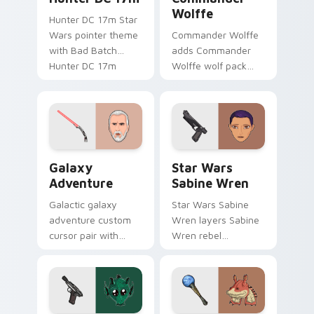
Wolffe
Hunter DC 17m Star
Wars pointer theme
Commander Wolffe
with Bad Batch
adds Commander
Hunter DC 17m
Wolffe wolf pack
blaster mercenary
clone blaster flair to
flair on your custom
your pointer and
cursor click pair.
click custom cursor
duo.
Galaxy Adventure Custom custom cursor pack prev
Star Wars Sabine Wren cus
Galaxy
Star Wars
Adventure
Sabine Wren
Galactic galaxy
Star Wars Sabine
adventure custom
Wren layers Sabine
cursor pair with
Wren rebel
galaxy adventure
Mandalorian artist
hyperspace hero
armor flair across
quest pointer flair
your custom cursor
on every click.
pointer and click
duo.