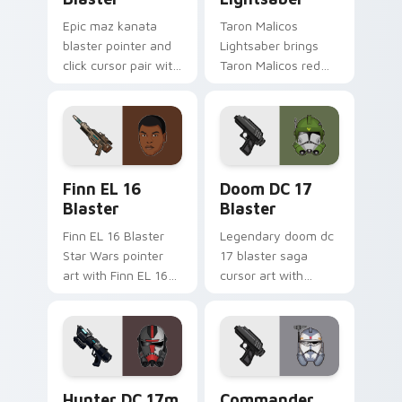
Epic maz kanata
Taron Malicos
blaster pointer and
Lightsaber brings
click cursor pair with
Taron Malicos red
Maz Kanata blaster
saber Fallen Jedi
pirate queen cantina
dark flair to your
flair.
custom cursor
pointer and click set.
Star Wars Finn El-16 Blaster custom cursor pack p
Doom DC 17 Blaster custom
Finn EL 16
Doom DC 17
Blaster
Blaster
Finn EL 16 Blaster
Legendary doom dc
Star Wars pointer
17 blaster saga
art with Finn EL 16
cursor art with
blaster Resistance
Clone Doom DC 17
defector hero flair
blaster battalion
on your custom
leader flair on your
cursor pair.
pointer pair.
Star Wars Hunter Dc-17m Blaster custom cursor pa
Star Wars Cute Wolffe Blas
Hunter DC 17m
Commander