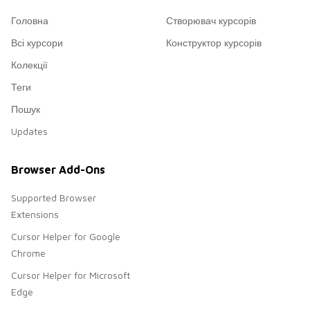
Головна
Створювач курсорів
Всі курсори
Конструктор курсорів
Колекції
Теги
Пошук
Updates
Browser Add-Ons
Supported Browser
Extensions
Cursor Helper for Google
Chrome
Cursor Helper for Microsoft
Edge