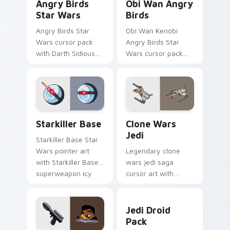
Angry Birds
Obi Wan Angry
Star Wars
Birds
Angry Birds Star
Obi Wan Kenobi
Wars cursor pack
Angry Birds Star
with Darth Sidious
Wars cursor pack
purple pointer and
with Jedi crossover
blue hand cursors
style for your
from the crossover
pointer and click set.
slingshot saga.
Starkiller Base custom cursor pack preview for Ch
Clone Wars Jedi custom cur
Starkiller Base
Clone Wars
Jedi
Starkiller Base Star
Wars pointer art
Legendary clone
with Starkiller Base
wars jedi saga
superweapon icy
cursor art with
planet destroyer
Clone Wars Jedi
flair on your custom
General lightsaber
Jedi Droid Pack custom cur
cursor pair.
battle flair on your
Jedi Droid
pointer pair.
Pack