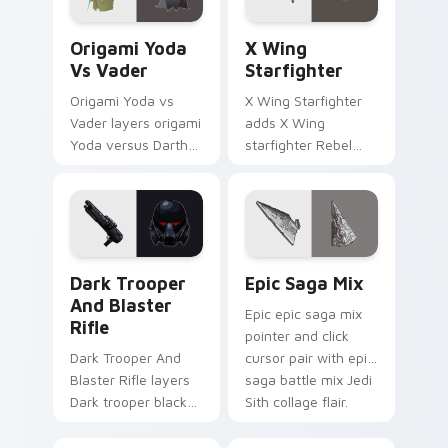
Origami Yoda vs Darth Vader custom cursor pack p
Star Wars X-wing custom c
Origami Yoda
X Wing
Vs Vader
Starfighter
Origami Yoda vs
X Wing Starfighter
Vader layers origami
adds X Wing
Yoda versus Darth
starfighter Rebel
Vader paper duel
Alliance dogfight
flair across your
flair to your pointer
custom cursor
and click custom
pointer and click
cursor duo.
duo.
Dark Trooper And Blaster Rifle custom cursor pack
Epic Saga Custom custom c
Dark Trooper
Epic Saga Mix
And Blaster
Epic epic saga mix
Rifle
pointer and click
Dark Trooper And
cursor pair with epic
Blaster Rifle layers
saga battle mix Jedi
Dark trooper black
Sith collage flair.
armored Imperial
blaster rifle flair