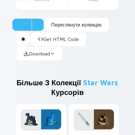
Переглянути колекцію
Get HTML Code
Download
Більше З Колекції
Star Wars
Курсорів
Angry Birds Star Wars custom cursor pack preview
Star Wars Angry Birds Obi-