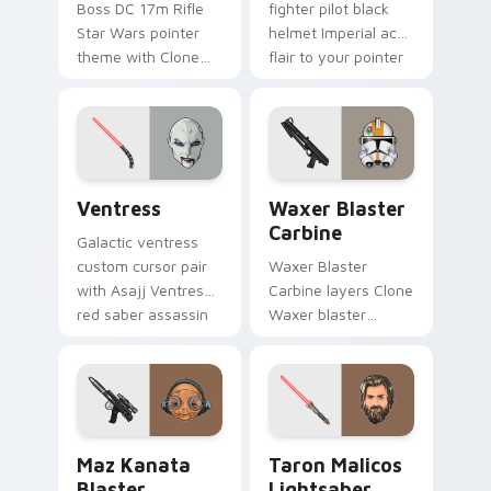
Boss DC 17m Rifle
fighter pilot black
Star Wars pointer
helmet Imperial ace
theme with Clone
flair to your pointer
Boss DC 17m rifle
and click custom
Delta Squad leader
cursor duo.
flair on your custom
cursor click pair.
Ventress custom cursor pack preview for Chrome, 
Waxer's Blaster Carbine cu
Ventress
Waxer Blaster
Carbine
Galactic ventress
custom cursor pair
Waxer Blaster
with Asajj Ventress
Carbine layers Clone
red saber assassin
Waxer blaster
dark acolyte flair on
carbine domino
every click.
squad flair across
your custom cursor
pointer and click
duo.
Star Wars MAZ Kanata Blaster Pistol custom curso
Taron Malicos Lightsaber c
Maz Kanata
Taron Malicos
Blaster
Lightsaber