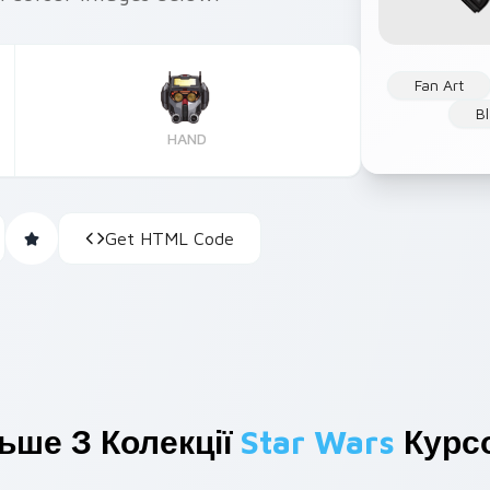
Fan Art
B
HAND
Get HTML Code
ьше З Колекції
Star Wars
Курсо