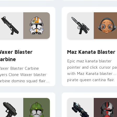
ero saga glow on your
Delta Squad leader flair on
ointer pair.
your custom cursor click
pair.
for Chrome, Edge and Windows
axer's Blaster Carbine custom cursor pack preview for Chro
Star Wars MAZ Kanata Bla
axer Blaster
Maz Kanata Blaster
arbine
Epic maz kanata blaster
pointer and click cursor pa
axer Blaster Carbine
with Maz Kanata blaster
ayers Clone Waxer blaster
pirate queen cantina flair.
arbine domino squad flair
cross your custom cursor
ointer and click duo.