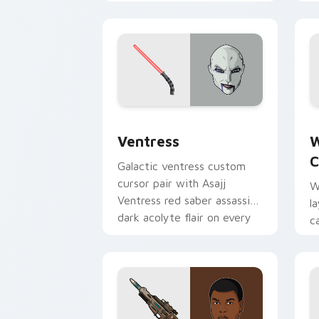
Lord menace flair on your
h
custom cursor click pair.
p
Ventress custom cursor pack preview 
W
Ventress
W
C
Galactic ventress custom
cursor pair with Asajj
W
Ventress red saber assassin
l
dark acolyte flair on every
c
click.
a
p