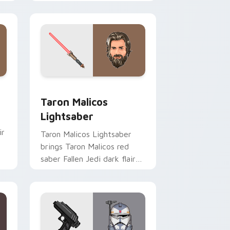
click custom cursor duo.
me, Edge and Windows
ster Pistol custom cursor pack preview for Chrome, Edge an
Taron Malicos Lightsaber custom cursor pack pre
Taron Malicos
Lightsaber
ir
Taron Malicos Lightsaber
brings Taron Malicos red
saber Fallen Jedi dark flair
to your custom cursor
pointer and click set.