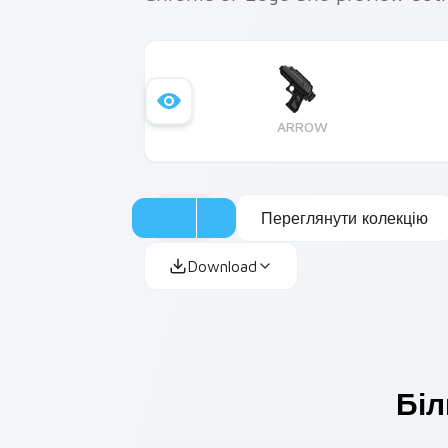
ARROW
Переглянути колекцію
Download
Біл