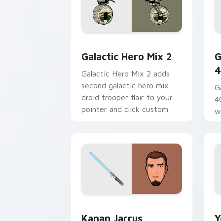
Star Wars Cute Mouse 4290 custom cu
G
Galactic Hero Mix 2
G
4
Galactic Hero Mix 2 adds
second galactic hero mix
G
droid trooper flair to your
4
pointer and click custom
w
cursor duo.
a
fl
Kanan Jarrus Lightsaber custom curso
Y
Kanan Jarrus
Y