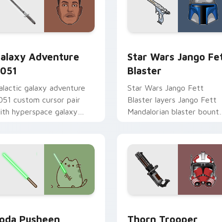
rsor pack preview for Chrome, Edge and Windows
alaxy Adventure custom cursor pack preview for Chrome, Ed
Star Wars Jango Fett Bla
alaxy Adventure
Star Wars Jango Fe
051
Blaster
alactic galaxy adventure
Star Wars Jango Fett
051 custom cursor pair
Blaster layers Jango Fett
ith hyperspace galaxy
Mandalorian blaster bount
dventure starfighter quest
template flair across your
air on every click.
custom cursor pointer and
click duo.
r pack preview for Chrome, Edge and Windows
oda Pusheen custom cursor pack preview for Chrome, Edge a
Thorn's Thunderous Mouse
oda Pusheen
Thorn Trooper