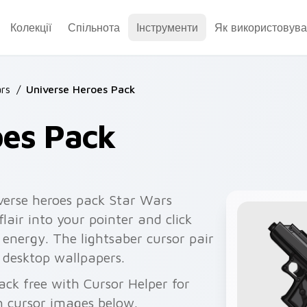
Колекції
Спільнота
Інструменти
Як використовува
rs
/
Universe Heroes Pack
oes Pack
verse heroes pack Star Wars
flair into your pointer and click
 energy. The lightsaber cursor pair
r desktop wallpapers.
ack free with Cursor Helper for
 cursor images below.