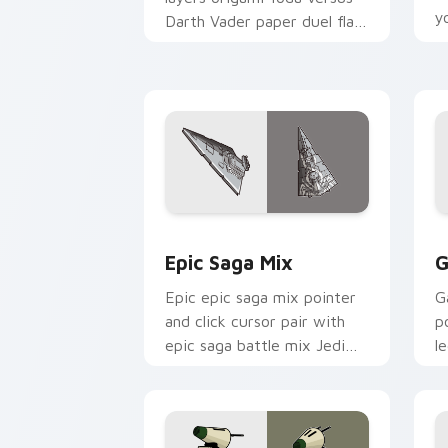
y
Darth Vader paper duel flair
c
across your custom cursor
pointer and click duo.
Epic Saga Custom custom cursor pack
C
Epic Saga Mix
G
Epic epic saga mix pointer
G
and click cursor pair with
p
epic saga battle mix Jedi
l
Sith collage flair.
p
c