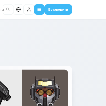
ти
Встановити