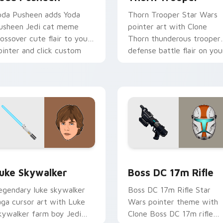
oda Pusheen adds Yoda
Thorn Trooper Star Wars
usheen Jedi cat meme
pointer art with Clone
rossover cute flair to your
Thorn thunderous trooper
ointer and click custom
defense battle flair on you
ursor duo.
custom cursor pair.
ew for Chrome, Edge and Windows
tar Wars Luke Skywalker custom cursor pack preview for Ch
Boss DC 17M Blaster Rifl
uke Skywalker
Boss DC 17m Rifle
egendary luke skywalker
Boss DC 17m Rifle Star
aga cursor art with Luke
Wars pointer theme with
kywalker farm boy Jedi
Clone Boss DC 17m rifle