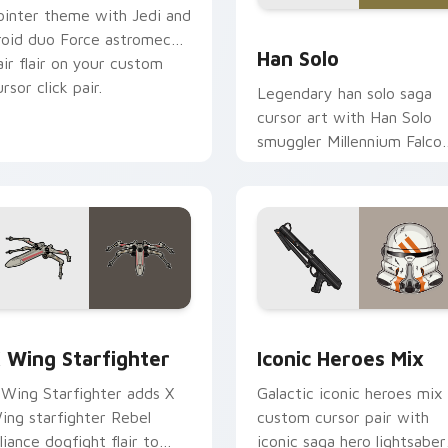
ointer theme with Jedi and
ustom cursor pack preview for Chrome, Edge and Windows
Han Solo custom cursor p
roid duo Force astromech
Han Solo
air flair on your custom
rsor click pair.
Legendary han solo saga
cursor art with Han Solo
smuggler Millennium Falco
rogue charm on your
pointer pair.
ursor pack preview for Chrome, Edge and Windows
tar Wars X-wing custom cursor pack preview for Chrome, Ed
Iconic Star Wars Mix cus
 Wing Starfighter
Iconic Heroes Mix
 Wing Starfighter adds X
Galactic iconic heroes mix
ing starfighter Rebel
custom cursor pair with
lliance dogfight flair to
iconic saga hero lightsaber