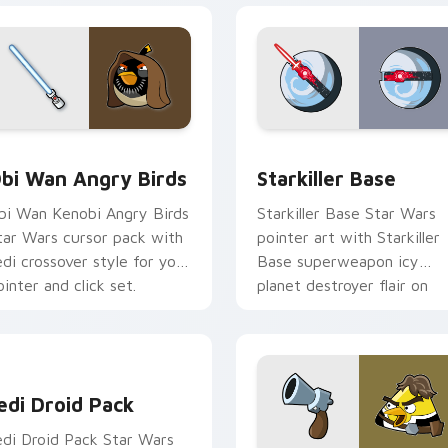
pack preview for Chrome, Edge and Windows
tar Wars Angry Birds Obi-Wan Kenobi custom cursor pack pr
Starkiller Base custom cu
bi Wan Angry Birds
Starkiller Base
bi Wan Kenobi Angry Birds
Starkiller Base Star Wars
tar Wars cursor pack with
pointer art with Starkiller
edi crossover style for your
Base superweapon icy
ointer and click set.
planet destroyer flair on
your custom cursor pair.
edi Droid Pack custom cursor pack preview for Chrome, Edge
edi Droid Pack
edi Droid Pack Star Wars