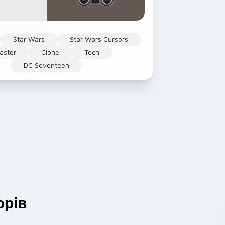
Star Wars
Star Wars Cursors
laster
Clone
Tech
DC Seventeen
рів