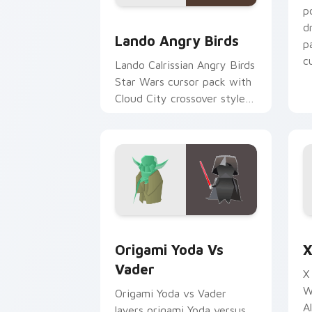
p
Lando's Cute Angry Birds Star Wars c
d
Lando Angry Birds
p
cu
Lando Calrissian Angry Birds
Star Wars cursor pack with
Cloud City crossover style
for your pointer and hand
cursors.
Origami Yoda vs Darth Vader custom c
S
Origami Yoda Vs
X
Vader
X
W
Origami Yoda vs Vader
A
layers origami Yoda versus