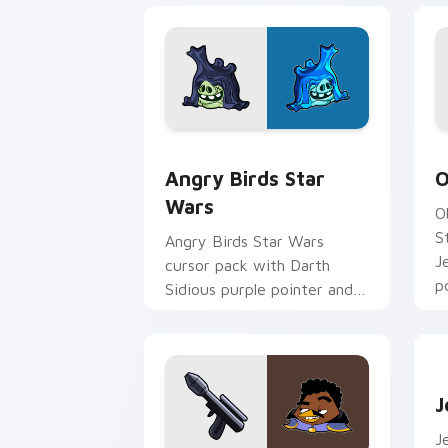
Angry Birds Star Wars custom cursor 
S
Angry Birds Star
O
Wars
O
S
Angry Birds Star Wars
J
cursor pack with Darth
p
Sidious purple pointer and
blue hand cursors from the
crossover slingshot saga.
J
J
J