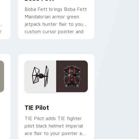
Boba Fett brings Boba Fett
Mandalorian armor green
jetpack hunter flair to your
r
custom cursor pointer and
click set.
rome, Edge and Windows
e custom cursor pack preview for Chrome, Edge and Windows
Custom TIE Pilot custom cursor pack preview for
TIE Pilot
TIE Pilot adds TIE fighter
pilot black helmet Imperial
ace flair to your pointer and