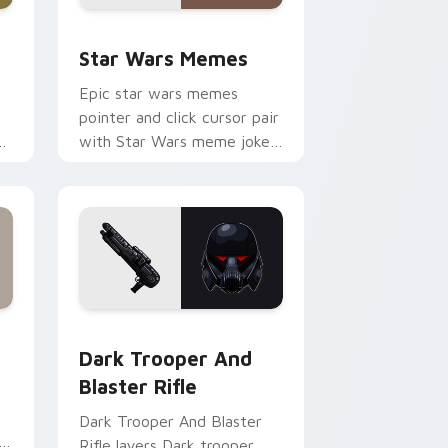
ack preview for Chrome, Edge and Windows
Star Wars Memes custom cursor pack preview for
Star Wars Memes
Epic star wars memes
pointer and click cursor pair
n
with Star Wars meme joke
parody internet fan flair.
ge and Windows
tom cursor pack preview for Chrome, Edge and Windows
Dark Trooper And Blaster Rifle custom cursor pac
Dark Trooper And
Blaster Rifle
Dark Trooper And Blaster
Rifle layers Dark trooper