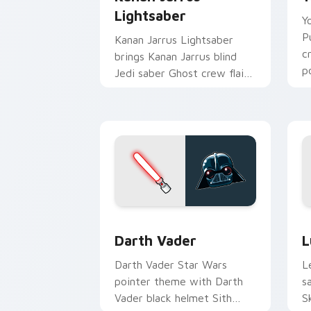
Lightsaber
Y
P
Kanan Jarrus Lightsaber
c
brings Kanan Jarrus blind
p
Jedi saber Ghost crew flair
c
to your custom cursor
pointer and click set.
Darth Vader custom cursor pack previ
S
Darth Vader
L
Darth Vader Star Wars
L
pointer theme with Darth
s
Vader black helmet Sith
S