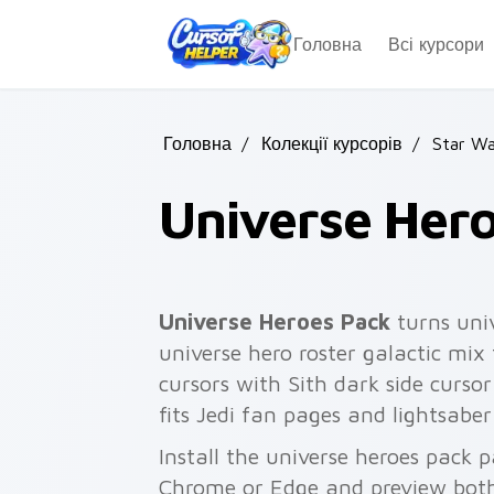
Skip to main content
Головна
Всі курсори
Головна
/
Колекції курсорів
/
Star Wa
Universe Her
Universe Heroes Pack
turns uni
universe hero roster galactic mix 
cursors with Sith dark side cursor
fits Jedi fan pages and lightsabe
Install the universe heroes pack p
Chrome or Edge and preview both