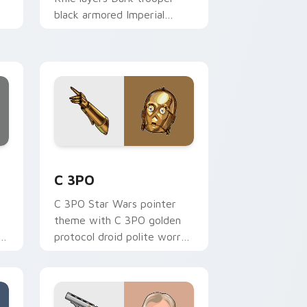
black armored Imperial
blaster rifle flair across your
custom cursor pointer and.
ge and Windows
 preview for Chrome, Edge and Windows
Cute C-3po Mouse custom cursor pack preview fo
C 3PO
C 3PO Star Wars pointer
theme with C 3PO golden
p
protocol droid polite worry
r
charm on your custom
cursor click pair.