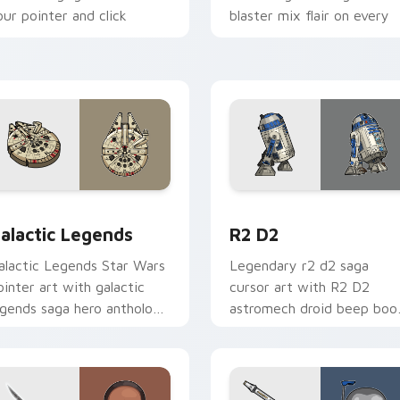
our pointer and click
blaster mix flair on every
ustom cursor duo.
click.
 preview for Chrome, Edge and Windows
ustom Star Wars custom cursor pack preview for Chrome, Ed
R2 D2 custom cursor pack
alactic Legends
R2 D2
alactic Legends Star Wars
Legendary r2 d2 saga
ointer art with galactic
cursor art with R2 D2
egends saga hero anthology
astromech droid beep boo
ointer flair on your custom
hero charm on your pointe
ursor pair.
pair.