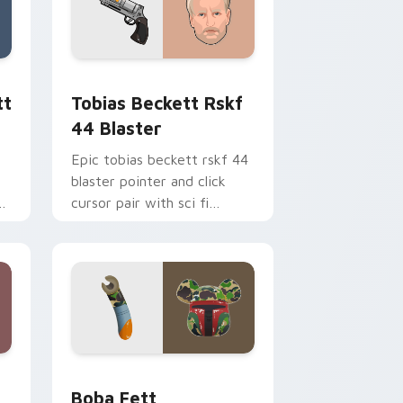
ge and Windows
ster custom cursor pack preview for Chrome, Edge and Windo
Tobias Beckett Rskf 44 Blaster custom cursor pa
tt
Tobias Beckett Rskf
44 Blaster
Epic tobias beckett rskf 44
blaster pointer and click
y
cursor pair with sci fi
blaster bolt smuggler battle
pointer flair.
nd Windows
 custom cursor pack preview for Chrome, Edge and Windows
Boba Fett custom cursor pack preview for Chrom
Boba Fett