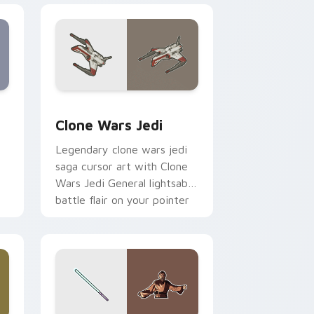
eview for Chrome, Edge and Windows
rsor pack preview for Chrome, Edge and Windows
Clone Wars Jedi custom cursor pack preview for 
Clone Wars Jedi
Legendary clone wars jedi
saga cursor art with Clone
Wars Jedi General lightsaber
battle flair on your pointer
pair.
 and Windows