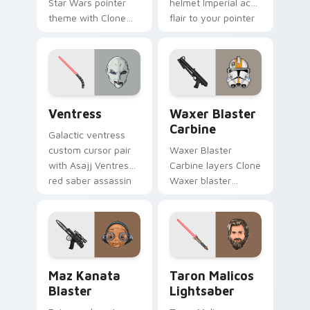
Star Wars pointer
helmet Imperial ace
theme with Clone
flair to your pointer
Boss DC 17m rifle
and click custom
Delta Squad leader
cursor duo.
flair on your custom
cursor click pair.
Ventress custom cursor pack preview for Chrome, 
Waxer's Blaster Carbine cu
Ventress
Waxer Blaster
Carbine
Galactic ventress
custom cursor pair
Waxer Blaster
with Asajj Ventress
Carbine layers Clone
red saber assassin
Waxer blaster
dark acolyte flair on
carbine domino
every click.
squad flair across
your custom cursor
pointer and click
duo.
Star Wars MAZ Kanata Blaster Pistol custom curso
Taron Malicos Lightsaber c
Maz Kanata
Taron Malicos
Blaster
Lightsaber