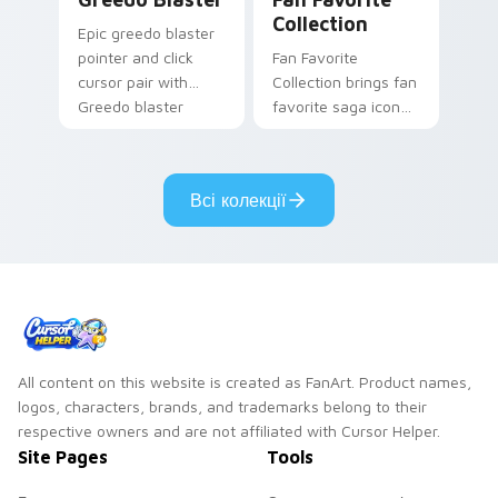
Collection
Epic greedo blaster
pointer and click
Fan Favorite
cursor pair with
Collection brings fan
Greedo blaster
favorite saga icon
cantina bounty
mix collector flair to
hunter showdown
your custom cursor
flair.
pointer and click set.
Всі колекції
All content on this website is created as FanArt. Product names,
logos, characters, brands, and trademarks belong to their
respective owners and are not affiliated with Cursor Helper.
Site Pages
Tools