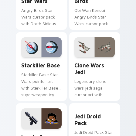
Star Wars
Birds
Angry Birds Star
Obi Wan Kenobi
Wars cursor pack
Angry Birds Star
with Darth Sidious
Wars cursor pack
purple pointer and
with Jedi crossover
blue hand cursors
style for your
from the crossover
pointer and click set.
slingshot saga.
Starkiller Base custom cursor pack preview for Ch
Clone Wars Jedi custom cur
Starkiller Base
Clone Wars
Jedi
Starkiller Base Star
Wars pointer art
Legendary clone
with Starkiller Base
wars jedi saga
superweapon icy
cursor art with
planet destroyer
Clone Wars Jedi
flair on your custom
General lightsaber
Jedi Droid Pack custom cur
cursor pair.
battle flair on your
Jedi Droid
pointer pair.
Pack
Lando's Cute Angry Birds Star Wars custom cursor
Jedi Droid Pack Star