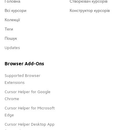
Головна
Створювач курсорів
Всі курсори
Конструктор курсорів
Колекції
Теги
Пошук
Updates
Browser Add-Ons
Supported Browser
Extensions
Cursor Helper for Google
Chrome
Cursor Helper for Microsoft
Edge
Cursor Helper Desktop App