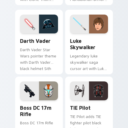
thunderous trooper
green jetpack
defense battle flair
hunter flair to your
on your custom
custom cursor
cursor pair.
pointer and click set.
Darth Vader custom cursor pack preview for Chrom
Star Wars Luke Skywalker 
Darth Vader
Luke
Skywalker
Darth Vader Star
Wars pointer theme
Legendary luke
with Darth Vader
skywalker saga
black helmet Sith
cursor art with Luke
Lord menace flair on
Skywalker farm boy
your custom cursor
Jedi hero saga glow
click pair.
on your pointer pair.
Boss DC 17M Blaster Rifle custom cursor pack pre
Custom TIE Pilot custom cu
Boss DC 17m
TIE Pilot
Rifle
TIE Pilot adds TIE
Boss DC 17m Rifle
fighter pilot black