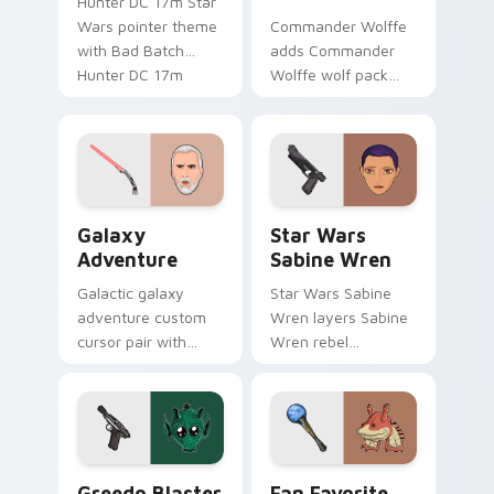
Hunter DC 17m Star
Wars pointer theme
Commander Wolffe
with Bad Batch
adds Commander
Hunter DC 17m
Wolffe wolf pack
blaster mercenary
clone blaster flair to
flair on your custom
your pointer and
cursor click pair.
click custom cursor
duo.
Galaxy Adventure Custom custom cursor pack prev
Star Wars Sabine Wren cus
Galaxy
Star Wars
Adventure
Sabine Wren
Galactic galaxy
Star Wars Sabine
adventure custom
Wren layers Sabine
cursor pair with
Wren rebel
galaxy adventure
Mandalorian artist
hyperspace hero
armor flair across
quest pointer flair
your custom cursor
on every click.
pointer and click
duo.
Greedo's Blaster custom cursor pack preview for 
Star Wars Fan Collection c
Greedo Blaster
Fan Favorite