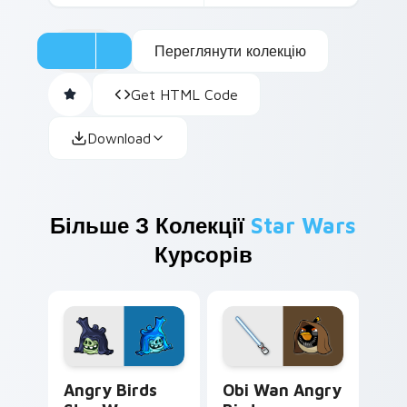
Переглянути колекцію
Get HTML Code
Download
Більше З Колекції
Star Wars
Курсорів
Angry Birds Star Wars custom cursor pack preview
Star Wars Angry Birds Obi-
Angry Birds
Obi Wan Angry