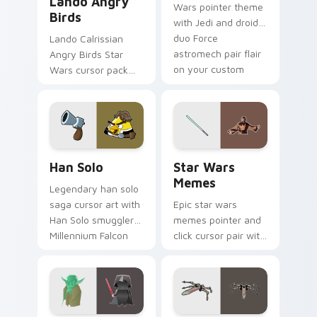
Lando Angry
Wars pointer theme
Birds
with Jedi and droid
duo Force
Lando Calrissian
astromech pair flair
Angry Birds Star
on your custom
Wars cursor pack
cursor click pair.
with Cloud City
crossover style for
your pointer and
hand cursors.
Han Solo custom cursor pack preview for Chrome, 
Star Wars Memes custom cu
Han Solo
Star Wars
Memes
Legendary han solo
saga cursor art with
Epic star wars
Han Solo smuggler
memes pointer and
Millennium Falcon
click cursor pair with
rogue charm on
Star Wars meme
your pointer pair.
joke parody internet
fan flair.