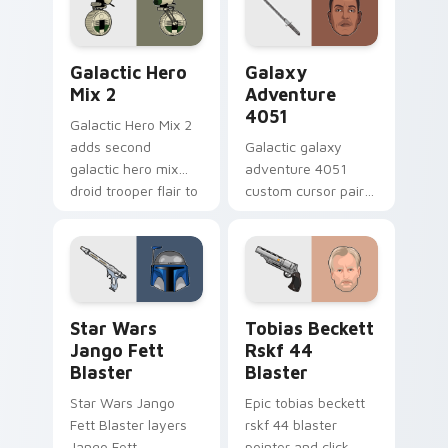
click pair.
Star Wars Cute Mouse 4290 custom cursor pack pr
Galaxy Adventure custom c
Galactic Hero
Galaxy
Mix 2
Adventure
4051
Galactic Hero Mix 2
adds second
Galactic galaxy
galactic hero mix
adventure 4051
droid trooper flair to
custom cursor pair
your pointer and
with hyperspace
click custom cursor
galaxy adventure
duo.
starfighter quest
flair on every click.
Star Wars Jango Fett Blaster custom cursor pack 
Tobias Beckett Rskf 44 Bla
Star Wars
Tobias Beckett
Jango Fett
Rskf 44
Blaster
Blaster
Star Wars Jango
Epic tobias beckett
Fett Blaster layers
rskf 44 blaster
Jango Fett
pointer and click