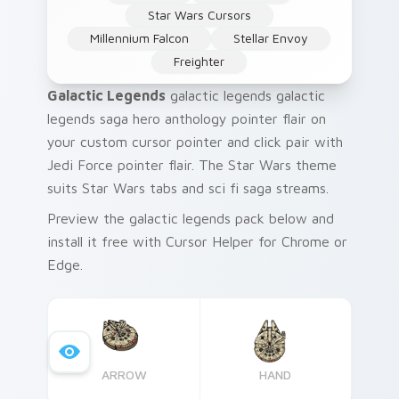
Star Wars Cursors
Millennium Falcon
Stellar Envoy
Freighter
Galactic Legends
galactic legends galactic
legends saga hero anthology pointer flair on
your custom cursor pointer and click pair with
Jedi Force pointer flair. The Star Wars theme
suits Star Wars tabs and sci fi saga streams.
Preview the galactic legends pack below and
install it free with Cursor Helper for Chrome or
Edge.
ARROW
HAND