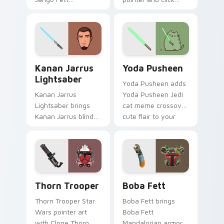
Mandalorian blaster
cursor pair with sci fi
bounty template
blaster bolt
flair across your
smuggler battle
custom cursor
pointer flair.
pointer and click
Kanan Jarrus Lightsaber custom cursor pack previ
Yoda Pusheen custom curso
duo.
Kanan Jarrus
Yoda Pusheen
Lightsaber
Yoda Pusheen adds
Kanan Jarrus
Yoda Pusheen Jedi
Lightsaber brings
cat meme crossover
Kanan Jarrus blind
cute flair to your
Jedi saber Ghost
pointer and click
crew flair to your
custom cursor duo.
custom cursor
pointer and click set.
Thorn's Thunderous Mouse custom cursor pack pre
Boba Fett custom cursor p
Thorn Trooper
Boba Fett
Thorn Trooper Star
Boba Fett brings
Wars pointer art
Boba Fett
with Clone Thorn
Mandalorian armor