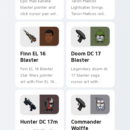
Epic maz kanata
Taron Malicos
blaster pointer and
Lightsaber brings
click cursor pair with
Taron Malicos red
Maz Kanata blaster
saber Fallen Jedi
pirate queen cantina
dark flair to your
flair.
custom cursor
pointer and click set.
Star Wars Finn El-16 Blaster custom cursor pack p
Doom DC 17 Blaster custom
Finn EL 16
Doom DC 17
Blaster
Blaster
Finn EL 16 Blaster
Legendary doom dc
Star Wars pointer
17 blaster saga
art with Finn EL 16
cursor art with
blaster Resistance
Clone Doom DC 17
defector hero flair
blaster battalion
on your custom
leader flair on your
cursor pair.
pointer pair.
Star Wars Hunter Dc-17m Blaster custom cursor pa
Star Wars Cute Wolffe Blas
Hunter DC 17m
Commander
Wolffe