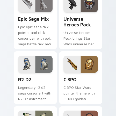
cursor pointer and.
Epic Saga Custom custom cursor pack preview for
Star Wars Universe Pack cu
Epic Saga Mix
Universe
Heroes Pack
Epic epic saga mix
pointer and click
Universe Heroes
cursor pair with epic
Pack brings Star
saga battle mix Jedi
Wars universe hero
Sith collage flair.
roster galactic mix
flair to your custom
cursor pointer and
click set.
R2 D2 custom cursor pack preview for Chrome, Ed
Cute C-3po Mouse custom c
R2 D2
C 3PO
Legendary r2 d2
C 3PO Star Wars
saga cursor art with
pointer theme with
R2 D2 astromech
C 3PO golden
droid beep boop
protocol droid polite
hero charm on your
worry charm on
pointer pair.
your custom cursor