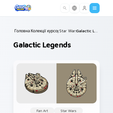
Skip to main content
Головна
Колекції курсорів
/
Star Wars
/
/
Galactic Legends
Galactic Legends
Fan Art
Star Wars