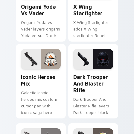
Origami Yoda vs Darth Vader custom cursor pack p
Star Wars X-wing custom c
Origami Yoda
X Wing
Vs Vader
Starfighter
Origami Yoda vs
X Wing Starfighter
Vader layers origami
adds X Wing
Yoda versus Darth
starfighter Rebel
Vader paper duel
Alliance dogfight
flair across your
flair to your pointer
custom cursor
and click custom
pointer and click
cursor duo.
duo.
Iconic Star Wars Mix custom cursor pack preview 
Dark Trooper And Blaster R
Iconic Heroes
Dark Trooper
Mix
And Blaster
Rifle
Galactic iconic
heroes mix custom
Dark Trooper And
cursor pair with
Blaster Rifle layers
iconic saga hero
Dark trooper black
lightsaber blaster
armored Imperial
mix flair on every
blaster rifle flair
click.
across your custom