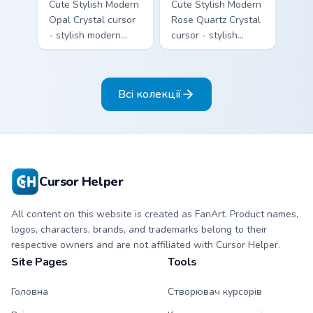
Cute Stylish Modern
Cute Stylish Modern
Opal Crystal cursor
Rose Quartz Crystal
- stylish modern
cursor - stylish
kawaii crystal arrow
modern kawaii
with milky opal
crystal arrow with
rainbow flashes and
soft rose quartz pink
Всі колекції
a matching pointer.
gem and a matching
pointer.
Cursor Helper
All content on this website is created as FanArt. Product names,
logos, characters, brands, and trademarks belong to their
respective owners and are not affiliated with Cursor Helper.
Site Pages
Tools
Головна
Створювач курсорів