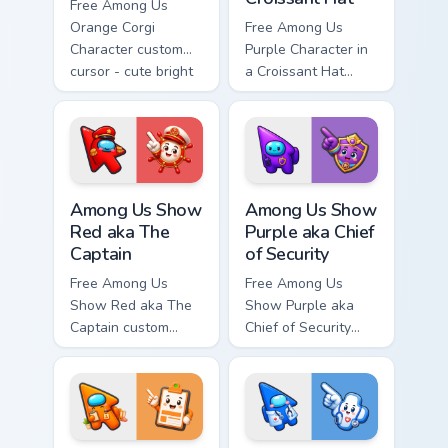
Free Among Us
Orange Corgi
Free Among Us
Character custom
Purple Character in
cursor - cute bright
a Croissant Hat
Among Us character
custom cursor - cute
tip and matching
bright Among Us
hand.
character tip and
matching hand.
Among Us Show Red aka The Captain custom cursor 
Among Us Show Purple aka Ch
Among Us Show
Among Us Show
Red aka The
Purple aka Chief
Captain
of Security
Free Among Us
Free Among Us
Show Red aka The
Show Purple aka
Captain custom
Chief of Security
cursor - cute bright
custom cursor - cute
Among Us character
bright Among Us
tip and matching
character tip and
hand.
matching hand.