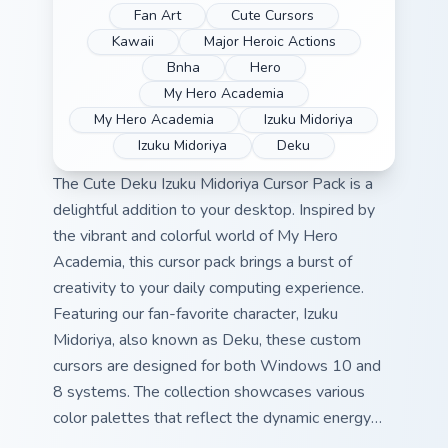
Fan Art
Cute Cursors
Kawaii
Major Heroic Actions
Bnha
Hero
My Hero Academia
My Hero Academia
Izuku Midoriya
Izuku Midoriya
Deku
The Cute Deku Izuku Midoriya Cursor Pack is a
delightful addition to your desktop. Inspired by
the vibrant and colorful world of My Hero
Academia, this cursor pack brings a burst of
creativity to your daily computing experience.
Featuring our fan-favorite character, Izuku
Midoriya, also known as Deku, these custom
cursors are designed for both Windows 10 and
8 systems. The collection showcases various
color palettes that reflect the dynamic energy
found in My Hero Academia's universe. Quick tip: