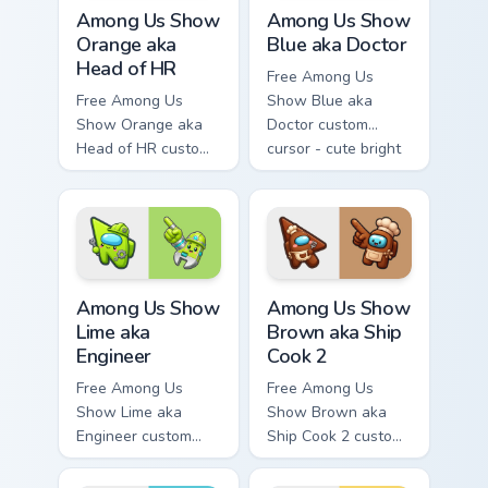
Among Us Show Orange aka Head of HR custom curso
Among Us Show Blue aka Doc
Among Us Show
Among Us Show
Orange aka
Blue aka Doctor
Head of HR
Free Among Us
Free Among Us
Show Blue aka
Show Orange aka
Doctor custom
Head of HR custom
cursor - cute bright
cursor - cute bright
Among Us character
Among Us character
tip and matching
tip and matching
hand.
hand.
Among Us Show Lime aka Engineer custom cursor pa
Among Us Show Brown aka Sh
Among Us Show
Among Us Show
Lime aka
Brown aka Ship
Engineer
Cook 2
Free Among Us
Free Among Us
Show Lime aka
Show Brown aka
Engineer custom
Ship Cook 2 custom
cursor - cute bright
cursor - cute bright
Among Us character
Among Us character