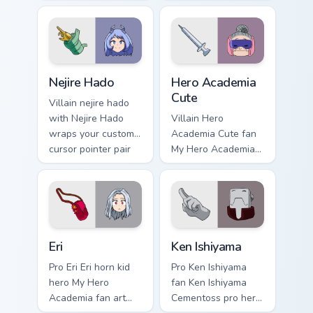
lands on your
MHA Cute Pack
custom cursor
wraps your custom
pointer with pro
cursor pointer pair
hero desktop flair.
with hero costume
charm.
Nejire Hado custom cursor pack preview for Chrome,
Hero Academia Cute custom 
Nejire Hado
Hero Academia
Cute
Villain nejire hado
with Nejire Hado
Villain Hero
wraps your custom
Academia Cute fan
cursor pointer pair
My Hero Academia
with hero costume
cute hero student
charm.
fan art powers your
custom cursor
pointer with U.A.
hero flair.
Eri custom cursor pack preview for Chrome, Edge an
Ken Ishiyama custom cursor
Eri
Ken Ishiyama
Pro Eri Eri horn kid
Pro Ken Ishiyama
hero My Hero
fan Ken Ishiyama
Academia fan art
Cementoss pro hero