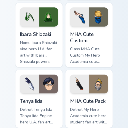
art wraps your
Twice villain League
custom cursor
fan art charges your
pointer pair with
MHA custom cursor
hero costume
clicks with quirk
charm.
energy.
Ibara Shiozaki custom cursor pack preview for Chrom
MHA Cute Custom custom cur
Ibara Shiozaki
MHA Cute
Custom
Nomu Ibara Shiozaki
vine hero U.A. fan
Class MHA Cute
art with Ibara
Custom My Hero
Shiozaki powers
Academia cute
your custom cursor
custom hero fan art
pointer with U.A.
lands on your
hero flair.
custom cursor
pointer with pro
hero desktop flair.
Tenya Iida custom cursor pack preview for Chrome, 
MHA Cute Pack custom curso
Tenya Iida
MHA Cute Pack
Detroit Tenya Iida
Detroit My Hero
Tenya Iida Engine
Academia cute hero
hero U.A. fan art
student fan art with