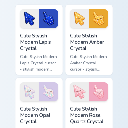
Ghost Lantern -
modern kawaii
bright cute
crystal arrow with
character custom
pearly moonstone
cursor.
glow and a
matching pointer.
Cute Stylish Modern Lapis Crystal custom cursor pac
Cute Stylish Modern Amber C
Cute Stylish
Cute Stylish
Modern Lapis
Modern Amber
Crystal
Crystal
Cute Stylish Modern
Cute Stylish Modern
Lapis Crystal cursor
Amber Crystal
- stylish modern
cursor - stylish
kawaii crystal arrow
modern kawaii
with deep lapis
crystal arrow with
lazuli with gold
warm golden amber
flecks and a
resin gem and a
matching pointer.
matching pointer.
Cute Stylish Modern Opal Crystal custom cursor pac
Cute Stylish Modern Rose Qu
Cute Stylish
Cute Stylish
Modern Opal
Modern Rose
Crystal
Quartz Crystal