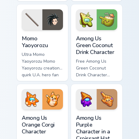
Mina Ashido lands
fan art wraps your
on your custom
custom cursor
cursor pointer with
pointer pair with
pro hero desktop
hero costume
flair.
charm.
MHA Heroes Students custom cursor collection previ
Among Us Green Coconut Dri
Momo
Among Us
Yaoyorozu
Green Coconut
Drink Character
Ultra Momo
Yaoyorozu Momo
Free Among Us
Yaoyorozu creation
Green Coconut
quirk U.A. hero fan
Drink Character
art paints your My
custom cursor - cute
Hero Academia
bright Among Us
custom cursor tabs
character tip and
with Plus Ultra
matching hand.
style.
Among Us Orange Corgi Character custom cursor pac
Among Us Purple Character i
Among Us
Among Us
Orange Corgi
Purple
Character
Character in a
Croissant Hat