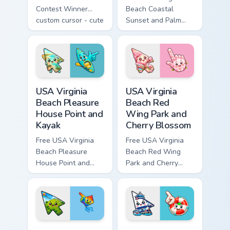
Contest Winner
Beach Coastal
custom cursor - cute
Sunset and Palm
bright Among Us
Tree custom cursor
character tip and
- cute bright
matching hand.
character tip.
USA Virginia Beach Pleasure House Point and Kayak 
USA Virginia Beach Red Win
USA Virginia
USA Virginia
Beach Pleasure
Beach Red
House Point and
Wing Park and
Kayak
Cherry Blossom
Free USA Virginia
Free USA Virginia
Beach Pleasure
Beach Red Wing
House Point and
Park and Cherry
Kayak - cute bright
Blossom - bright
character custom
cute character
cursor.
custom cursor.
USA Virginia Beach Mount Trashmore and Flying Kite
USA Virginia Beach Coast Gu