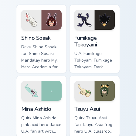
charges your MHA
teacher fan art
custom cursor clicks
powers your custom
with quirk energy.
cursor pointer with
U.A. hero flair.
Shino Sosaki custom cursor pack preview for Chrome
Fumikage Tokoyami custom c
Shino Sosaki
Fumikage
Tokoyami
Deku Shino Sosaki
fan Shino Sosaki
U.A. Fumikage
Mandalay hero My
Tokoyami Fumikage
Hero Academia fan
Tokoyami Dark
art glides across
Shadow bird hero
custom cursor clicks
fan art brightens
with shonen hero
your MHA custom
energy.
cursor pointer with
student hero art.
Mina Ashido custom cursor pack preview for Chrome
Tsuyu Asui custom cursor pa
Mina Ashido
Tsuyu Asui
Quirk Mina Ashido
Quirk Tsuyu Asui
pink acid hero dance
fan Tsuyu Asui frog
U.A. fan art with
hero U.A. classroom