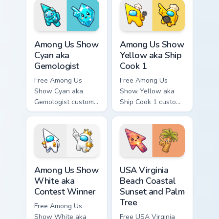
tip and matching
tip and matching
hand.
hand.
Among Us Show Cyan aka Gemologist custom cursor 
Among Us Show Yellow aka S
Among Us Show
Among Us Show
Cyan aka
Yellow aka Ship
Gemologist
Cook 1
Free Among Us
Free Among Us
Show Cyan aka
Show Yellow aka
Gemologist custom
Ship Cook 1 custom
cursor - cute bright
cursor - cute bright
Among Us character
Among Us character
tip and matching
tip and matching
hand.
hand.
Among Us Show White aka Contest Winner custom cu
USA Virginia Beach Coastal 
Among Us Show
USA Virginia
White aka
Beach Coastal
Contest Winner
Sunset and Palm
Tree
Free Among Us
Show White aka
Free USA Virginia