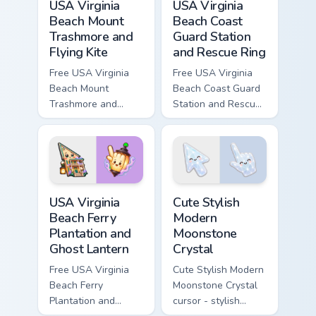
USA Virginia
USA Virginia
Beach Mount
Beach Coast
Trashmore and
Guard Station
Flying Kite
and Rescue Ring
Free USA Virginia
Free USA Virginia
Beach Mount
Beach Coast Guard
Trashmore and
Station and Rescue
Flying Kite custom
Ring - cute bright
cursor - cute bright
character cursor.
character tip.
USA Virginia Beach Ferry Plantation and Ghost Lante
Cute Stylish Modern Moonsto
USA Virginia
Cute Stylish
Beach Ferry
Modern
Plantation and
Moonstone
Ghost Lantern
Crystal
Free USA Virginia
Cute Stylish Modern
Beach Ferry
Moonstone Crystal
Plantation and
cursor - stylish