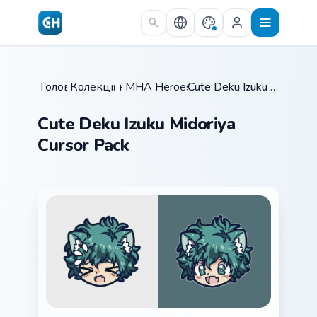
Skip to main content
Головна
Колекції курсорів
/
MHA Heroes Students
/
/
Cute Deku Izuku Midoriya Cursor Pack
Cute Deku Izuku Midoriya
Cursor Pack