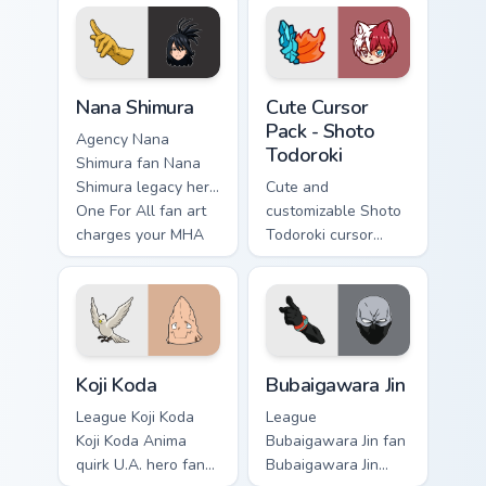
Nana Shimura custom cursor pack preview for Chrom
Shoto Todoroki custom curs
Nana Shimura
Cute Cursor
Pack - Shoto
Agency Nana
Todoroki
Shimura fan Nana
Shimura legacy hero
Cute and
One For All fan art
customizable Shoto
charges your MHA
Todoroki cursor
custom cursor clicks
pack – perfect for
with quirk energy.
Kawaii My Hero
Academia fans!
Koji Koda custom cursor pack preview for Chrome, E
Bubaigawara Jin custom curs
Koji Koda
Bubaigawara Jin
League Koji Koda
League
Koji Koda Anima
Bubaigawara Jin fan
quirk U.A. hero fan
Bubaigawara Jin