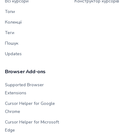
Всі курсори
Конструктор курсорів
Топи
Колекції
Теги
Пошук
Updates
Browser Add-ons
Supported Browser
Extensions
Cursor Helper for Google
Chrome
Cursor Helper for Microsoft
Edge