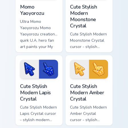
MHA Heroes Students custom cursor collection previ
Cute Stylish Modern Moonsto
Momo
Cute Stylish
Yaoyorozu
Modern
Moonstone
Ultra Momo
Crystal
Yaoyorozu Momo
Yaoyorozu creation
Cute Stylish Modern
quirk U.A. hero fan
Moonstone Crystal
art paints your My
cursor - stylish
Hero Academia
modern kawaii
custom cursor tabs
crystal arrow with
with Plus Ultra
pearly moonstone
style.
glow and a
matching pointer.
Cute Stylish Modern Lapis Crystal custom cursor pac
Cute Stylish Modern Amber C
Cute Stylish
Cute Stylish
Modern Lapis
Modern Amber
Crystal
Crystal
Cute Stylish Modern
Cute Stylish Modern
Lapis Crystal cursor
Amber Crystal
- stylish modern
cursor - stylish
kawaii crystal arrow
modern kawaii