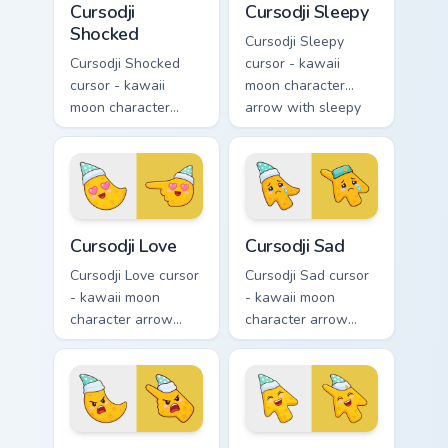
Cursodji
Cursodji Sleepy
Shocked
Cursodji Sleepy
Cursodji Shocked
cursor - kawaii
cursor - kawaii
moon character
moon character
arrow with sleepy
arrow with huge
half-lids and tiny Zzz
shocked eyes and O
and a matching
mouth and a
pointing hand.
matching pointing
hand.
Cursodji Love custom cursor pack preview for Chrom
Cursodji Sad custom cursor 
Cursodji Love
Cursodji Sad
Cursodji Love cursor
Cursodji Sad cursor
- kawaii moon
- kawaii moon
character arrow
character arrow
with big pink heart
with sad teary eyes
eyes and sweet
and soft frown and
smile and a
a matching pointing
matching pointing
hand.
hand.
Cursodji Angry custom cursor pack preview for Chro
Cursodji custom cursor pack