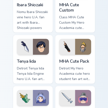
Ibara Shiozaki custom cursor pack preview for Chrom
MHA Cute Custom custom cur
Ibara Shiozaki
MHA Cute
Custom
Nomu Ibara Shiozaki
vine hero U.A. fan
Class MHA Cute
art with Ibara
Custom My Hero
Shiozaki powers
Academia cute
your custom cursor
custom hero fan art
pointer with U.A.
lands on your
hero flair.
custom cursor
pointer with pro
hero desktop flair.
Tenya Iida custom cursor pack preview for Chrome, 
MHA Cute Pack custom curso
Tenya Iida
MHA Cute Pack
Detroit Tenya Iida
Detroit My Hero
Tenya Iida Engine
Academia cute hero
hero U.A. fan art
student fan art with
lands on your
MHA Cute Pack
custom cursor
wraps your custom
pointer with pro
cursor pointer pair
hero desktop flair.
with hero costume
charm.