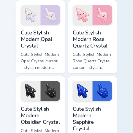
with deep lapis
crystal arrow with
lazuli with gold
warm golden amber
flecks and a
resin gem and a
matching pointer.
matching pointer.
Cute Stylish Modern Opal Crystal custom cursor pac
Cute Stylish Modern Rose Qu
Cute Stylish
Cute Stylish
Modern Opal
Modern Rose
Crystal
Quartz Crystal
Cute Stylish Modern
Cute Stylish Modern
Opal Crystal cursor
Rose Quartz Crystal
- stylish modern
cursor - stylish
kawaii crystal arrow
modern kawaii
with milky opal
crystal arrow with
rainbow flashes and
soft rose quartz pink
a matching pointer.
gem and a matching
pointer.
Cute Stylish Modern Obsidian Crystal custom cursor 
Cute Stylish Modern Sapphir
Cute Stylish
Cute Stylish
Modern
Modern
Obsidian Crystal
Sapphire
Crystal
Cute Stylish Modern