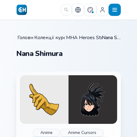
Skip to main content
Головна
Колекції курсорів
/
MHA Heroes Students
/
Nana Shimura
/
Nana Shimura
Anime
Anime Cursors