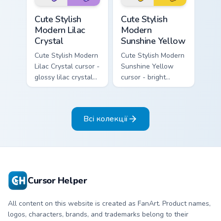
Cute Stylish Modern Lilac Crystal custom cursor pac
Cute Stylish Modern Sunshin
Cute Stylish
Cute Stylish
Modern Lilac
Modern
Crystal
Sunshine Yellow
Cute Stylish Modern
Cute Stylish Modern
Lilac Crystal cursor -
Sunshine Yellow
glossy lilac crystal
cursor - bright
kawaii arrow and
sunny kawaii arrow
pointer with soft
and pointer with a
smile facets.
soft smile.
Всі колекції
Cursor Helper
All content on this website is created as FanArt. Product names,
logos, characters, brands, and trademarks belong to their