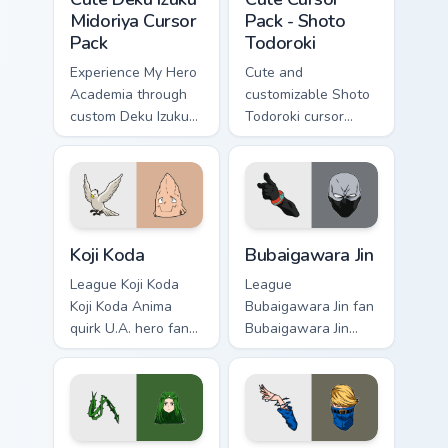
Midoriya Cursor
Pack - Shoto
Pack
Todoroki
Experience My Hero
Cute and
Academia through
customizable Shoto
custom Deku Izuku
Todoroki cursor
Midoriya cursors.
pack – perfect for
Fun and easy to
Kawaii My Hero
install.
Academia fans!
Koji Koda custom cursor pack preview for Chrome, E
Bubaigawara Jin custom curs
Koji Koda
Bubaigawara Jin
League Koji Koda
League
Koji Koda Anima
Bubaigawara Jin fan
quirk U.A. hero fan
Bubaigawara Jin
art wraps your
Twice villain League
custom cursor
fan art charges your
pointer pair with
MHA custom cursor
hero costume
clicks with quirk
charm.
energy.