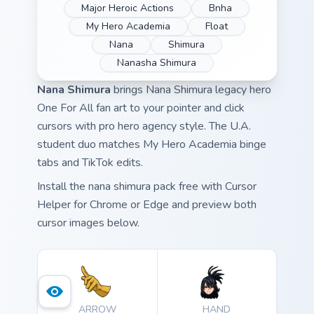
Major Heroic Actions
Bnha
My Hero Academia
Float
Nana
Shimura
Nanasha Shimura
Nana Shimura
brings Nana Shimura legacy hero
One For All fan art to your pointer and click
cursors with pro hero agency style. The U.A.
student duo matches My Hero Academia binge
tabs and TikTok edits.
Install the nana shimura pack free with Cursor
Helper for Chrome or Edge and preview both
cursor images below.
ARROW
HAND