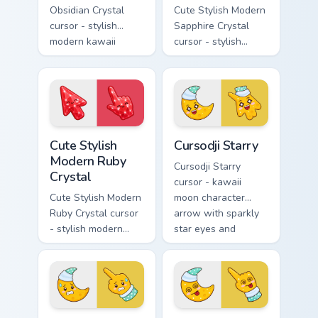
Obsidian Crystal
Cute Stylish Modern
cursor - stylish
Sapphire Crystal
modern kawaii
cursor - stylish
crystal arrow with
modern kawaii
glossy black
crystal arrow with
obsidian glass and a
deep sapphire blue
matching pointer.
gem facets and a
matching pointer.
Cute Stylish Modern Ruby Crystal custom cursor pac
Cursodji Starry custom curs
Cute Stylish
Cursodji Starry
Modern Ruby
Cursodji Starry
Crystal
cursor - kawaii
Cute Stylish Modern
moon character
Ruby Crystal cursor
arrow with sparkly
- stylish modern
star eyes and
kawaii crystal arrow
excited grin and a
with ruby red gem
matching pointing
facets and a
hand.
matching pointer.
Cursodji Nervous custom cursor pack preview for Ch
Cursodji Dizzy custom curso