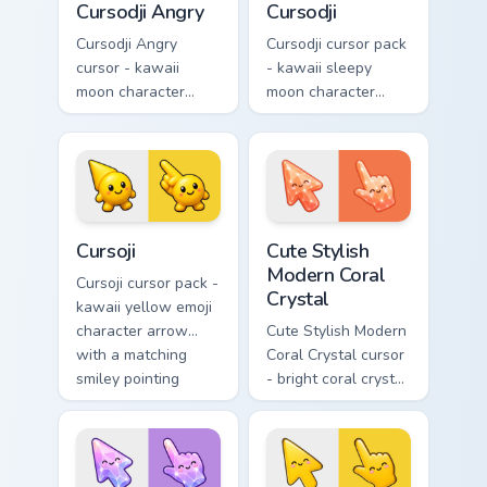
Cursodji Angry
Cursodji
Cursodji Angry
Cursodji cursor pack
cursor - kawaii
- kawaii sleepy
moon character
moon character
arrow with angry
arrow with a
furrowed brows and
matching sunny
fierce laugh and a
pointing hand.
matching pointing
hand.
Cursoji custom cursor pack preview for Chrome, Edg
Cute Stylish Modern Coral C
Cursoji
Cute Stylish
Modern Coral
Cursoji cursor pack -
Crystal
kawaii yellow emoji
character arrow
Cute Stylish Modern
with a matching
Coral Crystal cursor
smiley pointing
- bright coral crystal
hand.
kawaii arrow and
pointer with soft
smile facets.