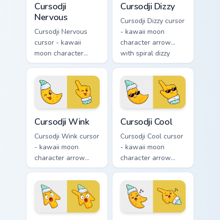
Cursodji
Cursodji Dizzy
Nervous
Cursodji Dizzy cursor
Cursodji Nervous
- kawaii moon
cursor - kawaii
character arrow
moon character
with spiral dizzy
arrow with sweat-
eyes and silly
drop nervous smile
tongue and a
and a matching
matching pointing
pointing hand.
hand.
Cursodji Wink custom cursor pack preview for Chrom
Cursodji Cool custom cursor
Cursodji Wink
Cursodji Cool
Cursodji Wink cursor
Cursodji Cool cursor
- kawaii moon
- kawaii moon
character arrow
character arrow
with playful wink
with black
and tongue-out
sunglasses and
smile and a
smug calm and a
matching pointing
matching pointing
hand.
hand.
Cursodji Shocked custom cursor pack preview for Ch
Cursodji Sleepy custom curs