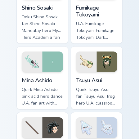
Shino Sosaki custom cursor pack preview for Chrome
Fumikage Tokoyami custom c
Shino Sosaki
Fumikage
Tokoyami
Deku Shino Sosaki
fan Shino Sosaki
U.A. Fumikage
Mandalay hero My
Tokoyami Fumikage
Hero Academia fan
Tokoyami Dark
art glides across
Shadow bird hero
custom cursor clicks
fan art brightens
with shonen hero
your MHA custom
energy.
cursor pointer with
student hero art.
Mina Ashido custom cursor pack preview for Chrome
Tsuyu Asui custom cursor pa
Mina Ashido
Tsuyu Asui
Quirk Mina Ashido
Quirk Tsuyu Asui
pink acid hero dance
fan Tsuyu Asui frog
U.A. fan art with
hero U.A. classroom
Mina Ashido lands
fan art wraps your
on your custom
custom cursor
cursor pointer with
pointer pair with
pro hero desktop
hero costume
flair.
charm.