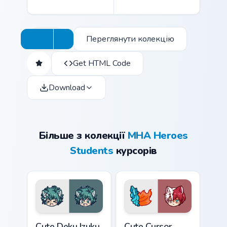
Переглянути колекцію
Get HTML Code
Download
Більше з колекції
MHA Heroes
Students
курсорів
Cute Deku Izuku Midoriya custom cursor pack previe
Shoto Todoroki custom curs
Cute Deku Izuku
Cute Cursor