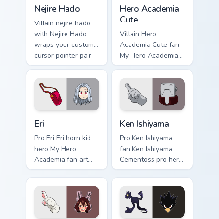
Nejire Hado custom cursor pack preview for Chrome,
Hero Academia Cute custom 
Nejire Hado
Hero Academia
Cute
Villain nejire hado
with Nejire Hado
Villain Hero
wraps your custom
Academia Cute fan
cursor pointer pair
My Hero Academia
with hero costume
cute hero student
charm.
fan art powers your
custom cursor
pointer with U.A.
hero flair.
Eri custom cursor pack preview for Chrome, Edge an
Ken Ishiyama custom cursor
Eri
Ken Ishiyama
Pro Eri Eri horn kid
Pro Ken Ishiyama
hero My Hero
fan Ken Ishiyama
Academia fan art
Cementoss pro hero
charges your MHA
teacher fan art
custom cursor clicks
powers your custom
with quirk energy.
cursor pointer with
U.A. hero flair.