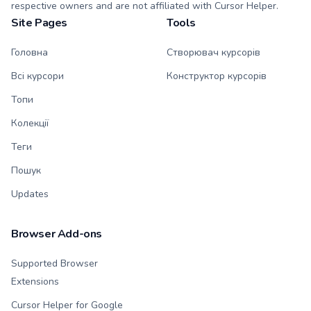
respective owners and are not affiliated with Cursor Helper.
Site Pages
Tools
Головна
Створювач курсорів
Всі курсори
Конструктор курсорів
Топи
Колекції
Теги
Пошук
Updates
Browser Add-ons
Supported Browser
Extensions
Cursor Helper for Google